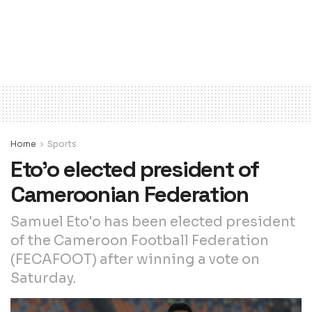
Home
Sports
Eto’o elected president of
Cameroonian Federation
Samuel Eto'o has been elected president
of the Cameroon Football Federation
(FECAFOOT) after winning a vote on
Saturday.