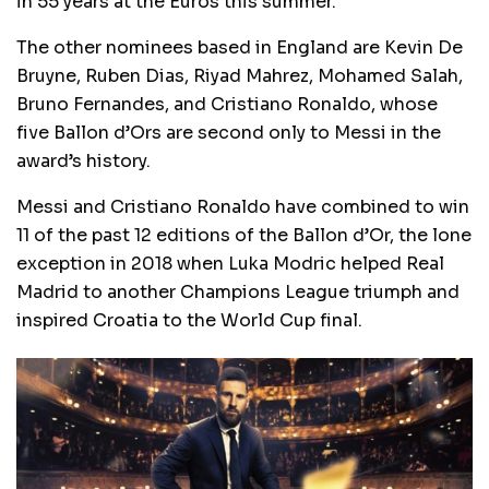
in 55 years at the Euros this summer.
The other nominees based in England are Kevin De
Bruyne, Ruben Dias, Riyad Mahrez, Mohamed Salah,
Bruno Fernandes, and Cristiano Ronaldo, whose
five Ballon d’Ors are second only to Messi in the
award’s history.
Messi and Cristiano Ronaldo have combined to win
11 of the past 12 editions of the Ballon d’Or, the lone
exception in 2018 when Luka Modric helped Real
Madrid to another Champions League triumph and
inspired Croatia to the World Cup final.