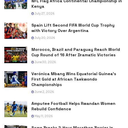
NFL Flag Africa Continental Championship in
Kenya
July 27, 2026
Spain Lift Second FIFA World Cup Trophy
with Victory Over Argentina
July 20, 2026
Morocco, Brazil and Paraguay Reach World
Cup Round of 16 After Dramatic Victories
June 30, 2026
Verónica Mbang Wins Equatorial Guinea’s
First Gold at African Taekwondo
Championships
June 2, 2026
Amputee Football Helps Rwandan Women
Rebuild Confidence
May 11, 2026
Sawe Breaks 2-Hour Marathon Barrier in