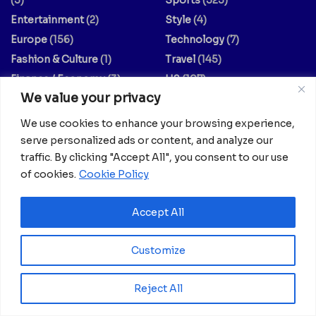
Entertainment
(2)
Style
(4)
Europe
(156)
Technology
(7)
Fashion & Culture
(1)
Travel
(145)
Finance / Economy
(3)
US
(107)
We value your privacy
Food And Drink
(14)
World
(430)
Guides & Tips
(20)
World / Religion
(1)
We use cookies to enhance your browsing experience,
Health
(639)
serve personalized ads or content, and analyze our
traffic. By clicking "Accept All", you consent to our use
Your dreams matter; your stories matter.
of cookies.
Cookie Policy
Feel free to explore collaboration opportunities with us.
Accept All
Share your articles, thoughts, interviews, experiments, or
no-comment videos by reaching out to
info@africanian.com
.
Customize
You can also subscribe to our mailing list to receive the
Reject All
latest updates from Africanian News.