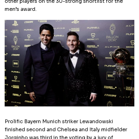
other players on the 30-strong shortlist for the
men’s award.
Prolific Bayern Munich striker Lewandowski
finished second and Chelsea and Italy midfielder
Jorginho was third in the voting by a jury of