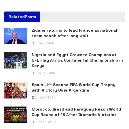
Related
Posts
Zidane returns to lead France as national
team coach after long wait
July 31, 2026
Nigeria and Egypt Crowned Champions at
NFL Flag Africa Continental Championship in
Kenya
July 27, 2026
Spain Lift Second FIFA World Cup Trophy
with Victory Over Argentina
July 20, 2026
Morocco, Brazil and Paraguay Reach World
Cup Round of 16 After Dramatic Victories
June 30, 2026