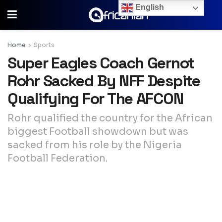
English
Home
Sports
Super Eagles Coach Gernot
Rohr Sacked By NFF Despite
Qualifying For The AFCON
Rohr qualified the country for the African
biggest Football showdown but was
sacked from his role by the Nigeria
Football Federation.