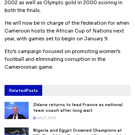
2002 as well as Olympic gold in 2000 scoring in
both the finals.
He will now be in charge of the federation for when
Cameroon hosts the African Cup of Nations next
year, with games set to begin on January 9.
Eto’s campaign focused on promoting women’s
football and eliminating corruption in the
Cameroonian game.
Related
Posts
Zidane returns to lead France as national
team coach after long wait
July 31, 2026
Nigeria and Egypt Crowned Champions at