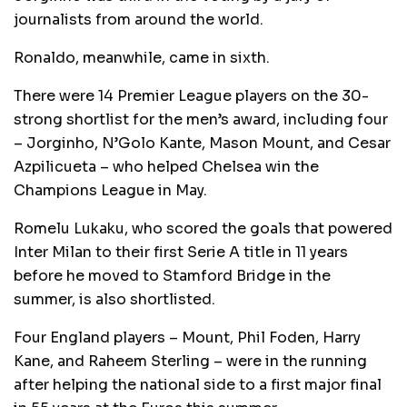
journalists from around the world.
Ronaldo, meanwhile, came in sixth.
There were 14 Premier League players on the 30-
strong shortlist for the men’s award, including four
– Jorginho, N’Golo Kante, Mason Mount, and Cesar
Azpilicueta – who helped Chelsea win the
Champions League in May.
Romelu Lukaku, who scored the goals that powered
Inter Milan to their first Serie A title in 11 years
before he moved to Stamford Bridge in the
summer, is also shortlisted.
Four England players – Mount, Phil Foden, Harry
Kane, and Raheem Sterling – were in the running
after helping the national side to a first major final