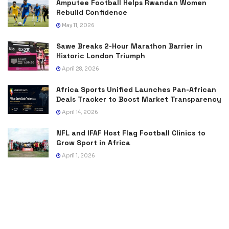
Amputee Football Helps Rwandan Women
Rebuild Confidence
May 11, 2026
Sawe Breaks 2-Hour Marathon Barrier in
Historic London Triumph
April 28, 2026
Africa Sports Unified Launches Pan-African
Deals Tracker to Boost Market Transparency
April 14, 2026
NFL and IFAF Host Flag Football Clinics to
Grow Sport in Africa
April 1, 2026