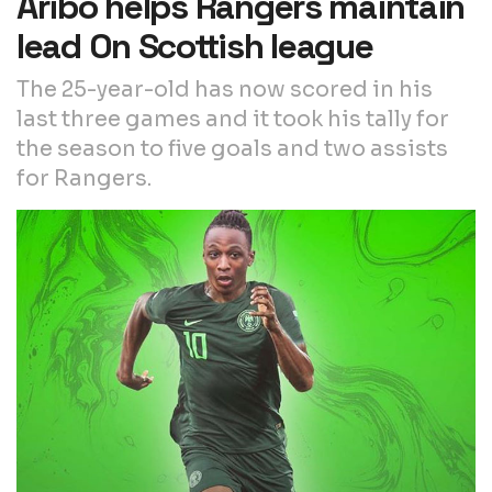
Aribo helps Rangers maintain
lead On Scottish league
The 25-year-old has now scored in his
last three games and it took his tally for
the season to five goals and two assists
for Rangers.