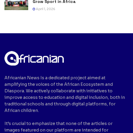
Grow Sport in Africa
April 1, 2026
Africanian News Is a dedicated project aimed at
amplifying the voices of the African Ecosystem and
Diaspora. We actively collaborate with initiatives to
improve access to education and digital inclusion, both in
traditional schools and through digital platforms, for
African children.
It’s crucial to emphasize that none of the articles or
images featured on our platform are intended for