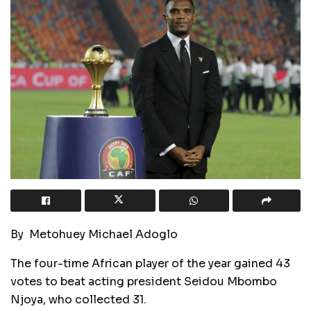
By Metohuey Michael Adoglo
The four-time African player of the year gained 43
votes to beat acting president Seidou Mbombo
Njoya, who collected 31.