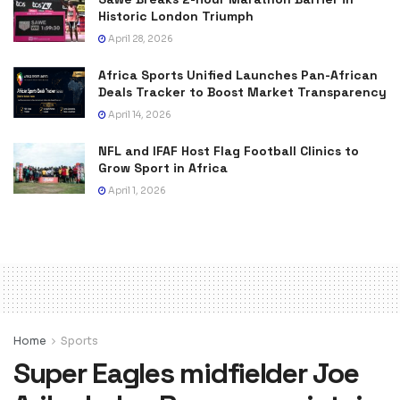
Historic London Triumph
April 28, 2026
Africa Sports Unified Launches Pan-African
Deals Tracker to Boost Market Transparency
April 14, 2026
NFL and IFAF Host Flag Football Clinics to
Grow Sport in Africa
April 1, 2026
Home
Sports
Super Eagles midfielder Joe