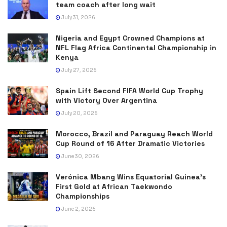
team coach after long wait
July 31, 2026
Nigeria and Egypt Crowned Champions at
NFL Flag Africa Continental Championship in
Kenya
July 27, 2026
Spain Lift Second FIFA World Cup Trophy
with Victory Over Argentina
July 20, 2026
Morocco, Brazil and Paraguay Reach World
Cup Round of 16 After Dramatic Victories
June 30, 2026
Verónica Mbang Wins Equatorial Guinea’s
First Gold at African Taekwondo
Championships
June 2, 2026