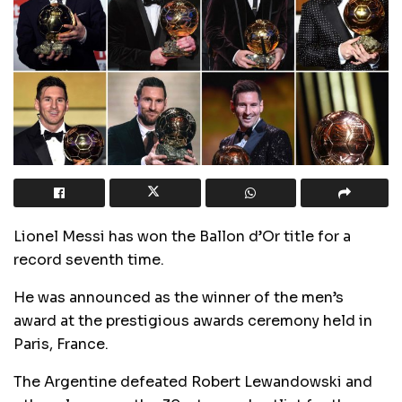
Lionel Messi has won the Ballon d’Or title for a
record seventh time.
He was announced as the winner of the men’s
award at the prestigious awards ceremony held in
Paris, France.
The Argentine defeated Robert Lewandowski and