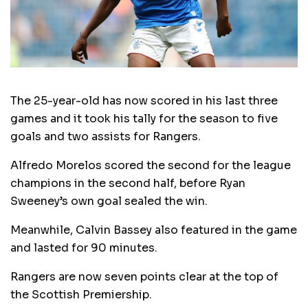
The 25-year-old has now scored in his last three
games and it took his tally for the season to five
goals and two assists for Rangers.
Alfredo Morelos scored the second for the league
champions in the second half, before Ryan
Sweeney’s own goal sealed the win.
Meanwhile, Calvin Bassey also featured in the game
and lasted for 90 minutes.
Rangers are now seven points clear at the top of
the Scottish Premiership.