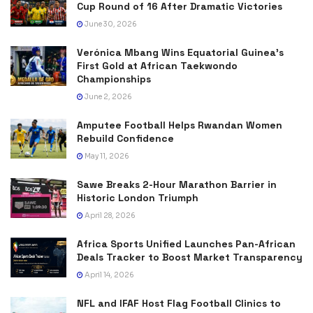
Cup Round of 16 After Dramatic Victories
June 30, 2026
Verónica Mbang Wins Equatorial Guinea’s
First Gold at African Taekwondo
Championships
June 2, 2026
Amputee Football Helps Rwandan Women
Rebuild Confidence
May 11, 2026
Sawe Breaks 2-Hour Marathon Barrier in
Historic London Triumph
April 28, 2026
Africa Sports Unified Launches Pan-African
Deals Tracker to Boost Market Transparency
April 14, 2026
NFL and IFAF Host Flag Football Clinics to