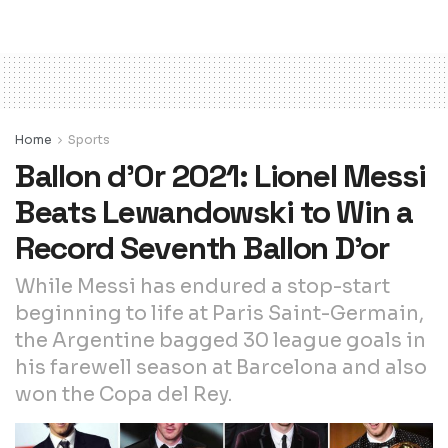
Home
Sports
Ballon d’Or 2021: Lionel Messi
Beats Lewandowski to Win a
Record Seventh Ballon D’or
While Messi has endured a stop-start
beginning to life at Paris Saint-Germain,
the Argentine bagged 30 league goals in
his farewell season at Barcelona and also
won the Copa del Rey.