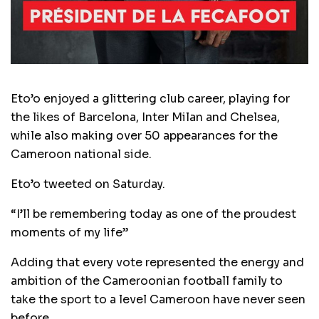
Eto’o enjoyed a glittering club career, playing for
the likes of Barcelona, Inter Milan and Chelsea,
while also making over 50 appearances for the
Cameroon national side.
Eto’o tweeted on Saturday.
“I’ll be remembering today as one of the proudest
moments of my life”
Adding that every vote represented the energy and
ambition of the Cameroonian football family to
take the sport to a level Cameroon have never seen
before.