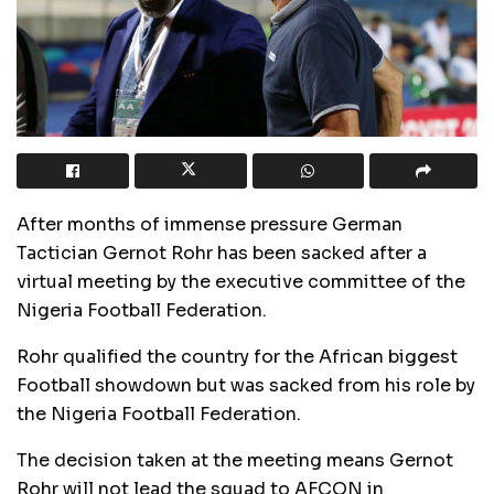
After months of immense pressure German
Tactician Gernot Rohr has been sacked after a
virtual meeting by the executive committee of the
Nigeria Football Federation.
Rohr qualified the country for the African biggest
Football showdown but was sacked from his role by
the Nigeria Football Federation.
The decision taken at the meeting means Gernot
Rohr will not lead the squad to AFCON in