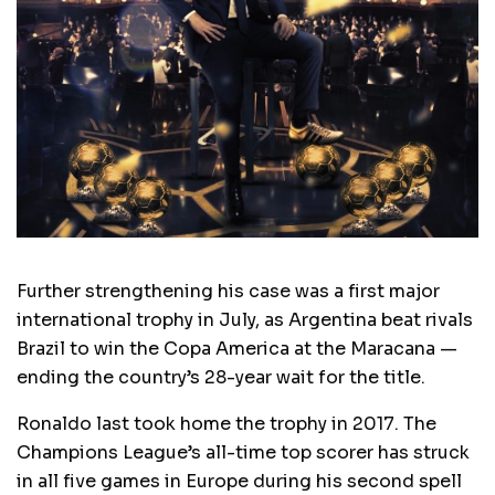
Further strengthening his case was a first major
international trophy in July, as Argentina beat rivals
Brazil to win the Copa America at the Maracana —
ending the country’s 28-year wait for the title.
Ronaldo last took home the trophy in 2017. The
Champions League’s all-time top scorer has struck
in all five games in Europe during his second spell