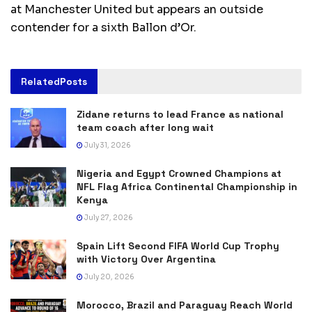
at Manchester United but appears an outside
contender for a sixth Ballon d’Or.
Related
Posts
Zidane returns to lead France as national
team coach after long wait
July 31, 2026
Nigeria and Egypt Crowned Champions at
NFL Flag Africa Continental Championship in
Kenya
July 27, 2026
Spain Lift Second FIFA World Cup Trophy
with Victory Over Argentina
July 20, 2026
Morocco, Brazil and Paraguay Reach World