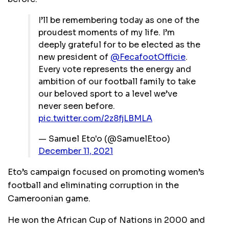
I’ll be remembering today as one of the
proudest moments of my life. I’m
deeply grateful for to be elected as the
new president of
@FecafootOfficie
.
Every vote represents the energy and
ambition of our football family to take
our beloved sport to a level we’ve
never seen before.
pic.twitter.com/2z8fjLBMLA
— Samuel Eto'o (@SamuelEtoo)
December 11, 2021
Eto’s campaign focused on promoting women’s
football and eliminating corruption in the
Cameroonian game.
He won the African Cup of Nations in 2000 and