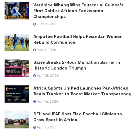
Verónica Mbang Wins Equatorial Guinea’s
First Gold at African Taekwondo
Championships
June 2, 2026
Amputee Football Helps Rwandan Women
Rebuild Confidence
May 11, 2026
Sawe Breaks 2-Hour Marathon Barrier in
Historic London Triumph
April 28, 2026
Africa Sports Unified Launches Pan-African
Deals Tracker to Boost Market Transparency
April 14, 2026
NFL and IFAF Host Flag Football Clinics to
Grow Sport in Africa
April 1, 2026