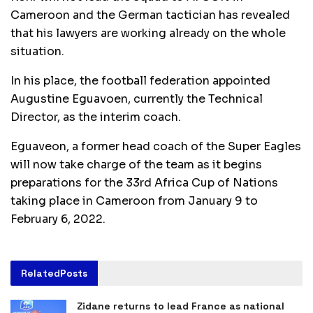
Cameroon and the German tactician has revealed
that his lawyers are working already on the whole
situation.
In his place, the football federation appointed
Augustine Eguavoen, currently the Technical
Director, as the interim coach.
Eguaveon, a former head coach of the Super Eagles
will now take charge of the team as it begins
preparations for the 33rd Africa Cup of Nations
taking place in Cameroon from January 9 to
February 6, 2022.
Related
Posts
Zidane returns to lead France as national