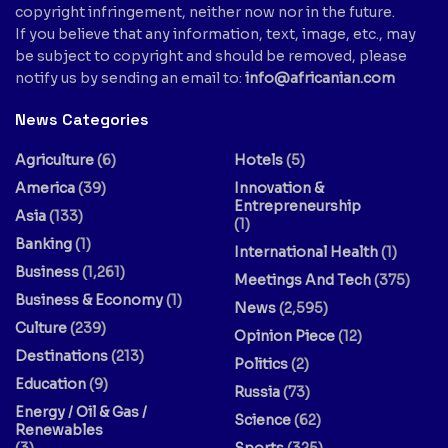
copyright infringement, neither now nor in the future.
If you believe that any information, text, image, etc., may
be subject to copyright and should be removed, please
notify us by sending an email to:
info@africanian.com
News Categories
Agriculture
(6)
Hotels
(5)
America
(39)
Innovation &
Entrepreneurship
Asia
(133)
(1)
Banking
(1)
International Health
(1)
Business
(1,261)
Meetings And Tech
(375)
Business & Economy
(1)
News
(2,595)
Culture
(239)
Opinion Piece
(12)
Destinations
(213)
Politics
(2)
Education
(9)
Russia
(73)
Energy / Oil & Gas /
Science
(62)
Renewables
(3)
Sports
(325)