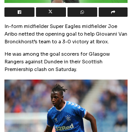
In-form midfielder Super Eagles midfielder Joe
Aribo netted the opening goal to help Giovanni Van
Bronckhorst’s team to a 3-0 victory at Ibrox.
He was among the goal scorers for Glasgow
Rangers against Dundee in their Scottish
Premiership clash on Saturday.