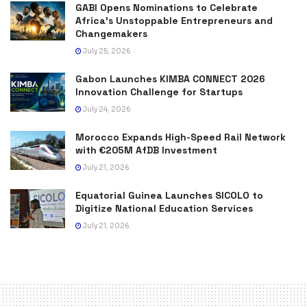
GABI Opens Nominations to Celebrate
Africa’s Unstoppable Entrepreneurs and
Changemakers
July 25, 2026
Gabon Launches KIMBA CONNECT 2026
Innovation Challenge for Startups
July 24, 2026
Morocco Expands High-Speed Rail Network
with €205M AfDB Investment
July 21, 2026
Equatorial Guinea Launches SICOLO to
Digitize National Education Services
July 21, 2026