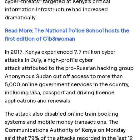
cyber-threats” targeted at Kenya’s critical
information infrastructure had increased
dramatically.
Read More:
The National Police School hosts the
first edition of C1b3rwoman
In 2017, Kenya experienced 7.7 million cyber
attacks.In July, a high-profile cyber
attack attributed to the pro-Russian hacking group
Anonymous Sudan cut off access to more than
5,000 online government services in the country,
including visa, passport and driving licence
applications and renewals.
The attack also disabled online train booking
systems and mobile money transactions. The
Communications Authority of Kenya on Monday
said that 79% of the attacks recorded in the last 12