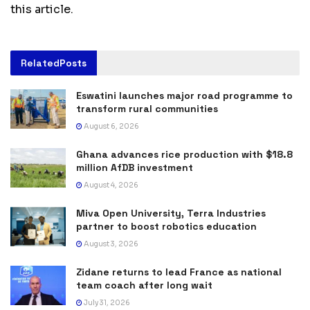
this article.
Related
Posts
Eswatini launches major road programme to
transform rural communities
August 6, 2026
Ghana advances rice production with $18.8
million AfDB investment
August 4, 2026
Miva Open University, Terra Industries
partner to boost robotics education
August 3, 2026
Zidane returns to lead France as national
team coach after long wait
July 31, 2026