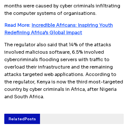
months were caused by cyber criminals infiltrating
the computer systems of organisations.
Read More:
Incredible Africans: Inspiring Youth
Redefining Africa’s Global Impact
The regulator also said that 14% of the attacks
involved malicious software, 6.5% involved
cybercriminals flooding servers with traffic to
overload their infrastructure and the remaining
attacks targeted web applications. According to
the regulator, Kenya is now the third most-targeted
country by cyber criminals in Africa, after Nigeria
and South Africa.
Related
Posts