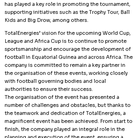
has played a key role in promoting the tournament,
supporting initiatives such as the Trophy Tour, Ball
Kids and Big Drow, among others.
TotalEnergies’ vision for the upcoming World Cup,
League and Africa Cup is to continue to promote
sportsmanship and encourage the development of
football in Equatorial Guinea and across Africa. The
company is committed to remain a key partner in
the organisation of these events, working closely
with football governing bodies and local
authorities to ensure their success.
The organisation of the event has presented a
number of challenges and obstacles, but thanks to
the teamwork and dedication of TotalEnergies, a
magnificent event has been achieved. From start to
finish, the company played an integral role in the
planning and execution of the event, ensuring a