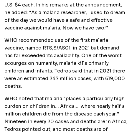
U.S. $4 each. In his remarks at the announcement,
he added: “As a malaria researcher, I used to dream
of the day we would have a safe and effective
vaccine against malaria. Now we have two.”
WHO recommended use of the first malaria
vaccine, named RTS,S/AS01, in 2021 but demand
has far exceeded its availability. One of the worst
scourges on humanity, malaria kills primarily
children and infants. Tedros said that in 2021 there
were an estimated 247 million cases, with 619,000
deaths.
WHO noted that malaria “places a particularly high
burden on children in… Africa…. where nearly half a
million children die from the disease each year.”
Nineteen in every 20 cases and deaths are in Africa,
Tedros pointed out, and most deaths are of