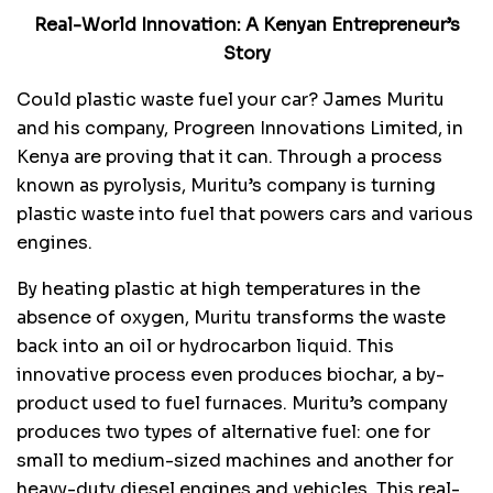
Real-World Innovation: A Kenyan Entrepreneur’s
Story
Could plastic waste fuel your car? James Muritu
and his company, Progreen Innovations Limited, in
Kenya are proving that it can. Through a process
known as pyrolysis, Muritu’s company is turning
plastic waste into fuel that powers cars and various
engines.
By heating plastic at high temperatures in the
absence of oxygen, Muritu transforms the waste
back into an oil or hydrocarbon liquid. This
innovative process even produces biochar, a by-
product used to fuel furnaces. Muritu’s company
produces two types of alternative fuel: one for
small to medium-sized machines and another for
heavy-duty diesel engines and vehicles. This real-