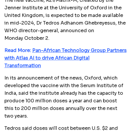
The new vaccine, R21/Matrix-M, created by the
Jenner Institute at the University of Oxford in the
United Kingdom, is expected to be made available
in mid-2024, Dr Tedros Adhanom Ghebreyesus, the
WHO director-general, announced on
Monday October 2.
Read More:
Pan-African Technology Group Partners
with Atlas AI to drive African Digital
Transformation
In its announcement of the news, Oxford, which
developed the vaccine with the Serum Institute of
India, said the institute already has the capacity to
produce 100 million doses a year and can boost
this to 200 million doses annually over the next
two years.
Tedros said doses will cost between U.S. $2 and