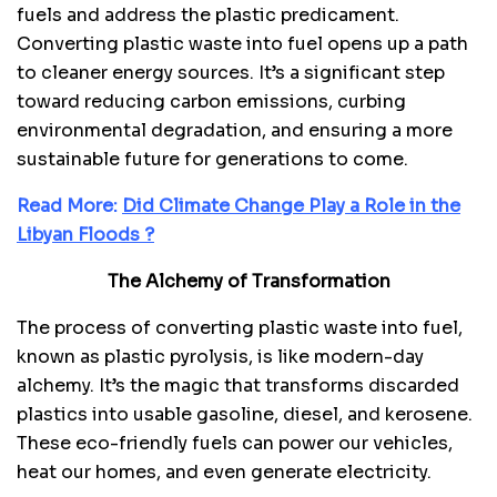
fuels and address the plastic predicament.
Converting plastic waste into fuel opens up a path
to cleaner energy sources. It’s a significant step
toward reducing carbon emissions, curbing
environmental degradation, and ensuring a more
sustainable future for generations to come.
Read More:
Did Climate Change Play a Role in the
Libyan Floods ?
The Alchemy of Transformation
The process of converting plastic waste into fuel,
known as plastic pyrolysis, is like modern-day
alchemy. It’s the magic that transforms discarded
plastics into usable gasoline, diesel, and kerosene.
These eco-friendly fuels can power our vehicles,
heat our homes, and even generate electricity.