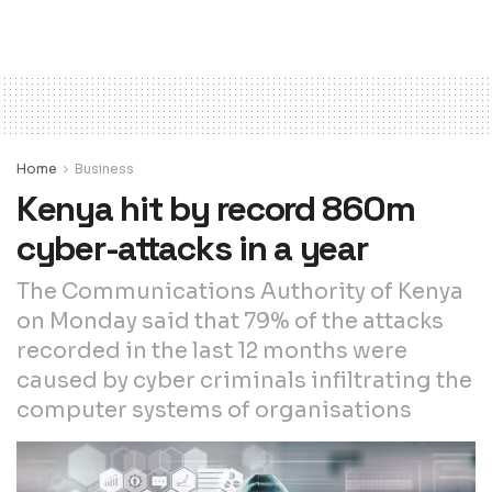
Home
Business
Kenya hit by record 860m
cyber-attacks in a year
The Communications Authority of Kenya
on Monday said that 79% of the attacks
recorded in the last 12 months were
caused by cyber criminals infiltrating the
computer systems of organisations