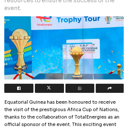
resources to ensure the success of the
event.
Equatorial Guinea has been honoured to receive
the visit of the prestigious Africa Cup of Nations,
thanks to the collaboration of TotalEnergies as an
official sponsor of the event. This exciting event