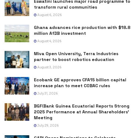
Eswatini launches major road programme to
transform rural communities
August 6, 2026
Ghana advances rice production with $18.8
million AfDB investment
August 4, 2026
Miva Open University, Terra Industries
partner to boost robotics education
August 3, 2026
Ecobank GE approves CFA15 billion capital
increase plan to meet COBAC rules
July 31, 2026
BGFIBank Guinea Ecuatorial Reports Strong
2025 Performance at Annual Shareholders’
Meeting
July 29, 2026