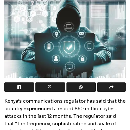
Kenya’s communications regulator has said that the
country experienced a record 860 million cyber-
attacks in the last 12 months. The regulator said
that “the frequency, sophistication and scale of