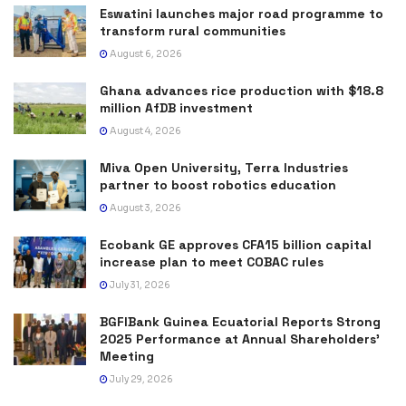
Eswatini launches major road programme to
transform rural communities
August 6, 2026
Ghana advances rice production with $18.8
million AfDB investment
August 4, 2026
Miva Open University, Terra Industries
partner to boost robotics education
August 3, 2026
Ecobank GE approves CFA15 billion capital
increase plan to meet COBAC rules
July 31, 2026
BGFIBank Guinea Ecuatorial Reports Strong
2025 Performance at Annual Shareholders’
Meeting
July 29, 2026