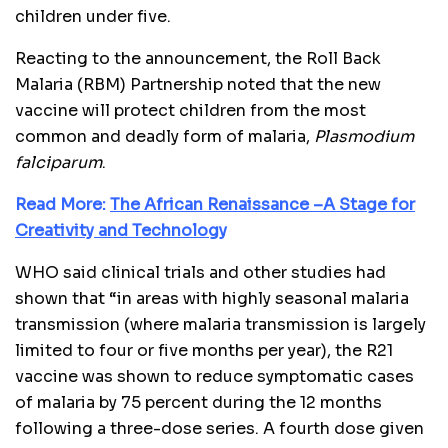
children under five.
Reacting to the announcement, the Roll Back
Malaria (RBM) Partnership noted that the new
vaccine will protect children from the most
common and deadly form of malaria,
Plasmodium
falciparum
.
Read More:
The African Renaissance –A Stage for
Creativity and Technology
WHO said clinical trials and other studies had
shown that “in areas with highly seasonal malaria
transmission (where malaria transmission is largely
limited to four or five months per year), the R21
vaccine was shown to reduce symptomatic cases
of malaria by 75 percent during the 12 months
following a three-dose series. A fourth dose given