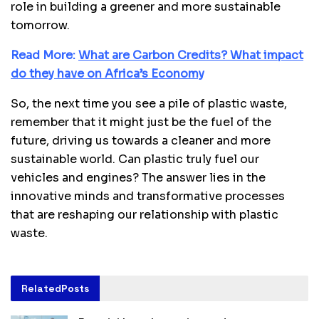
role in building a greener and more sustainable
tomorrow.
Read More:
What are Carbon Credits? What impact
do they have on Africa’s Economy
So, the next time you see a pile of plastic waste,
remember that it might just be the fuel of the
future, driving us towards a cleaner and more
sustainable world. Can plastic truly fuel our
vehicles and engines? The answer lies in the
innovative minds and transformative processes
that are reshaping our relationship with plastic
waste.
Related
Posts