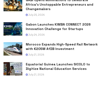
GABI Opens Nominations to Celebrate
Africa’s Unstoppable Entrepreneurs and
Changemakers
July 25, 2026
Gabon Launches KIMBA CONNECT 2026
Innovation Challenge for Startups
July 24, 2026
Morocco Expands High-Speed Rail Network
with €205M AfDB Investment
July 21, 2026
Equatorial Guinea Launches SICOLO to
Digitize National Education Services
July 21, 2026