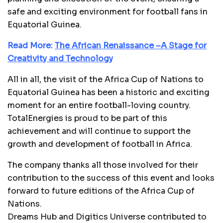
safe and exciting environment for football fans in
Equatorial Guinea.
Read More:
The African Renaissance –A Stage for
Creativity and Technology
All in all, the visit of the Africa Cup of Nations to
Equatorial Guinea has been a historic and exciting
moment for an entire football-loving country.
TotalEnergies is proud to be part of this
achievement and will continue to support the
growth and development of football in Africa.
The company thanks all those involved for their
contribution to the success of this event and looks
forward to future editions of the Africa Cup of
Nations.
Dreams Hub and Digitics Universe contributed to