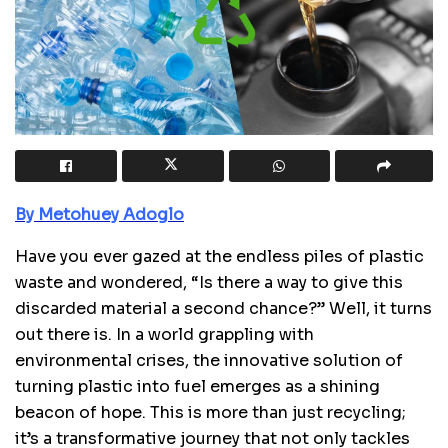
By Metohuey Adoglo
Have you ever gazed at the endless piles of plastic
waste and wondered, “Is there a way to give this
discarded material a second chance?” Well, it turns
out there is. In a world grappling with
environmental crises, the innovative solution of
turning plastic into fuel emerges as a shining
beacon of hope. This is more than just recycling;
it’s a transformative journey that not only tackles