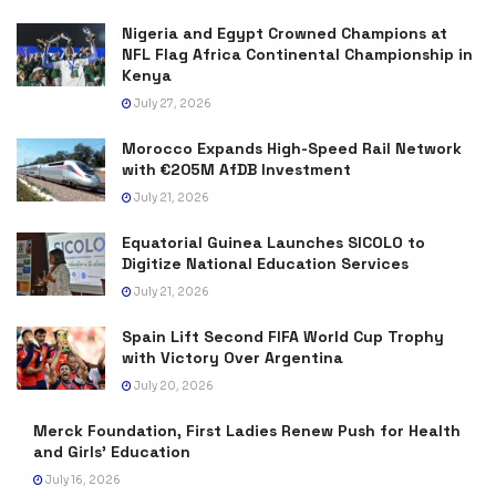
Nigeria and Egypt Crowned Champions at
NFL Flag Africa Continental Championship in
Kenya
July 27, 2026
Morocco Expands High-Speed Rail Network
with €205M AfDB Investment
July 21, 2026
Equatorial Guinea Launches SICOLO to
Digitize National Education Services
July 21, 2026
Spain Lift Second FIFA World Cup Trophy
with Victory Over Argentina
July 20, 2026
Merck Foundation, First Ladies Renew Push for Health
and Girls’ Education
July 16, 2026