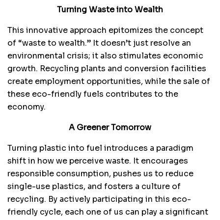
Turning Waste into Wealth
This innovative approach epitomizes the concept
of “waste to wealth.” It doesn’t just resolve an
environmental crisis; it also stimulates economic
growth. Recycling plants and conversion facilities
create employment opportunities, while the sale of
these eco-friendly fuels contributes to the
economy.
A Greener Tomorrow
Turning plastic into fuel introduces a paradigm
shift in how we perceive waste. It encourages
responsible consumption, pushes us to reduce
single-use plastics, and fosters a culture of
recycling. By actively participating in this eco-
friendly cycle, each one of us can play a significant