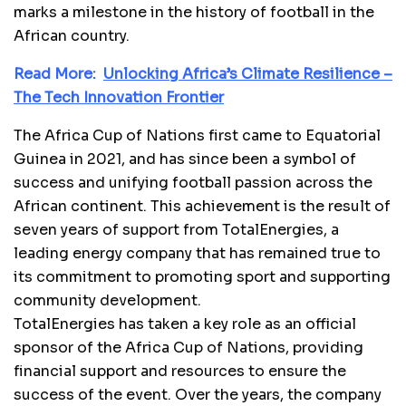
marks a milestone in the history of football in the
African country.
Read More:
Unlocking Africa’s Climate Resilience –
The Tech Innovation Frontier
The Africa Cup of Nations first came to Equatorial
Guinea in 2021, and has since been a symbol of
success and unifying football passion across the
African continent. This achievement is the result of
seven years of support from TotalEnergies, a
leading energy company that has remained true to
its commitment to promoting sport and supporting
community development.
TotalEnergies has taken a key role as an official
sponsor of the Africa Cup of Nations, providing
financial support and resources to ensure the
success of the event. Over the years, the company