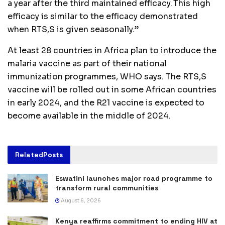
a year after the third maintained efficacy. This high
efficacy is similar to the efficacy demonstrated
when RTS,S is given seasonally.”
At least 28 countries in Africa plan to introduce the
malaria vaccine as part of their national
immunization programmes, WHO says. The RTS,S
vaccine will be rolled out in some African countries
in early 2024, and the R21 vaccine is expected to
become available in the middle of 2024.
Related
Posts
Eswatini launches major road programme to
transform rural communities
August 6, 2026
Kenya reaffirms commitment to ending HIV at