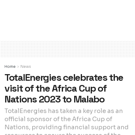
Home
News
TotalEnergies celebrates the
visit of the Africa Cup of
Nations 2023 to Malabo
TotalEnergies has taken a key role as an
official sponsor of the Africa Cup of
Nations, providing financial support and