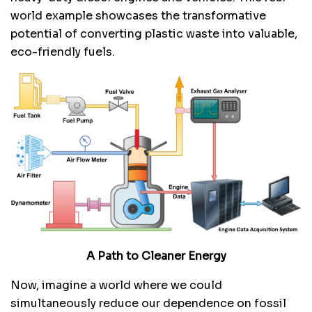
world example showcases the transformative
potential of converting plastic waste into valuable,
eco-friendly fuels.
A Path to Cleaner Energy
Now, imagine a world where we could
simultaneously reduce our dependence on fossil