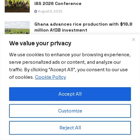
IAS 2026 Conference
August 5, 2026
Ghana advances rice production with $18.8
million AfDB investment
August 4, 2026
We value your privacy
Miva Open University, Terra Industries
We use cookies to enhance your browsing experience,
partner to boost robotics education
serve personalized ads or content, and analyze our
August 3, 2026
traffic. By clicking "Accept All", you consent to our use
of cookies.
Cookie Policy
DRC Activates Emergency Plan to Halt Bundibugyo Ebola
Outbreak
July 27, 2026
Accept All
Morocco Expands High-Speed Rail Network
with €205M AfDB Investment
Customize
July 21, 2026
Reject All
Equatorial Guinea Launches SICOLO to
Digitize National Education Services