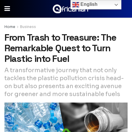
English
Home
Business
From Trash to Treasure: The
Remarkable Quest to Turn
Plastic into Fuel
A transformative journey that not only
tackles the plastic pollution crisis head-
on but also presents an exciting avenue
for greener and more sustainable fuels