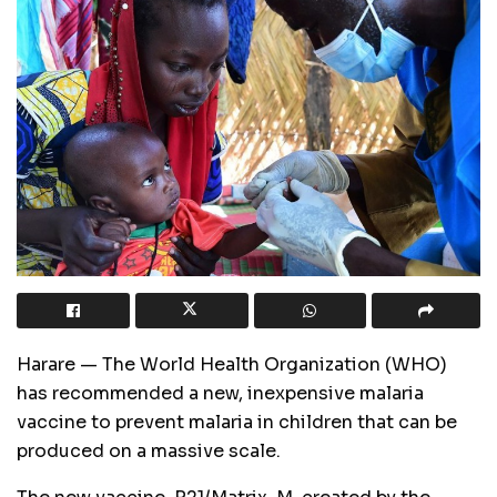
Harare — The World Health Organization (WHO)
has recommended a new, inexpensive malaria
vaccine to prevent malaria in children that can be
produced on a massive scale.