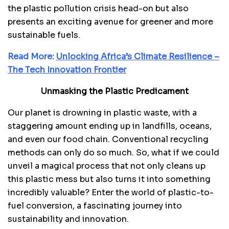
the plastic pollution crisis head-on but also
presents an exciting avenue for greener and more
sustainable fuels.
Read More:
Unlocking Africa’s Climate Resilience –
The Tech Innovation Frontier
Unmasking the Plastic Predicament
Our planet is drowning in plastic waste, with a
staggering amount ending up in landfills, oceans,
and even our food chain. Conventional recycling
methods can only do so much. So, what if we could
unveil a magical process that not only cleans up
this plastic mess but also turns it into something
incredibly valuable? Enter the world of plastic-to-
fuel conversion, a fascinating journey into
sustainability and innovation.