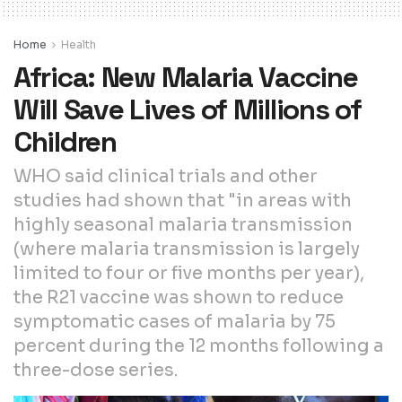
Home
Health
Africa: New Malaria Vaccine
Will Save Lives of Millions of
Children
WHO said clinical trials and other
studies had shown that "in areas with
highly seasonal malaria transmission
(where malaria transmission is largely
limited to four or five months per year),
the R21 vaccine was shown to reduce
symptomatic cases of malaria by 75
percent during the 12 months following a
three-dose series.