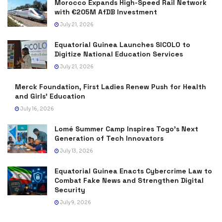
Morocco Expands High-Speed Rail Network
with €205M AfDB Investment
July 21, 2026
Equatorial Guinea Launches SICOLO to
Digitize National Education Services
July 21, 2026
Merck Foundation, First Ladies Renew Push for Health
and Girls’ Education
July 16, 2026
Lomé Summer Camp Inspires Togo’s Next
Generation of Tech Innovators
July 13, 2026
Equatorial Guinea Enacts Cybercrime Law to
Combat Fake News and Strengthen Digital
Security
July 9, 2026