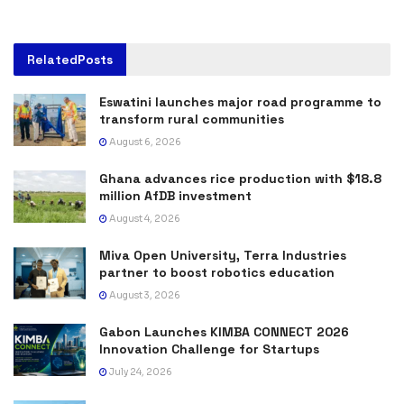
Related
Posts
Eswatini launches major road programme to
transform rural communities
August 6, 2026
Ghana advances rice production with $18.8
million AfDB investment
August 4, 2026
Miva Open University, Terra Industries
partner to boost robotics education
August 3, 2026
Gabon Launches KIMBA CONNECT 2026
Innovation Challenge for Startups
July 24, 2026