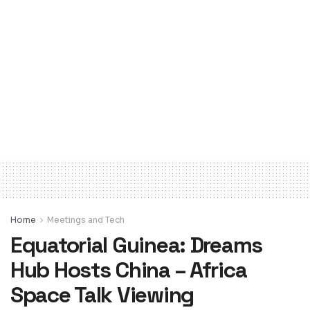
Home
Meetings and Tech
Equatorial Guinea: Dreams
Hub Hosts China – Africa
Space Talk Viewing