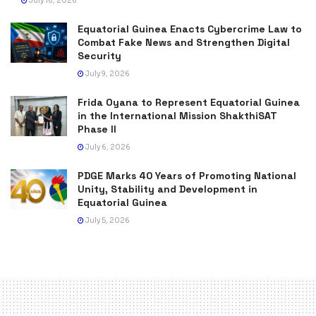
July 16, 2026
Equatorial Guinea Enacts Cybercrime Law to
Combat Fake News and Strengthen Digital
Security
July 9, 2026
Frida Oyana to Represent Equatorial Guinea
in the International Mission ShakthiSAT
Phase II
July 6, 2026
PDGE Marks 40 Years of Promoting National
Unity, Stability and Development in
Equatorial Guinea
July 5, 2026