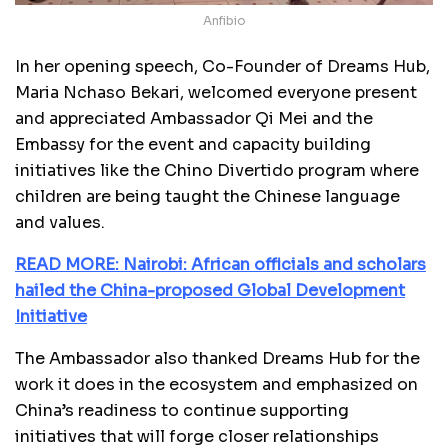
Anfibio
In her opening speech, Co-Founder of Dreams Hub,
Maria Nchaso Bekari, welcomed everyone present
and appreciated Ambassador Qi Mei and the
Embassy for the event and capacity building
initiatives like the Chino Divertido program where
children are being taught the Chinese language
and values.
READ MORE: Nairobi: African officials and scholars
hailed the China-proposed Global Development
Initiative
The Ambassador also thanked Dreams Hub for the
work it does in the ecosystem and emphasized on
China’s readiness to continue supporting
initiatives that will forge closer relationships