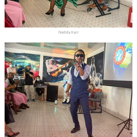
Nelida Karr