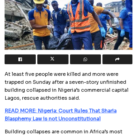
At least five people were killed and more were
trapped on Sunday after a seven-story unfinished
building collapsed in Nigeria’s commercial capital
Lagos, rescue authorities said.
READ MORE: Nigeria: Court Rules That Sharia
Blasphemy Law is not Unconstitutional
Building collapses are common in Africa’s most