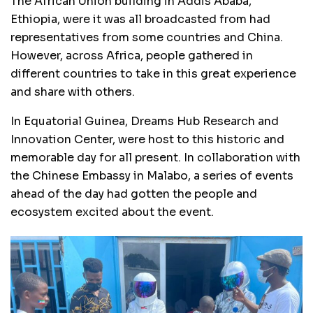
The African Union building in Addis Ababa,
Ethiopia, were it was all broadcasted from had
representatives from some countries and China.
However, across Africa, people gathered in
different countries to take in this great experience
and share with others.
In Equatorial Guinea, Dreams Hub Research and
Innovation Center, were host to this historic and
memorable day for all present. In collaboration with
the Chinese Embassy in Malabo, a series of events
ahead of the day had gotten the people and
ecosystem excited about the event.