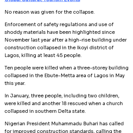
No reason was given for the collapse.
Enforcement of safety regulations and use of
shoddy materials have been highlighted since
November last year after a high-rise building under
construction collapsed in the Ikoyi district of
Lagos, killing at least 45 people.
Ten people were killed when a three-storey building
collapsed in the Ebute-Metta area of Lagos in May
this year.
In January, three people, including two children,
were killed and another 18 rescued when a church
collapsed in southern Delta state.
Nigerian President Muhammadu Buhari has called
for improved construction standards, calling the