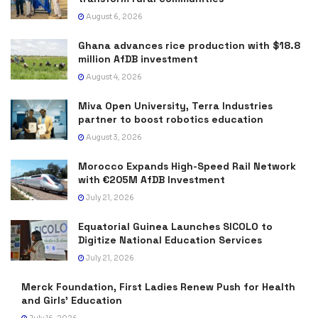
August 6, 2026
Ghana advances rice production with $18.8
million AfDB investment
August 4, 2026
Miva Open University, Terra Industries
partner to boost robotics education
August 3, 2026
Morocco Expands High-Speed Rail Network
with €205M AfDB Investment
July 21, 2026
Equatorial Guinea Launches SICOLO to
Digitize National Education Services
July 21, 2026
Merck Foundation, First Ladies Renew Push for Health
and Girls’ Education