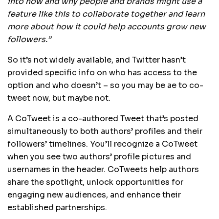
into how and why people and brands might use a
feature like this to collaborate together and learn
more about how it could help accounts grow new
followers.”
So it’s not widely available, and Twitter hasn’t
provided specific info on who has access to the
option and who doesn’t – so you may be ae to co-
tweet now, but maybe not.
A CoTweet is a co-authored Tweet that’s posted
simultaneously to both authors’ profiles and their
followers’ timelines. You’ll recognize a CoTweet
when you see two authors’ profile pictures and
usernames in the header. CoTweets help authors
share the spotlight, unlock opportunities for
engaging new audiences, and enhance their
established partnerships.