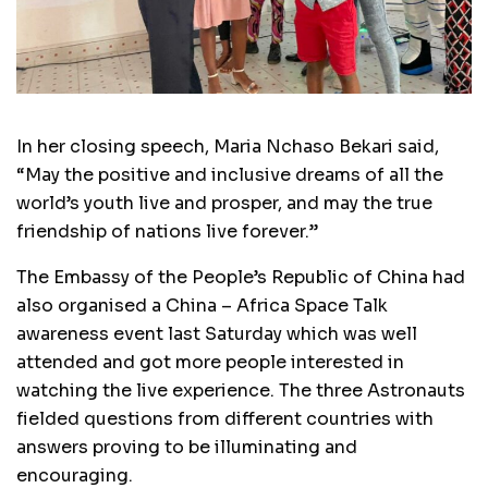
In her closing speech, Maria Nchaso Bekari said,
“May the positive and inclusive dreams of all the
world’s youth live and prosper, and may the true
friendship of nations live forever.”
The Embassy of the People’s Republic of China had
also organised a China – Africa Space Talk
awareness event last Saturday which was well
attended and got more people interested in
watching the live experience. The three Astronauts
fielded questions from different countries with
answers proving to be illuminating and
encouraging.