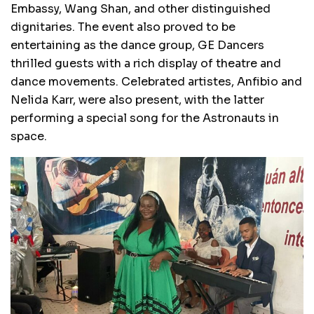
Embassy, Wang Shan, and other distinguished
dignitaries. The event also proved to be
entertaining as the dance group, GE Dancers
thrilled guests with a rich display of theatre and
dance movements. Celebrated artistes, Anfibio and
Nelida Karr, were also present, with the latter
performing a special song for the Astronauts in
space.