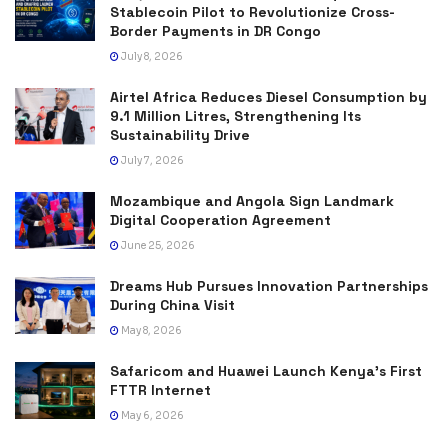
Stablecoin Pilot to Revolutionize Cross-
Border Payments in DR Congo
July 8, 2026
Airtel Africa Reduces Diesel Consumption by
9.1 Million Litres, Strengthening Its
Sustainability Drive
July 7, 2026
Mozambique and Angola Sign Landmark
Digital Cooperation Agreement
June 25, 2026
Dreams Hub Pursues Innovation Partnerships
During China Visit
May 8, 2026
Safaricom and Huawei Launch Kenya’s First
FTTR Internet
May 6, 2026