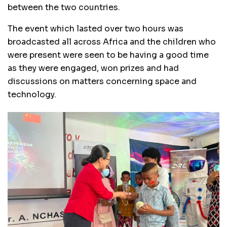
between the two countries.
The event which lasted over two hours was
broadcasted all across Africa and the children who
were present were seen to be having a good time
as they were engaged, won prizes and had
discussions on matters concerning space and
technology.