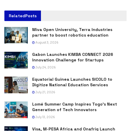
Related
Posts
Miva Open University, Terra Industries
partner to boost robotics education
August 3, 2026
Gabon Launches KIMBA CONNECT 2026
Innovation Challenge for Startups
July 24, 2026
Equatorial Guinea Launches SICOLO to
Digitize National Education Services
July 21, 2026
Lomé Summer Camp Inspires Togo’s Next
Generation of Tech Innovators
July 13, 2026
Visa, M-PESA Africa and Onafriq Launch