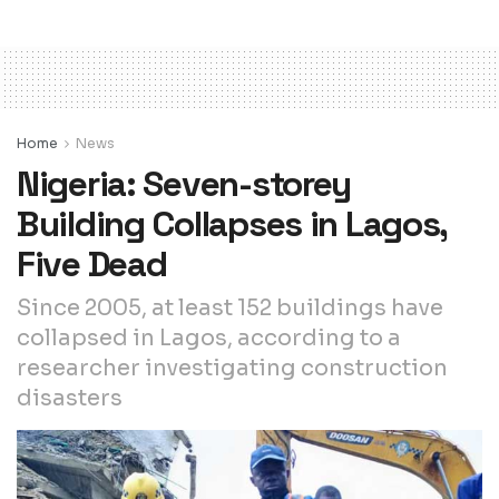
Home
News
Nigeria: Seven-storey
Building Collapses in Lagos,
Five Dead
Since 2005, at least 152 buildings have
collapsed in Lagos, according to a
researcher investigating construction
disasters