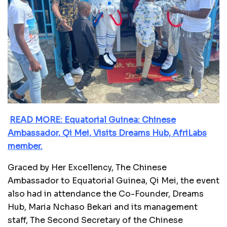
READ MORE: Equatorial Guinea: Chinese
Ambassador, Qi Mei, Visits Dreams Hub, AfriLabs
member.
Graced by Her Excellency, The Chinese
Ambassador to Equatorial Guinea, Qi Mei, the event
also had in attendance the Co-Founder, Dreams
Hub, Maria Nchaso Bekari and its management
staff, The Second Secretary of the Chinese