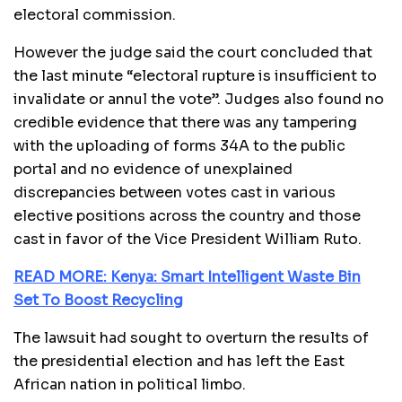
electoral commission.
However the judge said the court concluded that
the last minute “electoral rupture is insufficient to
invalidate or annul the vote”. Judges also found no
credible evidence that there was any tampering
with the uploading of forms 34A to the public
portal and no evidence of unexplained
discrepancies between votes cast in various
elective positions across the country and those
cast in favor of the Vice President William Ruto.
READ MORE: Kenya: Smart Intelligent Waste Bin
Set To Boost Recycling
The lawsuit had sought to overturn the results of
the presidential election and has left the East
African nation in political limbo.