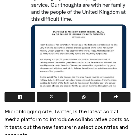
Microblogging site, Twitter, is the latest social
media platform to introduce collaborative posts as
it tests out the new feature in select countries and