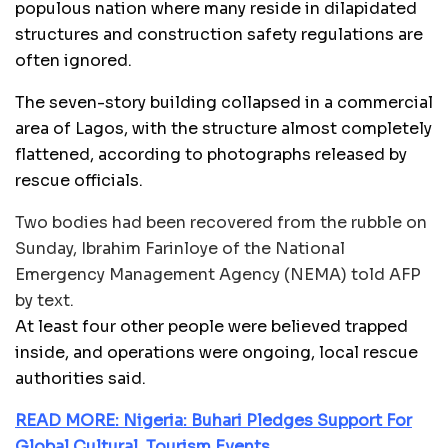
populous nation where many reside in dilapidated
structures and construction safety regulations are
often ignored.
The seven-story building collapsed in a commercial
area of Lagos, with the structure almost completely
flattened, according to photographs released by
rescue officials.
Two bodies had been recovered from the rubble on
Sunday, Ibrahim Farinloye of the National
Emergency Management Agency (NEMA) told AFP
by text.
At least four other people were believed trapped
inside, and operations were ongoing, local rescue
authorities said.
READ MORE: Nigeria: Buhari Pledges Support For
Global Cultural, Tourism Events