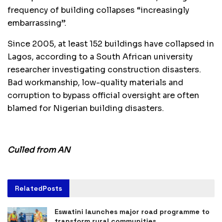
frequency of building collapses “increasingly
embarrassing”.
Since 2005, at least 152 buildings have collapsed in
Lagos, according to a South African university
researcher investigating construction disasters.
Bad workmanship, low-quality materials and
corruption to bypass official oversight are often
blamed for Nigerian building disasters.
Culled from AN
Related
Posts
Eswatini launches major road programme to
transform rural communities