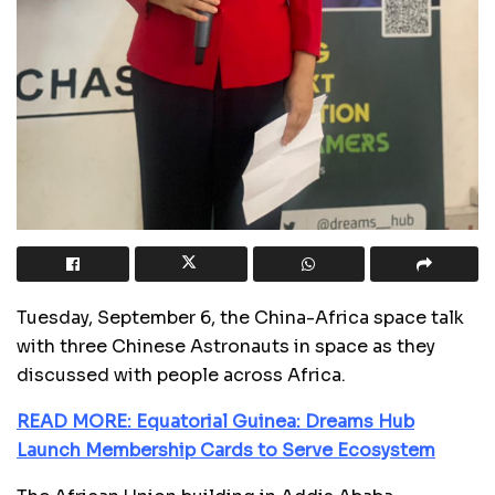
Tuesday, September 6, the China-Africa space talk
with three Chinese Astronauts in space as they
discussed with people across Africa.
READ MORE: Equatorial Guinea: Dreams Hub
Launch Membership Cards to Serve Ecosystem