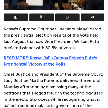
Kenya’s Supreme Court has unanimously validated
the presidential election results of the vote held
last August that saw Vice President William Ruto
declared winner with 50.5% of votes.
READ MORE: Kenya: Raila Odinga Rejects Ruto’s
Presidential Victory at the Polls
Chief Justice and President of the Supreme Court,
Lady Justice Martha Koome, delivered the verdict
Monday afternoon by dismissing many of the
petitions that alleged fraud in the technology used
in the electoral process while recognizing what it
called a serious malaise in governance of the