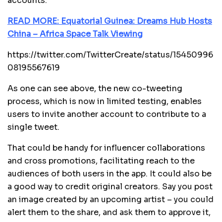
accounts.
READ MORE: Equatorial Guinea: Dreams Hub Hosts
China – Africa Space Talk Viewing
https://twitter.com/TwitterCreate/status/15450996
08195567619
As one can see above, the new co-tweeting
process, which is now in limited testing, enables
users to invite another account to contribute to a
single tweet.
That could be handy for influencer collaborations
and cross promotions, facilitating reach to the
audiences of both users in the app. It could also be
a good way to credit original creators. Say you post
an image created by an upcoming artist – you could
alert them to the share, and ask them to approve it,