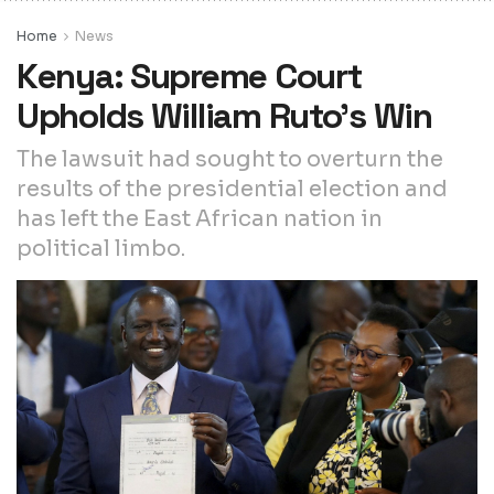
Home
News
Kenya: Supreme Court
Upholds William Ruto’s Win
The lawsuit had sought to overturn the
results of the presidential election and
has left the East African nation in
political limbo.