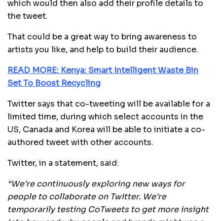
which would then also add their profile details to
the tweet.
That could be a great way to bring awareness to
artists you like, and help to build their audience.
READ MORE: Kenya: Smart Intelligent Waste Bin
Set To Boost Recycling
Twitter says that co-tweeting will be available for a
limited time, during which select accounts in the
US, Canada and Korea will be able to initiate a co-
authored tweet with other accounts.
Twitter, in a statement, said:
“We’re continuously exploring new ways for
people to collaborate on Twitter. We’re
temporarily testing CoTweets to get more insight