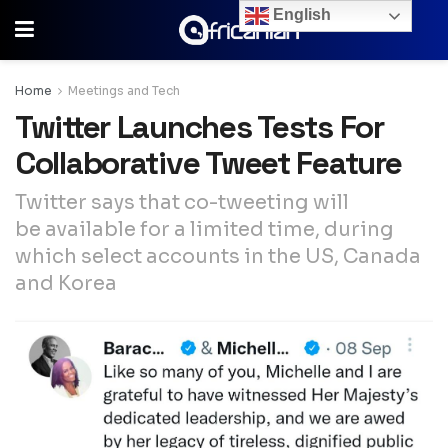
English
Home
Meetings and Tech
Twitter Launches Tests For
Collaborative Tweet Feature
Twitter says that co-tweeting will
be available for a limited time, during
which select accounts in the US, Canada
and Korea