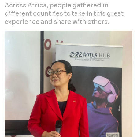
Across Africa, people gathered in
different countries to take in this great
experience and share with others.