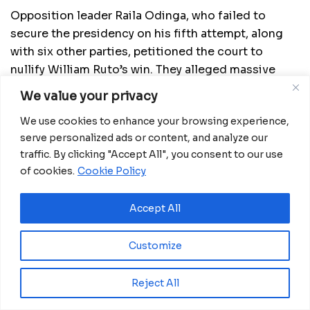
Opposition leader Raila Odinga, who failed to
secure the presidency on his fifth attempt, along
with six other parties, petitioned the court to
nullify William Ruto’s win. They alleged massive
irregularities that compromised the fairness of the
We value your privacy
August 9 vote.
We use cookies to enhance your browsing experience,
The official results showed Ruto secured 50.5%
serve personalized ads or content, and analyze our
support and the veteran opposition figure Raila
traffic. By clicking "Accept All", you consent to our use
Odinga 48.8%.
of cookies.
Cookie Policy
READ MORE: Kenya: Kenya Airways Confirm The
Accept All
Death of a Passenger
Customize
While Wafula Chebukati, the Chairman of the
Independent Electoral and Boundaries
Commission, defended the integrity of the
Reject All
election, four of the body’s other six members