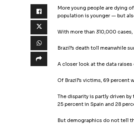
More young people are dying of 
population is younger — but als
With more than 310,000 cases, i
Brazil’s death toll meanwhile s
A closer look at the data raise
Of Brazil’s victims, 69 percent 
The disparity is partly driven by
25 percent in Spain and 28 percen
But demographics do not tell th