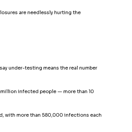
losures are needlessly hurting the
ts say under-testing means the real number
 million infected people — more than 10
old, with more than 580,000 infections each