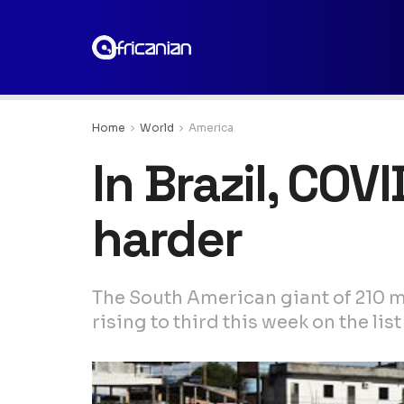
Home
World
America
In Brazil, COV
harder
The South American giant of 210 mi
rising to third this week on the lis