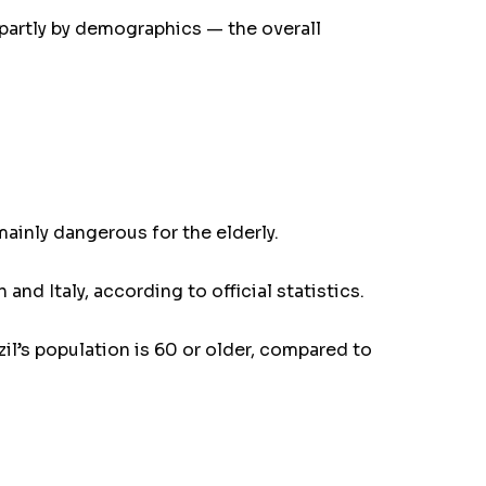
 partly by demographics — the overall
mainly dangerous for the elderly.
nd Italy, according to official statistics.
azil’s population is 60 or older, compared to