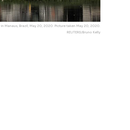
 in Manaus, Brazil, May 20, 2020. Picture taken May 20, 2020.
REUTERS/Bruno Kelly