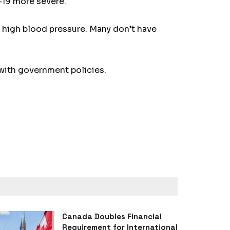
-19 more severe.
d high blood pressure. Many don’t have
 with government policies.
Canada Doubles Financial
Requirement for International