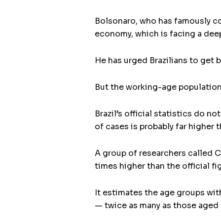
Bolsonaro, who has famously com
economy, which is facing a deep
He has urged Brazilians to get 
But the working-age population 
Brazil’s official statistics do
of cases is probably far higher t
A group of researchers called C
times higher than the official fi
It estimates the age groups wit
— twice as many as those aged 