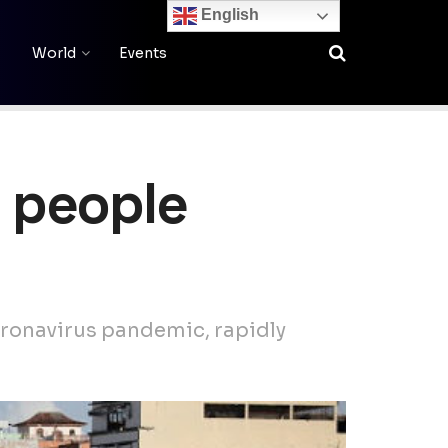
English
World
Events
g people
coronavirus pandemic, rapidly