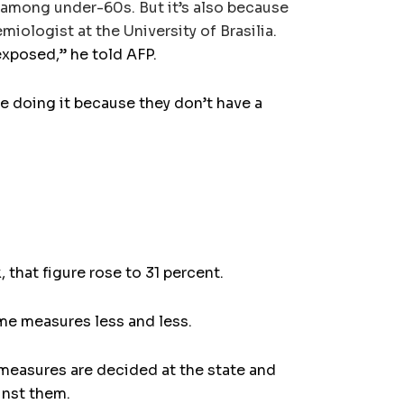
r among under-60s. But it’s also because
ologist at the University of Brasilia.
 exposed,” he told AFP.
re doing it because they don’t have a
 that figure rose to 31 percent.
ome measures less and less.
measures are decided at the state and
ainst them.