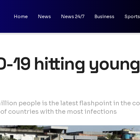
Home
News
News 24/7
Business
Sports
ID-19 hitting youn
llion people is the latest flashpoint in the 
t of countries with the most infections