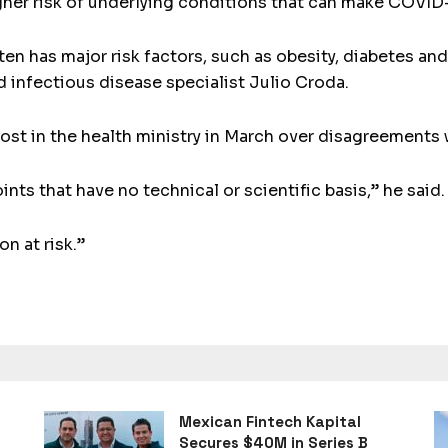
gher risk of underlying conditions that can make COVID
n has major risk factors, such as obesity, diabetes an
id infectious disease specialist Julio Croda.
ost in the health ministry in March over disagreements
ts that have no technical or scientific basis,” he said.
n at risk.”
Mexican Fintech Kapital
Secures $40M in Series B