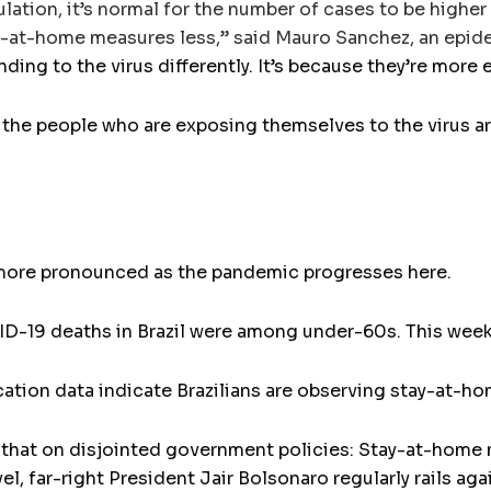
ulation, it’s normal for the number of cases to be highe
-at-home measures less,” said Mauro Sanchez, an epidemi
nding to the virus differently. It’s because they’re more
of the people who are exposing themselves to the virus a
re pronounced as the pandemic progresses here.
VID-19 deaths in Brazil were among under-60s. This week,
ation data indicate Brazilians are observing stay-at-h
 that on disjointed government policies: Stay-at-home 
evel, far-right President Jair Bolsonaro regularly rails ag