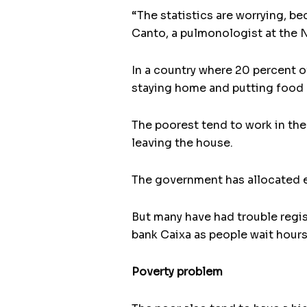
“The statistics are worrying, be
Canto, a pulmonologist at the N
In a country where 20 percent o
staying home and putting food 
The poorest tend to work in the
leaving the house.
The government has allocated e
But many have had trouble regis
bank Caixa as people wait hours 
Poverty problem