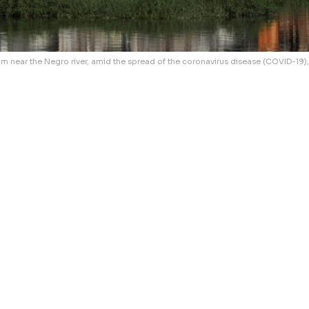
 near the Negro river, amid the spread of the coronavirus disease (COVID-19),