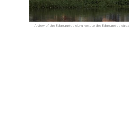
A view of the Educandos slum next to the Educandos stream