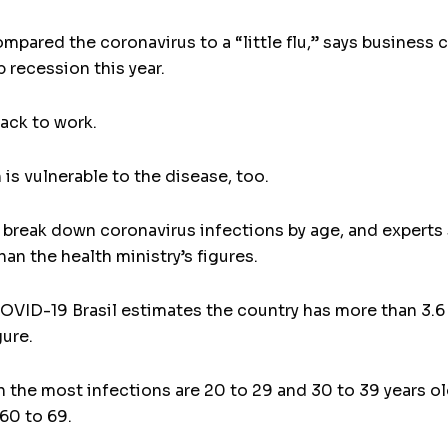
pared the coronavirus to a “little flu,” says business c
 recession this year.
back to work.
is vulnerable to the disease, too.
 not break down coronavirus infections by age, and exper
han the health ministry’s figures.
OVID-19 Brasil estimates the country has more than 3.6
gure.
h the most infections are 20 to 29 and 30 to 39 years 
60 to 69.