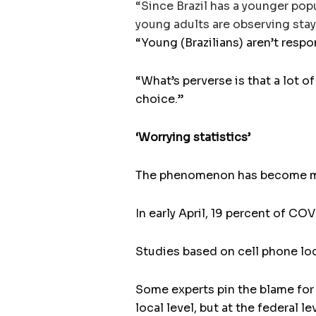
“Since Brazil has a younger pop
young adults are observing stay
“Young (Brazilians) aren’t respo
“What’s perverse is that a lot 
choice.”
‘Worrying statistics’
The phenomenon has become mo
In early April, 19 percent of CO
Studies based on cell phone loc
Some experts pin the blame for
local level, but at the federal l