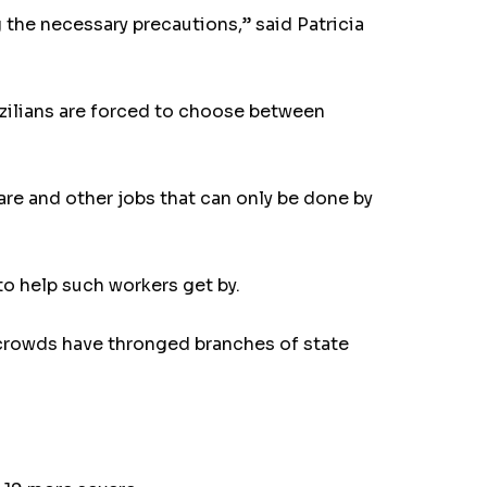
 the necessary precautions,” said Patricia
azilians are forced to choose between
are and other jobs that can only be done by
o help such workers get by.
, crowds have thronged branches of state