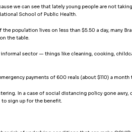
cause we can see that lately young people are not taking
ational School of Public Health.
f the population lives on less than $5.50 a day, many Br
on the table.
 informal sector — things like cleaning, cooking, childc
mergency payments of 600 reals (about $110) a month t
tering. In a case of social distancing policy gone awry
to sign up for the benefit.