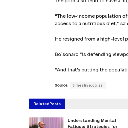
The poor also tend to have a hi
“The low-income population ofte
access to a nutritious diet,” sa
He resigned from a high-level p
Bolsonaro “is defending viewpoin
“And that’s putting the populatio
Source:
timeslive.co.za
Related
Posts
Understanding Mental
Fatigue: Strategies for