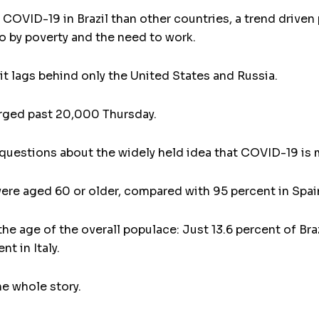
COVID-19 in Brazil than other countries, a trend driven
o by poverty and the need to work.
t lags behind only the United States and Russia.
urged past 20,000 Thursday.
s questions about the widely held idea that COVID-19 is 
were aged 60 or older, compared with 95 percent in Spain a
 the age of the overall populace: Just 13.6 percent of Br
t in Italy.
e whole story.