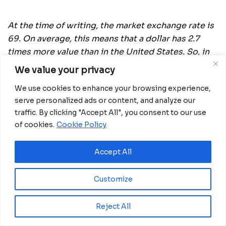
At the time of writing, the market exchange rate is
69. On average, this means that a dollar has 2.7
times more value than in the United States. So, in
other words, a Russian earning 69,000 rubles a
We value your privacy
month ($1,000) has the same purchasing power as
We use cookies to enhance your browsing experience,
an American on $2,700. It’s also necessary to point
serve personalized ads or content, and analyze our
out that Russia, like pretty much all post-Soviet
traffic. By clicking "Accept All", you consent to our use
states, has a considerable black economy. The IMF
of cookies.
Cookie Policy
estimates it at 38 percent of GDP, versus only eight
percent in the US. So, a lot of Russians have “off
Accept All
the books” income not factored into official
statistics.”
When looking at dollar comparisons to
Customize
rubles, it’s worth bearing in mind purchasing
power parity (PPP). Put simply, a dollar goes much
Reject All
further in Russia than in much of the West. The
OECD uses an exchange rate of 25 rubles to the