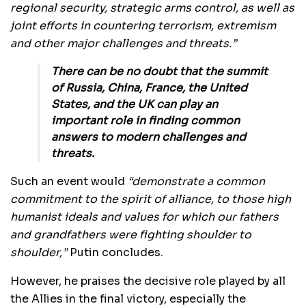
regional security, strategic arms control, as well as
joint efforts in countering terrorism, extremism
and other major challenges and threats.”
There can be no doubt that the summit
of Russia, China, France, the United
States, and the UK can play an
important role in finding common
answers to modern challenges and
threats.
Such an event would
“demonstrate a common
commitment to the spirit of alliance, to those high
humanist ideals and values for which our fathers
and grandfathers were fighting shoulder to
shoulder,”
Putin concludes.
However, he praises the decisive role played by all
the Allies in the final victory, especially the