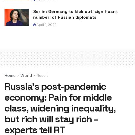
Berlin: Germany to kick out ‘significant
number’ of Russian diplomats
April 4, 2022
Home
World
Russia
Russia’s post-pandemic
economy: Pain for middle
class, widening inequality,
but rich will stay rich –
experts tell RT