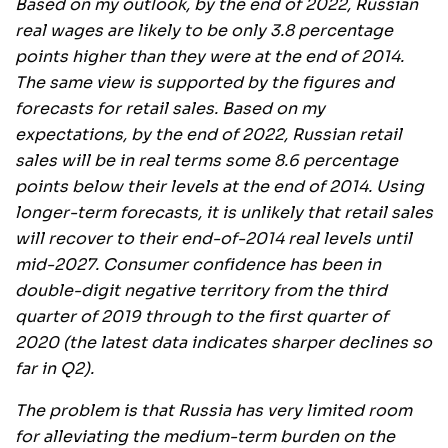
Based on my outlook, by the end of 2022, Russian
real wages are likely to be only 3.8 percentage
points higher than they were at the end of 2014.
The same view is supported by the figures and
forecasts for retail sales. Based on my
expectations, by the end of 2022, Russian retail
sales will be in real terms some 8.6 percentage
points below their levels at the end of 2014. Using
longer-term forecasts, it is unlikely that retail sales
will recover to their end-of-2014 real levels until
mid-2027. Consumer confidence has been in
double-digit negative territory from the third
quarter of 2019 through to the first quarter of
2020 (the latest data indicates sharper declines so
far in Q2).
The problem is that Russia has very limited room
for alleviating the medium-term burden on the