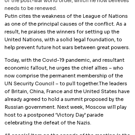
of the post-war world order, which he now believes
needs to be renewed.
Putin cites the weakness of the League of Nations
as one of the principal causes of the conflict. As a
result, he praises the winners for setting up the
United Nations, with a solid legal foundation, to
help prevent future hot wars between great powers.
Today, with the Covid-19 pandemic, and resultant
economic fallout, he urges the chief allies – who
now comprise the permanent membership of the
UN Security Council – to pull together.The leaders
of Britain, China, France and the United States have
already agreed to hold a summit proposed by the
Russian government. Next week, Moscow will play
host to a postponed ‘Victory Day’ parade
celebrating the defeat of the Nazis.