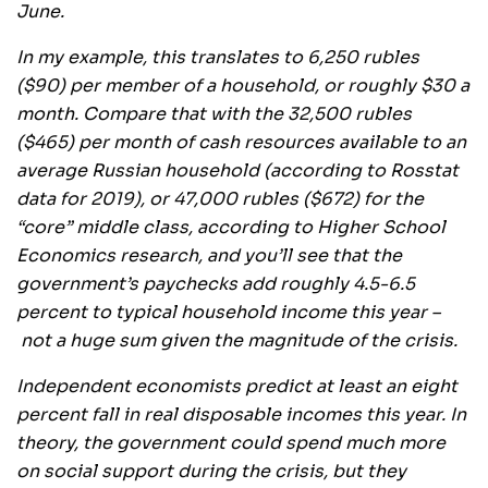
June.
In my example, this translates to 6,250 rubles
($90) per member of a household, or roughly $30 a
month. Compare that with the 32,500 rubles
($465) per month of cash resources available to an
average Russian household (according to Rosstat
data for 2019), or 47,000 rubles ($672) for the
“core” middle class, according to Higher School
Economics research, and you’ll see that the
government’s paychecks add roughly 4.5-6.5
percent to typical household income this year –
not a huge sum given the magnitude of the crisis.
Independent economists predict at least an eight
percent fall in real disposable incomes this year. In
theory, the government could spend much more
on social support during the crisis, but they