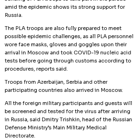
amid the epidemic shows its strong support for
Russia.
The PLA troops are also fully prepared to meet
possible epidemic challenges, as all PLA personnel
wore face masks, gloves and goggles upon their
arrival in Moscow and took COVID-19 nucleic acid
tests before going through customs according to
procedures, reports said.
Troops from Azerbaijan, Serbia and other
participating countries also arrived in Moscow.
All the foreign military participants and guests will
be screened and tested for the virus after arriving
in Russia, said Dmitry Trishkin, head of the Russian
Defense Ministry’s Main Military Medical
Directorate.