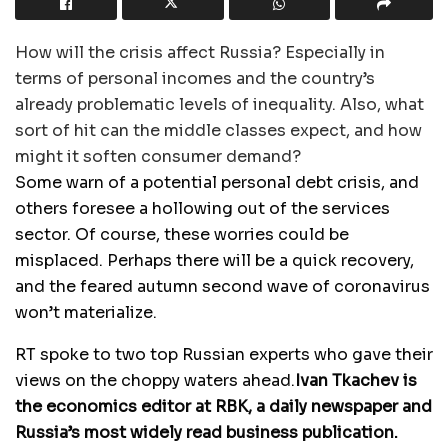
How will the crisis affect Russia? Especially in
terms of personal incomes and the country’s
already problematic levels of inequality. Also, what
sort of hit can the middle classes expect, and how
might it soften consumer demand?
Some warn of a potential personal debt crisis, and
others foresee a hollowing out of the services
sector. Of course, these worries could be
misplaced. Perhaps there will be a quick recovery,
and the feared autumn second wave of coronavirus
won’t materialize.
RT spoke to two top Russian experts who gave their
views on the choppy waters ahead.
Ivan Tkachev is
the economics editor at RBK, a daily newspaper and
Russia’s most widely read business publication.