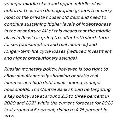
younger middle class and upper-middle-class
cohorts. These are demographic groups that carry
most of the private household debt and need to
continue sustaining higher levels of indebtedness
in the near future.
All of this means that the middle
class in Russia is going to suffer both short-term
losses (consumption and real incomes) and
longer-term life cycle losses (reduced investment
and higher precautionary savings).
Russian monetary policy, however, is too tight to
allow simultaneously shrinking or static real
incomes and high debt levels among younger
households. The Central Bank should be targeting
a key policy rate at around 2.5 to three percent in
2020 and 2021, while the current forecast for 2020
is at around 4.5 percent, rising to 4.75 percent in
2021.