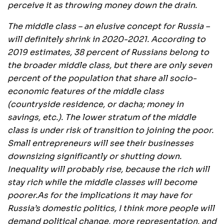
perceive it as throwing money down the drain.
The middle class – an elusive concept for Russia –
will definitely shrink in 2020-2021. According to
2019 estimates, 38 percent of Russians belong to
the broader middle class, but there are only seven
percent of the population that share all socio-
economic features of the middle class
(countryside residence, or dacha; money in
savings, etc.). The lower stratum of the middle
class is under risk of transition to joining the poor.
Small entrepreneurs will see their businesses
downsizing significantly or shutting down.
Inequality will probably rise, because the rich will
stay rich while the middle classes will become
poorer.
As for the implications it may have for
Russia’s domestic politics, I think more people will
demand political change, more representation, and