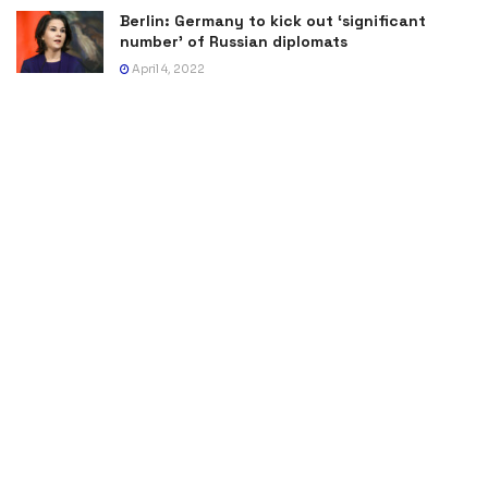
Berlin: Germany to kick out ‘significant
number’ of Russian diplomats
April 4, 2022