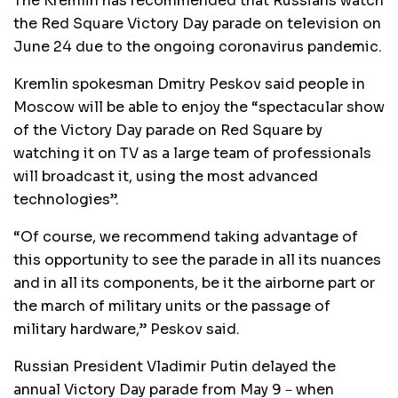
The Kremlin has recommended that Russians watch
the Red Square Victory Day parade on television on
June 24 due to the ongoing coronavirus pandemic.
Kremlin spokesman Dmitry Peskov said people in
Moscow will be able to enjoy the “spectacular show
of the Victory Day parade on Red Square by
watching it on TV as a large team of professionals
will broadcast it, using the most advanced
technologies”.
“Of course, we recommend taking advantage of
this opportunity to see the parade in all its nuances
and in all its components, be it the airborne part or
the march of military units or the passage of
military hardware,” Peskov said.
Russian President Vladimir Putin delayed the
annual Victory Day parade from May 9－when