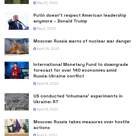
May 22, 2022
Putin doesn’t respect American leadership
anymore – Donald Trump
May 2, 2022
Moscow: Russia warns of nuclear war danger
April 26, 2022
International Monetary Fund to downgrade
forecast for over 140 economies amid
Russia-Ukraine conflict
April 16, 2022
US conducted ‘inhumane’ experiments in
Ukraine: RT
April 15, 2022
Moscow: Russia takes measures over hostile
actions
April 6, 2022