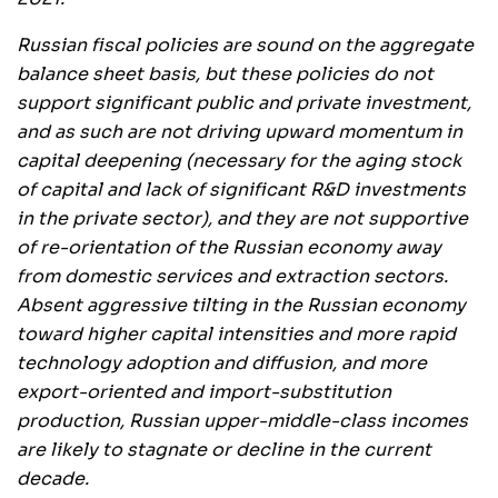
Russian fiscal policies are sound on the aggregate
balance sheet basis, but these policies do not
support significant public and private investment,
and as such are not driving upward momentum in
capital deepening (necessary for the aging stock
of capital and lack of significant R&D investments
in the private sector), and they are not supportive
of re-orientation of the Russian economy away
from domestic services and extraction sectors.
Absent aggressive tilting in the Russian economy
toward higher capital intensities and more rapid
technology adoption and diffusion, and more
export-oriented and import-substitution
production, Russian upper-middle-class incomes
are likely to stagnate or decline in the current
decade.