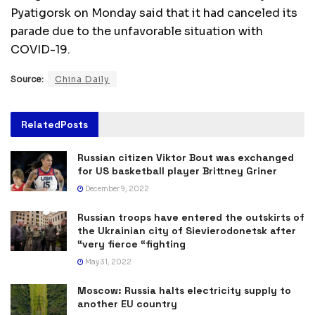
Pyatigorsk on Monday said that it had canceled its
parade due to the unfavorable situation with
COVID-19.
Source:
China Daily
Related
Posts
Russian citizen Viktor Bout was exchanged
for US basketball player Brittney Griner
December 9, 2022
Russian troops have entered the outskirts of
the Ukrainian city of Sievierodonetsk after
“very fierce “fighting
May 31, 2022
Moscow: Russia halts electricity supply to
another EU country