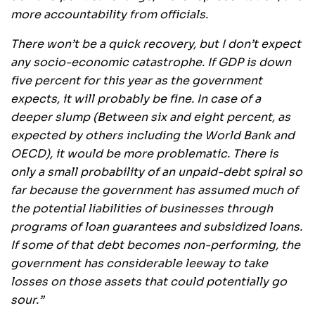
more accountability from officials.
There won’t be a quick recovery, but I don’t expect
any socio-economic catastrophe. If GDP is down
five percent for this year as the government
expects, it will probably be fine. In case of a
deeper slump (Between six and eight percent, as
expected by others including the World Bank and
OECD), it would be more problematic. There is
only a small probability of an unpaid-debt spiral so
far because the government has assumed much of
the potential liabilities of businesses through
programs of loan guarantees and subsidized loans.
If some of that debt becomes non-performing, the
government has considerable leeway to take
losses on those assets that could potentially go
sour.”