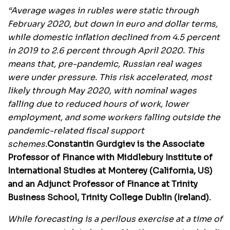
“Average wages in rubles were static through
February 2020, but down in euro and dollar terms,
while domestic inflation declined from 4.5 percent
in 2019 to 2.6 percent through April 2020. This
means that, pre-pandemic, Russian real wages
were under pressure. This risk accelerated, most
likely through May 2020, with nominal wages
falling due to reduced hours of work, lower
employment, and some workers falling outside the
pandemic-related fiscal support
schemes.
Constantin Gurdgiev is the Associate
Professor of Finance with Middlebury Institute of
International Studies at Monterey (California, US)
and an Adjunct Professor of Finance at Trinity
Business School, Trinity College Dublin (Ireland).
While forecasting is a perilous exercise at a time of