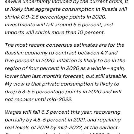
severe uncertainty induced by the current crisis, it
is likely that aggregate consumption in Russia will
shrink 0.9-2.5 percentage points in 2020.
Investments will fall around 6.5 percent, and
imports will shrink more than 10 percent.
The most recent consensus estimates are for the
Russian economy to contract between 4.7 and
five percent in 2020. Inflation is likely to be in the
region of four percent in 2020 as a whole – again,
lower than last month’s forecast, but still sizeable.
My view is that private consumption is likely to
drop 5.3-5.5 percentage points in 2020 and will
not recover until mid-2022.
Wages will fall 6.3 percent this year, recovering
partially by 4.5-5 percent in 2021, and regaining
real levels of 2019 by mid-2022, at the earliest.