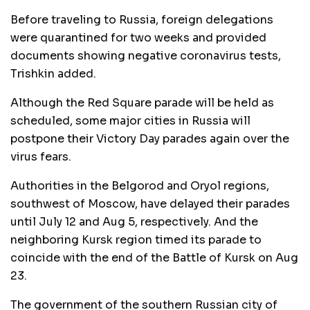
Before traveling to Russia, foreign delegations
were quarantined for two weeks and provided
documents showing negative coronavirus tests,
Trishkin added.
Although the Red Square parade will be held as
scheduled, some major cities in Russia will
postpone their Victory Day parades again over the
virus fears.
Authorities in the Belgorod and Oryol regions,
southwest of Moscow, have delayed their parades
until July 12 and Aug 5, respectively. And the
neighboring Kursk region timed its parade to
coincide with the end of the Battle of Kursk on Aug
23.
The government of the southern Russian city of