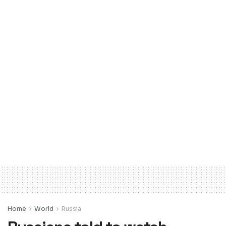
Home
World
Russia