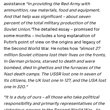
assistance
“in providing the Red Army with
ammunition, raw materials, food and equipment.
And that help was significant – about seven
percent of the total military production of the
Soviet Union.”
The detailed essay – promised for
some months – includes a long explanation of
Putin’s point of view on the origins and legacy of
the Second World War. He notes how
“almost 27
million Soviet citizens lost their lives on the fronts,
in German prisons, starved to death and were
bombed, died in ghettos and the furnaces of the
Nazi death camps. The USSR lost one in seven of
its citizens, the UK lost one in 127, and the USA lost
one in 320.”
“It is a duty of ours – all those who take political
responsibility and primarily representatives of the
victorious powers in the Second World War – to