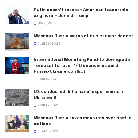
Putin doesn’t respect American leadership
anymore – Donald Trump
May 2, 2022
Moscow: Russia warns of nuclear war danger
April 26, 2022
International Monetary Fund to downgrade
forecast for over 140 economies amid
Russia-Ukraine conflict
April 16, 2022
US conducted ‘inhumane’ experiments in
Ukraine: RT
April 15, 2022
Moscow: Russia takes measures over hostile
actions
April 6, 2022