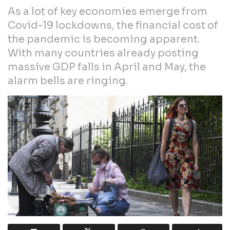
As a lot of key economies emerge from
Covid-19 lockdowns, the financial cost of
the pandemic is becoming apparent.
With many countries already posting
massive GDP falls in April and May, the
alarm bells are ringing.