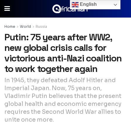
English
Home
World
Russia
Putin: 75 years after WW2,
new global crisis calls for
victorious anti-Nazi coalition
to work together again
In 1945, they defeated Adolf Hitler and
Imperial Japan. Now, 75 years on,
Vladimir Putin believes that the present
global health and economic emergency
requires the Second World War allies to
unite once more.