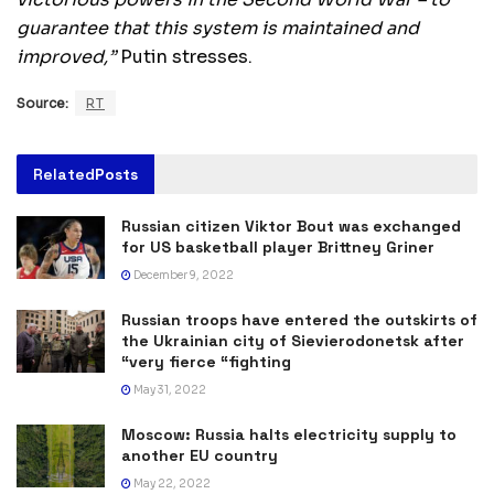
guarantee that this system is maintained and
improved,”
Putin stresses.
Source:
RT
Related
Posts
Russian citizen Viktor Bout was exchanged
for US basketball player Brittney Griner
December 9, 2022
Russian troops have entered the outskirts of
the Ukrainian city of Sievierodonetsk after
“very fierce “fighting
May 31, 2022
Moscow: Russia halts electricity supply to
another EU country
May 22, 2022