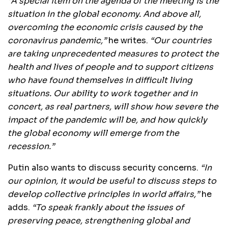
“A special item on the agenda of the meeting is the
situation in the global economy. And above all,
overcoming the economic crisis caused by the
coronavirus pandemic,”
he writes.
“Our countries
are taking unprecedented measures to protect the
health and lives of people and to support citizens
who have found themselves in difficult living
situations. Our ability to work together and in
concert, as real partners, will show how severe the
impact of the pandemic will be, and how quickly
the global economy will emerge from the
recession.”
Putin also wants to discuss security concerns.
“In
our opinion, it would be useful to discuss steps to
develop collective principles in world affairs,”
he
adds.
“To speak frankly about the issues of
preserving peace, strengthening global and