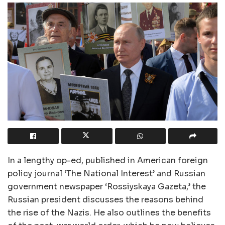
In a lengthy op-ed, published in American foreign
policy journal ‘The National Interest’ and Russian
government newspaper ‘Rossiyskaya Gazeta,’ the
Russian president discusses the reasons behind
the rise of the Nazis. He also outlines the benefits