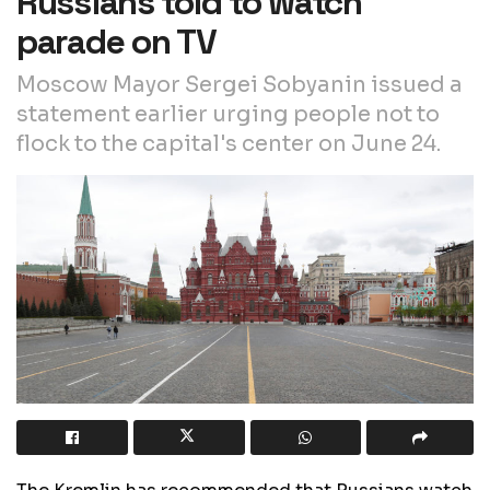
Russians told to watch
parade on TV
Moscow Mayor Sergei Sobyanin issued a
statement earlier urging people not to
flock to the capital's center on June 24.