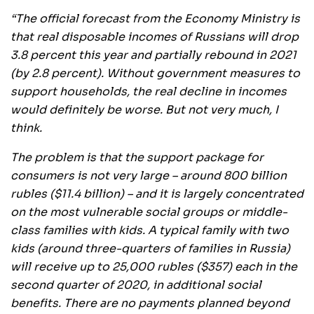
“The official forecast from the Economy Ministry is
that real disposable incomes of Russians will drop
3.8 percent this year and partially rebound in 2021
(by 2.8 percent). Without government measures to
support households, the real decline in incomes
would definitely be worse. But not very much, I
think.
The problem is that the support package for
consumers is not very large – around 800 billion
rubles ($11.4 billion) – and it is largely concentrated
on the most vulnerable social groups or middle-
class families with kids. A typical family with two
kids (around three-quarters of families in Russia)
will receive up to 25,000 rubles ($357) each in the
second quarter of 2020, in additional social
benefits. There are no payments planned beyond