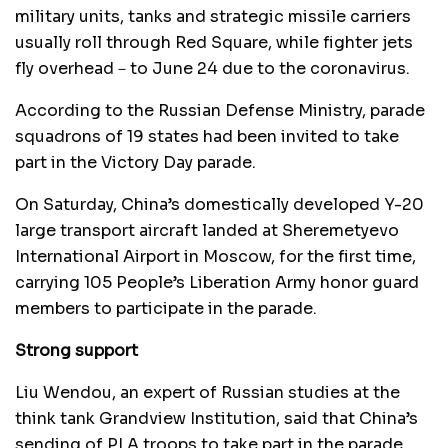
military units, tanks and strategic missile carriers
usually roll through Red Square, while fighter jets
fly overhead－to June 24 due to the coronavirus.
According to the Russian Defense Ministry, parade
squadrons of 19 states had been invited to take
part in the Victory Day parade.
On Saturday, China’s domestically developed Y-20
large transport aircraft landed at Sheremetyevo
International Airport in Moscow, for the first time,
carrying 105 People’s Liberation Army honor guard
members to participate in the parade.
Strong support
Liu Wendou, an expert of Russian studies at the
think tank Grandview Institution, said that China’s
sending of PLA troops to take part in the parade