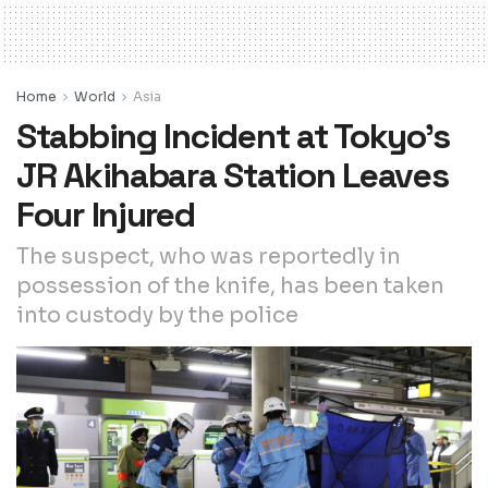
Home
World
Asia
Stabbing Incident at Tokyo’s
JR Akihabara Station Leaves
Four Injured
The suspect, who was reportedly in
possession of the knife, has been taken
into custody by the police