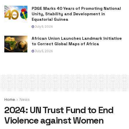
PDGE Marks 40 Years of Promoting National
Unity, Stability and Development in
Equatorial Guinea
July 5, 2026
African Union Launches Landmark Initiative
to Correct Global Maps of Africa
July 5, 2026
Home
News
2024: UN Trust Fund to End
Violence against Women