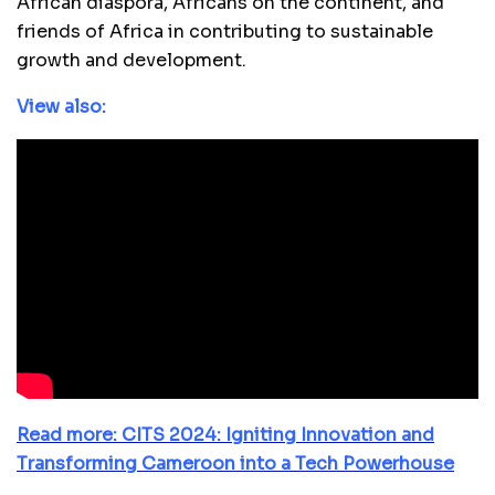
African diaspora, Africans on the continent, and
friends of Africa in contributing to sustainable
growth and development.
View also:
Read more: CITS 2024: Igniting Innovation and
Transforming Cameroon into a Tech Powerhouse