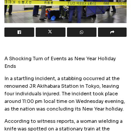
A Shocking Turn of Events as New Year Holiday
Ends
In a startling incident, a stabbing occurred at the
renowned JR Akihabara Station in Tokyo, leaving
four individuals injured. The incident took place
around 11:00 pm local time on Wednesday evening,
as the nation was concluding its New Year holiday.
According to witness reports, a woman wielding a
knife was spotted on a stationary train at the