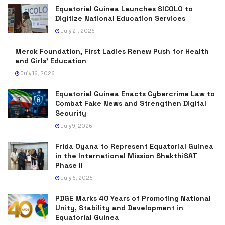
Equatorial Guinea Launches SICOLO to
Digitize National Education Services
July 21, 2026
Merck Foundation, First Ladies Renew Push for Health
and Girls’ Education
July 16, 2026
Equatorial Guinea Enacts Cybercrime Law to
Combat Fake News and Strengthen Digital
Security
July 9, 2026
Frida Oyana to Represent Equatorial Guinea
in the International Mission ShakthiSAT
Phase II
July 6, 2026
PDGE Marks 40 Years of Promoting National
Unity, Stability and Development in
Equatorial Guinea