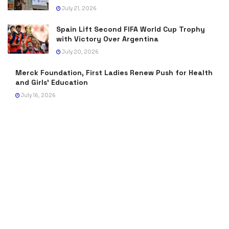
July 21, 2026
Spain Lift Second FIFA World Cup Trophy
with Victory Over Argentina
July 20, 2026
Merck Foundation, First Ladies Renew Push for Health
and Girls’ Education
July 16, 2026