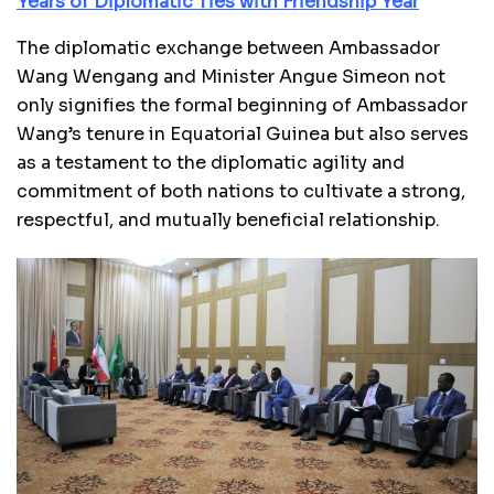
Years of Diplomatic Ties with Friendship Year
The diplomatic exchange between Ambassador
Wang Wengang and Minister Angue Simeon not
only signifies the formal beginning of Ambassador
Wang’s tenure in Equatorial Guinea but also serves
as a testament to the diplomatic agility and
commitment of both nations to cultivate a strong,
respectful, and mutually beneficial relationship.