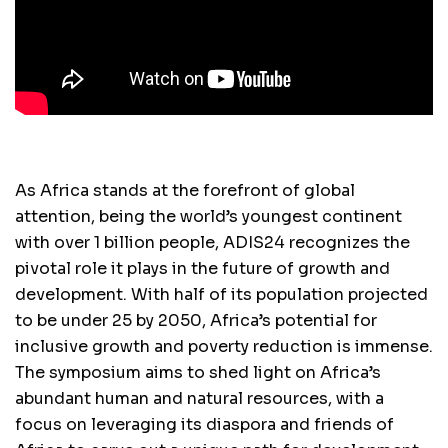
As Africa stands at the forefront of global
attention, being the world’s youngest continent
with over 1 billion people, ADIS24 recognizes the
pivotal role it plays in the future of growth and
development. With half of its population projected
to be under 25 by 2050, Africa’s potential for
inclusive growth and poverty reduction is immense.
The symposium aims to shed light on Africa’s
abundant human and natural resources, with a
focus on leveraging its diaspora and friends of