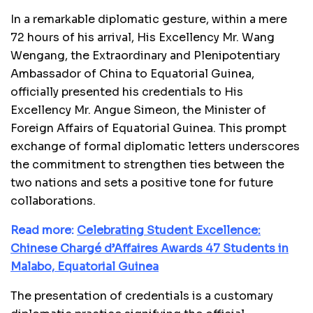
In a remarkable diplomatic gesture, within a mere
72 hours of his arrival, His Excellency Mr. Wang
Wengang, the Extraordinary and Plenipotentiary
Ambassador of China to Equatorial Guinea,
officially presented his credentials to His
Excellency Mr. Angue Simeon, the Minister of
Foreign Affairs of Equatorial Guinea. This prompt
exchange of formal diplomatic letters underscores
the commitment to strengthen ties between the
two nations and sets a positive tone for future
collaborations.
Read more:
Celebrating Student Excellence:
Chinese Chargé d’Affaires Awards 47 Students in
Malabo, Equatorial Guinea
The presentation of credentials is a customary