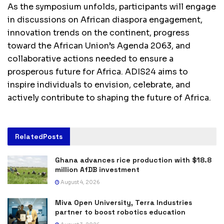
As the symposium unfolds, participants will engage
in discussions on African diaspora engagement,
innovation trends on the continent, progress
toward the African Union’s Agenda 2063, and
collaborative actions needed to ensure a
prosperous future for Africa. ADIS24 aims to
inspire individuals to envision, celebrate, and
actively contribute to shaping the future of Africa.
Related
Posts
Ghana advances rice production with $18.8
million AfDB investment
August 4, 2026
Miva Open University, Terra Industries
partner to boost robotics education