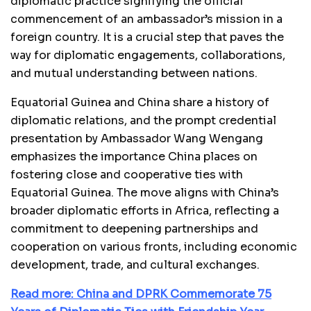
diplomatic practice signifying the official
commencement of an ambassador’s mission in a
foreign country. It is a crucial step that paves the
way for diplomatic engagements, collaborations,
and mutual understanding between nations.
Equatorial Guinea and China share a history of
diplomatic relations, and the prompt credential
presentation by Ambassador Wang Wengang
emphasizes the importance China places on
fostering close and cooperative ties with
Equatorial Guinea. The move aligns with China’s
broader diplomatic efforts in Africa, reflecting a
commitment to deepening partnerships and
cooperation on various fronts, including economic
development, trade, and cultural exchanges.
Read more: China and DPRK Commemorate 75