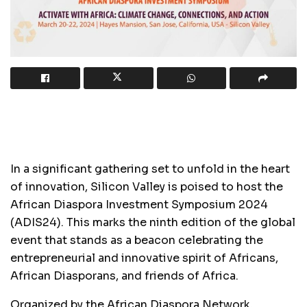
In a significant gathering set to unfold in the heart
of innovation, Silicon Valley is poised to host the
African Diaspora Investment Symposium 2024
(ADIS24). This marks the ninth edition of the global
event that stands as a beacon celebrating the
entrepreneurial and innovative spirit of Africans,
African Diasporans, and friends of Africa.
Organized by the African Diaspora Network,