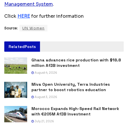
Management System
.
Click
HERE
for further information
Source:
UN Women
Related
Posts
Ghana advances rice production with $18.8
million AfDB investment
August 4, 2026
Miva Open University, Terra Industries
partner to boost robotics education
August 3, 2026
Morocco Expands High-Speed Rail Network
with €205M AfDB Investment
July 21, 2026