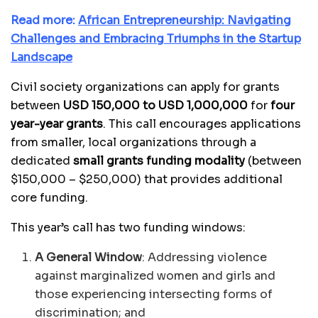
Read more:
African Entrepreneurship: Navigating
Challenges and Embracing Triumphs in the Startup
Landscape
Civil society organizations can apply for grants
between
USD 150,000 to USD 1,000,000
for
four
year-year grants
. This call encourages applications
from smaller, local organizations through a
dedicated
small grants funding modality
(between
$150,000 – $250,000) that provides additional
core funding.
This year’s call has two funding windows:
A General Window
: Addressing violence
against marginalized women and girls and
those experiencing intersecting forms of
discrimination; and