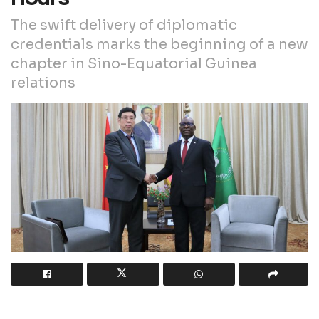
The swift delivery of diplomatic
credentials marks the beginning of a new
chapter in Sino-Equatorial Guinea
relations