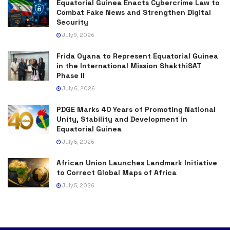
Equatorial Guinea Enacts Cybercrime Law to
Combat Fake News and Strengthen Digital
Security
July 9, 2026
Frida Oyana to Represent Equatorial Guinea
in the International Mission ShakthiSAT
Phase II
July 6, 2026
PDGE Marks 40 Years of Promoting National
Unity, Stability and Development in
Equatorial Guinea
July 5, 2026
African Union Launches Landmark Initiative
to Correct Global Maps of Africa
July 5, 2026