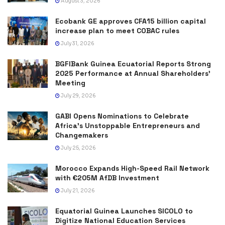
August 3, 2026
Ecobank GE approves CFA15 billion capital
increase plan to meet COBAC rules
July 31, 2026
BGFIBank Guinea Ecuatorial Reports Strong
2025 Performance at Annual Shareholders’
Meeting
July 29, 2026
GABI Opens Nominations to Celebrate
Africa’s Unstoppable Entrepreneurs and
Changemakers
July 25, 2026
Morocco Expands High-Speed Rail Network
with €205M AfDB Investment
July 21, 2026
Equatorial Guinea Launches SICOLO to
Digitize National Education Services