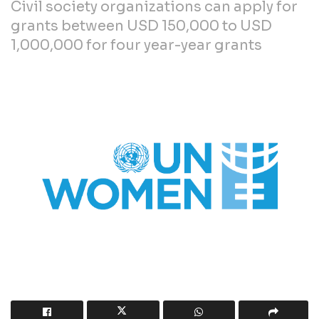
Civil society organizations can apply for
grants between USD 150,000 to USD
1,000,000 for four year-year grants