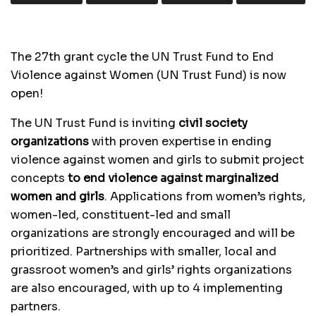
The 27th grant cycle the UN Trust Fund to End
Violence against Women (UN Trust Fund) is now
open!
The UN Trust Fund is inviting
civil society
organizations
with proven expertise in ending
violence against women and girls to submit project
concepts
to end violence against marginalized
women and girls
. Applications from women’s rights,
women-led, constituent-led and small
organizations are strongly encouraged and will be
prioritized. Partnerships with smaller, local and
grassroot women’s and girls’ rights organizations
are also encouraged, with up to 4 implementing
partners.