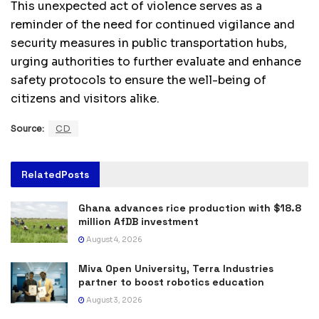
This unexpected act of violence serves as a
reminder of the need for continued vigilance and
security measures in public transportation hubs,
urging authorities to further evaluate and enhance
safety protocols to ensure the well-being of
citizens and visitors alike.
Source:
CD
Related
Posts
Ghana advances rice production with $18.8
million AfDB investment
August 4, 2026
Miva Open University, Terra Industries
partner to boost robotics education
August 3, 2026