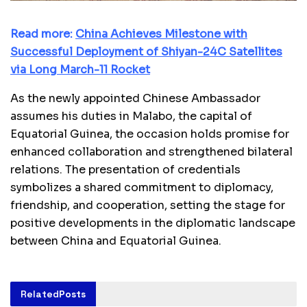
Read more:
China Achieves Milestone with
Successful Deployment of Shiyan-24C Satellites
via Long March-11 Rocket
As the newly appointed Chinese Ambassador
assumes his duties in Malabo, the capital of
Equatorial Guinea, the occasion holds promise for
enhanced collaboration and strengthened bilateral
relations. The presentation of credentials
symbolizes a shared commitment to diplomacy,
friendship, and cooperation, setting the stage for
positive developments in the diplomatic landscape
between China and Equatorial Guinea.
Related
Posts