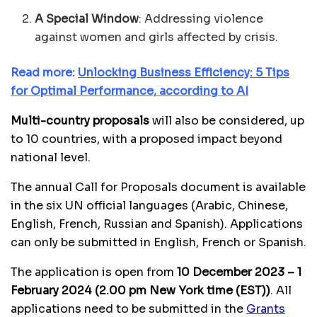
A
Special Window
: Addressing violence
against women and girls affected by crisis.
Read more:
Unlocking Business Efficiency: 5 Tips
for Optimal Performance, according to AI
Multi-country proposals
will also be considered, up
to 10 countries, with a proposed impact beyond
national level.
The annual Call for Proposals document is available
in the six UN official languages (Arabic, Chinese,
English, French, Russian and Spanish). Applications
can only be submitted in English, French or Spanish.
The application is open from
10 December 2023 – 1
February 2024 (2.00 pm New York time (EST))
. All
applications need to be submitted in the
Grants