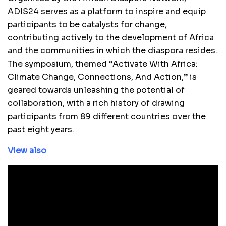
ADIS24 serves as a platform to inspire and equip
participants to be catalysts for change,
contributing actively to the development of Africa
and the communities in which the diaspora resides.
The symposium, themed “Activate With Africa:
Climate Change, Connections, And Action,” is
geared towards unleashing the potential of
collaboration, with a rich history of drawing
participants from 89 different countries over the
past eight years.
View also