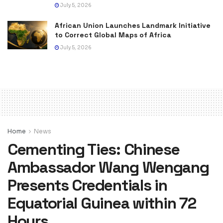
July 5, 2026
African Union Launches Landmark Initiative
to Correct Global Maps of Africa
July 5, 2026
Home
News
Cementing Ties: Chinese
Ambassador Wang Wengang
Presents Credentials in
Equatorial Guinea within 72
Hours