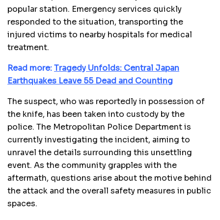
popular station. Emergency services quickly
responded to the situation, transporting the
injured victims to nearby hospitals for medical
treatment.
Read more:
Tragedy Unfolds: Central Japan
Earthquakes Leave 55 Dead and Counting
The suspect, who was reportedly in possession of
the knife, has been taken into custody by the
police. The Metropolitan Police Department is
currently investigating the incident, aiming to
unravel the details surrounding this unsettling
event. As the community grapples with the
aftermath, questions arise about the motive behind
the attack and the overall safety measures in public
spaces.