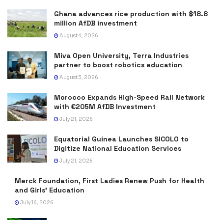
Ghana advances rice production with $18.8
million AfDB investment
August 4, 2026
Miva Open University, Terra Industries
partner to boost robotics education
August 3, 2026
Morocco Expands High-Speed Rail Network
with €205M AfDB Investment
July 21, 2026
Equatorial Guinea Launches SICOLO to
Digitize National Education Services
July 21, 2026
Merck Foundation, First Ladies Renew Push for Health
and Girls’ Education
July 16, 2026