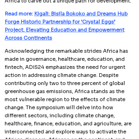
Africa to carve out a unique path for development.
Read more:
Kigali: Bisila Bokoko and Dreams Hub
Forge Historic Partnership for ‘Crystal Eggs’
Project, Elevating Education and Empowerment
Across Continents
Acknowledging the remarkable strides Africa has
made in governance, healthcare, education, and
fintech, ADIS24 emphasizes the need for urgent
action in addressing climate change. Despite
contributing only two to three percent of global
greenhouse gas emissions, Africa stands as the
most vulnerable region to the effects of climate
change. The symposium will delve into how
different sectors, including climate change,
healthcare, finance, education, and agriculture, are
interconnected and explore ways to activate the