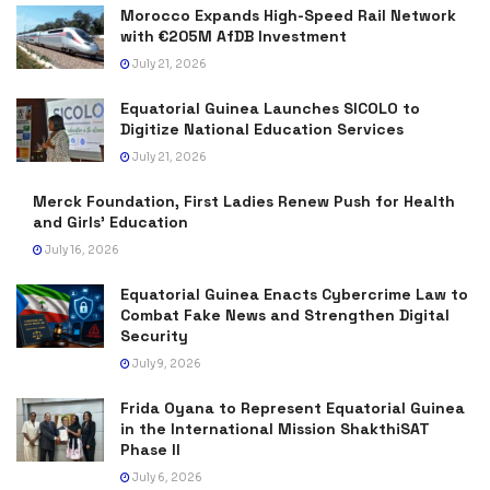
Morocco Expands High-Speed Rail Network
with €205M AfDB Investment
July 21, 2026
Equatorial Guinea Launches SICOLO to
Digitize National Education Services
July 21, 2026
Merck Foundation, First Ladies Renew Push for Health
and Girls’ Education
July 16, 2026
Equatorial Guinea Enacts Cybercrime Law to
Combat Fake News and Strengthen Digital
Security
July 9, 2026
Frida Oyana to Represent Equatorial Guinea
in the International Mission ShakthiSAT
Phase II
July 6, 2026