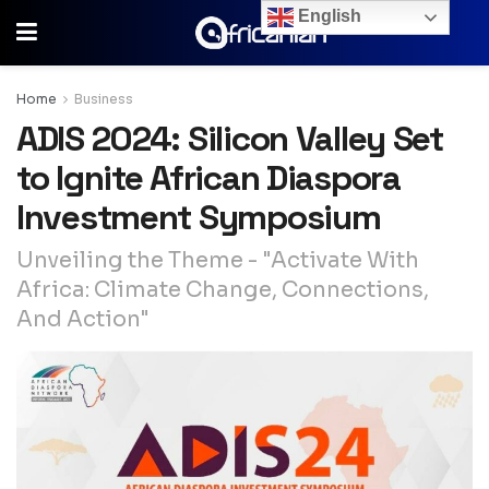
English
Home
Business
ADIS 2024: Silicon Valley Set
to Ignite African Diaspora
Investment Symposium
Unveiling the Theme - "Activate With
Africa: Climate Change, Connections,
And Action"