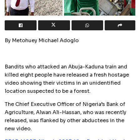
By Metohuey Michael Adoglo
Bandits who attacked an Abuja-Kaduna train and
killed eight people have released a fresh hostage
video showing their victims in an unidentified
location suspected to be a forest.
The Chief Executive Officer of Nigeria’s Bank of
Agriculture, Alwan Ali-Hassan, who was recently
released, was flanked by other abductees in the
new video.