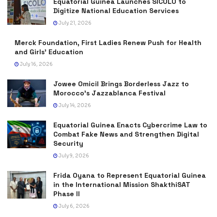
Equatorial Guinea Launches SICOLO to
Digitize National Education Services
July 21, 2026
Merck Foundation, First Ladies Renew Push for Health
and Girls’ Education
July 16, 2026
Jowee Omicil Brings Borderless Jazz to
Morocco’s Jazzablanca Festival
July 14, 2026
Equatorial Guinea Enacts Cybercrime Law to
Combat Fake News and Strengthen Digital
Security
July 9, 2026
Frida Oyana to Represent Equatorial Guinea
in the International Mission ShakthiSAT
Phase II
July 6, 2026