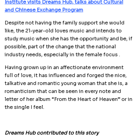
Institute visits Dreams Hub, talks about Cultural
and Chinese Exchange Program
Despite not having the family support she would
like, the 21-year-old loves music and intends to
study music when she has the opportunity and be, if
possible, part of the change that the national
industry needs, especially in the female focus .
Having grown up in an affectionate environment
full of love, it has influenced and forged the nice,
talkative and romantic young woman that she is, a
romanticism that can be seen in every note and
letter of her album “From the Heart of Heaven” or in
the single I feel.
Dreams Hub contributed to this story