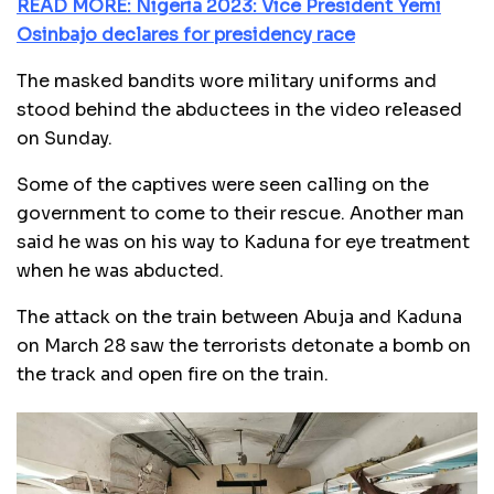
READ MORE: Nigeria 2023: Vice President Yemi
Osinbajo declares for presidency race
The masked bandits wore military uniforms and
stood behind the abductees in the video released
on Sunday.
Some of the captives were seen calling on the
government to come to their rescue. Another man
said he was on his way to Kaduna for eye treatment
when he was abducted.
The attack on the train between Abuja and Kaduna
on March 28 saw the terrorists detonate a bomb on
the track and open fire on the train.