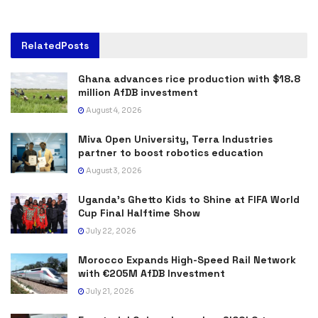
Related
Posts
Ghana advances rice production with $18.8
million AfDB investment
August 4, 2026
Miva Open University, Terra Industries
partner to boost robotics education
August 3, 2026
Uganda’s Ghetto Kids to Shine at FIFA World
Cup Final Halftime Show
July 22, 2026
Morocco Expands High-Speed Rail Network
with €205M AfDB Investment
July 21, 2026