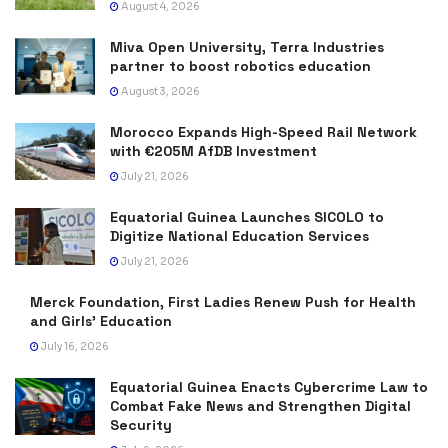
August 4, 2026
Miva Open University, Terra Industries
partner to boost robotics education
August 3, 2026
Morocco Expands High-Speed Rail Network
with €205M AfDB Investment
July 21, 2026
Equatorial Guinea Launches SICOLO to
Digitize National Education Services
July 21, 2026
Merck Foundation, First Ladies Renew Push for Health
and Girls’ Education
July 16, 2026
Equatorial Guinea Enacts Cybercrime Law to
Combat Fake News and Strengthen Digital
Security