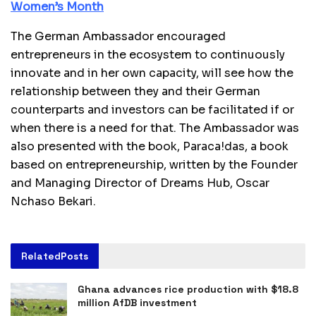
Women’s Month
The German Ambassador encouraged
entrepreneurs in the ecosystem to continuously
innovate and in her own capacity, will see how the
relationship between they and their German
counterparts and investors can be facilitated if or
when there is a need for that. The Ambassador was
also presented with the book, Paraca!das, a book
based on entrepreneurship, written by the Founder
and Managing Director of Dreams Hub, Oscar
Nchaso Bekari.
Related
Posts
Ghana advances rice production with $18.8
million AfDB investment