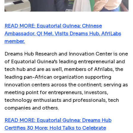
READ MORE: Equatorial Guinea: Chinese
Ambassador, Qi Mei, Visits Dreams Hub, AfriLabs
member.
Dreams Hub Research and Innovation Center is one
of Equatorial Guinea’s leading entrepreneurial and
tech hub and are as well, members of Afrilabs, the
leading pan-African organization supporting
innovation centers across the continent; serving as
meeting point for entrepreneurs, investors,
technology enthusiasts and professionals, tech
companies and others.
READ MORE: Equatorial Guinea: Dreams Hub
Certifies 30 More; Hold Talks to Celebrate