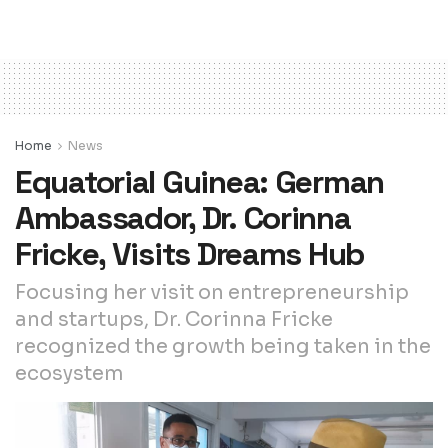
Home
News
Equatorial Guinea: German
Ambassador, Dr. Corinna
Fricke, Visits Dreams Hub
Focusing her visit on entrepreneurship
and startups, Dr. Corinna Fricke
recognized the growth being taken in the
ecosystem