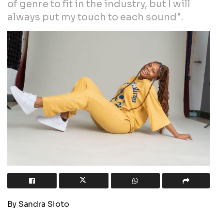
of genre to fit in the industry, but I will
always put my touch to each sound".
By Sandra Sioto