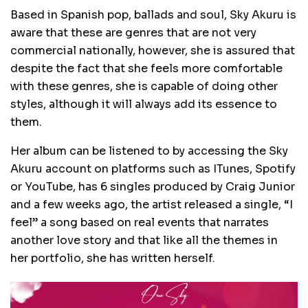
Based in Spanish pop, ballads and soul, Sky Akuru is
aware that these are genres that are not very
commercial nationally, however, she is assured that
despite the fact that she feels more comfortable
with these genres, she is capable of doing other
styles, although it will always add its essence to
them.
Her album can be listened to by accessing the Sky
Akuru account on platforms such as ITunes, Spotify
or YouTube, has 6 singles produced by Craig Junior
and a few weeks ago, the artist released a single, “I
feel” a song based on real events that narrates
another love story and that like all the themes in
her portfolio, she has written herself.