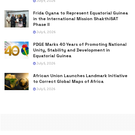
July 9, 2026
Frida Oyana to Represent Equatorial Guinea
in the International Mission ShakthiSAT
Phase II
July 6, 2026
PDGE Marks 40 Years of Promoting National
Unity, Stability and Development in
Equatorial Guinea
July 5, 2026
African Union Launches Landmark Initiative
to Correct Global Maps of Africa
July 5, 2026