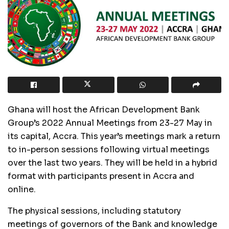
Ghana will host the African Development Bank
Group’s 2022 Annual Meetings from 23-27 May in
its capital, Accra. This year’s meetings mark a return
to in-person sessions following virtual meetings
over the last two years. They will be held in a hybrid
format with participants present in Accra and
online.
The physical sessions, including statutory
meetings of governors of the Bank and knowledge