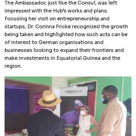
The Ambassador, just like the Consul, was left
impressed with the Hub’s works and plans.
Focusing her visit on entrepreneurship and
startups, Dr. Corinna Fricke recognized the growth
being taken and highlighted how such acts can be
of interest to German organisations and
businesses looking to expand their frontiers and
make investments in Equatorial Guinea and the
region.