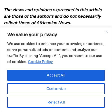
The views and opinions expressed in this article
are those of the author’s and do not necessarily
reflect those of Africanian News.
We value your privacy
We use cookies to enhance your browsing experience,
serve personalized ads or content, and analyze our
Related
Posts
traffic. By clicking "Accept All", you consent to our use
Ghana advances rice production with $18.8
of cookies.
Cookie Policy
million AfDB investment
August 4, 2026
Accept All
Miva Open University, Terra Industries
partner to boost robotics education
Customize
August 3, 2026
Reject All
Morocco Expands High-Speed Rail Network
with €205M AfDB Investment