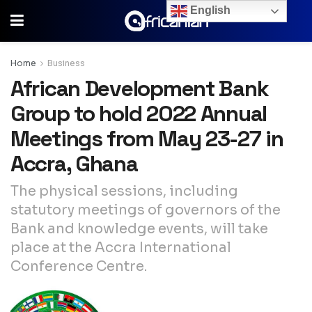
English
Home
Business
African Development Bank
Group to hold 2022 Annual
Meetings from May 23-27 in
Accra, Ghana
The physical sessions, including
statutory meetings of governors of the
Bank and knowledge events, will take
place at the Accra International
Conference Centre.