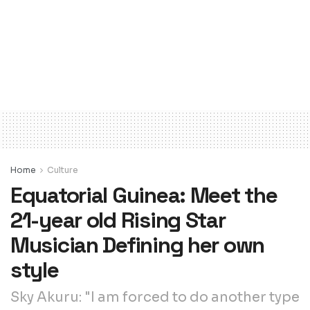
Home
Culture
Equatorial Guinea: Meet the
21-year old Rising Star
Musician Defining her own
style
Sky Akuru: "I am forced to do another type