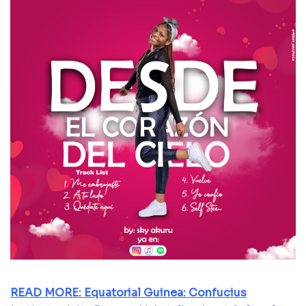
READ MORE: Equatorial Guinea: Confucius