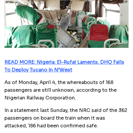
READ MORE: Nigeria: El-Rufai Laments, DHQ Fails
To Deploy Tucano In N’West
As of Monday, April 4, the whereabouts of 168
passengers are still unknown, according to the
Nigerian Railway Corporation.
In a statement last Sunday, the NRC said of the 362
passengers on board the train when it was
attacked, 186 had been confirmed safe.