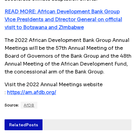
READ MORE: African Development Bank Group
Vice Presidents and Director General on official
visit to Botswana and Zimbabwe
The 2022 African Development Bank Group Annual
Meetings will be the 57th Annual Meeting of the
Board of Governors of the Bank Group and the 48th
Annual Meeting of the African Development Fund,
the concessional arm of the Bank Group.
Visit the 2022 Annual Meetings website
:
https://am.afdb.org/
Source:
AfDB
Related
Posts