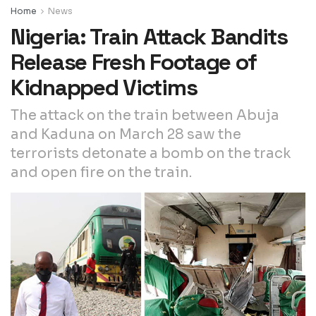
Home
News
Nigeria: Train Attack Bandits
Release Fresh Footage of
Kidnapped Victims
The attack on the train between Abuja
and Kaduna on March 28 saw the
terrorists detonate a bomb on the track
and open fire on the train.