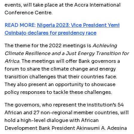
events, will take place at the Accra International
Conference Centre.
READ MORE:
Nigeria 2023: Vice President Yemi
Osinbajo declares for presidency race
The theme for the 2022 meetings is
Achieving
Climate Resilience and a Just Energy Transition
for
Africa
. The meetings will offer Bank governors a
forum to share the climate change and energy
transition challenges that their countries face.
They also present an opportunity to showcase
policy responses to tackle these challenges.
The governors, who represent the institution’s 54
African and 27 non-regional member countries, will
hold a high-level dialogue with African
Development Bank President Akinwumi A. Adesina