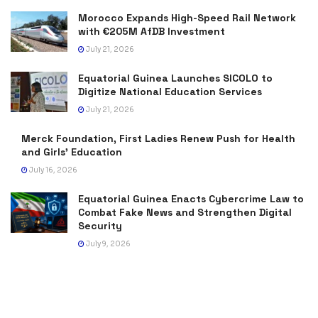
Morocco Expands High-Speed Rail Network
with €205M AfDB Investment
July 21, 2026
Equatorial Guinea Launches SICOLO to
Digitize National Education Services
July 21, 2026
Merck Foundation, First Ladies Renew Push for Health
and Girls’ Education
July 16, 2026
Equatorial Guinea Enacts Cybercrime Law to
Combat Fake News and Strengthen Digital
Security
July 9, 2026