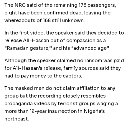
The NRC said of the remaining 176 passengers,
eight have been confirmed dead, leaving the
whereabouts of 168 still unknown.
In the first video, the speaker said they decided to
release Ali-Hassan out of compassion as a
“Ramadan gesture,” and his “advanced age”.
Although the speaker claimed no ransom was paid
for Ali-Hassan’s release, family sources said they
had to pay money to the captors.
The masked men do not claim affiliation to any
group but the recording closely resembles
propaganda videos by terrorist groups waging a
more than 12-year insurrection in Nigeria’s
northeast.