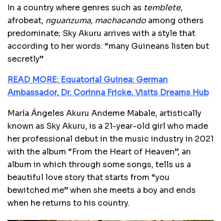
In a country where genres such as
temblete
,
afrobeat,
nguanzuma, machacando
among others
predominate; Sky Akuru arrives with a style that
according to her words: “many Guineans listen but
secretly”
READ MORE: Equatorial Guinea: German
Ambassador, Dr. Corinna Fricke, Visits Dreams Hub
María Ángeles Akuru Andeme Mabale, artistically
known as Sky Akuru, is a 21-year-old girl who made
her professional debut in the music industry in 2021
with the album “From the Heart of Heaven”, an
album in which through some songs, tells us a
beautiful love story that starts from “you
bewitched me” when she meets a boy and ends
when he returns to his country.