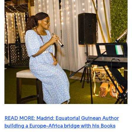
READ MORE: Madrid: Equatorial Guinean Author
building a Europe-Africa bridge with his Books