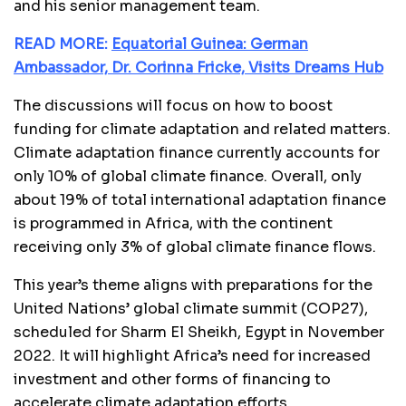
and his senior management team.
READ MORE:
Equatorial Guinea: German
Ambassador, Dr. Corinna Fricke, Visits Dreams Hub
The discussions will focus on how to boost
funding for climate adaptation and related matters.
Climate adaptation finance currently accounts for
only 10% of global climate finance. Overall, only
about 19% of total international adaptation finance
is programmed in Africa, with the continent
receiving only 3% of global climate finance flows.
This year’s theme aligns with preparations for the
United Nations’ global climate summit (COP27),
scheduled for Sharm El Sheikh, Egypt in November
2022. It will highlight Africa’s need for increased
investment and other forms of financing to
accelerate climate adaptation efforts.