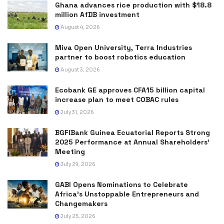
Ghana advances rice production with $18.8
million AfDB investment
August 4, 2026
Miva Open University, Terra Industries
partner to boost robotics education
August 3, 2026
Ecobank GE approves CFA15 billion capital
increase plan to meet COBAC rules
July 31, 2026
BGFIBank Guinea Ecuatorial Reports Strong
2025 Performance at Annual Shareholders’
Meeting
July 29, 2026
GABI Opens Nominations to Celebrate
Africa’s Unstoppable Entrepreneurs and
Changemakers
July 25, 2026