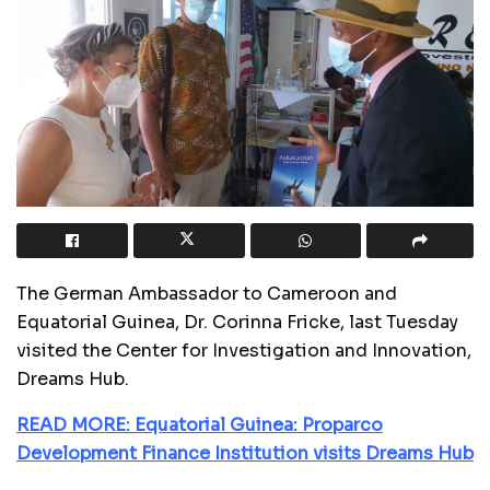
The German Ambassador to Cameroon and
Equatorial Guinea, Dr. Corinna Fricke, last Tuesday
visited the Center for Investigation and Innovation,
Dreams Hub.
READ MORE: Equatorial Guinea: Proparco
Development Finance Institution visits Dreams Hub