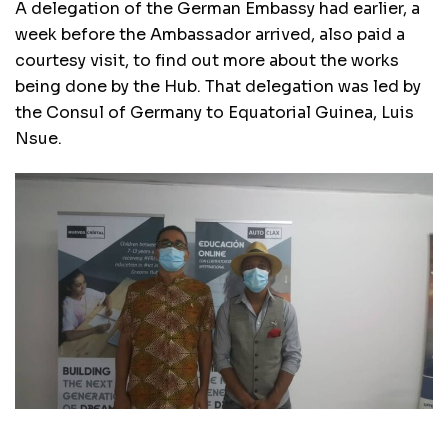
A delegation of the German Embassy had earlier, a
week before the Ambassador arrived, also paid a
courtesy visit, to find out more about the works
being done by the Hub. That delegation was led by
the Consul of Germany to Equatorial Guinea, Luis
Nsue.