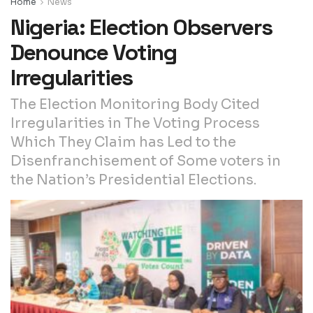
Home
News
Nigeria: Election Observers
Denounce Voting
Irregularities
The Election Monitoring Body Cited
Irregularities in The Voting Process
Which They Claim has Led to the
Disenfranchisement of Some voters in
the Nation’s Presidential Elections.