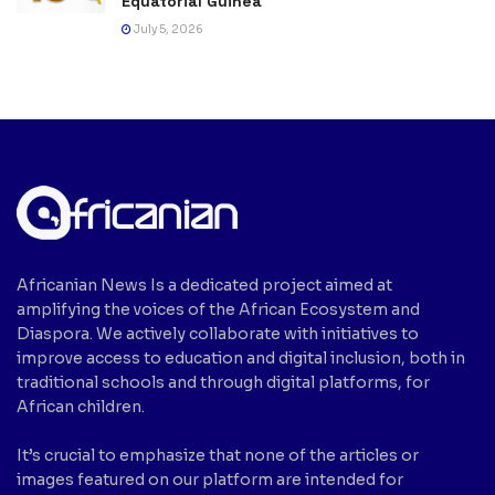
Equatorial Guinea
July 5, 2026
Africanian News Is a dedicated project aimed at
amplifying the voices of the African Ecosystem and
Diaspora. We actively collaborate with initiatives to
improve access to education and digital inclusion, both in
traditional schools and through digital platforms, for
African children.
It’s crucial to emphasize that none of the articles or
images featured on our platform are intended for