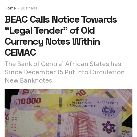
Home
Business
BEAC Calls Notice Towards
“Legal Tender” of Old
Currency Notes Within
CEMAC
The Bank of Central African States has
Since December 15 Put Into Circulation
New Banknotes