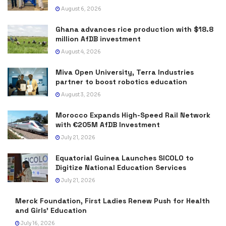
August 6, 2026
Ghana advances rice production with $18.8
million AfDB investment
August 4, 2026
Miva Open University, Terra Industries
partner to boost robotics education
August 3, 2026
Morocco Expands High-Speed Rail Network
with €205M AfDB Investment
July 21, 2026
Equatorial Guinea Launches SICOLO to
Digitize National Education Services
July 21, 2026
Merck Foundation, First Ladies Renew Push for Health
and Girls’ Education
July 16, 2026