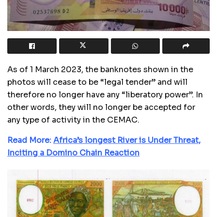
As of 1 March 2023, the banknotes shown in the
photos will cease to be “legal tender” and will
therefore no longer have any “liberatory power”. In
other words, they will no longer be accepted for
any type of activity in the CEMAC.
Read More:
Africa’s longest River is Under Threat,
Inciting a Domino Chain Reaction