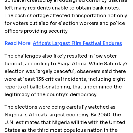
upheaval created by a redesigned currency that has
left many residents unable to obtain bank notes.
The cash shortage affected transportation not only
for voters but also for election workers and police
officers providing security.
Read More:
Africa’s Largest Film Festival Endures
The challenges also likely resulted in low voter
turnout, according to Yiaga Africa. While Saturday’s
election was largely peaceful, observers said there
were at least 135 critical incidents, including eight
reports of ballot-snatching, that undermined the
legitimacy of the country’s democracy.
The elections were being carefully watched as
Nigeria is Africa’s largest economy. By 2050, the
U.N. estimates that Nigeria will tie with the United
States as the third most populous nation in the