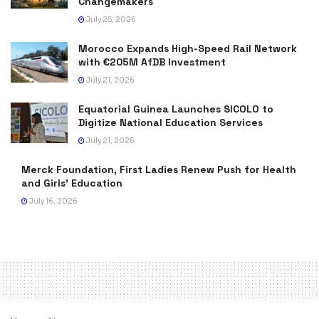
Changemakers
July 25, 2026
Morocco Expands High-Speed Rail Network
with €205M AfDB Investment
July 21, 2026
Equatorial Guinea Launches SICOLO to
Digitize National Education Services
July 21, 2026
Merck Foundation, First Ladies Renew Push for Health
and Girls’ Education
July 16, 2026