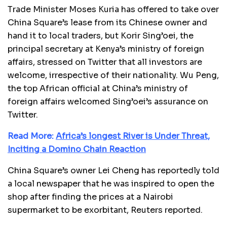
Trade Minister Moses Kuria has offered to take over
China Square’s lease from its Chinese owner and
hand it to local traders, but Korir Sing’oei, the
principal secretary at Kenya’s ministry of foreign
affairs, stressed on Twitter that all investors are
welcome, irrespective of their nationality. Wu Peng,
the top African official at China’s ministry of
foreign affairs welcomed Sing’oei’s assurance on
Twitter.
Read More:
Africa’s longest River is Under Threat,
Inciting a Domino Chain Reaction
China Square’s owner Lei Cheng has reportedly told
a local newspaper that he was inspired to open the
shop after finding the prices at a Nairobi
supermarket to be exorbitant, Reuters reported.