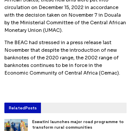
circulation on December 15, 2022 in accordance
with the decision taken on November 7 in Douala
by the Ministerial Committee of the Central African
Monetary Union (UMAC).
The BEAC had stressed in a press release last
November that despite the introduction of new
banknotes of the 2020 range, the 2002 range of
banknotes continues to be in force in the
Economic Community of Central Africa (Cemac).
Related
Posts
Eswatini launches major road programme to
transform rural communities