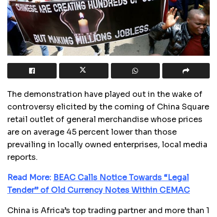
The demonstration have played out in the wake of
controversy elicited by the coming of China Square
retail outlet of general merchandise whose prices
are on average 45 percent lower than those
prevailing in locally owned enterprises, local media
reports.
Read More:
BEAC Calls Notice Towards “Legal
Tender” of Old Currency Notes Within CEMAC
China is Africa’s top trading partner and more than 1