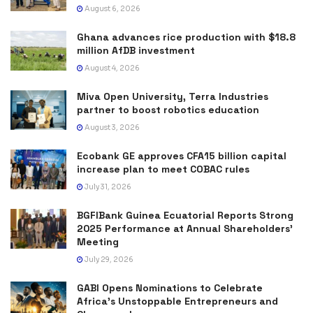
August 6, 2026
Ghana advances rice production with $18.8
million AfDB investment
August 4, 2026
Miva Open University, Terra Industries
partner to boost robotics education
August 3, 2026
Ecobank GE approves CFA15 billion capital
increase plan to meet COBAC rules
July 31, 2026
BGFIBank Guinea Ecuatorial Reports Strong
2025 Performance at Annual Shareholders’
Meeting
July 29, 2026
GABI Opens Nominations to Celebrate
Africa’s Unstoppable Entrepreneurs and