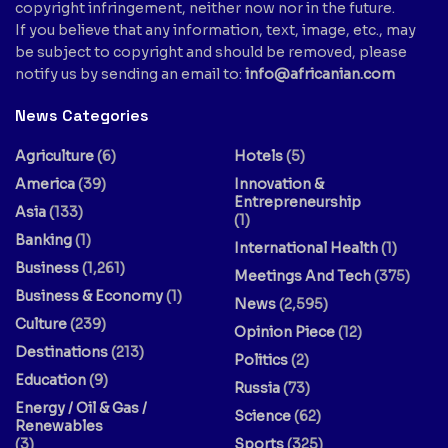
copyright infringement, neither now nor in the future.
If you believe that any information, text, image, etc., may
be subject to copyright and should be removed, please
notify us by sending an email to:
info@africanian.com
News Categories
Agriculture
(6)
Hotels
(5)
America
(39)
Innovation &
Entrepreneurship
Asia
(133)
(1)
Banking
(1)
International Health
(1)
Business
(1,261)
Meetings And Tech
(375)
Business & Economy
(1)
News
(2,595)
Culture
(239)
Opinion Piece
(12)
Destinations
(213)
Politics
(2)
Education
(9)
Russia
(73)
Energy / Oil & Gas /
Science
(62)
Renewables
(3)
Sports
(325)