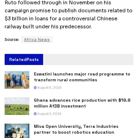
Ruto followed through in November on his
campaign promise to publish documents related to
$3 billion in loans for a controversial Chinese
railway built under his predecessor.
Source:
Africa News
Related
Posts
Eswatini launches major road programme to
transform rural communities
August 6, 2026
Ghana advances rice production with $18.8
million AfDB investment
August 4, 2026
Miva Open University, Terra Industries
partner to boost robotics education