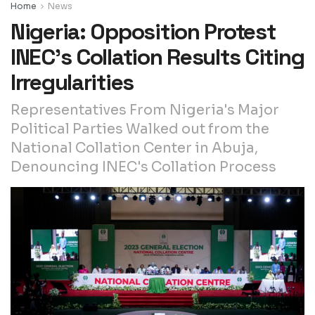
Home
News
Nigeria: Opposition Protest
INEC’s Collation Results Citing
Irregularities
Representatives From Nigeria's Major
Political Parties Walked out from the
National Collation Center in Abuja,
Denouncing INEC's Collation Process