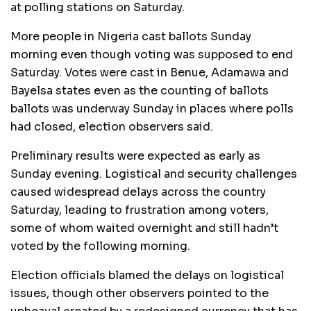
at polling stations on Saturday.
More people in Nigeria cast ballots Sunday
morning even though voting was supposed to end
Saturday. Votes were cast in Benue, Adamawa and
Bayelsa states even as the counting of ballots
ballots was underway Sunday in places where polls
had closed, election observers said.
Preliminary results were expected as early as
Sunday evening. Logistical and security challenges
caused widespread delays across the country
Saturday, leading to frustration among voters,
some of whom waited overnight and still hadn’t
voted by the following morning.
Election officials blamed the delays on logistical
issues, though other observers pointed to the