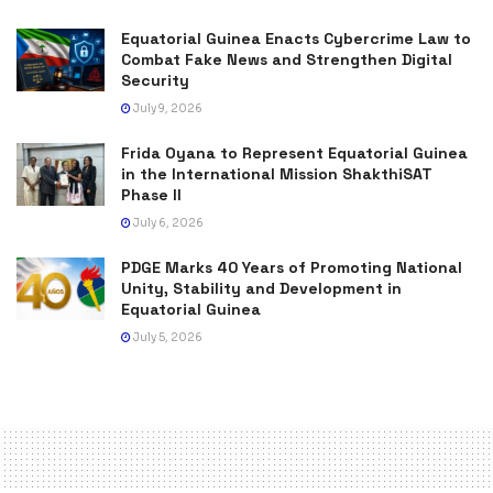
Equatorial Guinea Enacts Cybercrime Law to
Combat Fake News and Strengthen Digital
Security
July 9, 2026
Frida Oyana to Represent Equatorial Guinea
in the International Mission ShakthiSAT
Phase II
July 6, 2026
PDGE Marks 40 Years of Promoting National
Unity, Stability and Development in
Equatorial Guinea
July 5, 2026