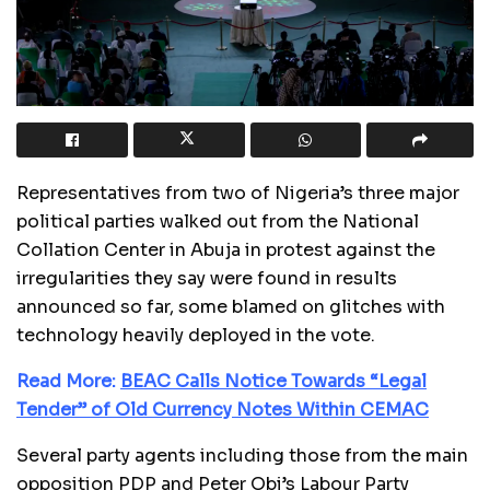
Representatives from two of Nigeria’s three major
political parties walked out from the National
Collation Center in Abuja in protest against the
irregularities they say were found in results
announced so far, some blamed on glitches with
technology heavily deployed in the vote.
Read More:
BEAC Calls Notice Towards “Legal
Tender” of Old Currency Notes Within CEMAC
Several party agents including those from the main
opposition PDP and Peter Obi’s Labour Party