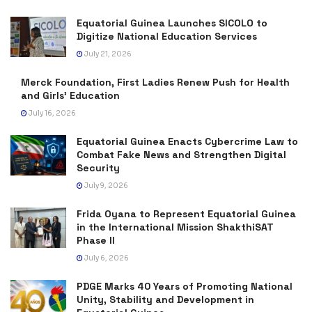
Equatorial Guinea Launches SICOLO to
Digitize National Education Services
July 21, 2026
Merck Foundation, First Ladies Renew Push for Health
and Girls’ Education
July 16, 2026
Equatorial Guinea Enacts Cybercrime Law to
Combat Fake News and Strengthen Digital
Security
July 9, 2026
Frida Oyana to Represent Equatorial Guinea
in the International Mission ShakthiSAT
Phase II
July 6, 2026
PDGE Marks 40 Years of Promoting National
Unity, Stability and Development in