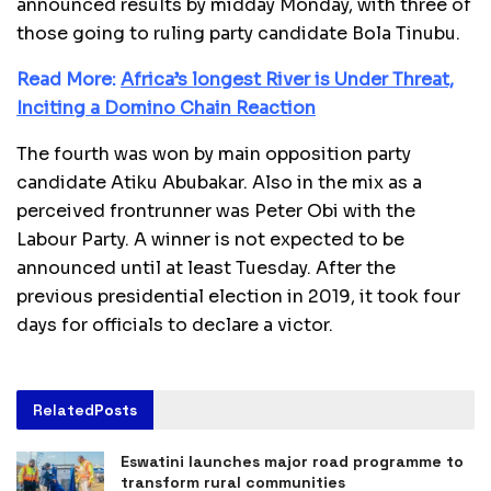
announced results by midday Monday, with three of
those going to ruling party candidate Bola Tinubu.
Read More:
Africa’s longest River is Under Threat,
Inciting a Domino Chain Reaction
The fourth was won by main opposition party
candidate Atiku Abubakar. Also in the mix as a
perceived frontrunner was Peter Obi with the
Labour Party. A winner is not expected to be
announced until at least Tuesday. After the
previous presidential election in 2019, it took four
days for officials to declare a victor.
Related
Posts
Eswatini launches major road programme to
transform rural communities