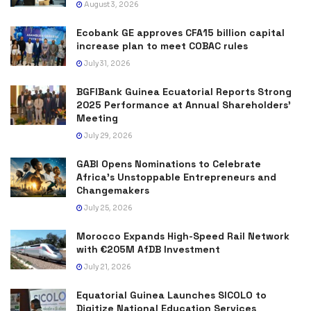
August 3, 2026
Ecobank GE approves CFA15 billion capital
increase plan to meet COBAC rules
July 31, 2026
BGFIBank Guinea Ecuatorial Reports Strong
2025 Performance at Annual Shareholders’
Meeting
July 29, 2026
GABI Opens Nominations to Celebrate
Africa’s Unstoppable Entrepreneurs and
Changemakers
July 25, 2026
Morocco Expands High-Speed Rail Network
with €205M AfDB Investment
July 21, 2026
Equatorial Guinea Launches SICOLO to
Digitize National Education Services