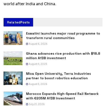
world after India and China.
Related
Posts
Eswatini launches major road programme to
transform rural communities
August 6, 2026
Ghana advances rice production with $18.8
million AfDB investment
August 4, 2026
Miva Open University, Terra Industries
partner to boost robotics education
August 3, 2026
Morocco Expands High-Speed Rail Network
with €205M AfDB Investment
July 21, 2026