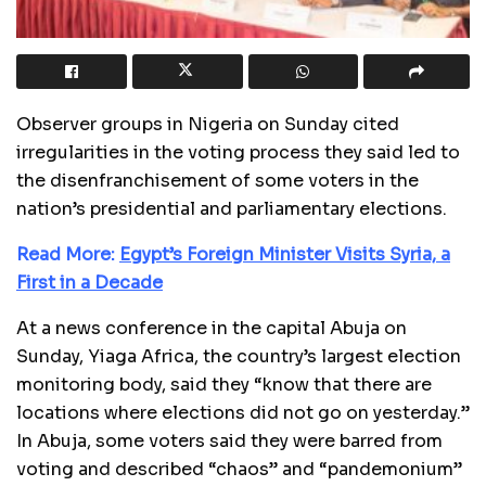
Observer groups in Nigeria on Sunday cited
irregularities in the voting process they said led to
the disenfranchisement of some voters in the
nation’s presidential and parliamentary elections.
Read More:
Egypt’s Foreign Minister Visits Syria, a
First in a Decade
At a news conference in the capital Abuja on
Sunday, Yiaga Africa, the country’s largest election
monitoring body, said they “know that there are
locations where elections did not go on yesterday.”
In Abuja, some voters said they were barred from
voting and described “chaos” and “pandemonium”