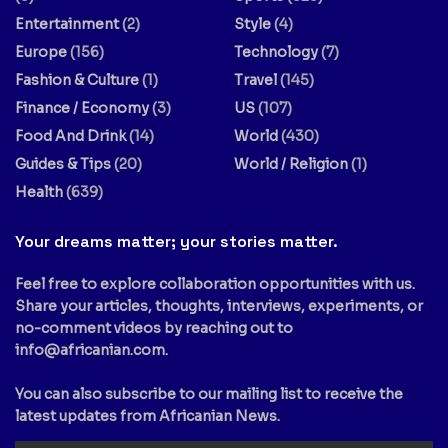
Entertainment
(2)
Style
(4)
Europe
(156)
Technology
(7)
Fashion & Culture
(1)
Travel
(145)
Finance / Economy
(3)
US
(107)
Food And Drink
(14)
World
(430)
Guides & Tips
(20)
World / Religion
(1)
Health
(639)
Your dreams matter; your stories matter.
Feel free to explore collaboration opportunities with us.
Share your articles, thoughts, interviews, experiments, or
no-comment videos by reaching out to
info@africanian.com
.
You can also subscribe to our mailing list to receive the
latest updates from Africanian News.