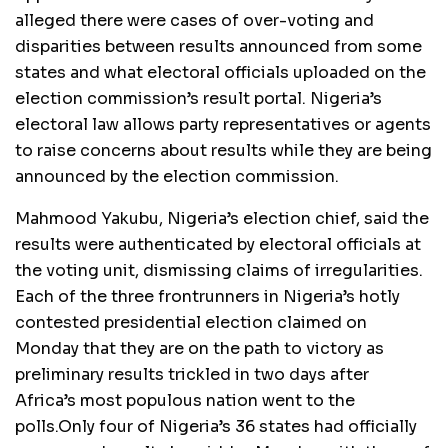
alleged there were cases of over-voting and
disparities between results announced from some
states and what electoral officials uploaded on the
election commission’s result portal. Nigeria’s
electoral law allows party representatives or agents
to raise concerns about results while they are being
announced by the election commission.
Mahmood Yakubu, Nigeria’s election chief, said the
results were authenticated by electoral officials at
the voting unit, dismissing claims of irregularities.
Each of the three frontrunners in Nigeria’s hotly
contested presidential election claimed on
Monday that they are on the path to victory as
preliminary results trickled in two days after
Africa’s most populous nation went to the
polls.Only four of Nigeria’s 36 states had officially