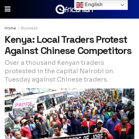
English
Home
Business
Kenya: Local Traders Protest
Against Chinese Competitors
Over a thousand Kenyan traders
protested in the capital Nairobi on
Tuesday against Chinese traders.