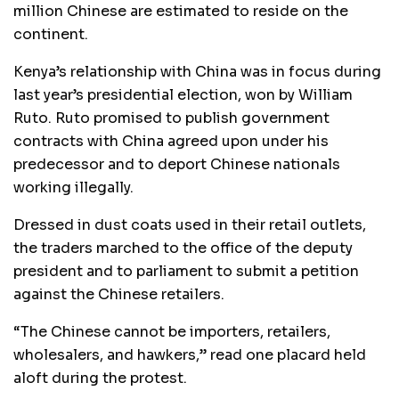
million Chinese are estimated to reside on the
continent.
Kenya’s relationship with China was in focus during
last year’s presidential election, won by William
Ruto. Ruto promised to publish government
contracts with China agreed upon under his
predecessor and to deport Chinese nationals
working illegally.
Dressed in dust coats used in their retail outlets,
the traders marched to the office of the deputy
president and to parliament to submit a petition
against the Chinese retailers.
“The Chinese cannot be importers, retailers,
wholesalers, and hawkers,” read one placard held
aloft during the protest.