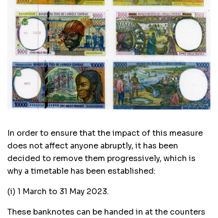
In order to ensure that the impact of this measure
does not affect anyone abruptly, it has been
decided to remove them progressively, which is
why a timetable has been established:
(i) 1 March to 31 May 2023.
These banknotes can be handed in at the counters