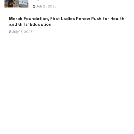
July 21, 2026
Merck Foundation, First Ladies Renew Push for Health
and Girls’ Education
July 16, 2026