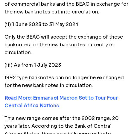
of commercial banks and the BEAC in exchange for
the new banknotes put into circulation.
(ii) 1 June 2023 to 31 May 2024
Only the BEAC will accept the exchange of these
banknotes for the new banknotes currently in
circulation.
(iii) As from 1 July 2023
1992 type banknotes can no longer be exchanged
for the new banknotes in circulation.
Read More:
Emmanuel Macron Set to Tour Four
Central Africa Nations
This new range comes after the 2002 range, 20
years later. According to the Bank of Central
African States, these new bills were put into