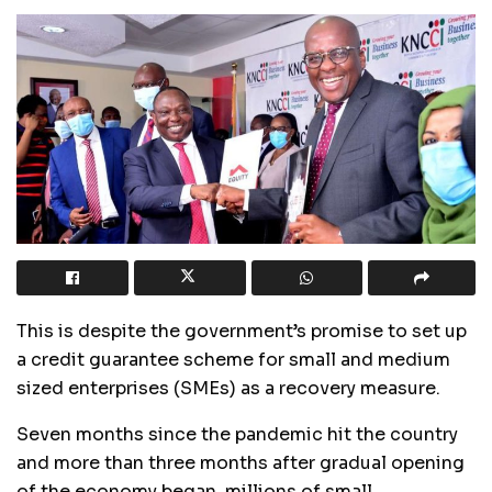
This is despite the government’s promise to set up
a credit guarantee scheme for small and medium
sized enterprises (SMEs) as a recovery measure.
Seven months since the pandemic hit the country
and more than three months after gradual opening
of the economy began, millions of small