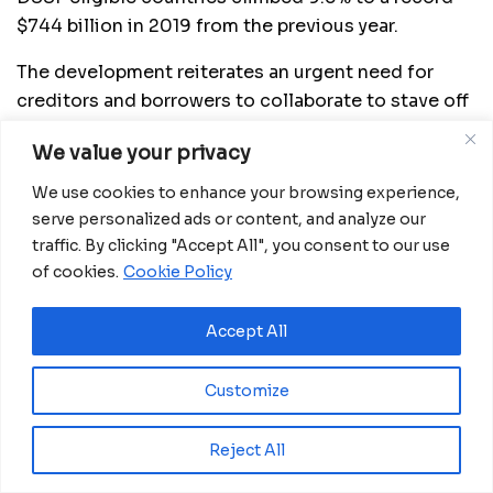
$744 billion in 2019 from the previous year.
The development reiterates an urgent need for
creditors and borrowers to collaborate to stave off
the growing risk of sovereign-debt crises triggered
We value your privacy
by the pandemic.
We use cookies to enhance your browsing experience,
As at December 2006 after Nigeria cleared the
serve personalized ads or content, and analyze our
Paris Club loan, its external debt was $3.5 billion.
traffic. By clicking "Accept All", you consent to our use
of cookies.
Cookie Policy
In December 2019, it surged to a 16-year high of
$27billion.
Accept All
Source:
dailypost.ng
Customize
Related
Posts
Reject All
Ecobank GE approves CFA15 billion capital