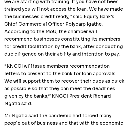
we are starting with training. If you have not been
trained you will not access the loan. We have made
the businesses credit ready,” said Equity Bank’s
Chief Commercial Officer Polycarp Igathe.
According to the MoU, the chamber will
recommend businesses constituting its members
for credit facilitation by the bank, after conducting
due diligence on their ability and intention to pay.
“KNCCI will issue members recommendation
letters to present to the bank for loan approvals.
We will support them to recover their dues as quick
as possible so that they can meet the deadlines
given by the banks,” KNCCI President Richard
Ngatia said.
Mr Ngatia said the pandemic had forced many
people out of business and that with the economic