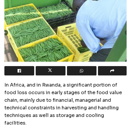
In Africa, and in Rwanda, a significant portion of
food loss occurs in early stages of the food value
chain, mainly due to financial, managerial and
technical constraints in harvesting and handling
techniques as well as storage and cooling
facilities.