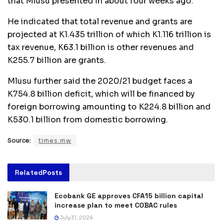
that Mlusu presented in about four weeks ago.
He indicated that total revenue and grants are
projected at K1.435 trillion of which K1.116 trillion is
tax revenue, K63.1 billion is other revenues and
K255.7 billion are grants.
Mlusu further said the 2020/21 budget faces a
K754.8 billion deficit, which will be financed by
foreign borrowing amounting to K224.8 billion and
K530.1 billion from domestic borrowing.
Source:
times.mw
Related
Posts
Ecobank GE approves CFA15 billion capital
increase plan to meet COBAC rules
July 31, 2026