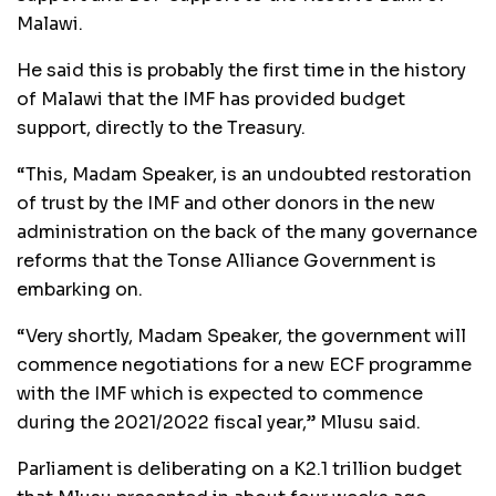
Malawi.
He said this is probably the first time in the history
of Malawi that the IMF has provided budget
support, directly to the Treasury.
“This, Madam Speaker, is an undoubted restoration
of trust by the IMF and other donors in the new
administration on the back of the many governance
reforms that the Tonse Alliance Government is
embarking on.
“Very shortly, Madam Speaker, the government will
commence negotiations for a new ECF programme
with the IMF which is expected to commence
during the 2021/2022 fiscal year,” Mlusu said.
Parliament is deliberating on a K2.1 trillion budget