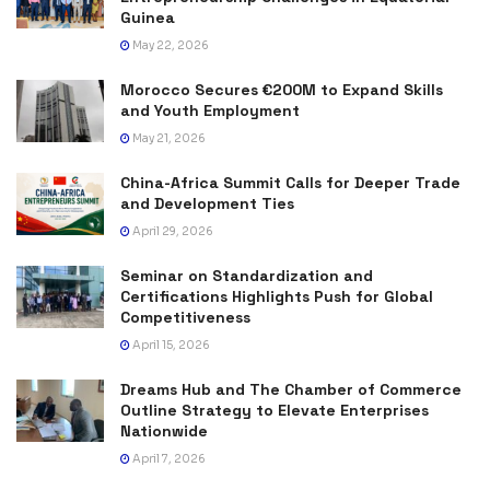
Guinea
May 22, 2026
Morocco Secures €200M to Expand Skills
and Youth Employment
May 21, 2026
China-Africa Summit Calls for Deeper Trade
and Development Ties
April 29, 2026
Seminar on Standardization and
Certifications Highlights Push for Global
Competitiveness
April 15, 2026
Dreams Hub and The Chamber of Commerce
Outline Strategy to Elevate Enterprises
Nationwide
April 7, 2026