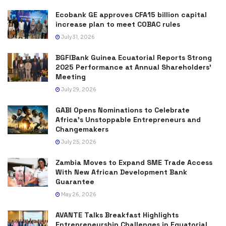
Ecobank GE approves CFA15 billion capital
increase plan to meet COBAC rules
July 31, 2026
BGFIBank Guinea Ecuatorial Reports Strong
2025 Performance at Annual Shareholders’
Meeting
July 29, 2026
GABI Opens Nominations to Celebrate
Africa’s Unstoppable Entrepreneurs and
Changemakers
July 25, 2026
Zambia Moves to Expand SME Trade Access
With New African Development Bank
Guarantee
May 26, 2026
AVANTE Talks Breakfast Highlights
Entrepreneurship Challenges in Equatorial