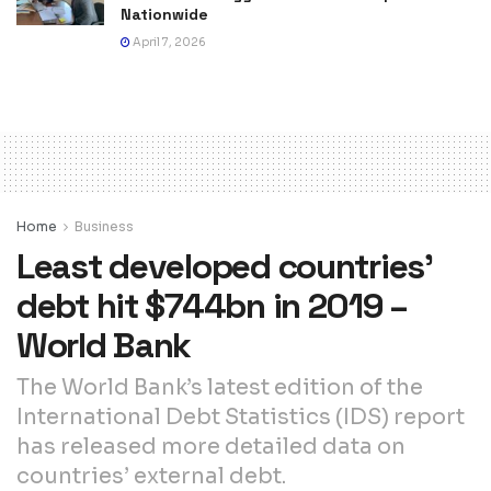
Nationwide
April 7, 2026
Home
Business
Least developed countries’
debt hit $744bn in 2019 –
World Bank
The World Bank’s latest edition of the
International Debt Statistics (IDS) report
has released more detailed data on
countries’ external debt.