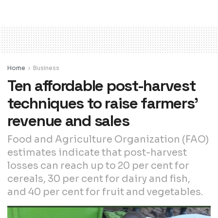
Home
Business
Ten affordable post-harvest
techniques to raise farmers’
revenue and sales
Food and Agriculture Organization (FAO)
estimates indicate that post-harvest
losses can reach up to 20 per cent for
cereals, 30 per cent for dairy and fish,
and 40 per cent for fruit and vegetables.