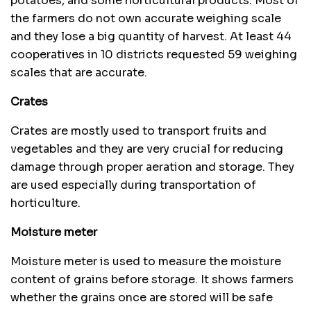
potatoes, and some horticultural products. Most of
the farmers do not own accurate weighing scale
and they lose a big quantity of harvest. At least 44
cooperatives in 10 districts requested 59 weighing
scales that are accurate.
Crates
Crates are mostly used to transport fruits and
vegetables and they are very crucial for reducing
damage through proper aeration and storage. They
are used especially during transportation of
horticulture.
Moisture meter
Moisture meter is used to measure the moisture
content of grains before storage. It shows farmers
whether the grains once are stored will be safe