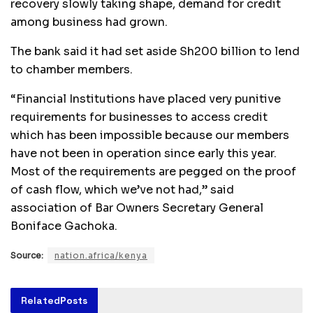
recovery slowly taking shape, demand for credit
among business had grown.
The bank said it had set aside Sh200 billion to lend
to chamber members.
“Financial Institutions have placed very punitive
requirements for businesses to access credit
which has been impossible because our members
have not been in operation since early this year.
Most of the requirements are pegged on the proof
of cash flow, which we’ve not had,” said
association of Bar Owners Secretary General
Boniface Gachoka.
Source:
nation.africa/kenya
Related
Posts