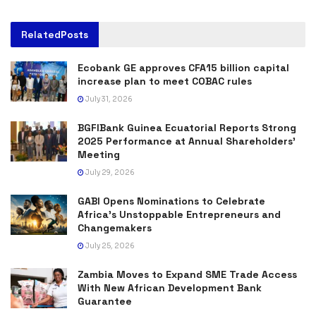
Related
Posts
Ecobank GE approves CFA15 billion capital
increase plan to meet COBAC rules
July 31, 2026
BGFIBank Guinea Ecuatorial Reports Strong
2025 Performance at Annual Shareholders’
Meeting
July 29, 2026
GABI Opens Nominations to Celebrate
Africa’s Unstoppable Entrepreneurs and
Changemakers
July 25, 2026
Zambia Moves to Expand SME Trade Access
With New African Development Bank
Guarantee