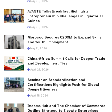
May 26, 2026
AVANTE Talks Breakfast Highlights
Entrepreneurship Challenges in Equatorial
Guinea
May 22, 2026
Morocco Secures €200M to Expand Skills
and Youth Employment
May 21, 2026
China-Africa Summit Calls for Deeper Trade
and Development Ties
April 29, 2026
Seminar on Standardization and
Certifications Highlights Push for Global
Competitiveness
April 15, 2026
Dreams Hub and The Chamber of Commerce
Outline Strategy to Elevate Enterprises