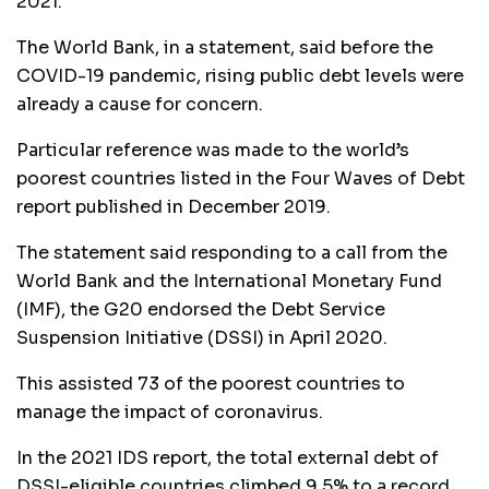
2021.
The World Bank, in a statement, said before the
COVID-19 pandemic, rising public debt levels were
already a cause for concern.
Particular reference was made to the world’s
poorest countries listed in the Four Waves of Debt
report published in December 2019.
The statement said responding to a call from the
World Bank and the International Monetary Fund
(IMF), the G20 endorsed the Debt Service
Suspension Initiative (DSSI) in April 2020.
This assisted 73 of the poorest countries to
manage the impact of coronavirus.
In the 2021 IDS report, the total external debt of
DSSI-eligible countries climbed 9.5% to a record