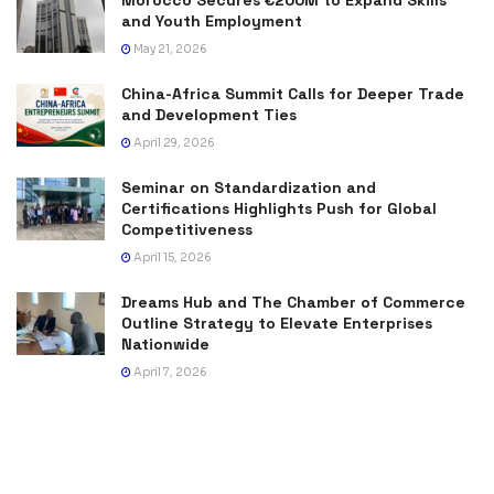
and Youth Employment
May 21, 2026
China-Africa Summit Calls for Deeper Trade
and Development Ties
April 29, 2026
Seminar on Standardization and
Certifications Highlights Push for Global
Competitiveness
April 15, 2026
Dreams Hub and The Chamber of Commerce
Outline Strategy to Elevate Enterprises
Nationwide
April 7, 2026