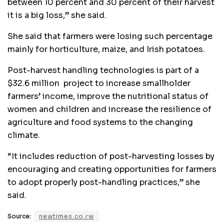
between 10 percent and 30 percent of their harvest
it is a big loss,” she said.
She said that farmers were losing such percentage
mainly for horticulture, maize, and Irish potatoes.
Post-harvest handling technologies is part of a
$32.6 million project to increase smallholder
farmers’ income, improve the nutritional status of
women and children and increase the resilience of
agriculture and food systems to the changing
climate.
“It includes reduction of post-harvesting losses by
encouraging and creating opportunities for farmers
to adopt properly post-handling practices,” she
said.
Source:
newtimes.co.rw