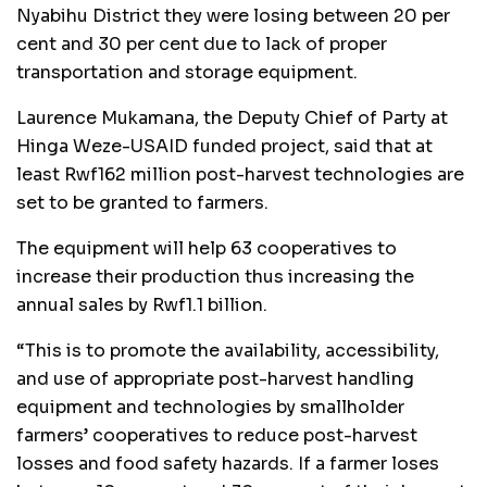
Nyabihu District they were losing between 20 per
cent and 30 per cent due to lack of proper
transportation and storage equipment.
Laurence Mukamana, the Deputy Chief of Party at
Hinga Weze-USAID funded project, said that at
least Rwf162 million post-harvest technologies are
set to be granted to farmers.
The equipment will help 63 cooperatives to
increase their production thus increasing the
annual sales by Rwf1.1 billion.
“This is to promote the availability, accessibility,
and use of appropriate post-harvest handling
equipment and technologies by smallholder
farmers’ cooperatives to reduce post-harvest
losses and food safety hazards. If a farmer loses