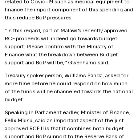
related to Covid-19 such as medical equipment to
finance the import component of this spending and
thus reduce BoP pressures.
“In this regard, part of Malawi’s recently approved
RCF proceeds will indeed go towards budget
support. Please confirm with the Ministry of
Finance what the breakdown between Budget
support and BoP will be,” Gwenhamo said.
Treasury spokesperson, Williams Banda, asked for
more time before he could respond on how much
of the funds will be channeled towards the national
budget.
Speaking in Parliament earlier, Minister of Finance,
Felix Mlusu, said an important aspect of the just
approved RCF II is that it combines both budget
support and BoP support to the Reserve Bank of