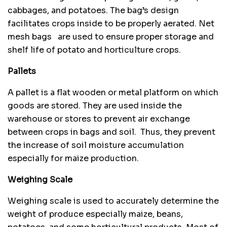
cabbages, and potatoes. The bag’s design
facilitates crops inside to be properly aerated. Net
mesh bags are used to ensure proper storage and
shelf life of potato and horticulture crops.
Pallets
A pallet is a flat wooden or metal platform on which
goods are stored. They are used inside the
warehouse or stores to prevent air exchange
between crops in bags and soil. Thus, they prevent
the increase of soil moisture accumulation
especially for maize production.
Weighing Scale
Weighing scale is used to accurately determine the
weight of produce especially maize, beans,