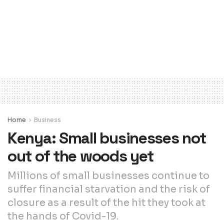
Home
Business
Kenya: Small businesses not
out of the woods yet
Millions of small businesses continue to
suffer financial starvation and the risk of
closure as a result of the hit they took at
the hands of Covid-19.