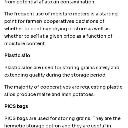
from potential aflatoxin contamination.
The frequent use of moisture meters is a starting
point for farmer/ cooperatives decisions of
whether to continue drying or store as well as
whether to sell at a given price as a function of
moisture content.
Plastic silo
Plastic silos are used for storing grains safely and
extending quality during the storage period.
The majority of cooperatives are requesting plastic
silos produce maize and Irish potatoes.
PICS bags
PICS bags are used for storing grains. They are the
hermetic storage option and they are useful in