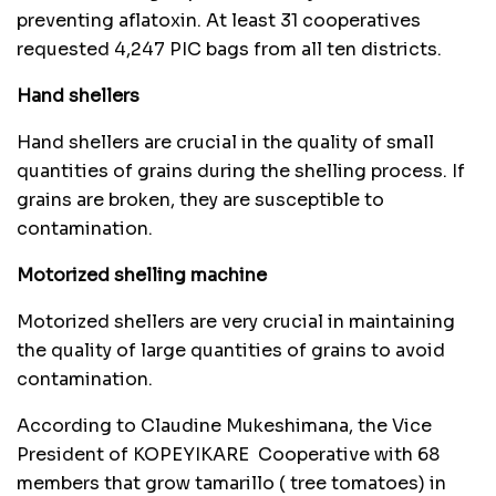
preventing aflatoxin. At least 31 cooperatives
requested 4,247 PIC bags from all ten districts.
Hand shellers
Hand shellers are crucial in the quality of small
quantities of grains during the shelling process. If
grains are broken, they are susceptible to
contamination.
Motorized shelling machine
Motorized shellers are very crucial in maintaining
the quality of large quantities of grains to avoid
contamination.
According to Claudine Mukeshimana, the Vice
President of KOPEYIKARE Cooperative with 68
members that grow tamarillo ( tree tomatoes) in