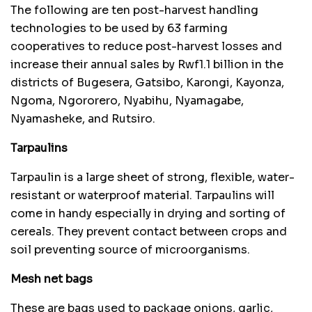
The following are ten post-harvest handling
technologies to be used by 63 farming
cooperatives to reduce post-harvest losses and
increase their annual sales by Rwf1.1 billion in the
districts of Bugesera, Gatsibo, Karongi, Kayonza,
Ngoma, Ngororero, Nyabihu, Nyamagabe,
Nyamasheke, and Rutsiro.
Tarpaulins
Tarpaulin is a large sheet of strong, flexible, water-
resistant or waterproof material. Tarpaulins will
come in handy especially in drying and sorting of
cereals. They prevent contact between crops and
soil preventing source of microorganisms.
Mesh net bags
These are bags used to package onions, garlic,