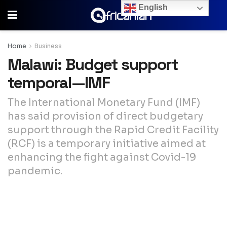
English
Home
Business
Malawi: Budget support
temporal—IMF
The International Monetary Fund (IMF)
has said provision of direct budgetary
support through the Rapid Credit Facility
(RCF) is a temporary initiative aimed at
enhancing the fight against Covid-19
pandemic.