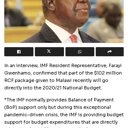
In an interview, IMF Resident Representative, Farayi
Gwenhamo, confirmed that part of the $102 million
RCF package given to Malawi recently will go
directly into the 2020/21 National Budget.
“The IMF normally provides Balance of Payment
(BoP) support only but during this exceptional
pandemic-driven crisis, the IMF is providing budget
support for budget expenditures that are directly