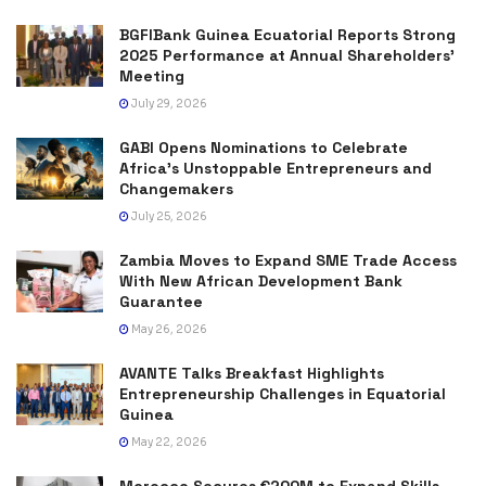
BGFIBank Guinea Ecuatorial Reports Strong
2025 Performance at Annual Shareholders’
Meeting
July 29, 2026
GABI Opens Nominations to Celebrate
Africa’s Unstoppable Entrepreneurs and
Changemakers
July 25, 2026
Zambia Moves to Expand SME Trade Access
With New African Development Bank
Guarantee
May 26, 2026
AVANTE Talks Breakfast Highlights
Entrepreneurship Challenges in Equatorial
Guinea
May 22, 2026
Morocco Secures €200M to Expand Skills