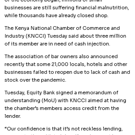
businesses are still suffering financial malnutrition,
while thousands have already closed shop.
The Kenya National Chamber of Commerce and
Industry (KNCCI) Tuesday said about three million
of its member are in need of cash injection.
The association of bar owners also announced
recently that some 21,000 locals, hotels and other
businesses failed to reopen due to lack of cash and
stock over the pandemic.
Tuesday, Equity Bank signed a memorandum of
understanding (MoU) with KNCCI aimed at having
the chamber’s members access credit from the
lender.
“Our confidence is that it’s not reckless lending,