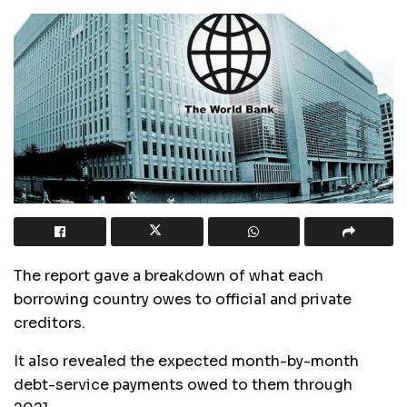
The report gave a breakdown of what each
borrowing country owes to official and private
creditors.
It also revealed the expected month-by-month
debt-service payments owed to them through