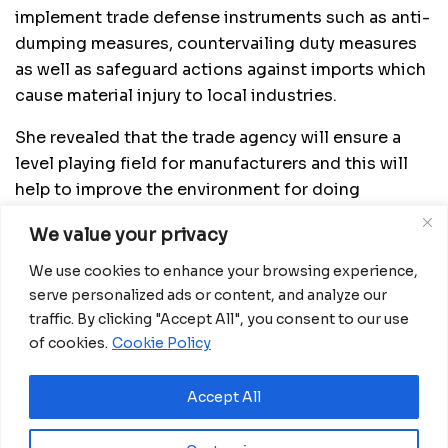
implement trade defense instruments such as anti-
dumping measures, countervailing duty measures
as well as safeguard actions against imports which
cause material injury to local industries.
She revealed that the trade agency will ensure a
level playing field for manufacturers and this will
help to improve the environment for doing
business in the country with a view to improving its
We value your privacy
regional and global competitiveness.
We use cookies to enhance your browsing experience,
Source:
China Daily
serve personalized ads or content, and analyze our
traffic. By clicking "Accept All", you consent to our use
of cookies.
Cookie Policy
Related
Posts
Ecobank GE approves CFA15 billion capital
Accept All
increase plan to meet COBAC rules
July 31, 2026