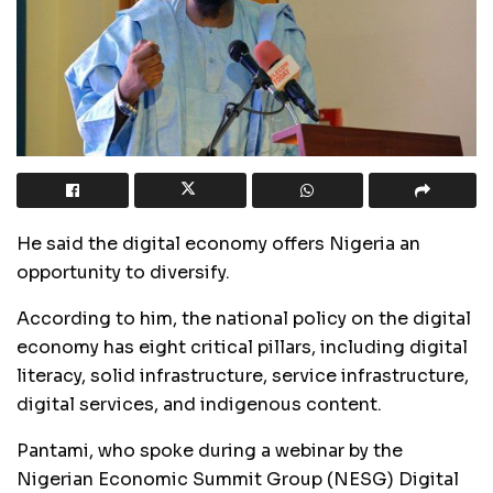
He said the digital economy offers Nigeria an
opportunity to diversify.
According to him, the national policy on the digital
economy has eight critical pillars, including digital
literacy, solid infrastructure, service infrastructure,
digital services, and indigenous content.
Pantami, who spoke during a webinar by the
Nigerian Economic Summit Group (NESG) Digital