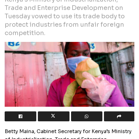
Trade and Enterprise Development on
Tuesday vowed to use its trade body to
protect industries from unfair foreign
competition.
Betty Maina, Cabinet Secretary for Kenya’s Ministry