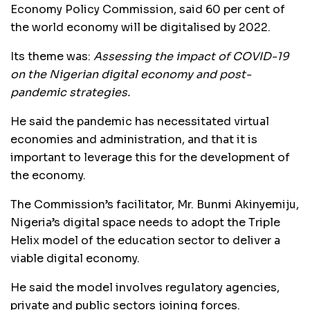
Economy Policy Commission, said 60 per cent of
the world economy will be digitalised by 2022.
Its theme was:
Assessing the impact of COVID-19
on the Nigerian digital economy and post-
pandemic strategies.
He said the pandemic has necessitated virtual
economies and administration, and that it is
important to leverage this for the development of
the economy.
The Commission’s facilitator, Mr. Bunmi Akinyemiju,
Nigeria’s digital space needs to adopt the Triple
Helix model of the education sector to deliver a
viable digital economy.
He said the model involves regulatory agencies,
private and public sectors joining forces.