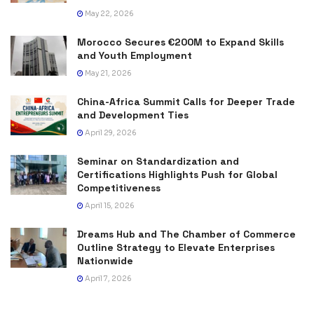
May 22, 2026
Morocco Secures €200M to Expand Skills
and Youth Employment
May 21, 2026
China-Africa Summit Calls for Deeper Trade
and Development Ties
April 29, 2026
Seminar on Standardization and
Certifications Highlights Push for Global
Competitiveness
April 15, 2026
Dreams Hub and The Chamber of Commerce
Outline Strategy to Elevate Enterprises
Nationwide
April 7, 2026