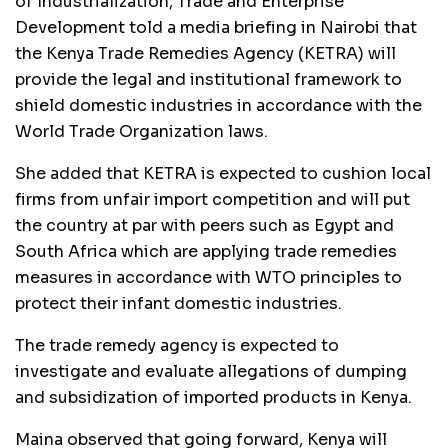
of Industrialization, Trade and Enterprise
Development told a media briefing in Nairobi that
the Kenya Trade Remedies Agency (KETRA) will
provide the legal and institutional framework to
shield domestic industries in accordance with the
World Trade Organization laws.
She added that KETRA is expected to cushion local
firms from unfair import competition and will put
the country at par with peers such as Egypt and
South Africa which are applying trade remedies
measures in accordance with WTO principles to
protect their infant domestic industries.
The trade remedy agency is expected to
investigate and evaluate allegations of dumping
and subsidization of imported products in Kenya.
Maina observed that going forward, Kenya will