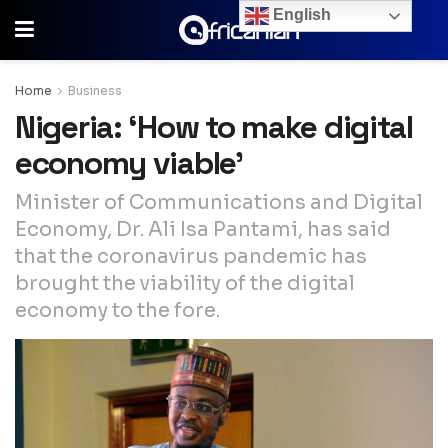
English
Home
Business
Nigeria: ‘How to make digital
economy viable’
Minister of Communications and Digital
Economy, Dr. Ali Isa Pantami, has said
that the coronavirus pandemic has
brought the viability of the digital
economy to the fore.