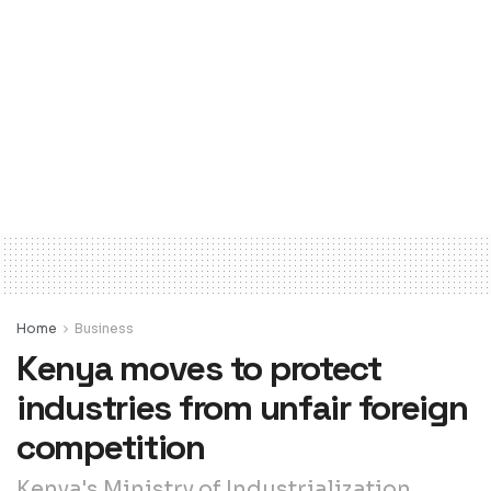
Home
Business
Kenya moves to protect
industries from unfair foreign
competition
Kenya's Ministry of Industrialization,