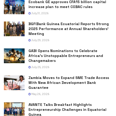
Ecobank GE approves CFA15 billion capital
increase plan to meet COBAC rules
July 31, 2026
BGFIBank Guinea Ecuatorial Reports Strong
2025 Performance at Annual Shareholders’
Meeting
July 29, 2026
GABI Opens Nominations to Celebrate
Africa’s Unstoppable Entrepreneurs and
Changemakers
July 25, 2026
Zambia Moves to Expand SME Trade Access
With New African Development Bank
Guarantee
May 26, 2026
AVANTE Talks Breakfast Highlights
Entrepreneurship Challenges in Equatorial
Guinea