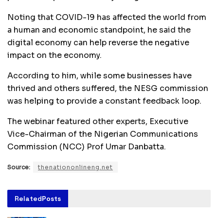
Noting that COVID-19 has affected the world from
a human and economic standpoint, he said the
digital economy can help reverse the negative
impact on the economy.
According to him, while some businesses have
thrived and others suffered, the NESG commission
was helping to provide a constant feedback loop.
The webinar featured other experts, Executive
Vice-Chairman of the Nigerian Communications
Commission (NCC) Prof Umar Danbatta.
Source:
thenationonlineng.net
Related
Posts