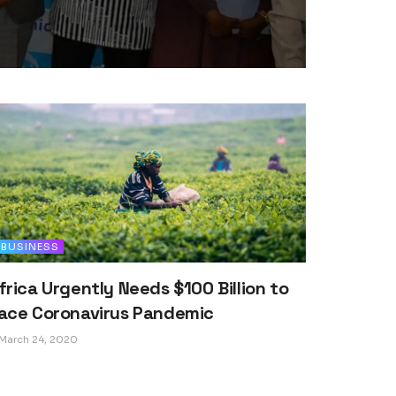
BUSINESS
frica Urgently Needs $100 Billion to
ace Coronavirus Pandemic
March 24, 2020