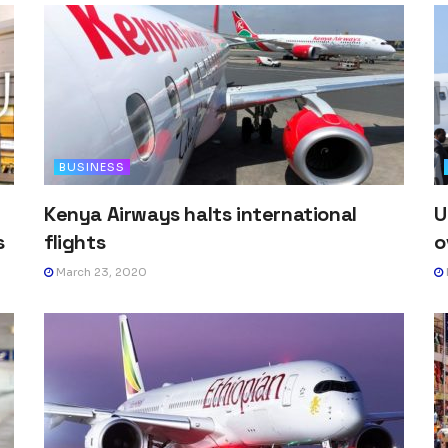
BUSINESS
Kenya Airways halts international
U
s
flights
o
March 23, 2020