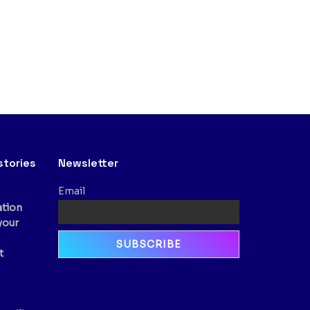
stories
Newsletter
Email
ation
your
,
t