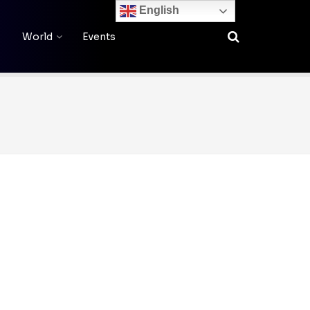
English
World
Events