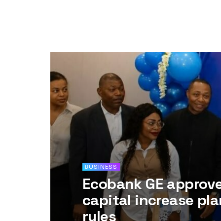
BUSINESS
Ecobank GE approves
capital increase pl
rules