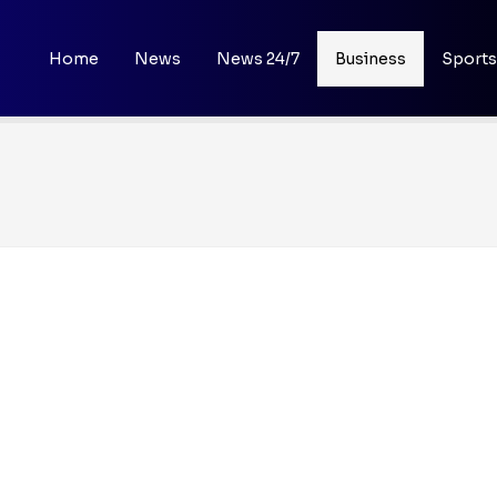
Home
News
News 24/7
Business
Sports