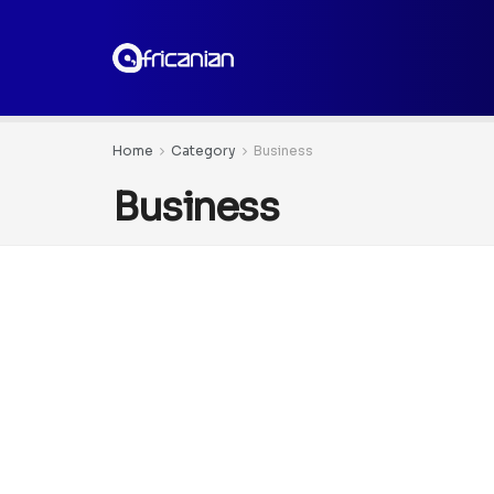
Home
Category
Business
Business