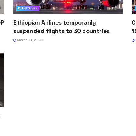
BUSINESS
DP
Ethiopian Airlines temporarily
C
suspended flights to 30 countries
1
March 21, 2020
h