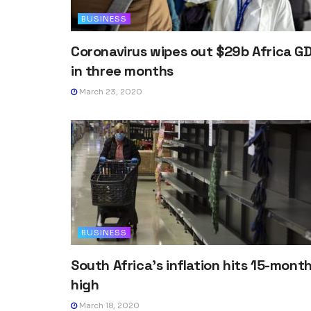
BUSINESS
Coronavirus wipes out $29b Africa G
in three months
March 23, 2020
BUSINESS
South Africa’s inflation hits 15-mont
high
March 18, 2020