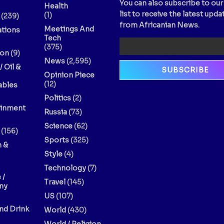
You can also subscribe to our
Health
list to receive the latest upda
(1)
(239)
from Africanian News.
Meetings And
ations
Tech
(375)
ion
(9)
News
(2,595)
/ Oil &
Opinion Piece
(12)
bles
Politics
(2)
ainment
Russia
(73)
Science
(62)
(156)
Sports
(325)
n &
Style
(4)
Technology
(7)
 /
Travel
(145)
my
US
(107)
nd Drink
World
(430)