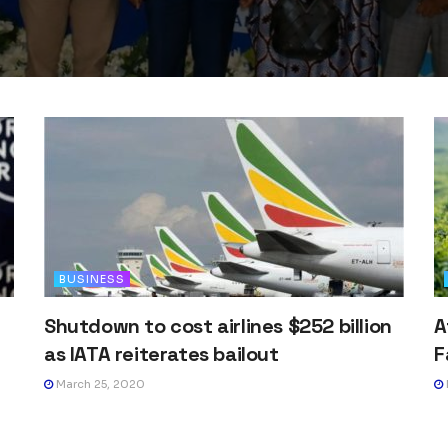
BUSINESS
Shutdown to cost airlines $252 billion
A
as IATA reiterates bailout
F
March 25, 2020