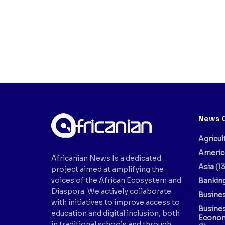
News 
Agricul
Americ
Africanian News Is a dedicated
Asia
(13
project aimed at amplifying the
voices of the African Ecosystem and
Bankin
Diaspora. We actively collaborate
Busine
with initiatives to improve access to
Busine
education and digital inclusion, both
Econo
in traditional schools and through