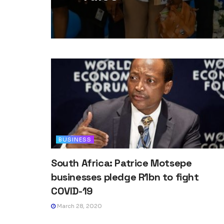
BUSINESS
South Africa: Patrice Motsepe
businesses pledge R1bn to fight
COVID-19
March 28, 2020