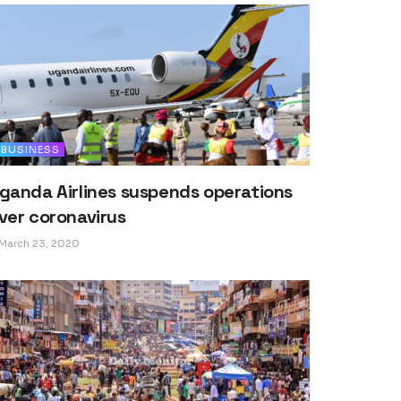
BUSINESS
ganda Airlines suspends operations
ver coronavirus
March 23, 2020