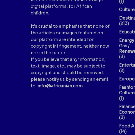
(1)
digital platforms, for African
Culture
children.
Destin
(213)
It’s crucial to emphasize that none of
Educat
the articles or images featured on
our platform are intended for
Energy 
Gas /
copyright infringement, neither now
Renewa
nor in the future.
(3)
If you believe that any information,
Entert
text, image, etc., may be subject to
(2)
copyright and should be removed,
Europe
please notify us by sending an email
to:
info@africanian.com
Fashio
Culture
(1)
Finance
Econo
(3)
Food A
(14)