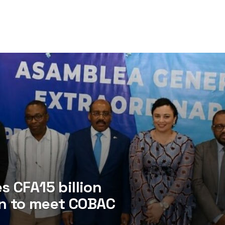
 CFA15 billion
an to meet COBAC