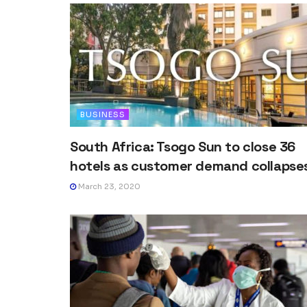
BUSINESS
South Africa: Tsogo Sun to close 36
hotels as customer demand collapse
March 23, 2020