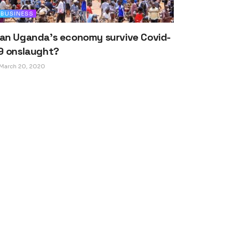
BUSINESS
an Uganda’s economy survive Covid-
9 onslaught?
March 20, 2020