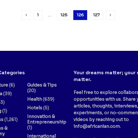
1
…
125
126
127
Categories
Your dreams matter; your 
matter.
ture
(6)
Guides & Tips
(20)
Feel free to explore collabor
a
(39)
Health
(639)
opportunities with us. Share 
3)
articles, thoughts, interviews
Hotels
(5)
g
(1)
experiments, or no-commen
Innovation &
ss
(1,261)
videos by reaching out to
Entrepreneurship
info@africanian.com
.
(1)
ss &
my
International