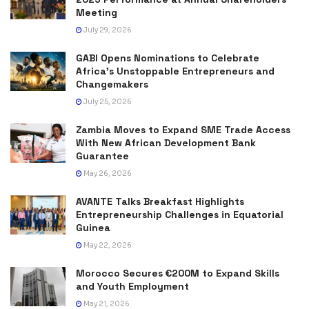
Meeting
July 29, 2026
GABI Opens Nominations to Celebrate
Africa’s Unstoppable Entrepreneurs and
Changemakers
July 25, 2026
Zambia Moves to Expand SME Trade Access
With New African Development Bank
Guarantee
May 26, 2026
AVANTE Talks Breakfast Highlights
Entrepreneurship Challenges in Equatorial
Guinea
May 22, 2026
Morocco Secures €200M to Expand Skills
and Youth Employment
May 21, 2026