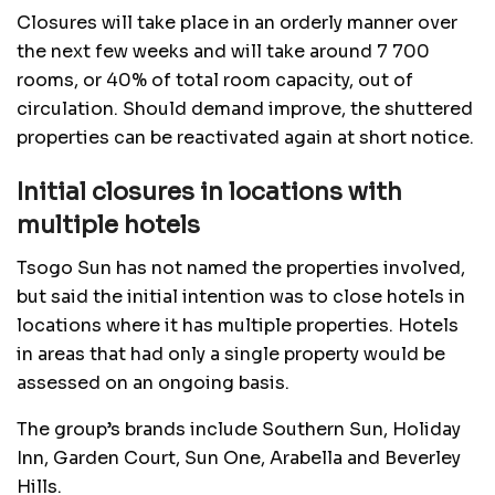
Closures will take place in an orderly manner over
the next few weeks and will take around 7 700
rooms, or 40% of total room capacity, out of
circulation. Should demand improve, the shuttered
properties can be reactivated again at short notice.
Initial closures in locations with
multiple hotels
Tsogo Sun has not named the properties involved,
but said the initial intention was to close hotels in
locations where it has multiple properties. Hotels
in areas that had only a single property would be
assessed on an ongoing basis.
The group’s brands include Southern Sun, Holiday
Inn, Garden Court, Sun One, Arabella and Beverley
Hills.