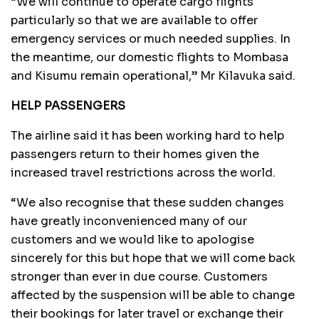
“We will continue to operate cargo flights
particularly so that we are available to offer
emergency services or much needed supplies. In
the meantime, our domestic flights to Mombasa
and Kisumu remain operational,” Mr Kilavuka said.
HELP PASSENGERS
The airline said it has been working hard to help
passengers return to their homes given the
increased travel restrictions across the world.
“We also recognise that these sudden changes
have greatly inconvenienced many of our
customers and we would like to apologise
sincerely for this but hope that we will come back
stronger than ever in due course. Customers
affected by the suspension will be able to change
their bookings for later travel or exchange their