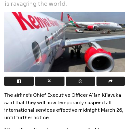
is ravaging the world.
The airline’s Chief Executive Officer Allan Kilavuka
said that they will now temporarily suspend all
international services effective midnight March 26,
until further notice.