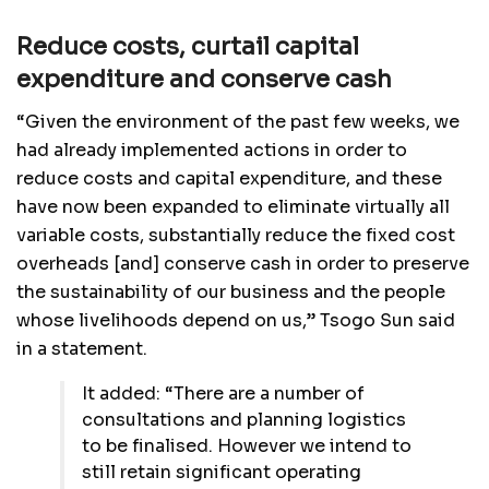
Reduce costs, curtail capital
expenditure and conserve cash
“Given the environment of the past few weeks, we
had already implemented actions in order to
reduce costs and capital expenditure, and these
have now been expanded to eliminate virtually all
variable costs, substantially reduce the fixed cost
overheads [and] conserve cash in order to preserve
the sustainability of our business and the people
whose livelihoods depend on us,” Tsogo Sun said
in a statement.
It added: “There are a number of
consultations and planning logistics
to be finalised. However we intend to
still retain significant operating