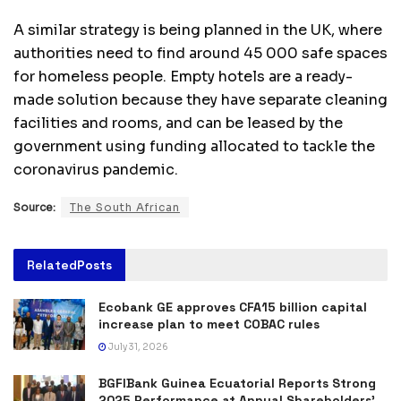
A similar strategy is being planned in the UK, where
authorities need to find around 45 000 safe spaces
for homeless people. Empty hotels are a ready-
made solution because they have separate cleaning
facilities and rooms, and can be leased by the
government using funding allocated to tackle the
coronavirus pandemic.
Source:
The South African
Related
Posts
Ecobank GE approves CFA15 billion capital
increase plan to meet COBAC rules
July 31, 2026
BGFIBank Guinea Ecuatorial Reports Strong
2025 Performance at Annual Shareholders’