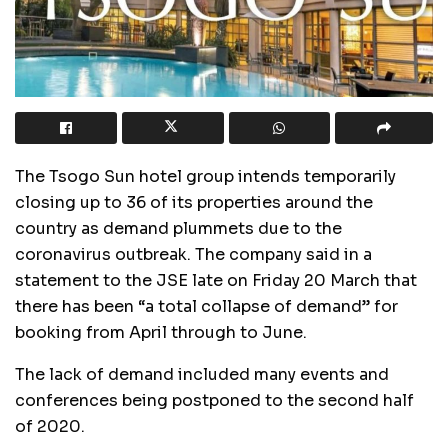
The Tsogo Sun hotel group intends temporarily
closing up to 36 of its properties around the
country as demand plummets due to the
coronavirus outbreak. The company said in a
statement to the JSE late on Friday 20 March that
there has been “a total collapse of demand” for
booking from April through to June.
The lack of demand included many events and
conferences being postponed to the second half
of 2020.