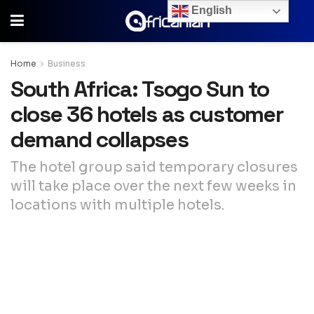
English
Home
Business
South Africa: Tsogo Sun to
close 36 hotels as customer
demand collapses
The hotel group said temporary closures
will take place over the next few weeks in
locations with multiple hotels.