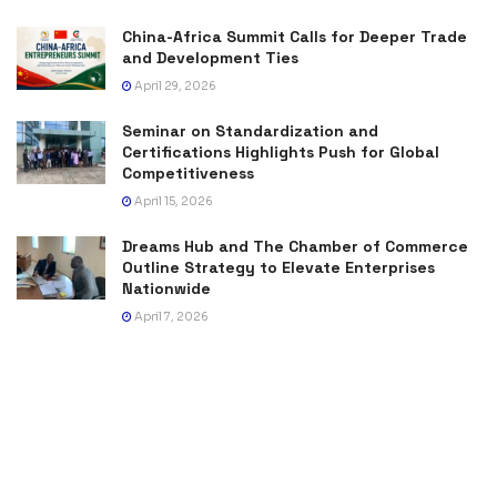
China-Africa Summit Calls for Deeper Trade
and Development Ties
April 29, 2026
Seminar on Standardization and
Certifications Highlights Push for Global
Competitiveness
April 15, 2026
Dreams Hub and The Chamber of Commerce
Outline Strategy to Elevate Enterprises
Nationwide
April 7, 2026