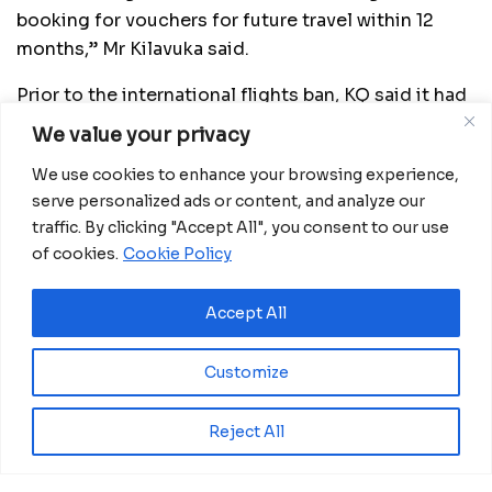
booking for vouchers for future travel within 12
months,” Mr Kilavuka said.
Prior to the international flights ban, KQ said it had
been forced to reduce its network by over 70 per
We value your privacy
cent, adding that it had become increasingly
We use cookies to enhance your browsing experience,
difficult to continue offering international
serve personalized ads or content, and analyze our
passenger services.
traffic. By clicking "Accept All", you consent to our use
of cookies.
Cookie Policy
Related
Posts
Accept All
Ecobank GE approves CFA15 billion capital
increase plan to meet COBAC rules
Customize
July 31, 2026
Reject All
BGFIBank Guinea Ecuatorial Reports Strong
2025 Performance at Annual Shareholders’
Meeting