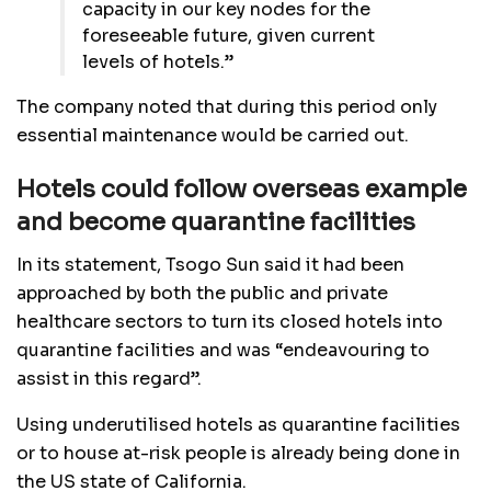
capacity in our key nodes for the
foreseeable future, given current
levels of hotels.”
The company noted that during this period only
essential maintenance would be carried out.
Hotels could follow overseas example
and become quarantine facilities
In its statement, Tsogo Sun said it had been
approached by both the public and private
healthcare sectors to turn its closed hotels into
quarantine facilities and was “endeavouring to
assist in this regard”.
Using underutilised hotels as quarantine facilities
or to house at-risk people is already being done in
the US state of California.