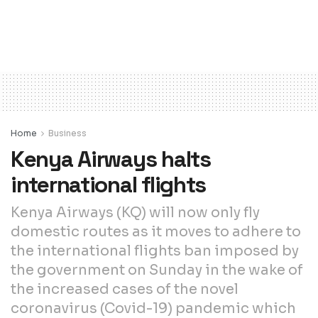
Home
Business
Kenya Airways halts
international flights
Kenya Airways (KQ) will now only fly
domestic routes as it moves to adhere to
the international flights ban imposed by
the government on Sunday in the wake of
the increased cases of the novel
coronavirus (Covid-19) pandemic which