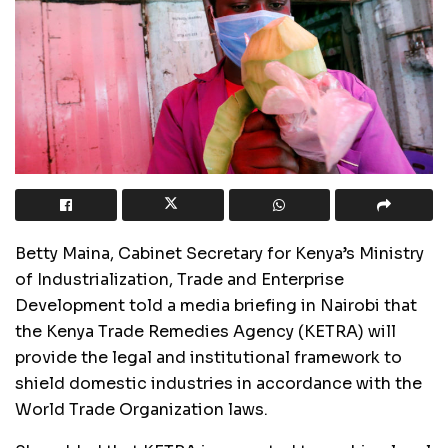
Betty Maina, Cabinet Secretary for Kenya’s Ministry
of Industrialization, Trade and Enterprise
Development told a media briefing in Nairobi that
the Kenya Trade Remedies Agency (KETRA) will
provide the legal and institutional framework to
shield domestic industries in accordance with the
World Trade Organization laws.