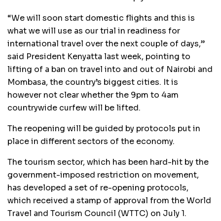
“We will soon start domestic flights and this is
what we will use as our trial in readiness for
international travel over the next couple of days,”
said President Kenyatta last week, pointing to
lifting of a ban on travel into and out of Nairobi and
Mombasa, the country’s biggest cities. It is
however not clear whether the 9pm to 4am
countrywide curfew will be lifted.
The reopening will be guided by protocols put in
place in different sectors of the economy.
The tourism sector, which has been hard-hit by the
government-imposed restriction on movement,
has developed a set of re-opening protocols,
which received a stamp of approval from the World
Travel and Tourism Council (WTTC) on July 1.