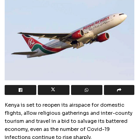
Kenya is set to reopen its airspace for domestic
flights, allow religious gatherings and inter-county
tourism and travel in a bid to salvage its battered
economy, even as the number of Covid-19
infections continue to rise sharply.