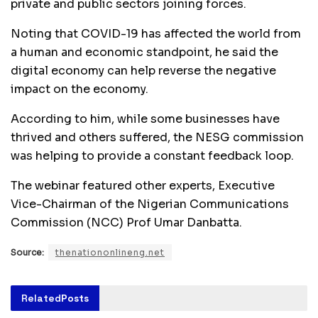
private and public sectors joining forces.
Noting that COVID-19 has affected the world from
a human and economic standpoint, he said the
digital economy can help reverse the negative
impact on the economy.
According to him, while some businesses have
thrived and others suffered, the NESG commission
was helping to provide a constant feedback loop.
The webinar featured other experts, Executive
Vice-Chairman of the Nigerian Communications
Commission (NCC) Prof Umar Danbatta.
Source:
thenationonlineng.net
Related
Posts