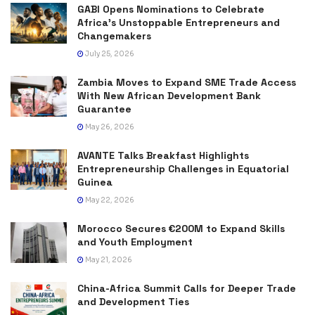
GABI Opens Nominations to Celebrate
Africa’s Unstoppable Entrepreneurs and
Changemakers
July 25, 2026
Zambia Moves to Expand SME Trade Access
With New African Development Bank
Guarantee
May 26, 2026
AVANTE Talks Breakfast Highlights
Entrepreneurship Challenges in Equatorial
Guinea
May 22, 2026
Morocco Secures €200M to Expand Skills
and Youth Employment
May 21, 2026
China-Africa Summit Calls for Deeper Trade
and Development Ties