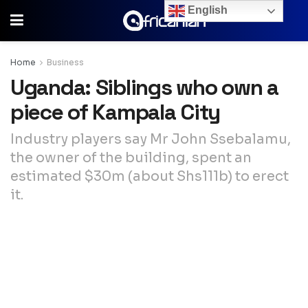
English
Home
Business
Uganda: Siblings who own a
piece of Kampala City
Industry players say Mr John Ssebalamu,
the owner of the building, spent an
estimated $30m (about Shs111b) to erect
it.