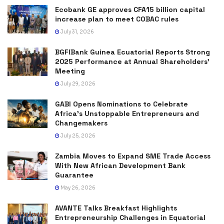
Ecobank GE approves CFA15 billion capital
increase plan to meet COBAC rules
July 31, 2026
BGFIBank Guinea Ecuatorial Reports Strong
2025 Performance at Annual Shareholders’
Meeting
July 29, 2026
GABI Opens Nominations to Celebrate
Africa’s Unstoppable Entrepreneurs and
Changemakers
July 25, 2026
Zambia Moves to Expand SME Trade Access
With New African Development Bank
Guarantee
May 26, 2026
AVANTE Talks Breakfast Highlights
Entrepreneurship Challenges in Equatorial