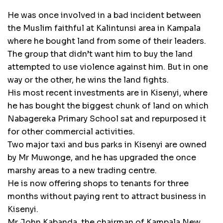
He was once involved in a bad incident between
the Muslim faithful at Kalintunsi area in Kampala
where he bought land from some of their leaders.
The group that didn’t want him to buy the land
attempted to use violence against him. But in one
way or the other, he wins the land fights.
His most recent investments are in Kisenyi, where
he has bought the biggest chunk of land on which
Nabagereka Primary School sat and repurposed it
for other commercial activities.
Two major taxi and bus parks in Kisenyi are owned
by Mr Muwonge, and he has upgraded the once
marshy areas to a new trading centre.
He is now offering shops to tenants for three
months without paying rent to attract business in
Kisenyi.
Mr John Kabanda, the chairman of Kampala New