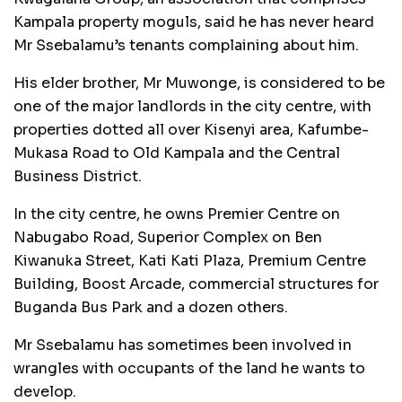
Kampala property moguls, said he has never heard
Mr Ssebalamu’s tenants complaining about him.
His elder brother, Mr Muwonge, is considered to be
one of the major landlords in the city centre, with
properties dotted all over Kisenyi area, Kafumbe-
Mukasa Road to Old Kampala and the Central
Business District.
In the city centre, he owns Premier Centre on
Nabugabo Road, Superior Complex on Ben
Kiwanuka Street, Kati Kati Plaza, Premium Centre
Building, Boost Arcade, commercial structures for
Buganda Bus Park and a dozen others.
Mr Ssebalamu has sometimes been involved in
wrangles with occupants of the land he wants to
develop.