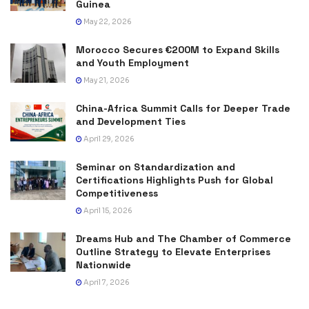
Guinea
May 22, 2026
Morocco Secures €200M to Expand Skills
and Youth Employment
May 21, 2026
China-Africa Summit Calls for Deeper Trade
and Development Ties
April 29, 2026
Seminar on Standardization and
Certifications Highlights Push for Global
Competitiveness
April 15, 2026
Dreams Hub and The Chamber of Commerce
Outline Strategy to Elevate Enterprises
Nationwide
April 7, 2026