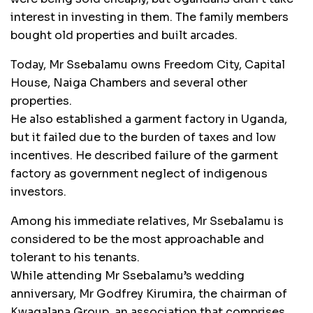
interest in investing in them. The family members
bought old properties and built arcades.
Today, Mr Ssebalamu owns Freedom City, Capital
House, Naiga Chambers and several other
properties.
He also established a garment factory in Uganda,
but it failed due to the burden of taxes and low
incentives. He described failure of the garment
factory as government neglect of indigenous
investors.
Among his immediate relatives, Mr Ssebalamu is
considered to be the most approachable and
tolerant to his tenants.
While attending Mr Ssebalamu’s wedding
anniversary, Mr Godfrey Kirumira, the chairman of
Kwagalana Group, an association that comprises