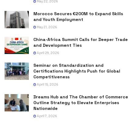
May 22, 2026
Morocco Secures €200M to Expand Skills
and Youth Employment
May 21, 2026
China-Africa Summit Calls for Deeper Trade
and Development Ties
April 29, 2026
Seminar on Standardization and
Certifications Highlights Push for Global
Competitiveness
April 15, 2026
Dreams Hub and The Chamber of Commerce
Outline Strategy to Elevate Enterprises
Nationwide
April 7, 2026