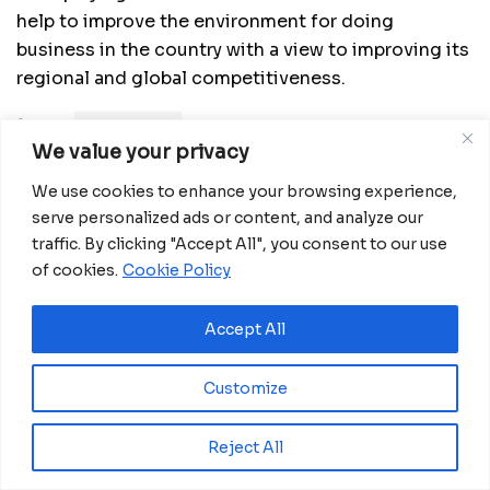
help to improve the environment for doing
business in the country with a view to improving its
regional and global competitiveness.
Source:
China Daily
We value your privacy
We use cookies to enhance your browsing experience,
Related
Posts
serve personalized ads or content, and analyze our
traffic. By clicking "Accept All", you consent to our use
Ecobank GE approves CFA15 billion capital
increase plan to meet COBAC rules
of cookies.
Cookie Policy
July 31, 2026
Accept All
BGFIBank Guinea Ecuatorial Reports Strong
2025 Performance at Annual Shareholders’
Meeting
Customize
July 29, 2026
Reject All
GABI Opens Nominations to Celebrate
Africa’s Unstoppable Entrepreneurs and