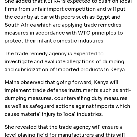
She added that KETRA is expected to cushion local
firms from unfair import competition and will put
the country at par with peers such as Egypt and
South Africa which are applying trade remedies
measures in accordance with WTO principles to
protect their infant domestic industries.
The trade remedy agency is expected to
investigate and evaluate allegations of dumping
and subsidization of imported products in Kenya.
Maina observed that going forward, Kenya will
implement trade defense instruments such as anti-
dumping measures, countervailing duty measures
as well as safeguard actions against imports which
cause material injury to local industries.
She revealed that the trade agency will ensure a
level playing field for manufacturers and this will