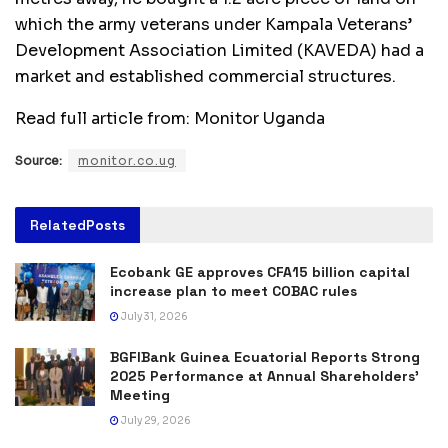
which the army veterans under Kampala Veterans’
Development Association Limited (KAVEDA) had a
market and established commercial structures.
Read full article from: Monitor Uganda
Source:
monitor.co.ug
Related
Posts
Ecobank GE approves CFA15 billion capital
increase plan to meet COBAC rules
July 31, 2026
BGFIBank Guinea Ecuatorial Reports Strong
2025 Performance at Annual Shareholders’
Meeting
July 29, 2026