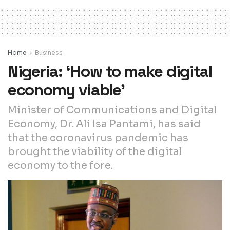
Home
Business
Nigeria: ‘How to make digital
economy viable’
Minister of Communications and Digital
Economy, Dr. Ali Isa Pantami, has said
that the coronavirus pandemic has
brought the viability of the digital
economy to the fore.