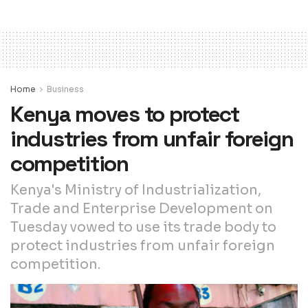
Home
Business
Kenya moves to protect
industries from unfair foreign
competition
Kenya's Ministry of Industrialization,
Trade and Enterprise Development on
Tuesday vowed to use its trade body to
protect industries from unfair foreign
competition.