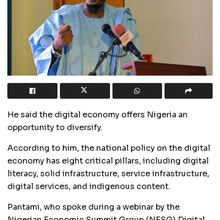
He said the digital economy offers Nigeria an
opportunity to diversify.
According to him, the national policy on the digital
economy has eight critical pillars, including digital
literacy, solid infrastructure, service infrastructure,
digital services, and indigenous content.
Pantami, who spoke during a webinar by the
Nigerian Economic Summit Group (NESG) Digital