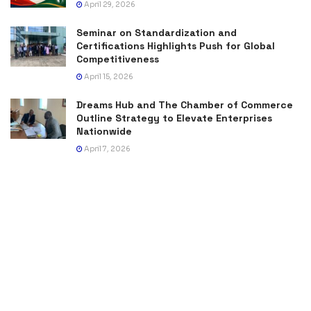
April 29, 2026
Seminar on Standardization and
Certifications Highlights Push for Global
Competitiveness
April 15, 2026
Dreams Hub and The Chamber of Commerce
Outline Strategy to Elevate Enterprises
Nationwide
April 7, 2026