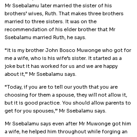
Mr Ssebalamu later married the sister of his
brothers’ wives, Ruth. That makes three brothers
married to three sisters. It was on the
recommendation of his elder brother that Mr
Ssebalamu married Ruth, he says.
“It is my brother John Bosco Muwonge who got for
me a wife, who is his wife’s sister. It started as a
joke but it has worked for us and we are happy
about it,” Mr Ssebalamu says.
“Today, if you are to tell our youth that you are
choosing for them a spouse, they will not allow it,
but it is good practice. You should allow parents to
get for you spouses,” Mr Ssebalamu says.
Mr Ssebalamu says even after Mr Muwonge got him
a wife, he helped him throughout while forging an