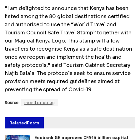
“I am delighted to announce that Kenya has been
listed among the 80 global destinations certified
and authorised to use the “World Travel and
Tourism Council Safe Travel Stamp” together with
our Magical Kenya Logo. This stamp will allow
travellers to recognise Kenya as a safe destination
once we reopen and implement the health and
safety protocols,” said Tourism Cabinet Secretary
Najib Balala. The protocols seek to ensure service
provision meets required guidelines aimed at
preventing the spread of Covid-19.
Source:
monitor.co.ug
Related
Posts
Ecobank GE approves CFA15 billion capital