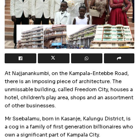
At Najjanankumbi, on the Kampala-Entebbe Road,
there is an imposing piece of architecture. The
unmissable building, called Freedom City, houses a
hotel, children’s play area, shops and an assortment
of other businesses.
Mr Ssebalamu, born in Kasanje, Kalungu District, is
a cog in a family of first generation billionaires who
own a significant part of Kampala City.