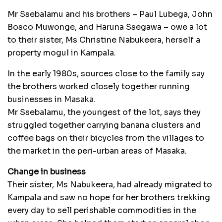
Mr Ssebalamu and his brothers – Paul Lubega, John
Bosco Muwonge, and Haruna Ssegawa – owe a lot
to their sister, Ms Christine Nabukeera, herself a
property mogul in Kampala.
In the early 1980s, sources close to the family say
the brothers worked closely together running
businesses in Masaka.
Mr Ssebalamu, the youngest of the lot, says they
struggled together carrying banana clusters and
coffee bags on their bicycles from the villages to
the market in the peri-urban areas of Masaka.
Change in business
Their sister, Ms Nabukeera, had already migrated to
Kampala and saw no hope for her brothers trekking
every day to sell perishable commodities in the