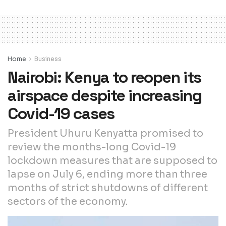
Home
Business
Nairobi: Kenya to reopen its
airspace despite increasing
Covid-19 cases
President Uhuru Kenyatta promised to
review the months-long Covid-19
lockdown measures that are supposed to
lapse on July 6, ending more than three
months of strict shutdowns of different
sectors of the economy.