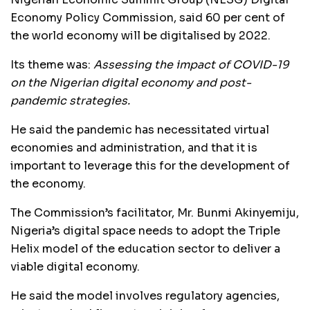
Economy Policy Commission, said 60 per cent of
the world economy will be digitalised by 2022.
Its theme was:
Assessing the impact of COVID-19
on the Nigerian digital economy and post-
pandemic strategies.
He said the pandemic has necessitated virtual
economies and administration, and that it is
important to leverage this for the development of
the economy.
The Commission’s facilitator, Mr. Bunmi Akinyemiju,
Nigeria’s digital space needs to adopt the Triple
Helix model of the education sector to deliver a
viable digital economy.
He said the model involves regulatory agencies,