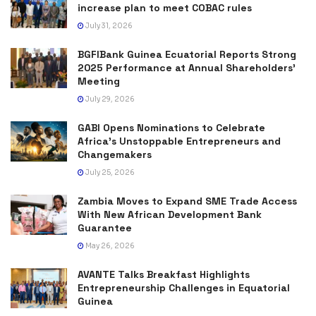
increase plan to meet COBAC rules
July 31, 2026
BGFIBank Guinea Ecuatorial Reports Strong
2025 Performance at Annual Shareholders’
Meeting
July 29, 2026
GABI Opens Nominations to Celebrate
Africa’s Unstoppable Entrepreneurs and
Changemakers
July 25, 2026
Zambia Moves to Expand SME Trade Access
With New African Development Bank
Guarantee
May 26, 2026
AVANTE Talks Breakfast Highlights
Entrepreneurship Challenges in Equatorial
Guinea