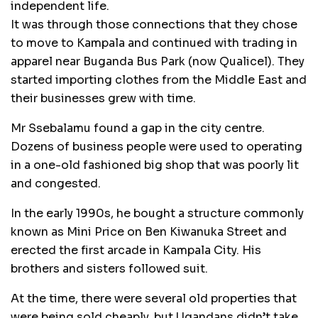
independent life.
It was through those connections that they chose
to move to Kampala and continued with trading in
apparel near Buganda Bus Park (now Qualicel). They
started importing clothes from the Middle East and
their businesses grew with time.
Mr Ssebalamu found a gap in the city centre.
Dozens of business people were used to operating
in a one-old fashioned big shop that was poorly lit
and congested.
In the early 1990s, he bought a structure commonly
known as Mini Price on Ben Kiwanuka Street and
erected the first arcade in Kampala City. His
brothers and sisters followed suit.
At the time, there were several old properties that
were being sold cheaply, but Ugandans didn’t take