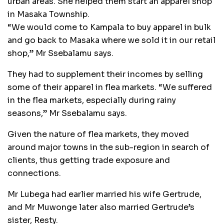
urban areas. She helped them start an apparel shop
in Masaka Township.
“We would come to Kampala to buy apparel in bulk
and go back to Masaka where we sold it in our retail
shop,” Mr Ssebalamu says.
They had to supplement their incomes by selling
some of their apparel in flea markets. “We suffered
in the flea markets, especially during rainy
seasons,” Mr Ssebalamu says.
Given the nature of flea markets, they moved
around major towns in the sub-region in search of
clients, thus getting trade exposure and
connections.
Mr Lubega had earlier married his wife Gertrude,
and Mr Muwonge later also married Gertrude’s
sister, Resty.