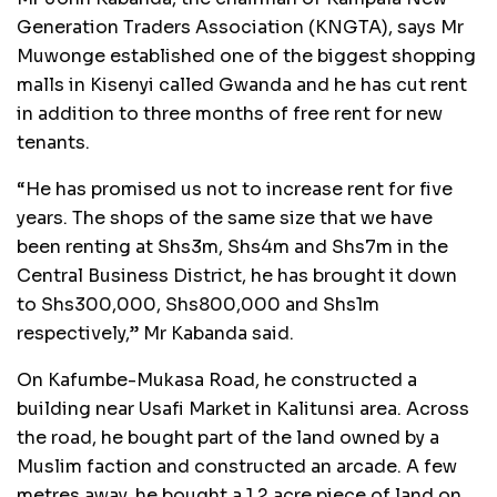
Generation Traders Association (KNGTA), says Mr
Muwonge established one of the biggest shopping
malls in Kisenyi called Gwanda and he has cut rent
in addition to three months of free rent for new
tenants.
“He has promised us not to increase rent for five
years. The shops of the same size that we have
been renting at Shs3m, Shs4m and Shs7m in the
Central Business District, he has brought it down
to Shs300,000, Shs800,000 and Shs1m
respectively,” Mr Kabanda said.
On Kafumbe-Mukasa Road, he constructed a
building near Usafi Market in Kalitunsi area. Across
the road, he bought part of the land owned by a
Muslim faction and constructed an arcade. A few
metres away, he bought a 1.2 acre piece of land on