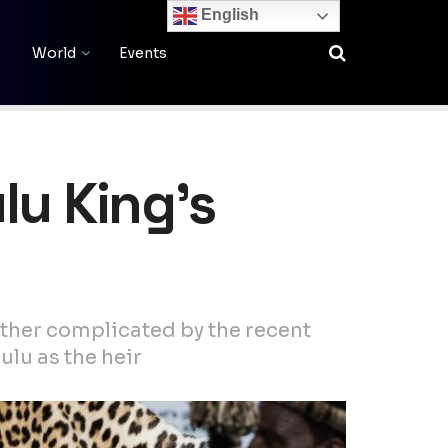
English
World
Events
lu King’s
rther complicated by the recent
ulu as the heir