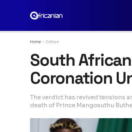
Home
Culture
South African
Coronation U
The verdict has revived tensions a
death of Prince Mangosuthu Buthele