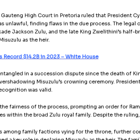
 Gauteng High Court in Pretoria ruled that President C
as unlawful, finding flaws in the due process. The legal
kade Jackson Zulu, and the late King Zwelithini’s half-b
isuzulu as the heir.
s Record $14.2B in 2023 – White House
ntangled in a succession dispute since the death of Ki
 overshadowing Misuzulu’s crowning ceremony. President
ecognition was valid.
he fairness of the process, prompting an order for Ram
 within the broad Zulu royal family. Despite the ruling,
s among family factions vying for the throne, further c
d a key role in declaring Misuzulu as the heir. The fami