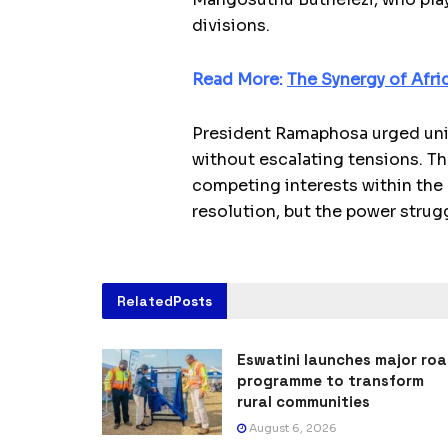
divisions.
Read More:
The Synergy of Afri
President Ramaphosa urged unit
without escalating tensions. Th
competing interests within the r
resolution, but the power strug
Related
Posts
Eswatini launches major ro
programme to transform
rural communities
August 6, 2026