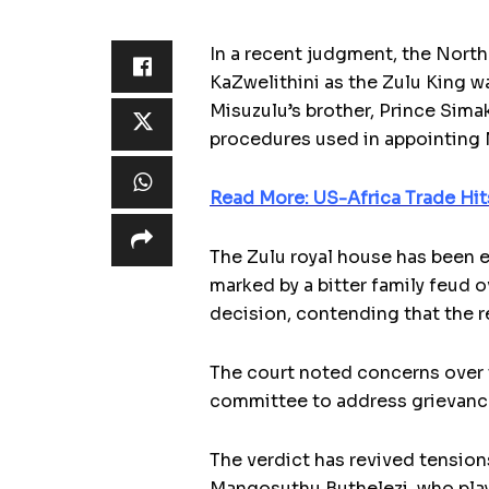
In a recent judgment, the North
KaZwelithini as the Zulu King w
Misuzulu’s brother, Prince Sima
procedures used in appointing M
Read More: US-Africa Trade Hit
The Zulu royal house has been e
marked by a bitter family feud
decision, contending that the r
The court noted concerns over t
committee to address grievances
The verdict has revived tension
Mangosuthu Buthelezi, who playe