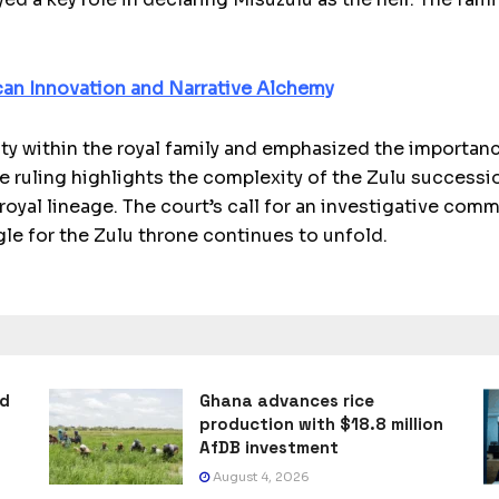
can Innovation and Narrative Alchemy
y within the royal family and emphasized the importanc
e ruling highlights the complexity of the Zulu successi
oyal lineage. The court’s call for an investigative comm
gle for the Zulu throne continues to unfold.
ad
Ghana advances rice
production with $18.8 million
AfDB investment
August 4, 2026