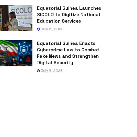
Equatorial Guinea Launches
SICOLO to Digitize National
Education Services
July 21, 2026
Equatorial Guinea Enacts
Cybercrime Law to Combat
Fake News and Strengthen
Digital Security
July 9, 2026