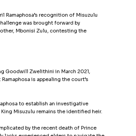
yril Ramaphosa’s recognition of Misuzulu
 challenge was brought forward by
rother, Mbonisi Zulu, contesting the
ng Goodwill Zwelithini in March 2021,
 Ramaphosa is appealing the court’s
aphosa to establish an investigative
 King Misuzulu remains the identified heir.
omplicated by the recent death of Prince
ly lacks experienced elders to navigate the