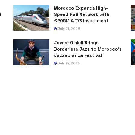
Morocco Expands High-
l
Speed Rail Network with
€205M AfDB Investment
July 21, 2026
Jowee Omicil Brings
Borderless Jazz to Morocco’s
Jazzablanca Festival
July 14, 2026