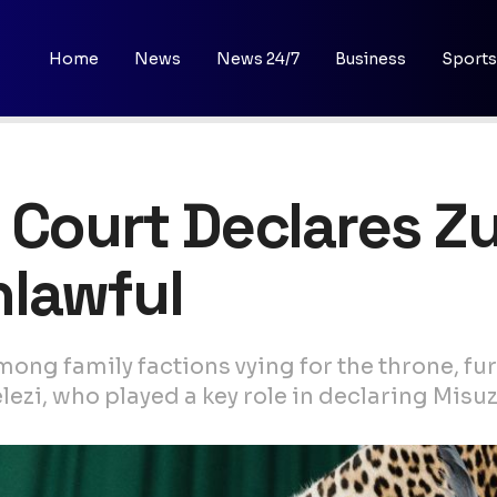
Home
News
News 24/7
Business
Sports
 Court Declares Zu
nlawful
mong family factions vying for the throne, fu
zi, who played a key role in declaring Misuz