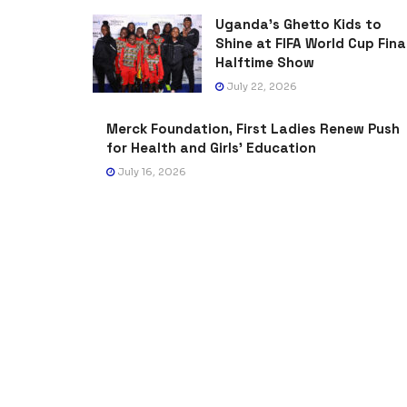
Uganda’s Ghetto Kids to
Shine at FIFA World Cup Fina
Halftime Show
July 22, 2026
Merck Foundation, First Ladies Renew Push
for Health and Girls’ Education
July 16, 2026