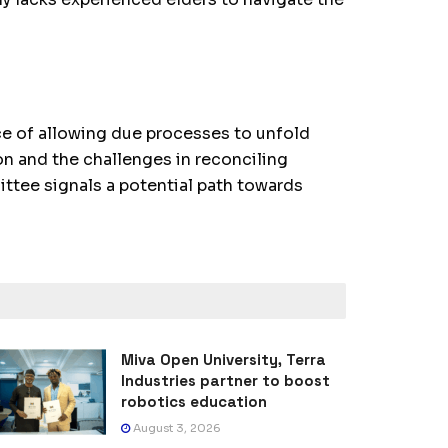
e of allowing due processes to unfold
on and the challenges in reconciling
ittee signals a potential path towards
Miva Open University, Terra
Industries partner to boost
robotics education
August 3, 2026