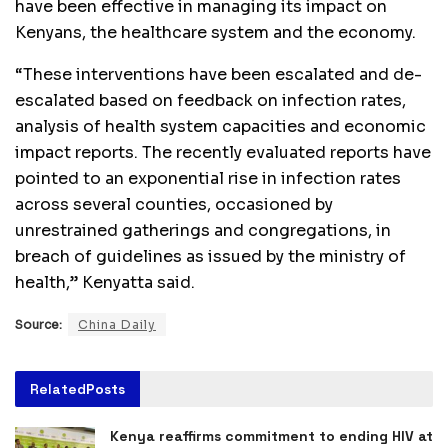
have been effective in managing its impact on
Kenyans, the healthcare system and the economy.
“These interventions have been escalated and de-
escalated based on feedback on infection rates,
analysis of health system capacities and economic
impact reports. The recently evaluated reports have
pointed to an exponential rise in infection rates
across several counties, occasioned by
unrestrained gatherings and congregations, in
breach of guidelines as issued by the ministry of
health,” Kenyatta said.
Source:
China Daily
Related
Posts
Kenya reaffirms commitment to ending HIV at