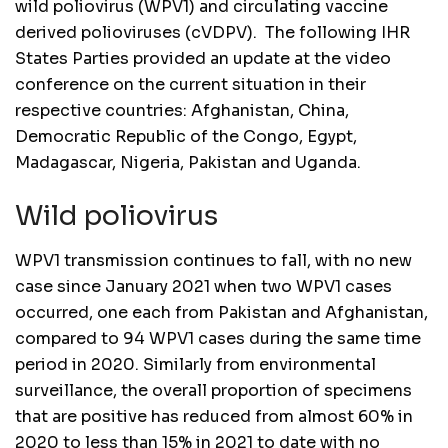
wild poliovirus (WPV1) and circulating vaccine
derived polioviruses (cVDPV). The following IHR
States Parties provided an update at the video
conference on the current situation in their
respective countries: Afghanistan, China,
Democratic Republic of the Congo, Egypt,
Madagascar, Nigeria, Pakistan and Uganda.
Wild poliovirus
WPV1 transmission continues to fall, with no new
case since January 2021 when two WPV1 cases
occurred, one each from Pakistan and Afghanistan,
compared to 94 WPV1 cases during the same time
period in 2020. Similarly from environmental
surveillance, the overall proportion of specimens
that are positive has reduced from almost 60% in
2020 to less than 15% in 2021 to date with no