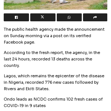
The public health agency made the announcement
on Sunday morning via a post on its verified
Facebook page.
According to the fresh report, the agency, in the
last 24 hours, recorded 13 deaths across the
country.
Lagos, which remains the epicenter of the disease
in Nigeria, recorded 776 new cases followed by
Rivers and Ekiti States.
Ondo leads as NCDC confirms 102 fresh cases of
COVID-19 in 9 states