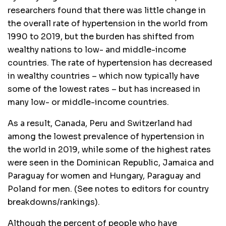
researchers found that there was little change in
the overall rate of hypertension in the world from
1990 to 2019, but the burden has shifted from
wealthy nations to low- and middle-income
countries. The rate of hypertension has decreased
in wealthy countries – which now typically have
some of the lowest rates – but has increased in
many low- or middle-income countries.
As a result, Canada, Peru and Switzerland had
among the lowest prevalence of hypertension in
the world in 2019, while some of the highest rates
were seen in the Dominican Republic, Jamaica and
Paraguay for women and Hungary, Paraguay and
Poland for men. (See notes to editors for country
breakdowns/rankings).
Although the percent of people who have