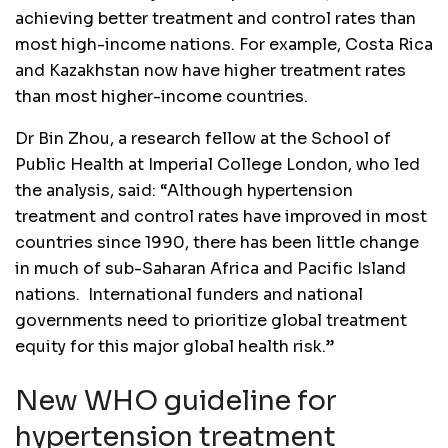
achieving better treatment and control rates than
most high-income nations. For example, Costa Rica
and Kazakhstan now have higher treatment rates
than most higher-income countries.
Dr Bin Zhou, a research fellow at the School of
Public Health at Imperial College London, who led
the analysis, said: “Although hypertension
treatment and control rates have improved in most
countries since 1990, there has been little change
in much of sub-Saharan Africa and Pacific Island
nations. International funders and national
governments need to prioritize global treatment
equity for this major global health risk.”
New WHO guideline for
hypertension treatment