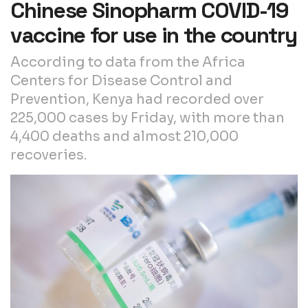
Chinese Sinopharm COVID-19
vaccine for use in the country
According to data from the Africa
Centers for Disease Control and
Prevention, Kenya had recorded over
225,000 cases by Friday, with more than
4,400 deaths and almost 210,000
recoveries.