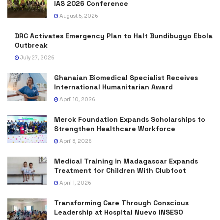
IAS 2026 Conference
August 5, 2026
DRC Activates Emergency Plan to Halt Bundibugyo Ebola
Outbreak
July 27, 2026
Ghanaian Biomedical Specialist Receives
International Humanitarian Award
April 10, 2026
Merck Foundation Expands Scholarships to
Strengthen Healthcare Workforce
April 8, 2026
Medical Training in Madagascar Expands
Treatment for Children With Clubfoot
April 1, 2026
Transforming Care Through Conscious
Leadership at Hospital Nuevo INSESO