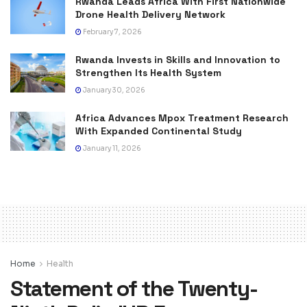
Rwanda Leads Africa With First Nationwide
Drone Health Delivery Network
February 7, 2026
Rwanda Invests in Skills and Innovation to
Strengthen Its Health System
January 30, 2026
Africa Advances Mpox Treatment Research
With Expanded Continental Study
January 11, 2026
Home
Health
Statement of the Twenty-