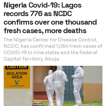
Nigeria Covid-19: Lagos
records 776 as NCDC
confirms over one thousand
fresh cases, more deaths
The Nigeria Center for Disease Control,
NCDC, has confirmed 1,064 fresh cases of
COVID-19 in nine states and the Federal
Capital Territory, Abuja.