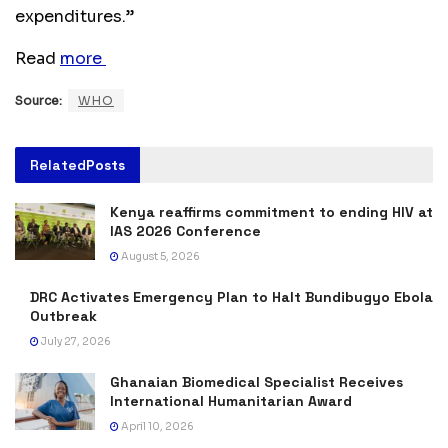
expenditures.”
Read
more
Source:
WHO
Related
Posts
Kenya reaffirms commitment to ending HIV at
IAS 2026 Conference
August 5, 2026
DRC Activates Emergency Plan to Halt Bundibugyo Ebola
Outbreak
July 27, 2026
Ghanaian Biomedical Specialist Receives
International Humanitarian Award
April 10, 2026