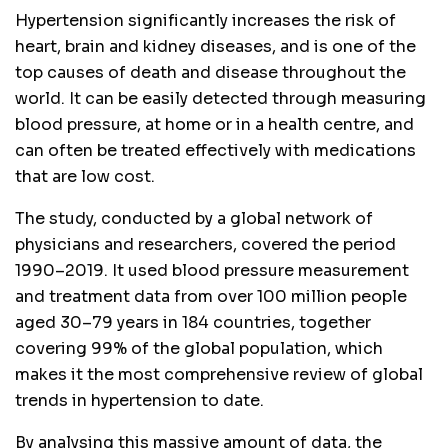
Hypertension significantly increases the risk of
heart, brain and kidney diseases, and is one of the
top causes of death and disease throughout the
world. It can be easily detected through measuring
blood pressure, at home or in a health centre, and
can often be treated effectively with medications
that are low cost.
The study, conducted by a global network of
physicians and researchers, covered the period
1990–2019. It used blood pressure measurement
and treatment data from over 100 million people
aged 30–79 years in 184 countries, together
covering 99% of the global population, which
makes it the most comprehensive review of global
trends in hypertension to date.
By analysing this massive amount of data, the