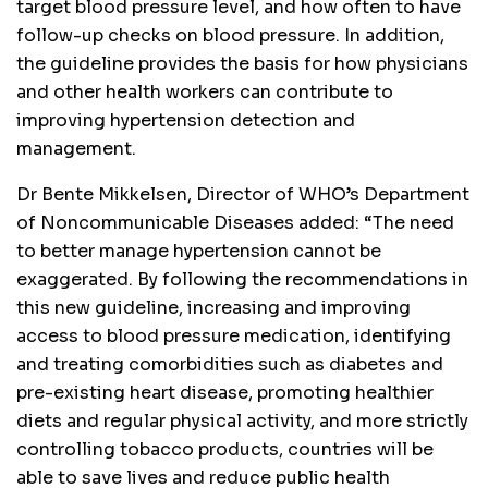
target blood pressure level, and how often to have
follow-up checks on blood pressure. In addition,
the guideline provides the basis for how physicians
and other health workers can contribute to
improving hypertension detection and
management.
Dr Bente Mikkelsen, Director of WHO’s Department
of Noncommunicable Diseases added: “The need
to better manage hypertension cannot be
exaggerated. By following the recommendations in
this new guideline, increasing and improving
access to blood pressure medication, identifying
and treating comorbidities such as diabetes and
pre-existing heart disease, promoting healthier
diets and regular physical activity, and more strictly
controlling tobacco products, countries will be
able to save lives and reduce public health