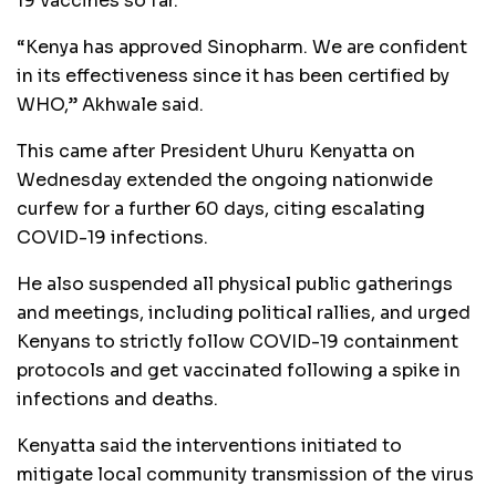
19 vaccines so far.
“Kenya has approved Sinopharm. We are confident
in its effectiveness since it has been certified by
WHO,” Akhwale said.
This came after President Uhuru Kenyatta on
Wednesday extended the ongoing nationwide
curfew for a further 60 days, citing escalating
COVID-19 infections.
He also suspended all physical public gatherings
and meetings, including political rallies, and urged
Kenyans to strictly follow COVID-19 containment
protocols and get vaccinated following a spike in
infections and deaths.
Kenyatta said the interventions initiated to
mitigate local community transmission of the virus