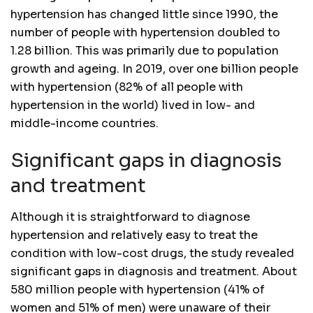
hypertension has changed little since 1990, the
number of people with hypertension doubled to
1.28 billion. This was primarily due to population
growth and ageing. In 2019, over one billion people
with hypertension (82% of all people with
hypertension in the world) lived in low- and
middle-income countries.
Significant gaps in diagnosis
and treatment
Although it is straightforward to diagnose
hypertension and relatively easy to treat the
condition with low-cost drugs, the study revealed
significant gaps in diagnosis and treatment. About
580 million people with hypertension (41% of
women and 51% of men) were unaware of their