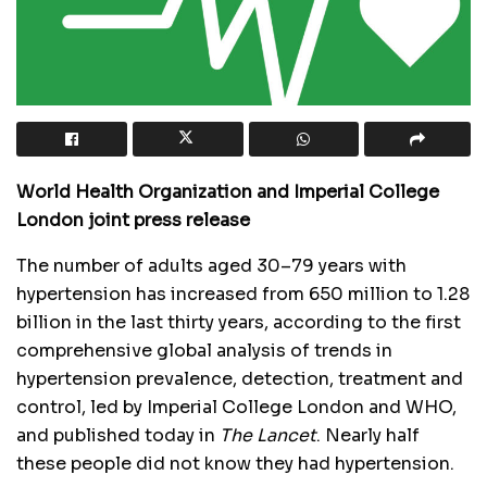
World Health Organization and Imperial College
London joint press release
The number of adults aged 30–79 years with
hypertension has increased from 650 million to 1.28
billion in the last thirty years, according to the first
comprehensive global analysis of trends in
hypertension prevalence, detection, treatment and
control, led by Imperial College London and WHO,
and published today in
The Lancet
. Nearly half
these people did not know they had hypertension.