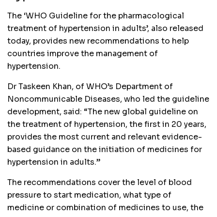
The ‘WHO Guideline for the pharmacological
treatment of hypertension in adults’, also released
today, provides new recommendations to help
countries improve the management of
hypertension.
Dr Taskeen Khan, of WHO’s Department of
Noncommunicable Diseases, who led the guideline
development, said: “The new global guideline on
the treatment of hypertension, the first in 20 years,
provides the most current and relevant evidence-
based guidance on the initiation of medicines for
hypertension in adults.”
The recommendations cover the level of blood
pressure to start medication, what type of
medicine or combination of medicines to use, the