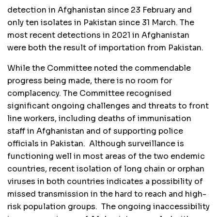
detection in Afghanistan since 23 February and
only ten isolates in Pakistan since 31 March. The
most recent detections in 2021 in Afghanistan
were both the result of importation from Pakistan.
While the Committee noted the commendable
progress being made, there is no room for
complacency. The Committee recognised
significant ongoing challenges and threats to front
line workers, including deaths of immunisation
staff in Afghanistan and of supporting police
officials in Pakistan. Although surveillance is
functioning well in most areas of the two endemic
countries, recent isolation of long chain or orphan
viruses in both countries indicates a possibility of
missed transmission in the hard to reach and high-
risk population groups. The ongoing inaccessibility