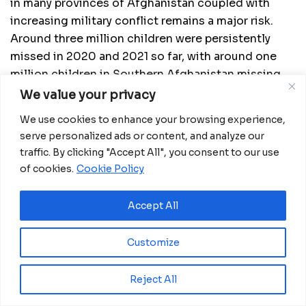
in many provinces of Afghanistan coupled with
increasing military conflict remains a major risk.
Around three million children were persistently
missed in 2020 and 2021 so far, with around one
million children in Southern Afghanistan missing
out on vaccination for almost three years. Hence,
We value your privacy
the cohort of missed children continues to grow.
We use cookies to enhance your browsing experience,
Progress in conducting mosque based campaigns
serve personalized ads or content, and analyze our
in non government controlled areas signals a
traffic. By clicking "Accept All", you consent to our use
hopeful path to addressing this gap.
of cookies.
Cookie Policy
There has been inconsistent vaccination campaign
Accept All
quality in critical areas of Pakistan and Afghanistan,
including Karachi, Quetta Block and the Southern
Customize
Region of Afghanistan. The potential effects of
COVID-19 including new variants in Afghanistan
Reject All
and Pakistan may cause interruption of polio
eradication activities; mitigating this risk is the