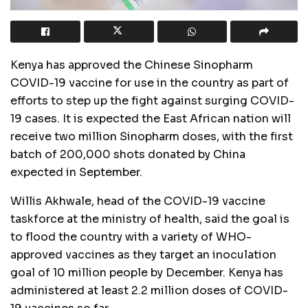
Kenya has approved the Chinese Sinopharm
COVID-19 vaccine for use in the country as part of
efforts to step up the fight against surging COVID-
19 cases. It is expected the East African nation will
receive two million Sinopharm doses, with the first
batch of 200,000 shots donated by China
expected in September.
Willis Akhwale, head of the COVID-19 vaccine
taskforce at the ministry of health, said the goal is
to flood the country with a variety of WHO-
approved vaccines as they target an inoculation
goal of 10 million people by December. Kenya has
administered at least 2.2 million doses of COVID-