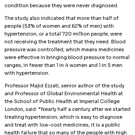
condition because they were never diagnosed.
The study also indicated that more than half of
people (53% of women and 62% of men) with
hypertension, or a total 720 million people, were
not receiving the treatment that they need. Blood
pressure was controlled, which means medicines
were effective in bringing blood pressure to normal
ranges, in fewer than 1 in 4 women and 1 in 5 men
with hypertension.
Professor Majid Ezzati, senior author of the study
and Professor of Global Environmental Health at
the School of Public Health at Imperial College
London, said: “Nearly half a century after we started
treating hypertension, which is easy to diagnose
and treat with low-cost medicines, it is a public
health failure that so many of the people with high