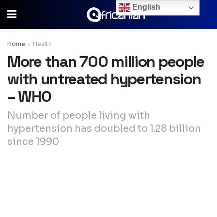
English
Home
Health
More than 700 million people
with untreated hypertension
– WHO
Number of people living with
hypertension has doubled to 1.28 billion
since 1990