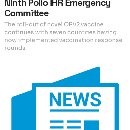
Ninth Polio IHR Emergency
Committee
The roll-out of novel OPV2 vaccine
continues with seven countries having
now implemented vaccination response
rounds.