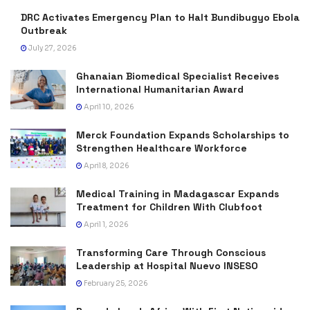
DRC Activates Emergency Plan to Halt Bundibugyo Ebola
Outbreak
July 27, 2026
Ghanaian Biomedical Specialist Receives
International Humanitarian Award
April 10, 2026
Merck Foundation Expands Scholarships to
Strengthen Healthcare Workforce
April 8, 2026
Medical Training in Madagascar Expands
Treatment for Children With Clubfoot
April 1, 2026
Transforming Care Through Conscious
Leadership at Hospital Nuevo INSESO
February 25, 2026