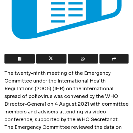
The twenty-ninth meeting of the Emergency
Committee under the International Health
Regulations (2005) (IHR) on the
international
spread of poliovirus was convened by the WHO
Director-General on 4 August 2021 with committee
members and advisers attending via video
conference, supported by the WHO Secretariat.
The Emergency Committee reviewed the data on