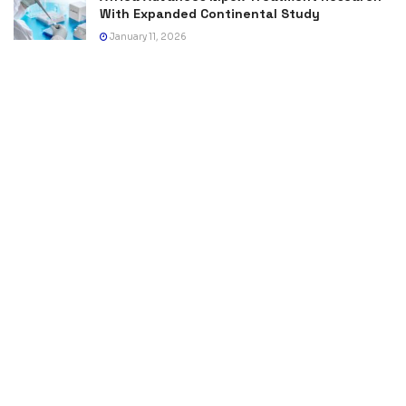
With Expanded Continental Study
January 11, 2026