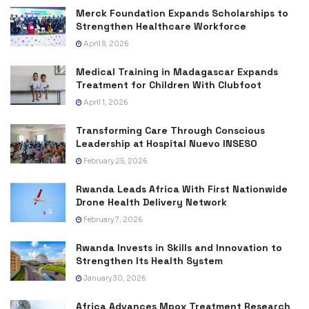
Merck Foundation Expands Scholarships to
Strengthen Healthcare Workforce
April 8, 2026
Medical Training in Madagascar Expands
Treatment for Children With Clubfoot
April 1, 2026
Transforming Care Through Conscious
Leadership at Hospital Nuevo INSESO
February 25, 2026
Rwanda Leads Africa With First Nationwide
Drone Health Delivery Network
February 7, 2026
Rwanda Invests in Skills and Innovation to
Strengthen Its Health System
January 30, 2026
Africa Advances Mpox Treatment Research