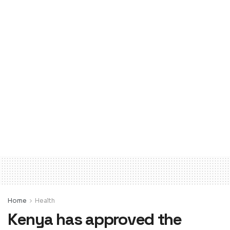
Home
Health
Kenya has approved the