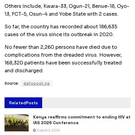
Others include, Kwara-33, Ogun-21, Benue-18, Oyo-
13, FCT-5, Osun-4 and Yobe State with 2 cases.
So far, the country has recorded about 186,635
cases of the virus since its outbreak in 2020.
No fewer than 2,260 persons have died due to
complications from the dreaded virus. However,
168,320 patients have been successfully treated
and discharged.
Source:
dailypost.ng
Related
Posts
Kenya reaffirms commitment to ending HIV at
IAS 2026 Conference
August 5, 2026