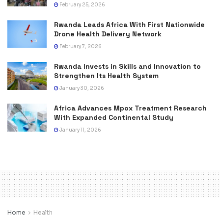
February 25, 2026
Rwanda Leads Africa With First Nationwide
Drone Health Delivery Network
February 7, 2026
Rwanda Invests in Skills and Innovation to
Strengthen Its Health System
January 30, 2026
Africa Advances Mpox Treatment Research
With Expanded Continental Study
January 11, 2026
Home
Health