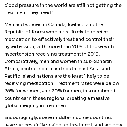
blood pressure in the world are still not getting the
treatment they need.”
Men and women in Canada, Iceland and the
Republic of Korea were most likely to receive
medication to effectively treat and control their
hypertension, with more than 70% of those with
hypertension receiving treatment in 2019.
Comparatively, men and women in sub-Saharan
Africa, central, south and south-east Asia, and
Pacific Island nations are the least likely to be
receiving medication. Treatment rates were below
25% for women, and 20% for men, in a number of
countries in these regions, creating a massive
global inequity in treatment.
Encouragingly, some middle-income countries
have successfully scaled up treatment, and are now