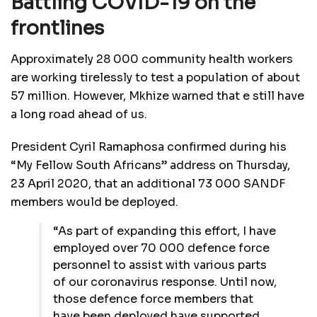
Battling COVID-19 on the
frontlines
Approximately 28 000 community health workers
are working tirelessly to test a population of about
57 million. However, Mkhize warned that e still have
a long road ahead of us.
President Cyril Ramaphosa confirmed during his
“My Fellow South Africans” address on Thursday,
23 April 2020, that an additional 73 000 SANDF
members would be deployed.
“As part of expanding this effort, I have
employed over 70 000 defence force
personnel to assist with various parts
of our coronavirus response. Until now,
those defence force members that
have been deployed have supported