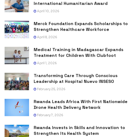
International Humanitarian Award
April 10, 2026
Merck Foundation Expands Scholarships to
Strengthen Healthcare Workforce
April 8, 2026
Medical Training in Madagascar Expands
Treatment for Children With Clubfoot
April 1, 2026
Transforming Care Through Conscious
Leadership at Hospital Nuevo INSESO
February 25, 2026
Rwanda Leads Africa With First Nationwide
Drone Health Delivery Network
February 7, 2026
Rwanda Invests in Skills and Innovation to
Strengthen Its Health System