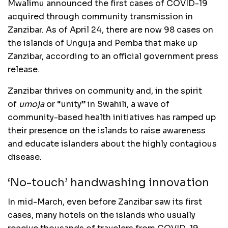
Mwalimu announced the first cases of COVID-19
acquired through community transmission in
Zanzibar. As of April 24, there are now 98 cases on
the islands of Unguja and Pemba that make up
Zanzibar, according to an official government press
release.
Zanzibar thrives on community and, in the spirit
of
umoja
or “unity” in Swahili, a wave of
community-based health initiatives has ramped up
their presence on the islands to raise awareness
and educate islanders about the highly contagious
disease.
‘No-touch’ handwashing innovation
In mid-March, even before Zanzibar saw its first
cases, many hotels on the islands who usually