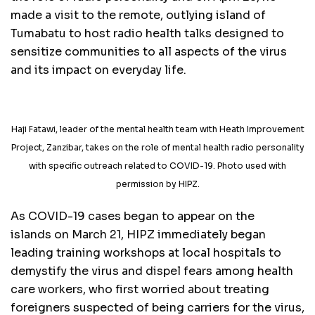
made a visit to the remote, outlying island of
Tumabatu to host radio health talks designed to
sensitize communities to all aspects of the virus
and its impact on everyday life.
Haji Fatawi, leader of the mental health team with Heath Improvement
Project, Zanzibar, takes on the role of mental health radio personality
with specific outreach related to COVID-19. Photo used with
permission by HIPZ.
As COVID-19 cases began to appear on the
islands on March 21, HIPZ immediately began
leading training workshops at local hospitals to
demystify the virus and dispel fears among health
care workers, who first worried about treating
foreigners suspected of being carriers for the virus,