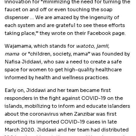
innovation for “minimizing the need for turning the
faucet on and off or even touching the soap
dispenser … We are amazed by the ingenuity of
each system and are grateful to see t
hese efforts
taking place,” they wrote on their Facebook page.
Wajamama, which stands for
watoto, jamii,
mama
or “children, society, mama” was founded by
Nafisa Jiddawi, who saw a need to create a safe
space for women to get high-quality healthcare
informed by health and wellness practices.
Early on, Jiddawi and her team became first
responders in the fight against COVID-19 on the
islands, mobilizing to inform and educate islanders
about the coronavirus when Zanzibar was first
reporting its imported COVID-19 cases in late
March 2020. Jiddawi and her team had distributed