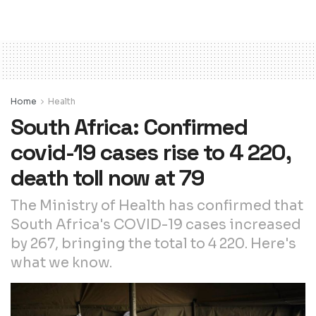
Home
Health
South Africa: Confirmed
covid-19 cases rise to 4 220,
death toll now at 79
The Ministry of Health has confirmed that
South Africa's COVID-19 cases increased
by 267, bringing the total to 4 220. Here's
what we know.