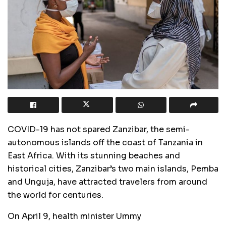
COVID-19 has not spared Zanzibar, the semi-
autonomous islands off the coast of Tanzania in
East Africa. With its stunning beaches and
historical cities, Zanzibar’s two main islands, Pemba
and Unguja, have attracted travelers from around
the world for centuries.
On April 9, health minister Ummy