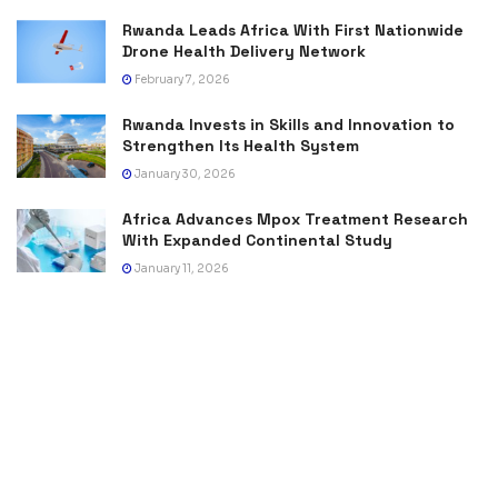
Rwanda Leads Africa With First Nationwide
Drone Health Delivery Network
February 7, 2026
Rwanda Invests in Skills and Innovation to
Strengthen Its Health System
January 30, 2026
Africa Advances Mpox Treatment Research
With Expanded Continental Study
January 11, 2026