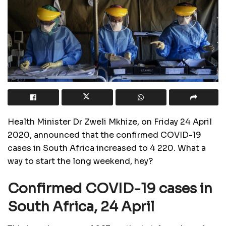
Health Minister Dr Zweli Mkhize, on Friday 24 April
2020, announced that the confirmed COVID-19
cases in South Africa increased to 4 220. What a
way to start the long weekend, hey?
Confirmed COVID-19 cases in
South Africa, 24 April