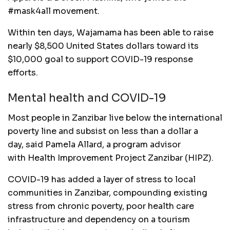
#mask4all movement.
Within ten days, Wajamama has been able to raise
nearly $8,500 United States dollars toward its
$10,000 goal to support COVID-19 response
efforts.
Mental health and COVID-19
Most people in Zanzibar live below the international
poverty line and subsist on less than a dollar a
day, said Pamela Allard, a program advisor
with Health Improvement Project Zanzibar (HIPZ).
COVID-19 has added a layer of stress to local
communities in Zanzibar, compounding existing
stress from chronic poverty, poor health care
infrastructure and dependency on a tourism