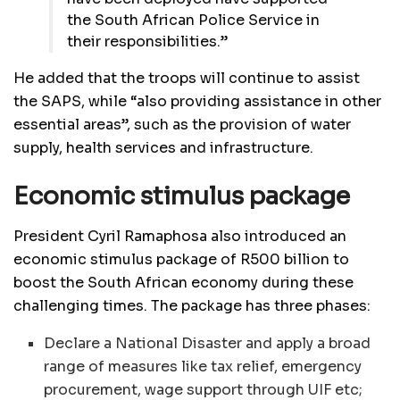
the South African Police Service in
their responsibilities.”
He added that the troops will continue to assist
the SAPS, while “also providing assistance in other
essential areas”, such as the provision of water
supply, health services and infrastructure.
Economic stimulus package
President Cyril Ramaphosa also introduced an
economic stimulus package of R500 billion to
boost the South African economy during these
challenging times. The package has three phases:
Declare a National Disaster and apply a broad
range of measures like tax relief, emergency
procurement, wage support through UIF etc;