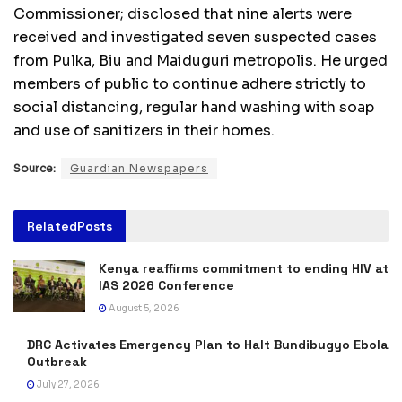
Commissioner; disclosed that nine alerts were
received and investigated seven suspected cases
from Pulka, Biu and Maiduguri metropolis. He urged
members of public to continue adhere strictly to
social distancing, regular hand washing with soap
and use of sanitizers in their homes.
Source:
Guardian Newspapers
Related
Posts
Kenya reaffirms commitment to ending HIV at
IAS 2026 Conference
August 5, 2026
DRC Activates Emergency Plan to Halt Bundibugyo Ebola
Outbreak
July 27, 2026