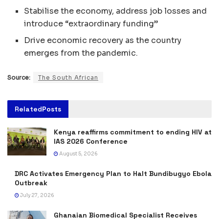
Stabilise the economy, address job losses and
introduce “extraordinary funding”
Drive economic recovery as the country
emerges from the pandemic.
Source:
The South African
Related
Posts
Kenya reaffirms commitment to ending HIV at
IAS 2026 Conference
August 5, 2026
DRC Activates Emergency Plan to Halt Bundibugyo Ebola
Outbreak
July 27, 2026
Ghanaian Biomedical Specialist Receives