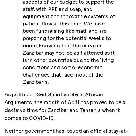
aspects of our budget to support the
staff, with PPE and soap, and
equipment and innovative systems of
patient flow at this time. We have
been fundraising like mad, and are
preparing for the potential weeks to
come, knowing that the curve in
Zanzibar may not be as flattened as it
is in other countries due to the living
conditions and socio-economic
challenges that face most of the
Zanzibaris.
As politician Seif Sharif wrote in African
Arguments, the month of April has proved to be a
decisive time for Zanzibar and Tanzania when it
comes to COVID-19.
Neither government has issued an official stay-at-