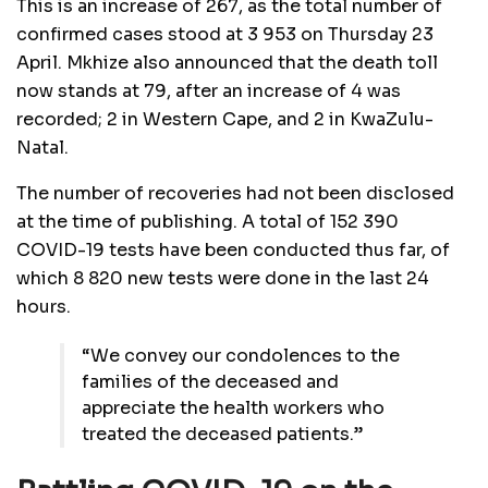
This is an increase of 267, as the total number of
confirmed cases stood at 3 953 on Thursday 23
April. Mkhize also announced that the death toll
now stands at 79, after an increase of 4 was
recorded; 2 in Western Cape, and 2 in KwaZulu-
Natal.
The number of recoveries had not been disclosed
at the time of publishing. A total of 152 390
COVID-19 tests have been conducted thus far, of
which 8 820 new tests were done in the last 24
hours.
“We convey our condolences to the
families of the deceased and
appreciate the health workers who
treated the deceased patients.”