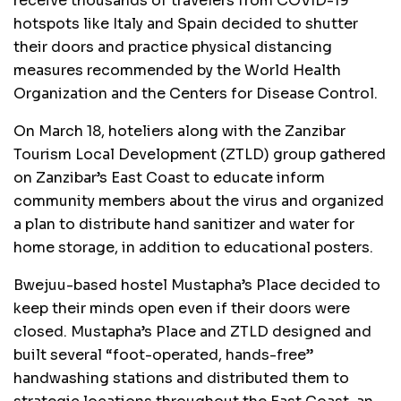
receive thousands of travelers from COVID-19
hotspots like Italy and Spain decided to shutter
their doors and practice physical distancing
measures recommended by the World Health
Organization and the Centers for Disease Control.
On March 18, hoteliers along with the Zanzibar
Tourism Local Development (ZTLD) group gathered
on Zanzibar’s East Coast to educate inform
community members about the virus and organized
a plan to distribute hand sanitizer and water for
home storage, in addition to educational posters.
Bwejuu-based hostel Mustapha’s Place decided to
keep their minds open even if their doors were
closed. Mustapha’s Place and ZTLD designed and
built several “foot-operated, hands-free”
handwashing stations and distributed them to