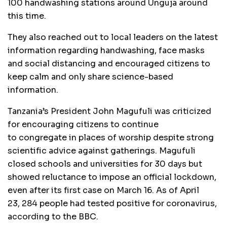
100 handwashing stations around Unguja around
this time.
They also reached out to local leaders on the latest
information regarding handwashing, face masks
and social distancing and encouraged citizens to
keep calm and only share science-based
information.
Tanzania’s President John Magufuli was criticized
for encouraging citizens to continue
to congregate in places of worship despite strong
scientific advice against gatherings. Magufuli
closed schools and universities for 30 days but
showed reluctance to impose an official lockdown,
even after its first case on March 16. As of April
23, 284 people had tested positive for coronavirus,
according to the BBC.