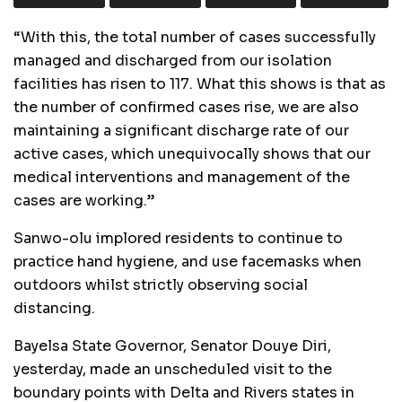
“With this, the total number of cases successfully
managed and discharged from our isolation
facilities has risen to 117. What this shows is that as
the number of confirmed cases rise, we are also
maintaining a significant discharge rate of our
active cases, which unequivocally shows that our
medical interventions and management of the
cases are working.”
Sanwo-olu implored residents to continue to
practice hand hygiene, and use facemasks when
outdoors whilst strictly observing social
distancing.
Bayelsa State Governor, Senator Douye Diri,
yesterday, made an unscheduled visit to the
boundary points with Delta and Rivers states in