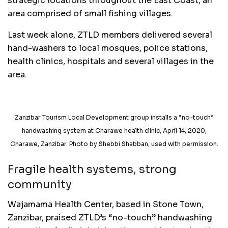
strategic locations throughout the East Coast, an
area comprised of small fishing villages.
Last week alone, ZTLD members delivered several
hand-washers to local mosques, police stations,
health clinics, hospitals and several villages in the
area.
Zanzibar Tourism Local Development group installs a “no-touch”
handwashing system at Charawe health clinic, April 14, 2020,
Charawe, Zanzibar. Photo by Shebbi Shabban, used with permission.
Fragile health systems, strong
community
Wajamama Health Center, based in Stone Town,
Zanzibar, praised ZTLD’s “no-touch” handwashing