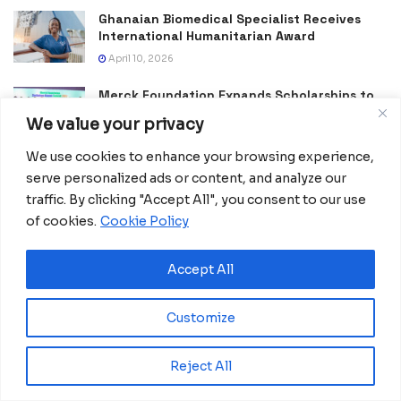
Ghanaian Biomedical Specialist Receives
International Humanitarian Award
April 10, 2026
Merck Foundation Expands Scholarships to
Strengthen Healthcare Workforce
We value your privacy
April 8, 2026
We use cookies to enhance your browsing experience,
Medical Training in Madagascar Expands
serve personalized ads or content, and analyze our
Treatment for Children With Clubfoot
traffic. By clicking "Accept All", you consent to our use
April 1, 2026
of cookies.
Cookie Policy
Transforming Care Through Conscious
Leadership at Hospital Nuevo INSESO
Accept All
February 25, 2026
Customize
Rwanda Leads Africa With First Nationwide
Drone Health Delivery Network
February 7, 2026
Reject All
Rwanda Invests in Skills and Innovation to