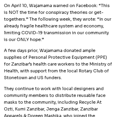
On April 10, Wajamama warned on Facebook: “This
is NOT the time for conspiracy theories or get-
togethers.” The following week, they wrote: “In our
already fragile healthcare system and economy,
limiting COVID-19 transmission in our community
is our ONLY hope.”
A few days prior, Wajamama donated ample
supplies of Personal Protective Equipment (PPE)
for Zanzibar’s health care workers to the Ministry of
Health, with support from the local Rotary Club of
Stonetown and US funders.
They continue to work with local designers and
community members to distribute reusable face
masks to the community, including Recycle At
Ozti, Kumi Zanzibar, Jenga Zanzibar, Zanzibar
Apparels & Doreen Mashika, who joined the