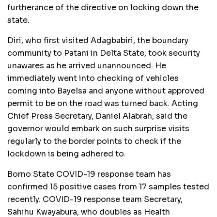
furtherance of the directive on locking down the
state.
Diri, who first visited Adagbabiri, the boundary
community to Patani in Delta State, took security
unawares as he arrived unannounced. He
immediately went into checking of vehicles
coming into Bayelsa and anyone without approved
permit to be on the road was turned back. Acting
Chief Press Secretary, Daniel Alabrah, said the
governor would embark on such surprise visits
regularly to the border points to check if the
lockdown is being adhered to.
Borno State COVID-19 response team has
confirmed 15 positive cases from 17 samples tested
recently. COVID-19 response team Secretary,
Sahihu Kwayabura, who doubles as Health