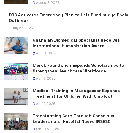
August 5, 2026
DRC Activates Emergency Plan to Halt Bundibugyo Ebola
Outbreak
July 27, 2026
Ghanaian Biomedical Specialist Receives
International Humanitarian Award
April 10, 2026
Merck Foundation Expands Scholarships to
Strengthen Healthcare Workforce
April 8, 2026
Medical Training in Madagascar Expands
Treatment for Children With Clubfoot
April 1, 2026
Transforming Care Through Conscious
Leadership at Hospital Nuevo INSESO
February 25, 2026