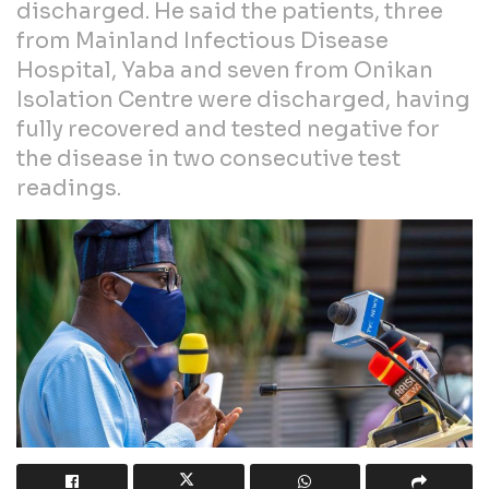
discharged. He said the patients, three
from Mainland Infectious Disease
Hospital, Yaba and seven from Onikan
Isolation Centre were discharged, having
fully recovered and tested negative for
the disease in two consecutive test
readings.