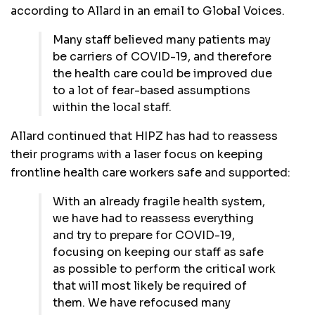
according to Allard in an email to Global Voices.
Many staff believed many patients may
be carriers of COVID-19, and therefore
the health care could be improved due
to a lot of fear-based assumptions
within the local staff.
Allard continued that HIPZ has had to reassess
their programs with a laser focus on keeping
frontline health care workers safe and supported:
With an already fragile health system,
we have had to reassess everything
and try to prepare for COVID-19,
focusing on keeping our staff as safe
as possible to perform the critical work
that will most likely be required of
them. We have refocused many