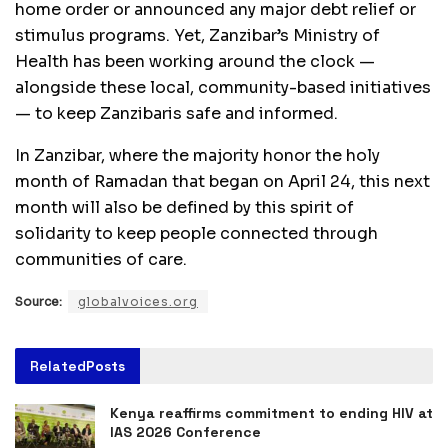
home order or announced any major debt relief or
stimulus programs. Yet, Zanzibar’s Ministry of
Health has been working around the clock —
alongside these local, community-based initiatives
— to keep Zanzibaris safe and informed.
In Zanzibar, where the majority honor the holy
month of Ramadan that began on April 24, this next
month will also be defined by this spirit of
solidarity to keep people connected through
communities of care.
Source:
globalvoices.org
Related
Posts
Kenya reaffirms commitment to ending HIV at
IAS 2026 Conference