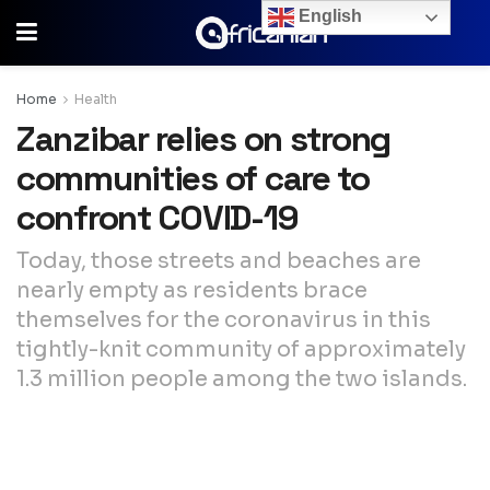
English
Home
Health
Zanzibar relies on strong
communities of care to
confront COVID-19
Today, those streets and beaches are
nearly empty as residents brace
themselves for the coronavirus in this
tightly-knit community of approximately
1.3 million people among the two islands.