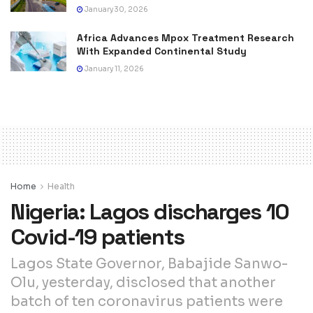
January 30, 2026
Africa Advances Mpox Treatment Research
With Expanded Continental Study
January 11, 2026
Home
Health
Nigeria: Lagos discharges 10
Covid-19 patients
Lagos State Governor, Babajide Sanwo-
Olu, yesterday, disclosed that another
batch of ten coronavirus patients were