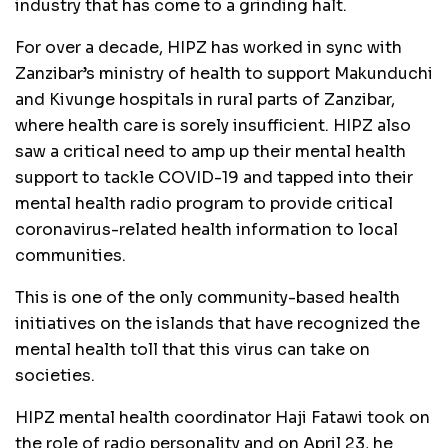
industry that has come to a grinding halt.
For over a decade, HIPZ has worked in sync with
Zanzibar’s ministry of health to support Makunduchi
and Kivunge hospitals in rural parts of Zanzibar,
where health care is sorely insufficient. HIPZ also
saw a critical need to amp up their mental health
support to tackle COVID-19 and tapped into their
mental health radio program to provide critical
coronavirus-related health information to local
communities.
This is one of the only community-based health
initiatives on the islands that have recognized the
mental health toll that this virus can take on
societies.
HIPZ mental health coordinator Haji Fatawi took on
the role of radio personality and on April 23, he