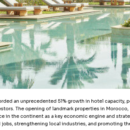
corded an unprecedented 51% growth in hotel capacity, po
estors. The opening of landmark properties in Morocco,
ce in the continent as a key economic engine and strat
ed jobs, strengthening local industries, and promoting t