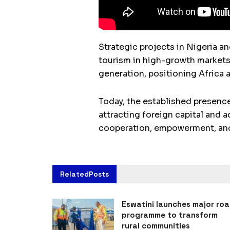
Strategic projects in Nigeria an
tourism in high-growth markets
generation, positioning Africa a
Today, the established presence
attracting foreign capital and
cooperation, empowerment, and 
Related
Posts
Eswatini launches major ro
programme to transform
rural communities