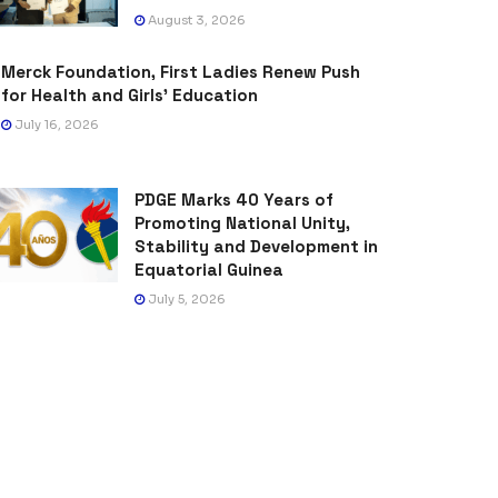
August 3, 2026
Merck Foundation, First Ladies Renew Push
for Health and Girls’ Education
July 16, 2026
PDGE Marks 40 Years of
Promoting National Unity,
Stability and Development in
Equatorial Guinea
July 5, 2026