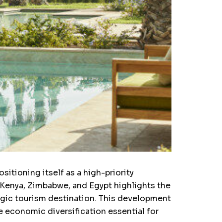
sitioning itself as a high-priority
 Kenya, Zimbabwe, and Egypt highlights the
egic tourism destination. This development
he economic diversification essential for