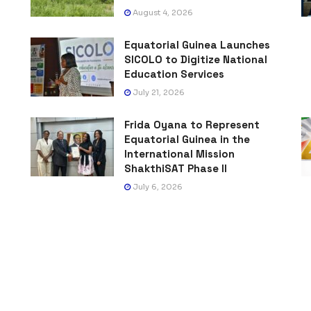
August 4, 2026
Equatorial Guinea Launches
SICOLO to Digitize National
Education Services
July 21, 2026
Frida Oyana to Represent
Equatorial Guinea in the
International Mission
ShakthiSAT Phase II
July 6, 2026