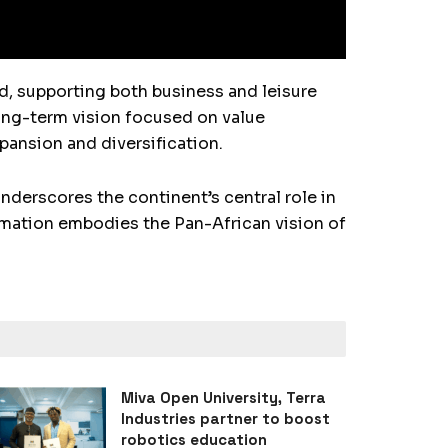
nd, supporting both business and leisure
ong-term vision focused on value
xpansion and diversification.
nderscores the continent’s central role in
rmation embodies the Pan-African vision of
Miva Open University, Terra
Industries partner to boost
robotics education