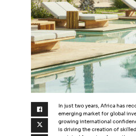
In just two years, Africa has re
emerging market for global inv
growing international confiden
is driving the creation of skill