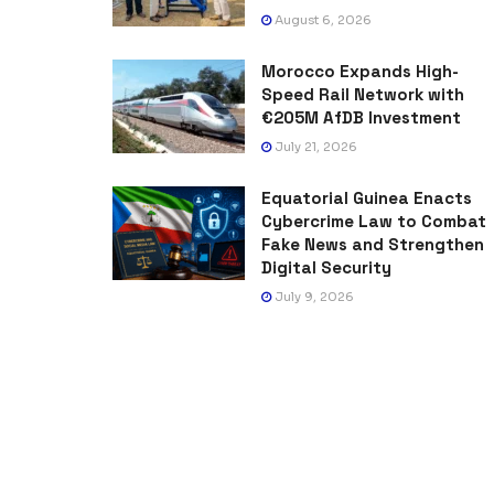
August 6, 2026
Morocco Expands High-
Speed Rail Network with
€205M AfDB Investment
July 21, 2026
Equatorial Guinea Enacts
Cybercrime Law to Combat
Fake News and Strengthen
Digital Security
July 9, 2026