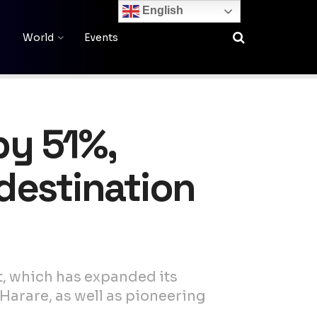
English
World
Events
by 51%,
 destination
t, which has expanded its
Harare, as well as pioneering