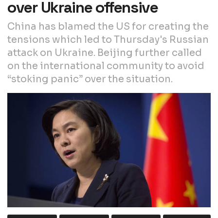
over Ukraine offensive
China has blamed the US for creating the
tensions which led to Thursday's Russian
attack on Ukraine. Beijing further called
on the international community to avoid
“stoking panic” over the situation.