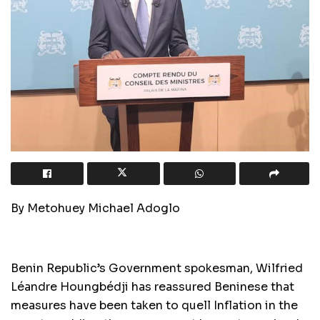
By Metohuey Michael Adoglo
Benin Republic’s Government spokesman, Wilfried
Léandre Houngbédji has reassured Beninese that
measures have been taken to quell Inflation in the