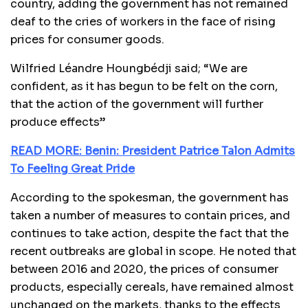
country, adding the government has not remained
deaf to the cries of workers in the face of rising
prices for consumer goods.
Wilfried Léandre Houngbédji said; “We are
confident, as it has begun to be felt on the corn,
that the action of the government will further
produce effects”
READ MORE: Benin: President Patrice Talon Admits
To Feeling Great Pride
According to the spokesman, the government has
taken a number of measures to contain prices, and
continues to take action, despite the fact that the
recent outbreaks are global in scope. He noted that
between 2016 and 2020, the prices of consumer
products, especially cereals, have remained almost
unchanged on the markets, thanks to the effects