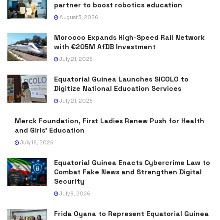
partner to boost robotics education
August 3, 2026
Morocco Expands High-Speed Rail Network
with €205M AfDB Investment
July 21, 2026
Equatorial Guinea Launches SICOLO to
Digitize National Education Services
July 21, 2026
Merck Foundation, First Ladies Renew Push for Health
and Girls’ Education
July 16, 2026
Equatorial Guinea Enacts Cybercrime Law to
Combat Fake News and Strengthen Digital
Security
July 9, 2026
Frida Oyana to Represent Equatorial Guinea