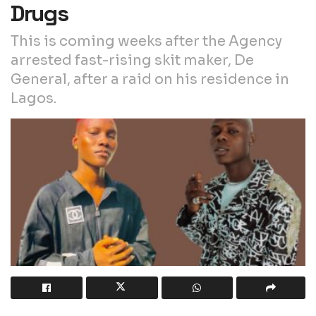
Drugs
This is coming weeks after the Agency
arrested fast-rising skit maker, De
General, after a raid on his residence in
Lagos.