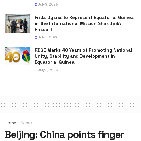
July 9, 2026
Frida Oyana to Represent Equatorial Guinea
in the International Mission ShakthiSAT
Phase II
July 6, 2026
PDGE Marks 40 Years of Promoting National
Unity, Stability and Development in
Equatorial Guinea
July 5, 2026
Home
News
Beijing: China points finger