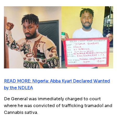
READ MORE: Nigeria: Abba Kyari Declared Wanted
by the NDLEA
De General was immediately charged to court
where he was convicted of trafficking tramadol and
Cannabis sativa.