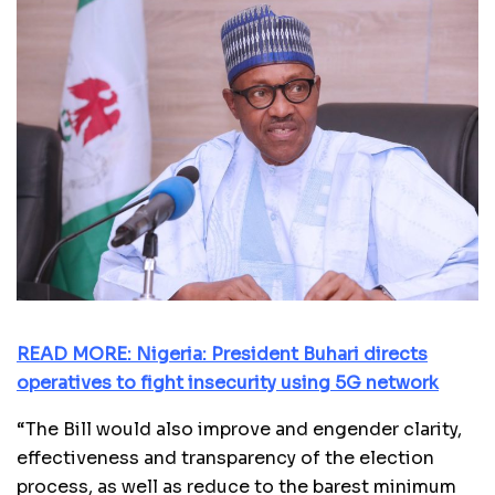
READ MORE: Nigeria: President Buhari directs
operatives to fight insecurity using 5G network
“The Bill would also improve and engender clarity,
effectiveness and transparency of the election
process, as well as reduce to the barest minimum