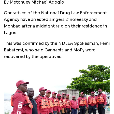
By Metohuey Michael Adoglo
Operatives of the National Drug Law Enforcement
Agency have arrested singers Zinoleesky and
Mohbad after a midnight raid on their residence in
Lagos.
This was confirmed by the NDLEA Spokesman, Femi
Babafemi, who said Cannabis and Molly were
recovered by the operatives.