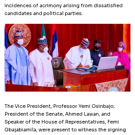
incidences of acrimony arising from dissatisfied
candidates and political parties.
The Vice President, Professor Yemi Osinbajo;
President of the Senate, Ahmed Lawan, and
Speaker of the House of Representatives, Femi
Gbajabiamila, were present to witness the signing