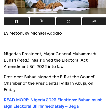
By Metohuey Michael Adoglo
Nigerian President, Major General Muhammadu
Buhari (retd.), has signed the Electoral Act
Amendment Bill 2022 into law.
President Buhari signed the Bill at the Council
Chamber of the Presidential Villa in Abuja, on
Friday.
READ MORE: Nigeria 2023 Elections: Buhari must
sign Electoral Bill immediately – Jega