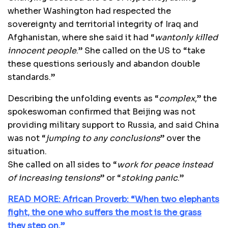
whether Washington had respected the
sovereignty and territorial integrity of Iraq and
Afghanistan, where she said it had “
wantonly killed
innocent people
.” She called on the US to “take
these questions seriously and abandon double
standards.”
Describing the unfolding events as “
complex
,” the
spokeswoman confirmed that Beijing was not
providing military support to Russia, and said China
was not “
jumping to any conclusions
” over the
situation.
She called on all sides to “
work for peace instead
of increasing tensions
” or “
stoking panic
.”
READ MORE: African Proverb: “When two elephants
fight, the one who suffers the most is the grass
they step on.”