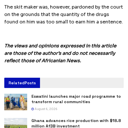
The skit maker was, however, pardoned by the court
on the grounds that the quantity of the drugs
found on him was too small to earn him a sentence.
The views and opinions expressed in this article
are those of the author’s and do not necessarily
reflect those of Africanian News.
Related
Posts
Eswatini launches major road programme to
transform rural communities
August 6, 2026
Ghana advances rice production with $18.8
million AfDB investment