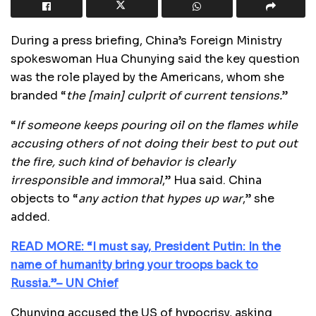
During a press briefing, China’s Foreign Ministry
spokeswoman Hua Chunying said the key question
was the role played by the Americans, whom she
branded “
the [main] culprit of current tensions.
”
“
If someone keeps pouring oil on the flames while
accusing others of not doing their best to put out
the fire, such kind of behavior is clearly
irresponsible and immoral
,” Hua said. China
objects to “
any action that hypes up war
,” she
added.
READ MORE: “I must say, President Putin: In the
name of humanity bring your troops back to
Russia.”– UN Chief
Chunying accused the US of hypocrisy, asking