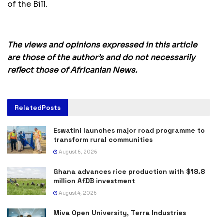
of the Bill.
The views and opinions expressed in this article
are those of the author’s and do not necessarily
reflect those of Africanian News.
Related
Posts
Eswatini launches major road programme to
transform rural communities
August 6, 2026
Ghana advances rice production with $18.8
million AfDB investment
August 4, 2026
Miva Open University, Terra Industries