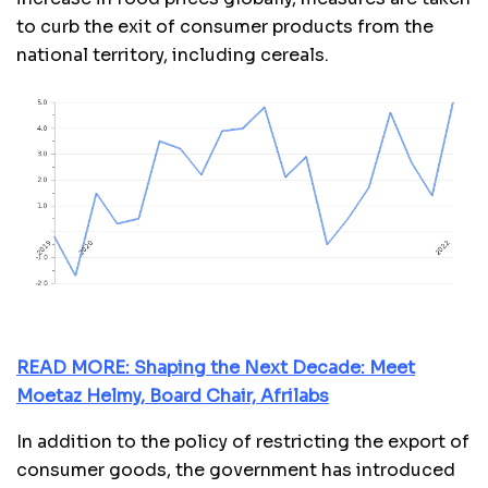
to curb the exit of consumer products from the
national territory, including cereals.
READ MORE: Shaping the Next Decade: Meet
Moetaz Helmy, Board Chair, Afrilabs
In addition to the policy of restricting the export of
consumer goods, the government has introduced