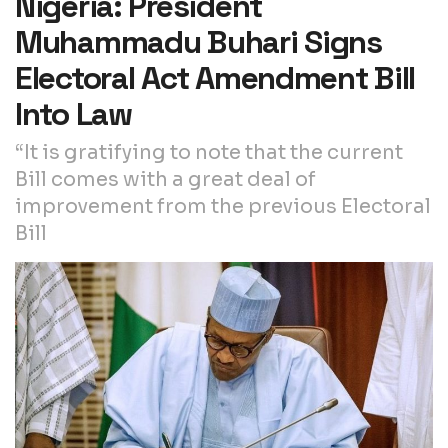
Nigeria: President
Muhammadu Buhari Signs
Electoral Act Amendment Bill
Into Law
“It is gratifying to note that the current
Bill comes with a great deal of
improvement from the previous Electoral
Bill