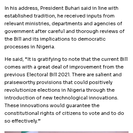
In his address, President Buhari said in line with
established tradition, he received inputs from
relevant ministries, departments and agencies of
government after careful and thorough reviews of
the Bill and its implications to democratic
processes in Nigeria.
He said, “It is gratifying to note that the current Bill
comes with a great deal of improvement from the
previous Electoral Bill 2021. There are salient and
praiseworthy provisions that could positively
revolutionize elections in Nigeria through the
introduction of new technological innovations.
These innovations would guarantee the
constitutional rights of citizens to vote and to do
so effectively.”