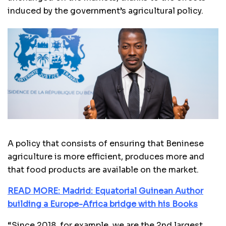
induced by the government’s agricultural policy.
A policy that consists of ensuring that Beninese
agriculture is more efficient, produces more and
that food products are available on the market.
READ MORE: Madrid: Equatorial Guinean Author
building a Europe-Africa bridge with his Books
“Since 2018, for example, we are the 2nd largest