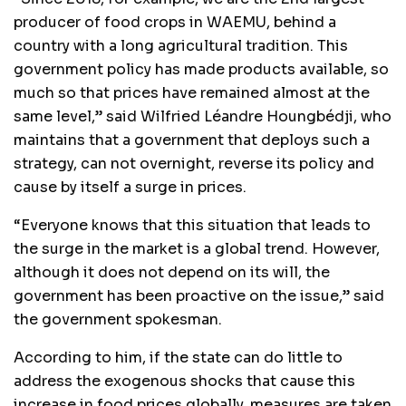
producer of food crops in WAEMU, behind a
country with a long agricultural tradition. This
government policy has made products available, so
much so that prices have remained almost at the
same level,” said Wilfried Léandre Houngbédji, who
maintains that a government that deploys such a
strategy, can not overnight, reverse its policy and
cause by itself a surge in prices.
“Everyone knows that this situation that leads to
the surge in the market is a global trend. However,
although it does not depend on its will, the
government has been proactive on the issue,” said
the government spokesman.
According to him, if the state can do little to
address the exogenous shocks that cause this
increase in food prices globally, measures are taken