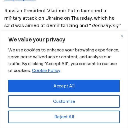
Russian President Vladimir Putin launched a
military attack on Ukraine on Thursday, which he
said was aimed at demilitarizing and “
denazifying
”
the country. He accused the West of flooding
We value your privacy
Ukraine with advanced weaponry and ramping up
the NATO presence in the country, arguing that the
We use cookies to enhance your browsing experience,
Russian “
special operation
” was necessary to
serve personalized ads or content, and analyze our
protect the Donetsk and Lugansk People’s
traffic. By clicking "Accept All", you consent to our use
Republics, which Moscow has recognized as
of cookies.
Cookie Policy
sovereign states.
Accept All
Russia’s military action has prompted an
international outcry and threats of new, large-scale
Customize
sanctions. Ukrainian President Volodymyr Zelensky
announced on Thursday that Kiev had cut
Reject All
diplomatic ties with Moscow.