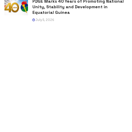
PDGE Marks 40 Years of Promoting National
Unity, Stability and Development in
Equatorial Guinea
July 5, 2026