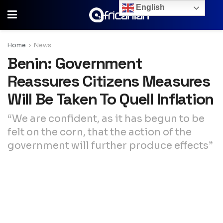
English
Home
News
Benin: Government
Reassures Citizens Measures
Will Be Taken To Quell Inflation
“We are confident, as it has begun to be
felt on the corn, that the action of the
government will further produce effects”