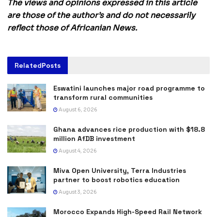
The views and opinions expressed in this article
are those of the author’s and do not necessarily
reflect those of Africanian News.
Related
Posts
Eswatini launches major road programme to
transform rural communities
August 6, 2026
Ghana advances rice production with $18.8
million AfDB investment
August 4, 2026
Miva Open University, Terra Industries
partner to boost robotics education
August 3, 2026
Morocco Expands High-Speed Rail Network