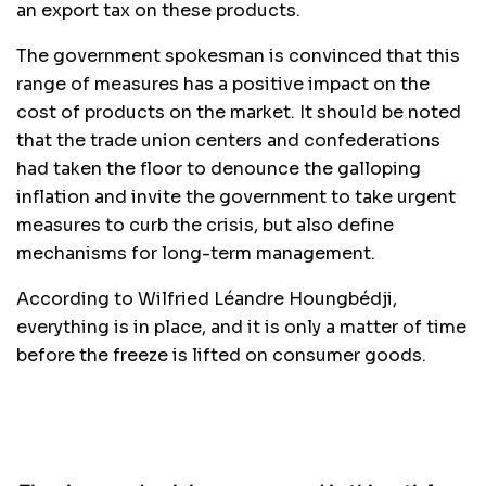
an export tax on these products.
The government spokesman is convinced that this
range of measures has a positive impact on the
cost of products on the market. It should be noted
that the trade union centers and confederations
had taken the floor to denounce the galloping
inflation and invite the government to take urgent
measures to curb the crisis, but also define
mechanisms for long-term management.
According to Wilfried Léandre Houngbédji,
everything is in place, and it is only a matter of time
before the freeze is lifted on consumer goods.