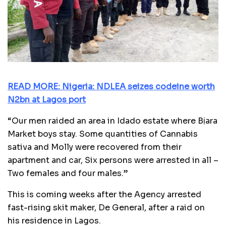
READ MORE: Nigeria: NDLEA seizes codeine worth
N2bn at Lagos port
“Our men raided an area in Idado estate where Bịara
Market boys stay. Some quantities of Cannabis
sativa and Molly were recovered from their
apartment and car, Six persons were arrested in all –
Two females and four males.”
This is coming weeks after the Agency arrested
fast-rising skit maker, De General, after a raid on
his residence in Lagos.