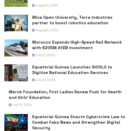
August 4, 2026
Miva Open University, Terra Industries
partner to boost robotics education
August 3, 2026
Morocco Expands High-Speed Rail Network
with €205M AfDB Investment
July 21, 2026
Equatorial Guinea Launches SICOLO to
Digitize National Education Services
July 21, 2026
Merck Foundation, First Ladies Renew Push for Health
and Girls’ Education
July 16, 2026
Equatorial Guinea Enacts Cybercrime Law to
Combat Fake News and Strengthen Digital
Security