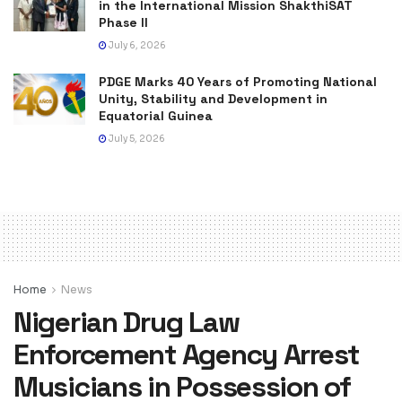
in the International Mission ShakthiSAT
Phase II
July 6, 2026
PDGE Marks 40 Years of Promoting National
Unity, Stability and Development in
Equatorial Guinea
July 5, 2026
Home
News
Nigerian Drug Law
Enforcement Agency Arrest
Musicians in Possession of