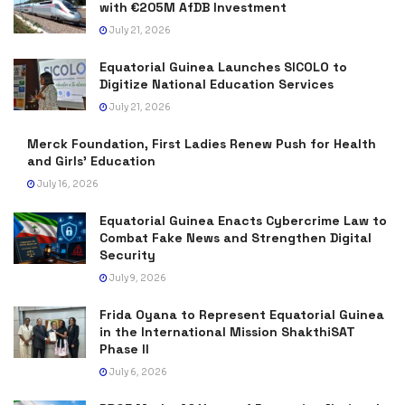
with €205M AfDB Investment
July 21, 2026
Equatorial Guinea Launches SICOLO to
Digitize National Education Services
July 21, 2026
Merck Foundation, First Ladies Renew Push for Health
and Girls’ Education
July 16, 2026
Equatorial Guinea Enacts Cybercrime Law to
Combat Fake News and Strengthen Digital
Security
July 9, 2026
Frida Oyana to Represent Equatorial Guinea
in the International Mission ShakthiSAT
Phase II
July 6, 2026