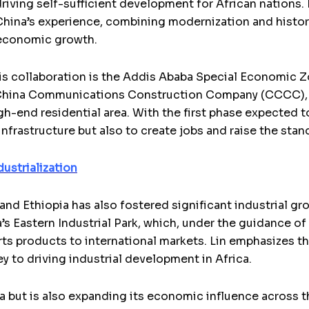
driving self-sufficient development for African nations.
hina’s experience, combining modernization and historic
d economic growth.
is collaboration is the Addis Ababa Special Economic Z
China Communications Construction Company (CCCC), is 
gh-end residential area. With the first phase expected t
nfrastructure but also to create jobs and raise the stand
dustrialization
nd Ethiopia has also fostered significant industrial gr
a’s Eastern Industrial Park, which, under the guidance o
s products to international markets. Lin emphasizes th
key to driving industrial development in Africa.
a but is also expanding its economic influence across t