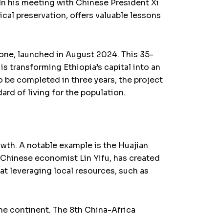
 In his meeting with Chinese President Xi
al preservation, offers valuable lessons
one, launched in August 2024. This 35-
transforming Ethiopia’s capital into an
o be completed in three years, the project
ard of living for the population.
owth. A notable example is the Huajian
f Chinese economist Lin Yifu, has created
at leveraging local resources, such as
he continent. The 8th China-Africa