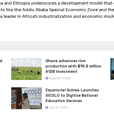
a and Ethiopia underscores a development model that c
ects like the Addis Ababa Special Economic Zone and the
s a leader in Africa’s industrialization and economic mod
ad
Ghana advances rice
production with $18.8 million
AfDB investment
August 4, 2026
Equatorial Guinea Launches
SICOLO to Digitize National
Education Services
July 21, 2026