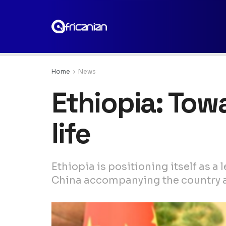
Home
News
Ethiopia: Tow
life
Ethiopia is positioning itself as 
China accompanying the country as