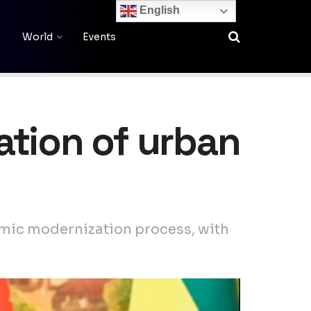
English
World
Events
ation of urban
onomic modernization process, with