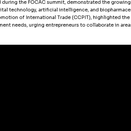
d during the FOCAC summit, demonstrated the growing 
gital technology, artificial intelligence, and biopharma
romotion of International Trade (CCPIT), highlighted t
ment needs, urging entrepreneurs to collaborate in area