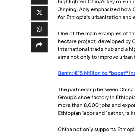
highlighted China’s key role in 
Jinping, Abiy emphasized how C
for Ethiopia’s urbanization an
One of the main examples of th
hectare project, developed by 
international trade hub and a hi
aims not only to improve urban i
Benin: €15 Million to “boost” in
The partnership between China a
Group’s shoe factory in Ethiopi
more than 8,000 jobs and export
Ethiopian labor and leather, is 
China not only supports Ethiopi