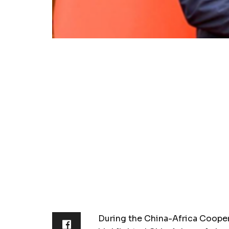
During the China-Africa Coope