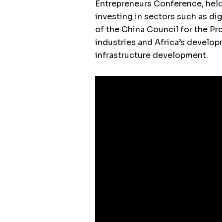
Entrepreneurs Conference, hel
investing in sectors such as di
of the China Council for the P
industries and Africa’s develop
infrastructure development.