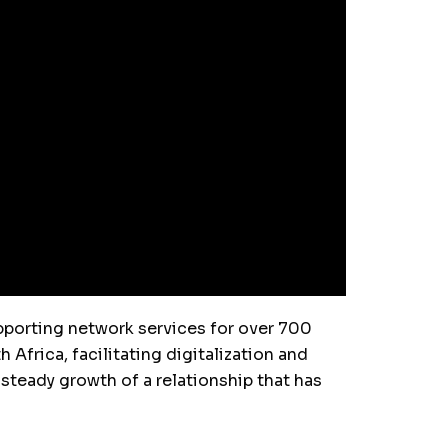
upporting network services for over 700
Africa, facilitating digitalization and
 steady growth of a relationship that has