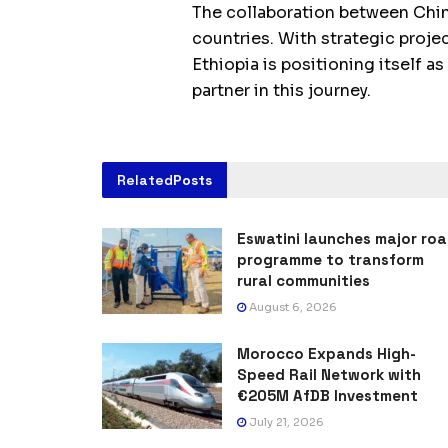
The collaboration between Chin
countries. With strategic proj
Ethiopia is positioning itself a
partner in this journey.
Related
Posts
Eswatini launches major ro
programme to transform
rural communities
August 6, 2026
Morocco Expands High-
Speed Rail Network with
€205M AfDB Investment
July 21, 2026