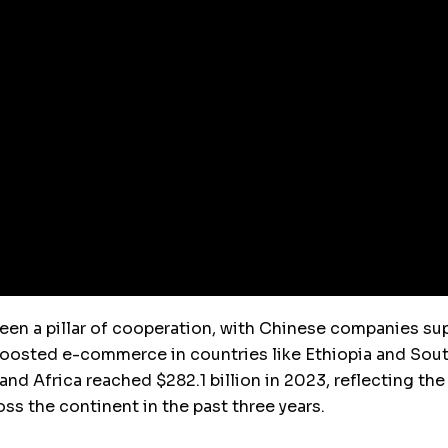
 been a pillar of cooperation, with Chinese companies s
boosted e-commerce in countries like Ethiopia and South 
nd Africa reached $282.1 billion in 2023, reflecting the
oss the continent in the past three years.