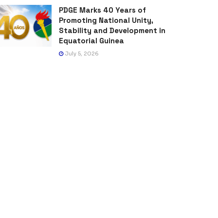
PDGE Marks 40 Years of
Promoting National Unity,
Stability and Development in
Equatorial Guinea
July 5, 2026