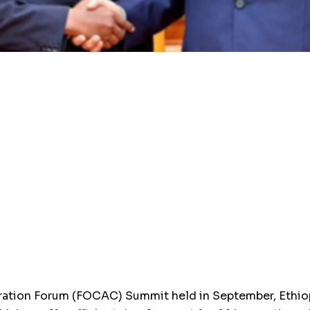
ration Forum (FOCAC) Summit held in September, Ethio