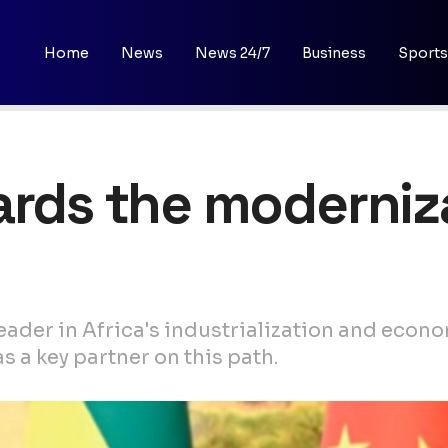
Home
News
News 24/7
Business
Sports
ards the moderniz
a leader in Africa's industrialization and ec
 a key partner on this path.