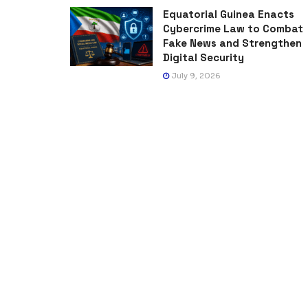
Equatorial Guinea Enacts
Cybercrime Law to Combat
Fake News and Strengthen
Digital Security
July 9, 2026