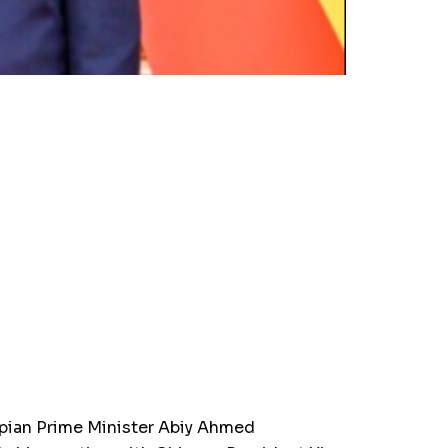
pian Prime Minister Abiy Ahmed