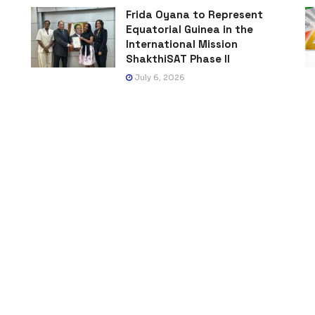
Frida Oyana to Represent
Equatorial Guinea in the
International Mission
ShakthiSAT Phase II
July 6, 2026