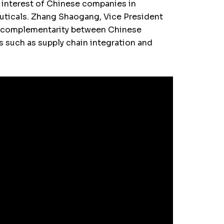
interest of Chinese companies in
ceuticals. Zhang Shaogang, Vice President
he complementarity between Chinese
s such as supply chain integration and