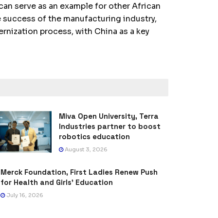
an serve as an example for other African
 success of the manufacturing industry,
ernization process, with China as a key
Miva Open University, Terra
Industries partner to boost
robotics education
August 3, 2026
Merck Foundation, First Ladies Renew Push
for Health and Girls’ Education
July 16, 2026