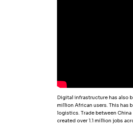
Digital infrastructure has also
million African users. This has 
logistics. Trade between China a
created over 1.1 million jobs acr