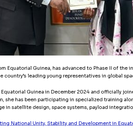
om Equatorial Guinea, has advanced to Phase II of the 
the country’s leading young representatives in global sp
 Equatorial Guinea in December 2024 and officially joi
n, she has been participating in specialized training a
 in satellite design, space systems, payload integratio
ng National Unity, Stability and Development in Equat