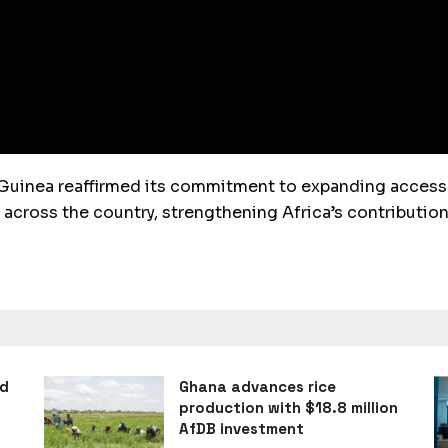
Guinea reaffirmed its commitment to expanding access 
cross the country, strengthening Africa’s contribution
ad
Ghana advances rice
production with $18.8 million
AfDB investment