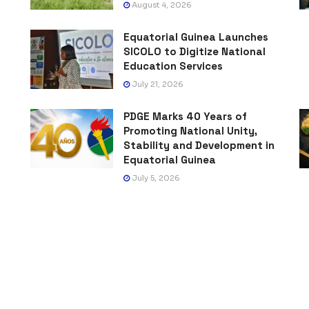
August 4, 2026
Equatorial Guinea Launches
SICOLO to Digitize National
Education Services
July 21, 2026
PDGE Marks 40 Years of
Promoting National Unity,
Stability and Development in
Equatorial Guinea
July 5, 2026