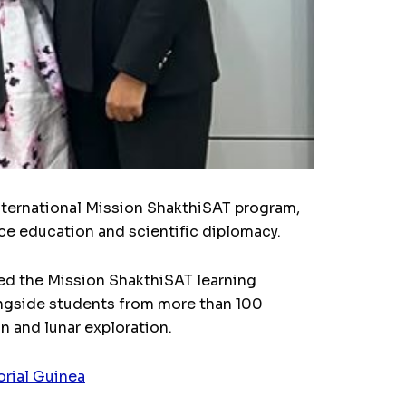
international Mission ShakthiSAT program,
ace education and scientific diplomacy.
ned the Mission ShakthiSAT learning
longside students from more than 100
n and lunar exploration.
orial Guinea