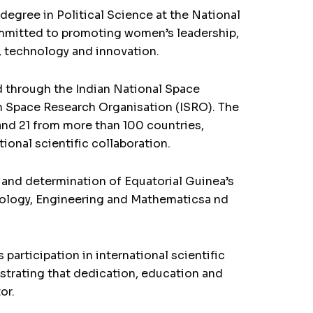
degree in Political Science at the National
committed to promoting women’s leadership,
, technology and innovation.
ed through the Indian National Space
n Space Research Organisation (ISRO). The
nd 21 from more than 100 countries,
ional scientific collaboration.
nt and determination of Equatorial Guinea’s
ology, Engineering and Mathematicsa nd
articipation in international scientific
nstrating that dedication, education and
or.