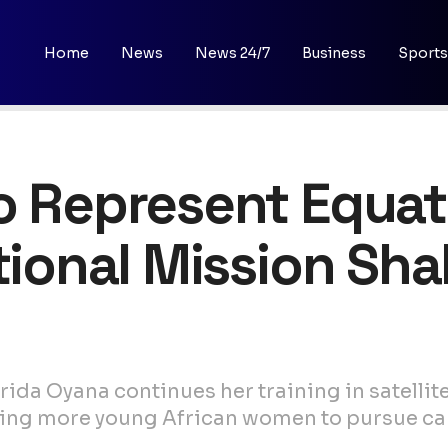
Home
News
News 24/7
Business
Sports
o Represent Equat
ational Mission Sh
rida Oyana continues her training in satelli
iring more young African women to pursue ca