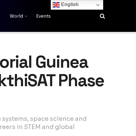
English
World
Events
orial Guinea
akthiSAT Phase
te systems, space science and
reers in STEM and global