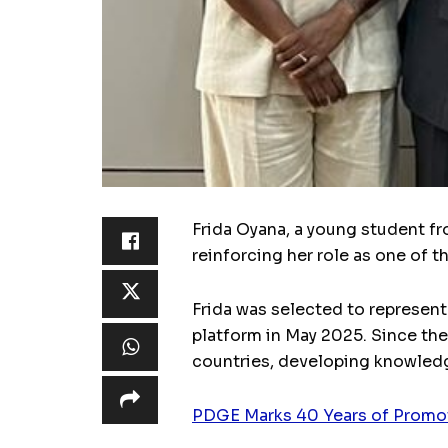
Frida Oyana, a young student fr
reinforcing her role as one of 
Frida was selected to represent
platform in May 2025. Since the
countries, developing knowledge
PDGE Marks 40 Years of Promoti