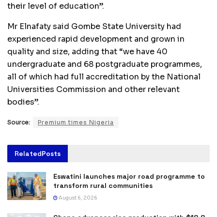
their level of education”.
Mr Elnafaty said Gombe State University had
experienced rapid development and grown in
quality and size, adding that “we have 40
undergraduate and 68 postgraduate programmes,
all of which had full accreditation by the National
Universities Commission and other relevant
bodies”.
Source:
Premium times Nigeria
Related
Posts
Eswatini launches major road programme to
transform rural communities
August 6, 2026