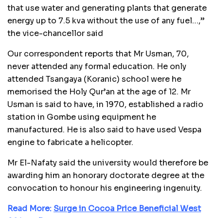
that use water and generating plants that generate
energy up to 7.5 kva without the use of any fuel…,”
the vice-chancellor said
Our correspondent reports that Mr Usman, 70,
never attended any formal education. He only
attended Tsangaya (Koranic) school were he
memorised the Holy Qur’an at the age of 12. Mr
Usman is said to have, in 1970, established a radio
station in Gombe using equipment he
manufactured. He is also said to have used Vespa
engine to fabricate a helicopter.
Mr El-Nafaty said the university would therefore be
awarding him an honorary doctorate degree at the
convocation to honour his engineering ingenuity.
Read More:
Surge in Cocoa Price Beneficial West