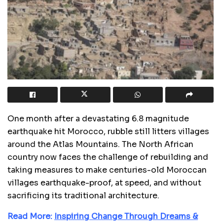
One month after a devastating 6.8 magnitude
earthquake hit Morocco, rubble still litters villages
around the Atlas Mountains. The North African
country now faces the challenge of rebuilding and
taking measures to make centuries-old Moroccan
villages earthquake-proof, at speed, and without
sacrificing its traditional architecture.
Read More:
Inspiring Change Through Dreams &