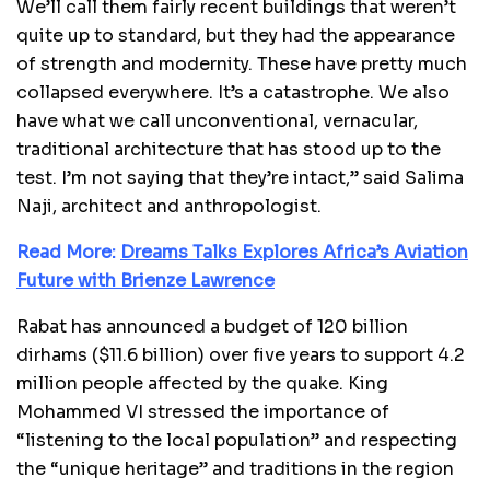
We’ll call them fairly recent buildings that weren’t
quite up to standard, but they had the appearance
of strength and modernity. These have pretty much
collapsed everywhere. It’s a catastrophe. We also
have what we call unconventional, vernacular,
traditional architecture that has stood up to the
test. I’m not saying that they’re intact,” said Salima
Naji, architect and anthropologist.
Read More:
Dreams Talks Explores Africa’s Aviation
Future with Brienze Lawrence
Rabat has announced a budget of 120 billion
dirhams ($11.6 billion) over five years to support 4.2
million people affected by the quake. King
Mohammed VI stressed the importance of
“listening to the local population” and respecting
the “unique heritage” and traditions in the region