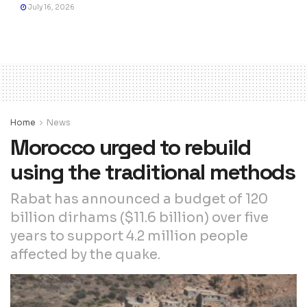
July 16, 2026
Home
News
Morocco urged to rebuild
using the traditional methods
Rabat has announced a budget of 120
billion dirhams ($11.6 billion) over five
years to support 4.2 million people
affected by the quake.