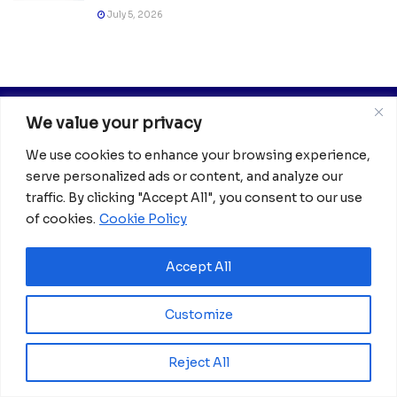
July 5, 2026
We value your privacy
We use cookies to enhance your browsing experience,
serve personalized ads or content, and analyze our
traffic. By clicking "Accept All", you consent to our use
of cookies.
Cookie Policy
Africanian News Is a dedicated project aimed at
amplifying the voices of the African Ecosystem and
Diaspora. We actively collaborate with initiatives to
Accept All
improve access to education and digital inclusion, both in
traditional schools and through digital platforms, for
Customize
African children.
It’s crucial to emphasize that none of the articles or
Reject All
images featured on our platform are intended for
copyright infringement, neither now nor in the future.