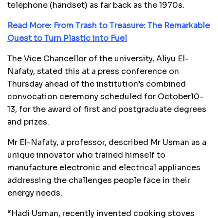
telephone (handset) as far back as the 1970s.
Read More:
From Trash to Treasure: The Remarkable
Quest to Turn Plastic into Fuel
The Vice Chancellor of the university, Aliyu El-
Nafaty, stated this at a press conference on
Thursday ahead of the institution’s combined
convocation ceremony scheduled for October10-
13, for the award of first and postgraduate degrees
and prizes.
Mr El-Nafaty, a professor, described Mr Usman as a
unique innovator who trained himself to
manufacture electronic and electrical appliances
addressing the challenges people face in their
energy needs.
“Hadi Usman, recently invented cooking stoves