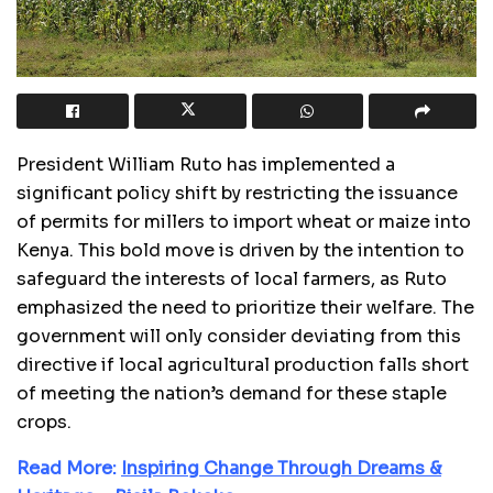
President William Ruto has implemented a
significant policy shift by restricting the issuance
of permits for millers to import wheat or maize into
Kenya. This bold move is driven by the intention to
safeguard the interests of local farmers, as Ruto
emphasized the need to prioritize their welfare. The
government will only consider deviating from this
directive if local agricultural production falls short
of meeting the nation’s demand for these staple
crops.
Read More:
Inspiring Change Through Dreams &