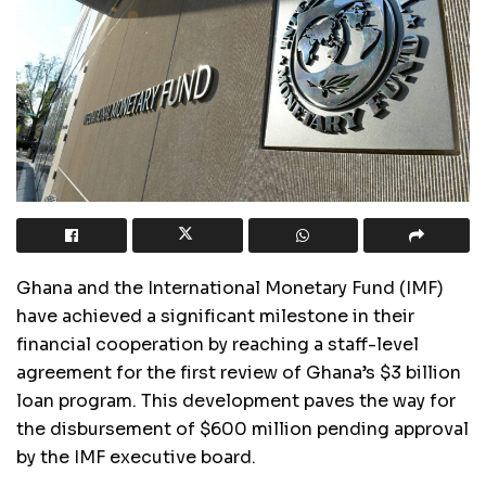
Ghana and the International Monetary Fund (IMF)
have achieved a significant milestone in their
financial cooperation by reaching a staff-level
agreement for the first review of Ghana’s $3 billion
loan program. This development paves the way for
the disbursement of $600 million pending approval
by the IMF executive board.