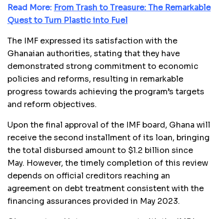
Read More:
From Trash to Treasure: The Remarkable
Quest to Turn Plastic into Fuel
The IMF expressed its satisfaction with the
Ghanaian authorities, stating that they have
demonstrated strong commitment to economic
policies and reforms, resulting in remarkable
progress towards achieving the program’s targets
and reform objectives.
Upon the final approval of the IMF board, Ghana will
receive the second installment of its loan, bringing
the total disbursed amount to $1.2 billion since
May. However, the timely completion of this review
depends on official creditors reaching an
agreement on debt treatment consistent with the
financing assurances provided in May 2023.