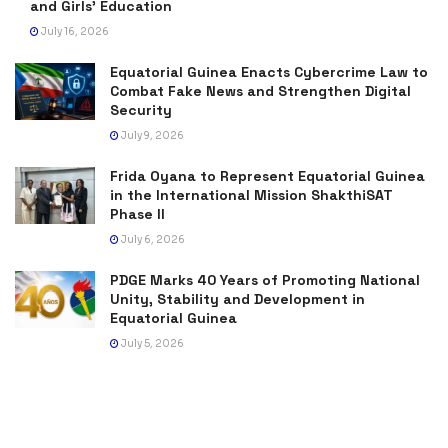
and Girls’ Education
July 16, 2026
Equatorial Guinea Enacts Cybercrime Law to
Combat Fake News and Strengthen Digital
Security
July 9, 2026
Frida Oyana to Represent Equatorial Guinea
in the International Mission ShakthiSAT
Phase II
July 6, 2026
PDGE Marks 40 Years of Promoting National
Unity, Stability and Development in
Equatorial Guinea
July 5, 2026