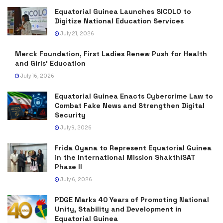
Equatorial Guinea Launches SICOLO to
Digitize National Education Services
July 21, 2026
Merck Foundation, First Ladies Renew Push for Health
and Girls’ Education
July 16, 2026
Equatorial Guinea Enacts Cybercrime Law to
Combat Fake News and Strengthen Digital
Security
July 9, 2026
Frida Oyana to Represent Equatorial Guinea
in the International Mission ShakthiSAT
Phase II
July 6, 2026
PDGE Marks 40 Years of Promoting National
Unity, Stability and Development in
Equatorial Guinea