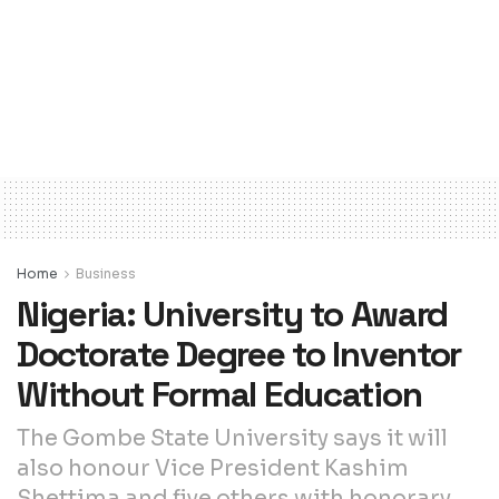
Home
Business
Nigeria: University to Award
Doctorate Degree to Inventor
Without Formal Education
The Gombe State University says it will
also honour Vice President Kashim
Shettima and five others with honorary