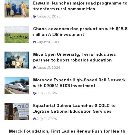
Eswatini launches major road programme to
transform rural communities
August 6, 2026
Ghana advances rice production with $18.8
million AfDB investment
August 4, 2026
Miva Open University, Terra Industries
partner to boost robotics education
August 3, 2026
Morocco Expands High-Speed Rail Network
with €205M AfDB Investment
July 21, 2026
Equatorial Guinea Launches SICOLO to
Digitize National Education Services
July 21, 2026
Merck Foundation, First Ladies Renew Push for Health