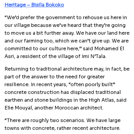
Heritage – Bisila Bokoko
“We’d prefer the government to rehouse us here in
our village because we’ve heard that they’re going
to move us a bit further away. We have our land here
and our farming too, which we can’t give up. We are
committed to our culture here,” said Mohamed El
Asri, a resident of the village of Imi N’Tala.
Returning to traditional architecture may, in fact, be
part of the answer to the need for greater
resilience. In recent years, “often poorly built”
concrete construction has displaced traditional
earthen and stone buildings in the High Atlas, said
Elie Mouyal, another Moroccan architect.
“There are roughly two scenarios. We have large
towns with concrete, rather recent architecture.