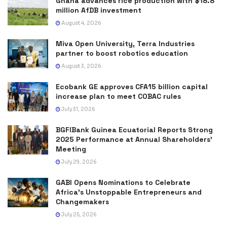
Ghana advances rice production with $18.8
million AfDB investment
August 4, 2026
Miva Open University, Terra Industries
partner to boost robotics education
August 3, 2026
Ecobank GE approves CFA15 billion capital
increase plan to meet COBAC rules
July 31, 2026
BGFIBank Guinea Ecuatorial Reports Strong
2025 Performance at Annual Shareholders’
Meeting
July 29, 2026
GABI Opens Nominations to Celebrate
Africa’s Unstoppable Entrepreneurs and
Changemakers
July 25, 2026