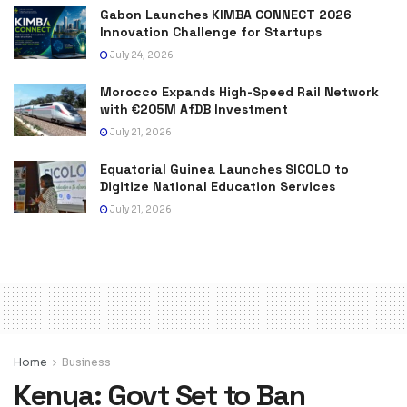
Gabon Launches KIMBA CONNECT 2026
Innovation Challenge for Startups
July 24, 2026
Morocco Expands High-Speed Rail Network
with €205M AfDB Investment
July 21, 2026
Equatorial Guinea Launches SICOLO to
Digitize National Education Services
July 21, 2026
Home
Business
Kenya: Govt Set to Ban