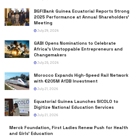
BGFIBank Guinea Ecuatorial Reports Strong
2025 Performance at Annual Shareholders’
Meeting
July 29, 2026
GABI Opens Nominations to Celebrate
Africa’s Unstoppable Entrepreneurs and
Changemakers
July 25, 2026
Morocco Expands High-Speed Rail Network
with €205M AfDB Investment
July 21, 2026
Equatorial Guinea Launches SICOLO to
Digitize National Education Services
July 21, 2026
Merck Foundation, First Ladies Renew Push for Health
and Girls’ Education