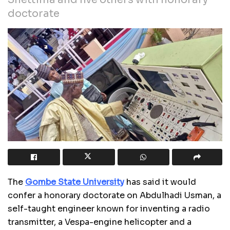
doctorate
The
Gombe State University
has said it would
confer a honorary doctorate on Abdulhadi Usman, a
self-taught engineer known for inventing a radio
transmitter, a Vespa-engine helicopter and a