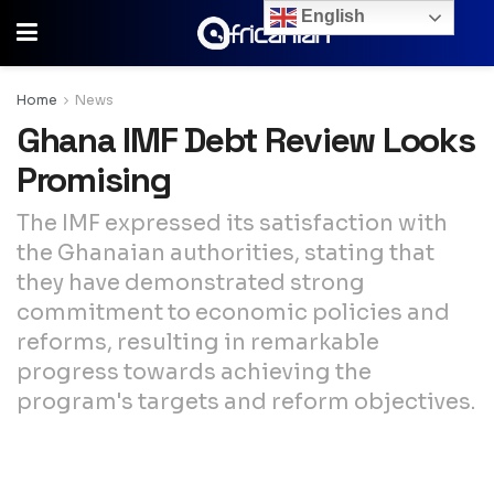
English
Home
News
Ghana IMF Debt Review Looks
Promising
The IMF expressed its satisfaction with
the Ghanaian authorities, stating that
they have demonstrated strong
commitment to economic policies and
reforms, resulting in remarkable
progress towards achieving the
program's targets and reform objectives.