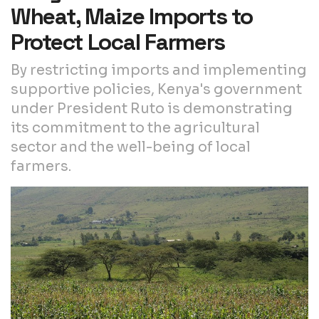
Wheat, Maize Imports to
Protect Local Farmers
By restricting imports and implementing
supportive policies, Kenya's government
under President Ruto is demonstrating
its commitment to the agricultural
sector and the well-being of local
farmers.