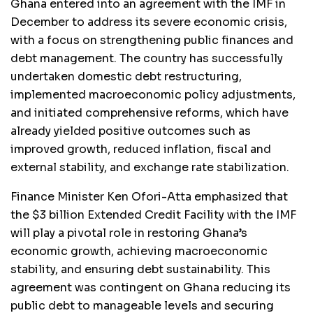
Ghana entered into an agreement with the IMF in
December to address its severe economic crisis,
with a focus on strengthening public finances and
debt management. The country has successfully
undertaken domestic debt restructuring,
implemented macroeconomic policy adjustments,
and initiated comprehensive reforms, which have
already yielded positive outcomes such as
improved growth, reduced inflation, fiscal and
external stability, and exchange rate stabilization.
Finance Minister Ken Ofori-Atta emphasized that
the $3 billion Extended Credit Facility with the IMF
will play a pivotal role in restoring Ghana’s
economic growth, achieving macroeconomic
stability, and ensuring debt sustainability. This
agreement was contingent on Ghana reducing its
public debt to manageable levels and securing