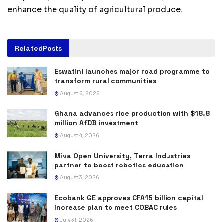
enhance the quality of agricultural produce.
Related
Posts
Eswatini launches major road programme to
transform rural communities
August 6, 2026
Ghana advances rice production with $18.8
million AfDB investment
August 4, 2026
Miva Open University, Terra Industries
partner to boost robotics education
August 3, 2026
Ecobank GE approves CFA15 billion capital
increase plan to meet COBAC rules
July 31, 2026