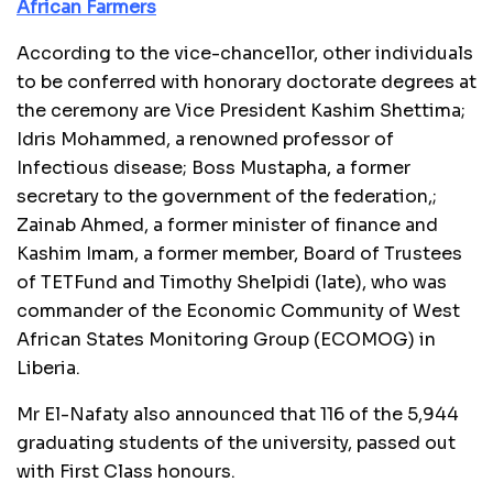
African Farmers
According to the vice-chancellor, other individuals
to be conferred with honorary doctorate degrees at
the ceremony are Vice President Kashim Shettima;
Idris Mohammed, a renowned professor of
Infectious disease; Boss Mustapha, a former
secretary to the government of the federation,;
Zainab Ahmed, a former minister of finance and
Kashim Imam, a former member, Board of Trustees
of TETFund and Timothy Shelpidi (late), who was
commander of the Economic Community of West
African States Monitoring Group (ECOMOG) in
Liberia.
Mr El-Nafaty also announced that 116 of the 5,944
graduating students of the university, passed out
with First Class honours.