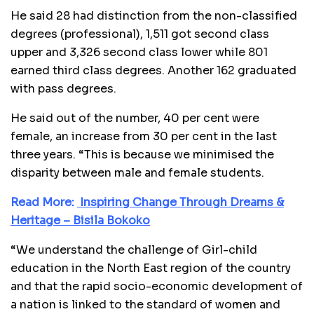
He said 28 had distinction from the non-classified
degrees (professional), 1,511 got second class
upper and 3,326 second class lower while 801
earned third class degrees. Another 162 graduated
with pass degrees.
He said out of the number, 40 per cent were
female, an increase from 30 per cent in the last
three years. “This is because we minimised the
disparity between male and female students.
Read More:
Inspiring Change Through Dreams &
Heritage – Bisila Bokoko
“We understand the challenge of Girl-child
education in the North East region of the country
and that the rapid socio-economic development of
a nation is linked to the standard of women and