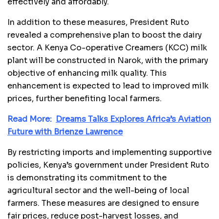
effectively and affordably.
In addition to these measures, President Ruto
revealed a comprehensive plan to boost the dairy
sector. A Kenya Co-operative Creamers (KCC) milk
plant will be constructed in Narok, with the primary
objective of enhancing milk quality. This
enhancement is expected to lead to improved milk
prices, further benefiting local farmers.
Read More:
Dreams Talks Explores Africa’s Aviation
Future with Brienze Lawrence
By restricting imports and implementing supportive
policies, Kenya’s government under President Ruto
is demonstrating its commitment to the
agricultural sector and the well-being of local
farmers. These measures are designed to ensure
fair prices, reduce post-harvest losses, and