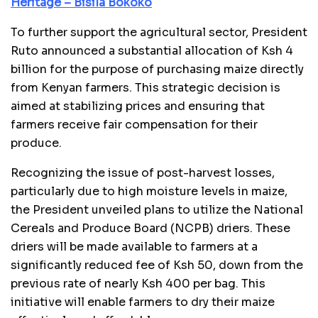
Heritage – Bisila Bokoko
To further support the agricultural sector, President
Ruto announced a substantial allocation of Ksh 4
billion for the purpose of purchasing maize directly
from Kenyan farmers. This strategic decision is
aimed at stabilizing prices and ensuring that
farmers receive fair compensation for their
produce.
Recognizing the issue of post-harvest losses,
particularly due to high moisture levels in maize,
the President unveiled plans to utilize the National
Cereals and Produce Board (NCPB) driers. These
driers will be made available to farmers at a
significantly reduced fee of Ksh 50, down from the
previous rate of nearly Ksh 400 per bag. This
initiative will enable farmers to dry their maize