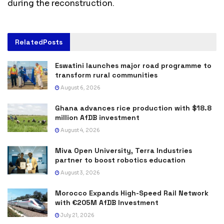
during the reconstruction.
Related
Posts
Eswatini launches major road programme to
transform rural communities
August 6, 2026
Ghana advances rice production with $18.8
million AfDB investment
August 4, 2026
Miva Open University, Terra Industries
partner to boost robotics education
August 3, 2026
Morocco Expands High-Speed Rail Network
with €205M AfDB Investment
July 21, 2026