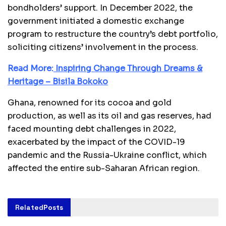
bondholders’ support. In December 2022, the
government initiated a domestic exchange
program to restructure the country’s debt portfolio,
soliciting citizens’ involvement in the process.
Read More:
Inspiring Change Through Dreams &
Heritage – Bisila Bokoko
Ghana, renowned for its cocoa and gold
production, as well as its oil and gas reserves, had
faced mounting debt challenges in 2022,
exacerbated by the impact of the COVID-19
pandemic and the Russia-Ukraine conflict, which
affected the entire sub-Saharan African region.
Related
Posts