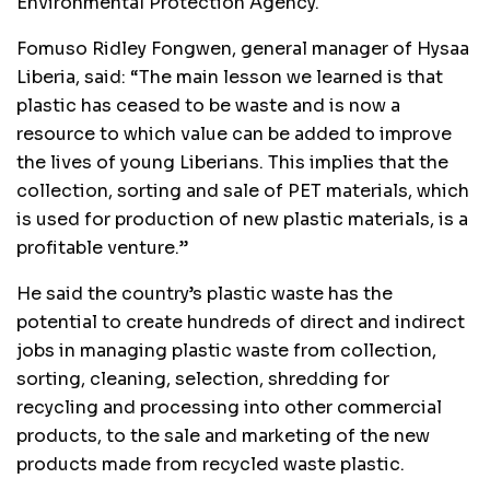
Environmental Protection Agency.
Fomuso Ridley Fongwen, general manager of Hysaa
Liberia, said: “The main lesson we learned is that
plastic has ceased to be waste and is now a
resource to which value can be added to improve
the lives of young Liberians. This implies that the
collection, sorting and sale of PET materials, which
is used for production of new plastic materials, is a
profitable venture.”
He said the country’s plastic waste has the
potential to create hundreds of direct and indirect
jobs in managing plastic waste from collection,
sorting, cleaning, selection, shredding for
recycling and processing into other commercial
products, to the sale and marketing of the new
products made from recycled waste plastic.