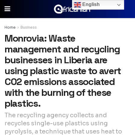
English
Home
Business
Monrovia: Waste
management and recycling
businesses in Liberia are
using plastic waste to avert
CO2 emissions associated
with the burning of these
plastics.
The recycling agency collects and
recycles single-use plastics using
pyrolysis, a technique that uses heat to