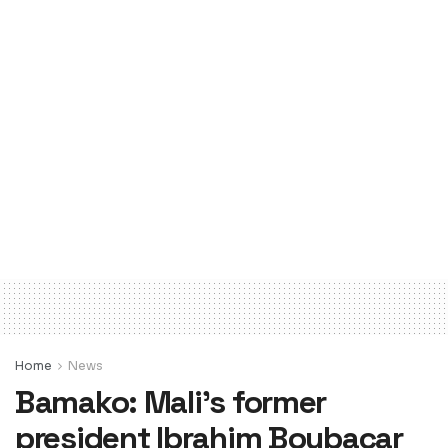
Home
News
Bamako: Mali’s former
president Ibrahim Boubacar