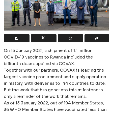
On 15 January 2021, a shipment of 1.1 million
COVID-19 vaccines to Rwanda included the
billionth dose supplied via COVAX.
Together with our partners, COVAX is leading the
largest vaccine procurement and supply operation
in history, with deliveries to 144 countries to date.
But the work that has gone into this milestone is
only a reminder of the work that remains.
As of 13 January 2022, out of 194 Member States,
36 WHO Member States have vaccinated less than