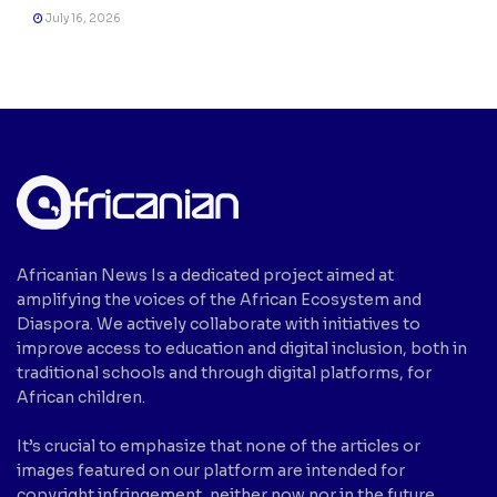
July 16, 2026
Africanian News Is a dedicated project aimed at
amplifying the voices of the African Ecosystem and
Diaspora. We actively collaborate with initiatives to
improve access to education and digital inclusion, both in
traditional schools and through digital platforms, for
African children.
It’s crucial to emphasize that none of the articles or
images featured on our platform are intended for
copyright infringement, neither now nor in the future.