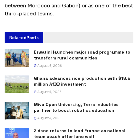
between Morocco and Gabon) or as one of the best
third-placed teams.
Related
Posts
Eswatini launches major road programme to
transform rural communities
August 6, 2026
Ghana advances rice production with $18.8
million AfDB investment
August 4, 2026
Miva Open University, Terra Industries
partner to boost robotics education
August 3, 2026
Zidane returns to lead France as national
team coach after long wait