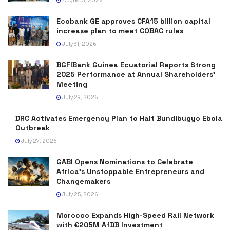
August 3, 2026
Ecobank GE approves CFA15 billion capital
increase plan to meet COBAC rules
July 31, 2026
BGFIBank Guinea Ecuatorial Reports Strong
2025 Performance at Annual Shareholders’
Meeting
July 29, 2026
DRC Activates Emergency Plan to Halt Bundibugyo Ebola
Outbreak
July 27, 2026
GABI Opens Nominations to Celebrate
Africa’s Unstoppable Entrepreneurs and
Changemakers
July 25, 2026
Morocco Expands High-Speed Rail Network
with €205M AfDB Investment