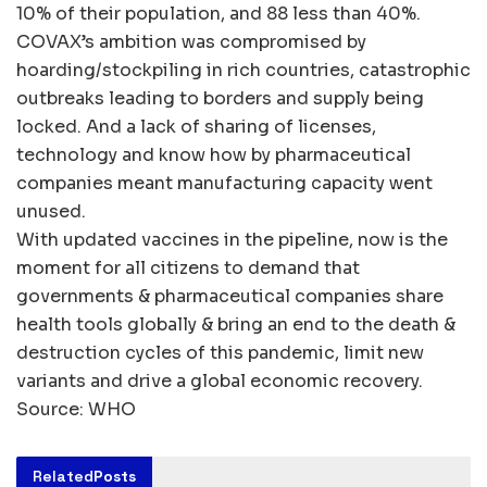
10% of their population, and 88 less than 40%.
COVAX’s ambition was compromised by
hoarding/stockpiling in rich countries, catastrophic
outbreaks leading to borders and supply being
locked. And a lack of sharing of licenses,
technology and know how by pharmaceutical
companies meant manufacturing capacity went
unused.
With updated vaccines in the pipeline, now is the
moment for all citizens to demand that
governments & pharmaceutical companies share
health tools globally & bring an end to the death &
destruction cycles of this pandemic, limit new
variants and drive a global economic recovery.
Source: WHO
Related
Posts