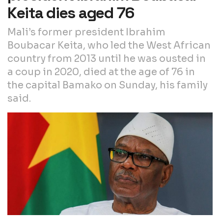
Keita dies aged 76
Mali’s former president Ibrahim
Boubacar Keita, who led the West African
country from 2013 until he was ousted in
a coup in 2020, died at the age of 76 in
the capital Bamako on Sunday, his family
said.