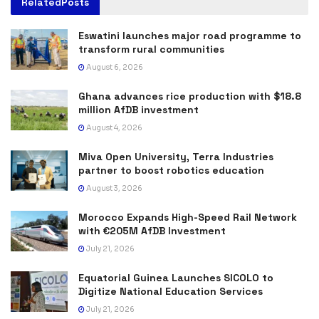
Related
Posts
Eswatini launches major road programme to
transform rural communities
August 6, 2026
Ghana advances rice production with $18.8
million AfDB investment
August 4, 2026
Miva Open University, Terra Industries
partner to boost robotics education
August 3, 2026
Morocco Expands High-Speed Rail Network
with €205M AfDB Investment
July 21, 2026
Equatorial Guinea Launches SICOLO to
Digitize National Education Services
July 21, 2026