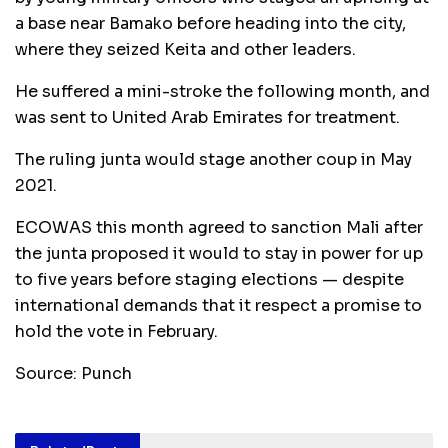
a base near Bamako before heading into the city,
where they seized Keita and other leaders.
He suffered a mini-stroke the following month, and
was sent to United Arab Emirates for treatment.
The ruling junta would stage another coup in May
2021.
ECOWAS this month agreed to sanction Mali after
the junta proposed it would to stay in power for up
to five years before staging elections — despite
international demands that it respect a promise to
hold the vote in February.
Source: Punch