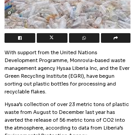
With support from the United Nations
Development Programme, Monrovia-based waste
management agency Hysaa Liberia Inc, and the Ever
Green Recycling Institute (EGRI), have begun
sorting out plastic bottles for processing and
recyclable flakes.
Hysaa’s collection of over 23 metric tons of plastic
waste from August to December last year has
averted the release of 56 metric tons of CO2 into
the atmosphere, according to data from Liberia’s