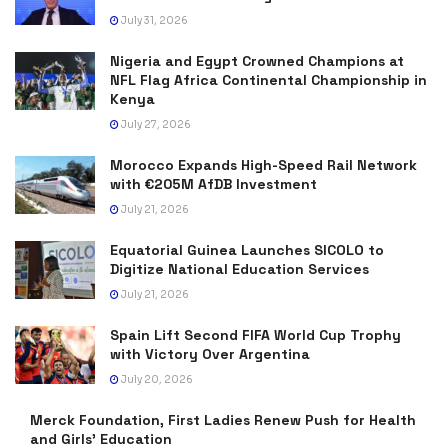
July 31, 2026
Nigeria and Egypt Crowned Champions at
NFL Flag Africa Continental Championship in
Kenya
July 27, 2026
Morocco Expands High-Speed Rail Network
with €205M AfDB Investment
July 21, 2026
Equatorial Guinea Launches SICOLO to
Digitize National Education Services
July 21, 2026
Spain Lift Second FIFA World Cup Trophy
with Victory Over Argentina
July 20, 2026
Merck Foundation, First Ladies Renew Push for Health
and Girls’ Education