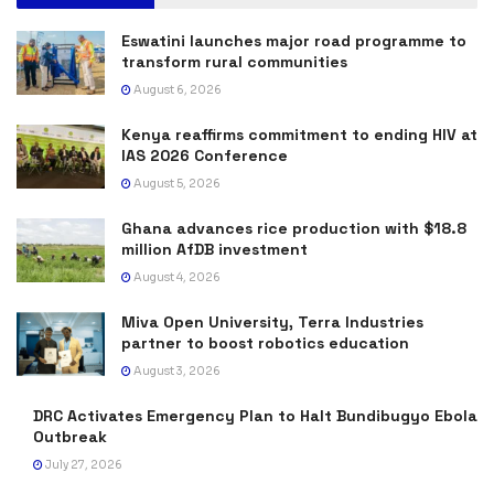
Eswatini launches major road programme to
transform rural communities
August 6, 2026
Kenya reaffirms commitment to ending HIV at
IAS 2026 Conference
August 5, 2026
Ghana advances rice production with $18.8
million AfDB investment
August 4, 2026
Miva Open University, Terra Industries
partner to boost robotics education
August 3, 2026
DRC Activates Emergency Plan to Halt Bundibugyo Ebola
Outbreak
July 27, 2026