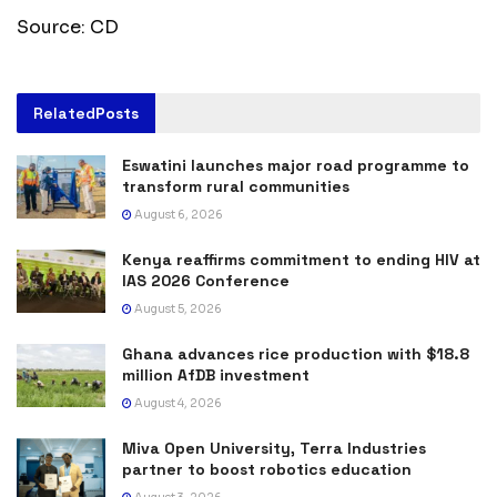
Source: CD
Related
Posts
Eswatini launches major road programme to
transform rural communities
August 6, 2026
Kenya reaffirms commitment to ending HIV at
IAS 2026 Conference
August 5, 2026
Ghana advances rice production with $18.8
million AfDB investment
August 4, 2026
Miva Open University, Terra Industries
partner to boost robotics education