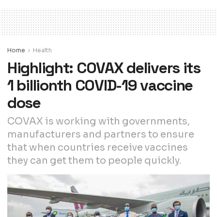
Home
Health
Highlight: COVAX delivers its
1 billionth COVID-19 vaccine
dose
COVAX is working with governments,
manufacturers and partners to ensure
that when countries receive vaccines
they can get them to people quickly.