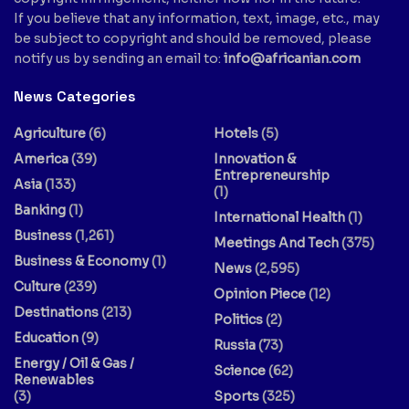
If you believe that any information, text, image, etc., may
be subject to copyright and should be removed, please
notify us by sending an email to:
info@africanian.com
News Categories
Agriculture
(6)
Hotels
(5)
America
(39)
Innovation &
Entrepreneurship
Asia
(133)
(1)
Banking
(1)
International Health
(1)
Business
(1,261)
Meetings And Tech
(375)
Business & Economy
(1)
News
(2,595)
Culture
(239)
Opinion Piece
(12)
Destinations
(213)
Politics
(2)
Education
(9)
Russia
(73)
Energy / Oil & Gas /
Science
(62)
Renewables
(3)
Sports
(325)