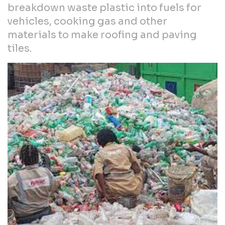
breakdown waste plastic into fuels for
vehicles, cooking gas and other
materials to make roofing and paving
tiles.