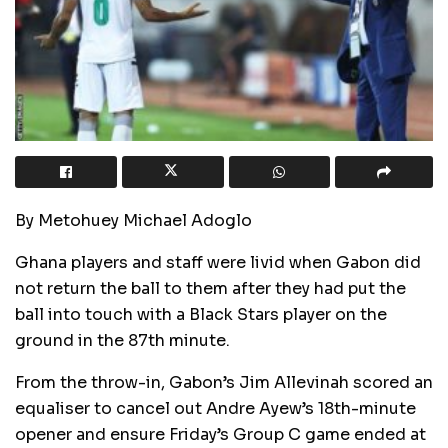
By Metohuey Michael Adoglo
Ghana players and staff were livid when Gabon did
not return the ball to them after they had put the
ball into touch with a Black Stars player on the
ground in the 87th minute.
From the throw-in, Gabon’s Jim Allevinah scored an
equaliser to cancel out Andre Ayew’s 18th-minute
opener and ensure Friday’s Group C game ended at