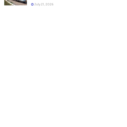
July 21, 2026