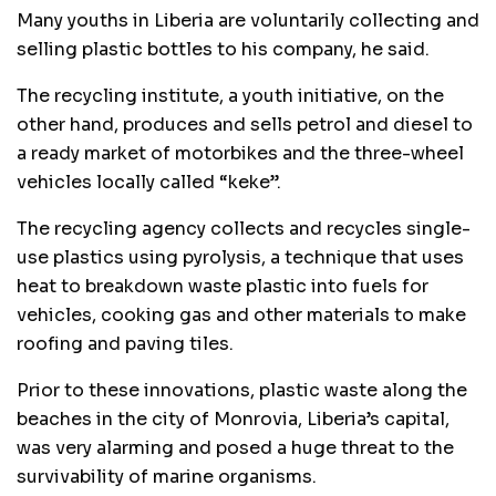
Many youths in Liberia are voluntarily collecting and
selling plastic bottles to his company, he said.
The recycling institute, a youth initiative, on the
other hand, produces and sells petrol and diesel to
a ready market of motorbikes and the three-wheel
vehicles locally called “keke”.
The recycling agency collects and recycles single-
use plastics using pyrolysis, a technique that uses
heat to breakdown waste plastic into fuels for
vehicles, cooking gas and other materials to make
roofing and paving tiles.
Prior to these innovations, plastic waste along the
beaches in the city of Monrovia, Liberia’s capital,
was very alarming and posed a huge threat to the
survivability of marine organisms.