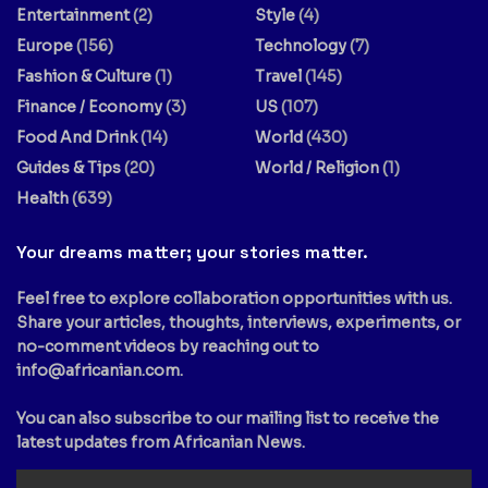
Entertainment
(2)
Style
(4)
Europe
(156)
Technology
(7)
Fashion & Culture
(1)
Travel
(145)
Finance / Economy
(3)
US
(107)
Food And Drink
(14)
World
(430)
Guides & Tips
(20)
World / Religion
(1)
Health
(639)
Your dreams matter; your stories matter.
Feel free to explore collaboration opportunities with us.
Share your articles, thoughts, interviews, experiments, or
no-comment videos by reaching out to
info@africanian.com
.
You can also subscribe to our mailing list to receive the
latest updates from Africanian News.