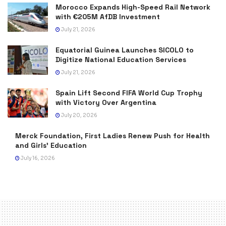
Morocco Expands High-Speed Rail Network
with €205M AfDB Investment
July 21, 2026
Equatorial Guinea Launches SICOLO to
Digitize National Education Services
July 21, 2026
Spain Lift Second FIFA World Cup Trophy
with Victory Over Argentina
July 20, 2026
Merck Foundation, First Ladies Renew Push for Health
and Girls’ Education
July 16, 2026