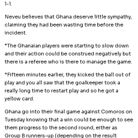
1-1.
Neveu believes that Ghana deserve little sympathy,
claiming they had been wasting time before the
incident.
“The Ghanaian players were starting to slow down
and their action could be construed negatively but
there is a referee who is there to manage the game.
“Fifteen minutes earlier, they kicked the ball out of
play and you all saw that the goalkeeper took a
really long time to restart play and so he got a
yellow card.
Ghana go into their final game against Comoros on
Tuesday knowing that a win could be enough to see
them progress to the second round, either as
Group B runners-up (depending on the result