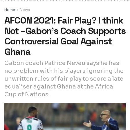
Home
News
AFCON 2021: Fair Play? I think
Not –Gabon’s Coach Supports
Controversial Goal Against
Ghana
Gabon coach Patrice Neveu says he has
no problem with his players ignoring the
unwritten rules of fair play to score a late
equaliser against Ghana at the Africa
Cup of Nations.