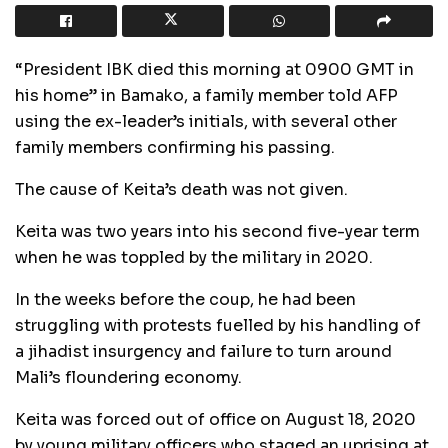
“President IBK died this morning at 0900 GMT in
his home” in Bamako, a family member told AFP
using the ex-leader’s initials, with several other
family members confirming his passing.
The cause of Keita’s death was not given.
Keita was two years into his second five-year term
when he was toppled by the military in 2020.
In the weeks before the coup, he had been
struggling with protests fuelled by his handling of
a jihadist insurgency and failure to turn around
Mali’s floundering economy.
Keita was forced out of office on August 18, 2020
by young military officers who staged an uprising at