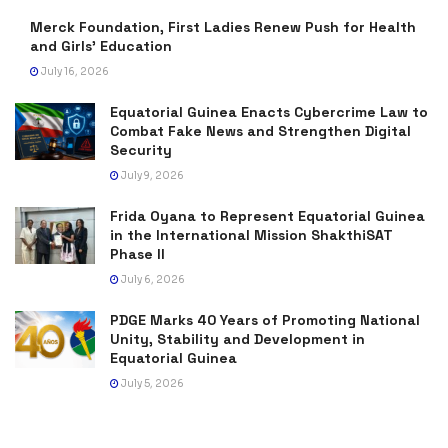
Merck Foundation, First Ladies Renew Push for Health
and Girls’ Education
July 16, 2026
Equatorial Guinea Enacts Cybercrime Law to
Combat Fake News and Strengthen Digital
Security
July 9, 2026
Frida Oyana to Represent Equatorial Guinea
in the International Mission ShakthiSAT
Phase II
July 6, 2026
PDGE Marks 40 Years of Promoting National
Unity, Stability and Development in
Equatorial Guinea
July 5, 2026