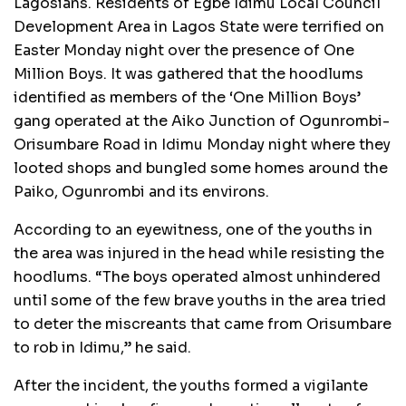
Lagosians. Residents of Egbe Idimu Local Council
Development Area in Lagos State were terrified on
Easter Monday night over the presence of One
Million Boys. It was gathered that the hoodlums
identified as members of the ‘One Million Boys’
gang operated at the Aiko Junction of Ogunrombi-
Orisumbare Road in Idimu Monday night where they
looted shops and bungled some homes around the
Paiko, Ogunrombi and its environs.
According to an eyewitness, one of the youths in
the area was injured in the head while resisting the
hoodlums. “The boys operated almost unhindered
until some of the few brave youths in the area tried
to deter the miscreants that came from Orisumbare
to rob in Idimu,” he said.
After the incident, the youths formed a vigilante