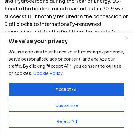
and Hydrocarbons during the Year of Energy, EG-
Ronda (the bidding round) carried out in 2019 was
successful. It notably resulted in the concession of
9 oil blocks to internationally-renowned
companies and, for the first time the country’s
history, 15 mining blocks were granted.
We value your privacy
The Year of Investments 2020 is build-up on the
We use cookies to enhance your browsing experience,
serve personalized ads or content, and analyze our
Year of Energy, through which the government
traffic. By clicking "Accept All", you consent to our use
intends to diversify and strengthen the national oil
of cookies.
Cookie Policy
sector through the implementation of downstream
and infrastructure projects such as the
Accept All
construction of two modular refineries, of a
methanol-to-gasoline plant, of strategic storage
Customize
tanks for refined products, etc. All these projects
are aimed at creating jobs for the locals, promoting
energy security in the country, and achieving the
Reject All
transfer of technology in favor of local companies