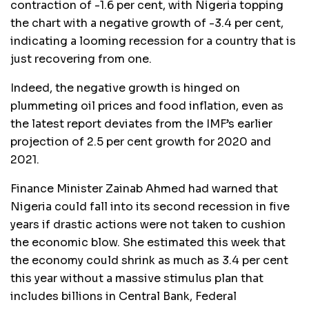
contraction of -1.6 per cent, with Nigeria topping
the chart with a negative growth of -3.4 per cent,
indicating a looming recession for a country that is
just recovering from one.
Indeed, the negative growth is hinged on
plummeting oil prices and food inflation, even as
the latest report deviates from the IMF’s earlier
projection of 2.5 per cent growth for 2020 and
2021.
Finance Minister Zainab Ahmed had warned that
Nigeria could fall into its second recession in five
years if drastic actions were not taken to cushion
the economic blow. She estimated this week that
the economy could shrink as much as 3.4 per cent
this year without a massive stimulus plan that
includes billions in Central Bank, Federal