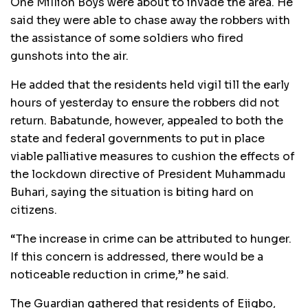
One Million Boys were about to invade the area. He
said they were able to chase away the robbers with
the assistance of some soldiers who fired
gunshots into the air.
He added that the residents held vigil till the early
hours of yesterday to ensure the robbers did not
return. Babatunde, however, appealed to both the
state and federal governments to put in place
viable palliative measures to cushion the effects of
the lockdown directive of President Muhammadu
Buhari, saying the situation is biting hard on
citizens.
“The increase in crime can be attributed to hunger.
If this concern is addressed, there would be a
noticeable reduction in crime,” he said.
The Guardian gathered that residents of Ejigbo,