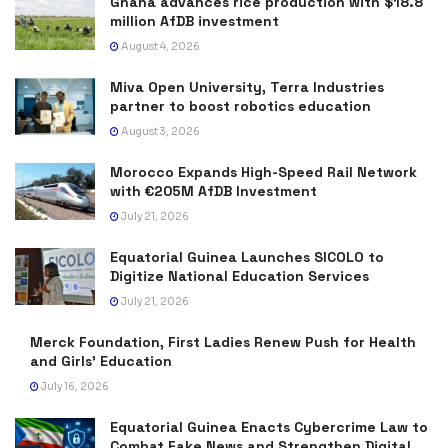
Ghana advances rice production with $18.8
million AfDB investment
August 4, 2026
Miva Open University, Terra Industries
partner to boost robotics education
August 3, 2026
Morocco Expands High-Speed Rail Network
with €205M AfDB Investment
July 21, 2026
Equatorial Guinea Launches SICOLO to
Digitize National Education Services
July 21, 2026
Merck Foundation, First Ladies Renew Push for Health
and Girls’ Education
July 16, 2026
Equatorial Guinea Enacts Cybercrime Law to
Combat Fake News and Strengthen Digital