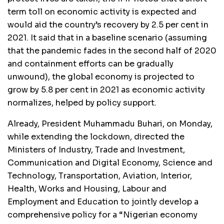
term toll on economic activity is expected and
would aid the country’s recovery by 2.5 per cent in
2021. It said that in a baseline scenario (assuming
that the pandemic fades in the second half of 2020
and containment efforts can be gradually
unwound), the global economy is projected to
grow by 5.8 per cent in 2021 as economic activity
normalizes, helped by policy support.
Already, President Muhammadu Buhari, on Monday,
while extending the lockdown, directed the
Ministers of Industry, Trade and Investment,
Communication and Digital Economy, Science and
Technology, Transportation, Aviation, Interior,
Health, Works and Housing, Labour and
Employment and Education to jointly develop a
comprehensive policy for a “Nigerian economy