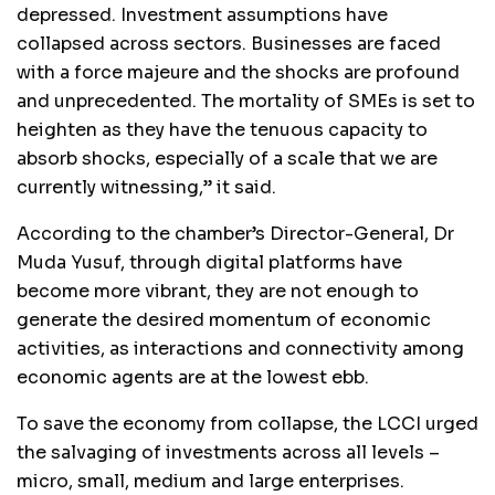
depressed. Investment assumptions have
collapsed across sectors. Businesses are faced
with a force majeure and the shocks are profound
and unprecedented. The mortality of SMEs is set to
heighten as they have the tenuous capacity to
absorb shocks, especially of a scale that we are
currently witnessing,” it said.
According to the chamber’s Director-General, Dr
Muda Yusuf, through digital platforms have
become more vibrant, they are not enough to
generate the desired momentum of economic
activities, as interactions and connectivity among
economic agents are at the lowest ebb.
To save the economy from collapse, the LCCI urged
the salvaging of investments across all levels –
micro, small, medium and large enterprises.