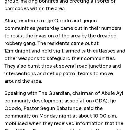
group, making bonfires and erecting all sorts of
barricades within the area.
Also, residents of Ije Ododo and Ijegun
communities yesterday came out in their numbers
to resist the invasion of the area by the dreaded
robbery gang. The residents came out at
12midnight and held vigil, armed with cutlasses and
other weapons to safeguard their communities.
They also burnt tires at several road junctions and
intersections and set up patrol teams to move
around the area.
Speaking with The Guardian, chairman of Abule Ayi
community development association (CDA), Ije
Ododo, Pastor Segun Babatunde, said the
community on Monday night at about 10:00 p.m.
mobilised when they received information that the