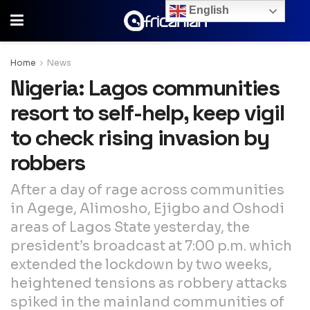
English
Home
News
Nigeria: Lagos communities
resort to self-help, keep vigil
to check rising invasion by
robbers
After a day of rage across communities
in Agege, Alimosho, Ejigbo and Oshodi
areas of Lagos State yesterday, the
president’s broadcast at 7:00 p.m. which
extended the lockdown by two weeks,
heightened tensions as robbery attacks
spiked in the mainland communities of