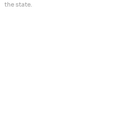
the state.