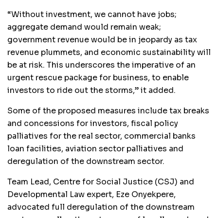
“Without investment, we cannot have jobs;
aggregate demand would remain weak;
government revenue would be in jeopardy as tax
revenue plummets, and economic sustainability will
be at risk. This underscores the imperative of an
urgent rescue package for business, to enable
investors to ride out the storms,” it added.
Some of the proposed measures include tax breaks
and concessions for investors, fiscal policy
palliatives for the real sector, commercial banks
loan facilities, aviation sector palliatives and
deregulation of the downstream sector.
Team Lead, Centre for Social Justice (CSJ) and
Developmental Law expert, Eze Onyekpere,
advocated full deregulation of the downstream