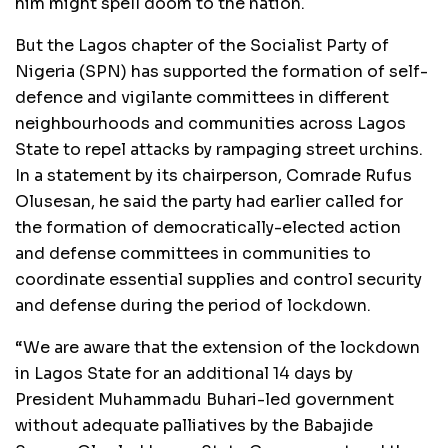
him might spell doom to the nation.
But the Lagos chapter of the Socialist Party of
Nigeria (SPN) has supported the formation of self-
defence and vigilante committees in different
neighbourhoods and communities across Lagos
State to repel attacks by rampaging street urchins.
In a statement by its chairperson, Comrade Rufus
Olusesan, he said the party had earlier called for
the formation of democratically-elected action
and defense committees in communities to
coordinate essential supplies and control security
and defense during the period of lockdown.
“We are aware that the extension of the lockdown
in Lagos State for an additional 14 days by
President Muhammadu Buhari-led government
without adequate palliatives by the Babajide