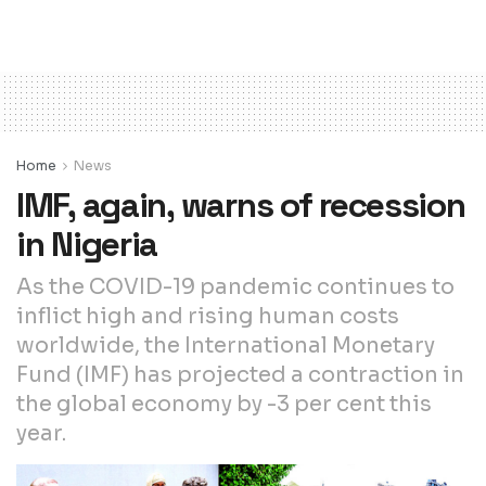
Home
News
IMF, again, warns of recession
in Nigeria
As the COVID-19 pandemic continues to
inflict high and rising human costs
worldwide, the International Monetary
Fund (IMF) has projected a contraction in
the global economy by -3 per cent this
year.