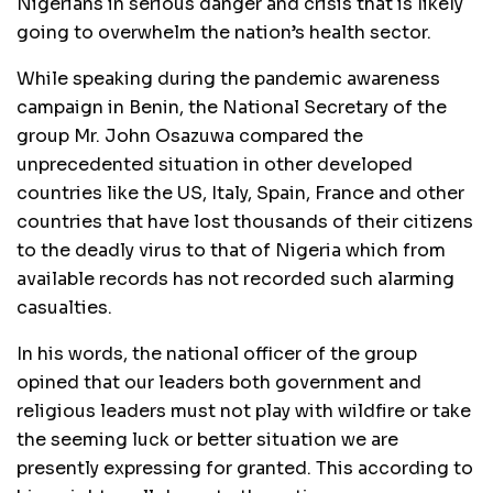
Nigerians in serious danger and crisis that is likely
going to overwhelm the nation’s health sector.
While speaking during the pandemic awareness
campaign in Benin, the National Secretary of the
group Mr. John Osazuwa compared the
unprecedented situation in other developed
countries like the US, Italy, Spain, France and other
countries that have lost thousands of their citizens
to the deadly virus to that of Nigeria which from
available records has not recorded such alarming
casualties.
In his words, the national officer of the group
opined that our leaders both government and
religious leaders must not play with wildfire or take
the seeming luck or better situation we are
presently expressing for granted. This according to