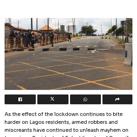
As the effect of the lockdown continues to bite
harder on Lagos residents, armed robbers and
miscreants have continued to unleash mayhem on