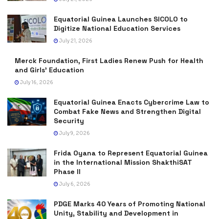
Equatorial Guinea Launches SICOLO to
Digitize National Education Services
July 21, 2026
Merck Foundation, First Ladies Renew Push for Health
and Girls’ Education
July 16, 2026
Equatorial Guinea Enacts Cybercrime Law to
Combat Fake News and Strengthen Digital
Security
July 9, 2026
Frida Oyana to Represent Equatorial Guinea
in the International Mission ShakthiSAT
Phase II
July 6, 2026
PDGE Marks 40 Years of Promoting National
Unity, Stability and Development in