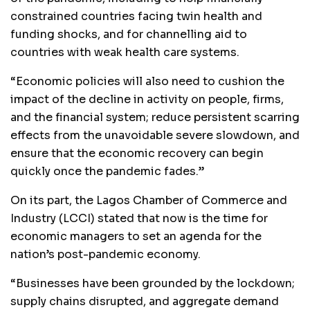
constrained countries facing twin health and
funding shocks, and for channelling aid to
countries with weak health care systems.
“Economic policies will also need to cushion the
impact of the decline in activity on people, firms,
and the financial system; reduce persistent scarring
effects from the unavoidable severe slowdown, and
ensure that the economic recovery can begin
quickly once the pandemic fades.”
On its part, the Lagos Chamber of Commerce and
Industry (LCCI) stated that now is the time for
economic managers to set an agenda for the
nation’s post-pandemic economy.
“Businesses have been grounded by the lockdown;
supply chains disrupted, and aggregate demand