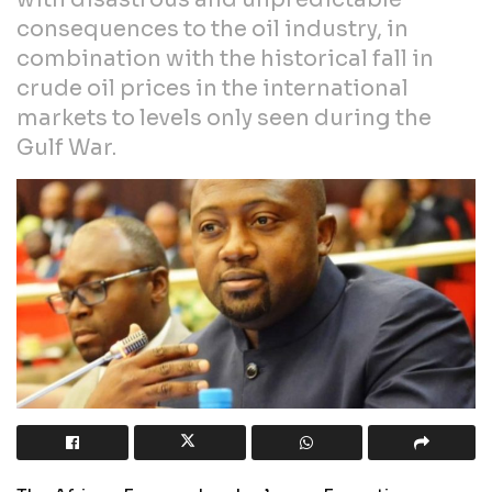
consequences to the oil industry, in
combination with the historical fall in
crude oil prices in the international
markets to levels only seen during the
Gulf War.