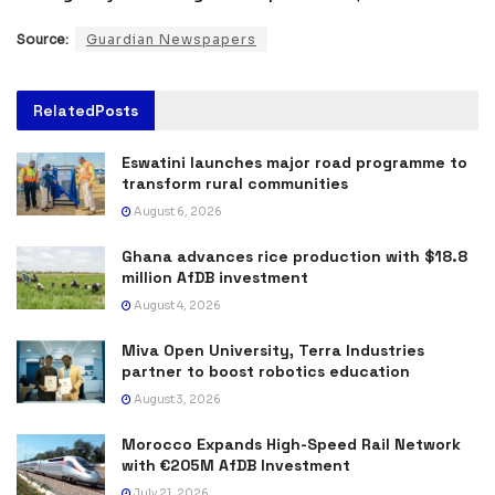
Source:
Guardian Newspapers
Related
Posts
Eswatini launches major road programme to
transform rural communities
August 6, 2026
Ghana advances rice production with $18.8
million AfDB investment
August 4, 2026
Miva Open University, Terra Industries
partner to boost robotics education
August 3, 2026
Morocco Expands High-Speed Rail Network
with €205M AfDB Investment
July 21, 2026