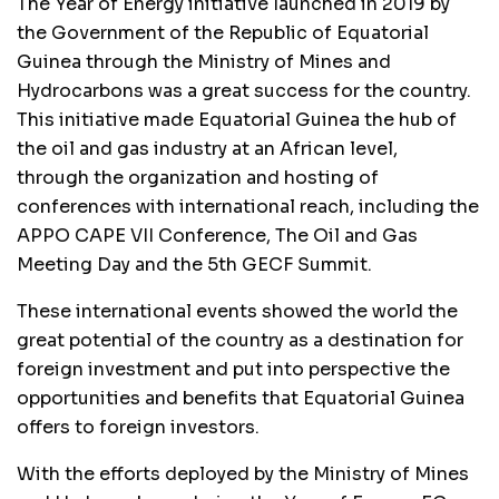
The Year of Energy initiative launched in 2019 by
the Government of the Republic of Equatorial
Guinea through the Ministry of Mines and
Hydrocarbons was a great success for the country.
This initiative made Equatorial Guinea the hub of
the oil and gas industry at an African level,
through the organization and hosting of
conferences with international reach, including the
APPO CAPE VII Conference, The Oil and Gas
Meeting Day and the 5th GECF Summit.
These international events showed the world the
great potential of the country as a destination for
foreign investment and put into perspective the
opportunities and benefits that Equatorial Guinea
offers to foreign investors.
With the efforts deployed by the Ministry of Mines