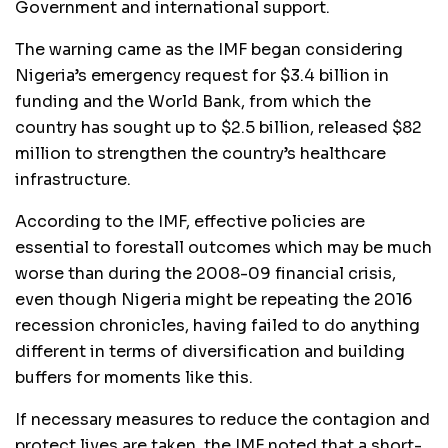
Government and international support.
The warning came as the IMF began considering
Nigeria’s emergency request for $3.4 billion in
funding and the World Bank, from which the
country has sought up to $2.5 billion, released $82
million to strengthen the country’s healthcare
infrastructure.
According to the IMF, effective policies are
essential to forestall outcomes which may be much
worse than during the 2008-09 financial crisis,
even though Nigeria might be repeating the 2016
recession chronicles, having failed to do anything
different in terms of diversification and building
buffers for moments like this.
If necessary measures to reduce the contagion and
protect lives are taken, the IMF noted that a short-