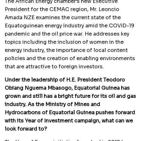
The African Energy chamber’s new Executive
President for the CEMAC region, Mr. Leoncio
Amada NZE examines the current state of the
Equatoguinean energy industry amid the COVID-19
pandemic and the oil price war. He addresses key
topics including the inclusion of women in the
energy industry, the importance of local content
policies and the creation of enabling environments
that are attractive to foreign investors.
Under the leadership of H.E. President Teodoro
Obiang Nguema Mbasogo, Equatorial Guinea has
grown and still has a bright future for its oil and gas
industry. As the Ministry of Mines and
Hydrocarbons of Equatorial Guinea pushes forward
with its Year of Investment campaign, what can we
look forward to?