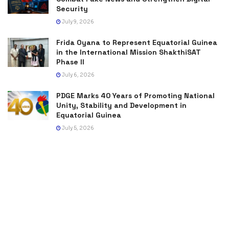
Security
July 9, 2026
Frida Oyana to Represent Equatorial Guinea
in the International Mission ShakthiSAT
Phase II
July 6, 2026
PDGE Marks 40 Years of Promoting National
Unity, Stability and Development in
Equatorial Guinea
July 5, 2026