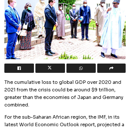
The cumulative loss to global GDP over 2020 and
2021 from the crisis could be around $9 trillion,
greater than the economies of Japan and Germany
combined.
For the sub-Saharan African region, the IMF, in its
latest World Economic Outlook report, projected a