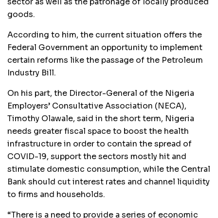
sector as well as the patronage of locally produced
goods.
According to him, the current situation offers the
Federal Government an opportunity to implement
certain reforms like the passage of the Petroleum
Industry Bill.
On his part, the Director-General of the Nigeria
Employers’ Consultative Association (NECA),
Timothy Olawale, said in the short term, Nigeria
needs greater fiscal space to boost the health
infrastructure in order to contain the spread of
COVID-19, support the sectors mostly hit and
stimulate domestic consumption, while the Central
Bank should cut interest rates and channel liquidity
to firms and households.
“There is a need to provide a series of economic