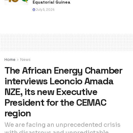
Equatorial Guinea
July 5, 2026
Home
News
The African Energy Chamber
interviews Leoncio Amada
NZE, its new Executive
President for the CEMAC
region
We are facing an unprecedented crisis
with disastrous and unpredictable