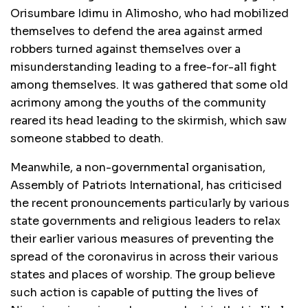
Orisumbare Idimu in Alimosho, who had mobilized
themselves to defend the area against armed
robbers turned against themselves over a
misunderstanding leading to a free-for-all fight
among themselves. It was gathered that some old
acrimony among the youths of the community
reared its head leading to the skirmish, which saw
someone stabbed to death.
Meanwhile, a non-governmental organisation,
Assembly of Patriots International, has criticised
the recent pronouncements particularly by various
state governments and religious leaders to relax
their earlier various measures of preventing the
spread of the coronavirus in across their various
states and places of worship. The group believe
such action is capable of putting the lives of