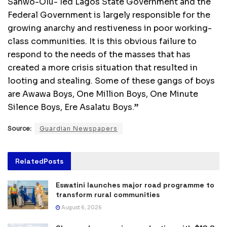
Sanwo-Olu- led Lagos State Government and the
Federal Government is largely responsible for the
growing anarchy and restiveness in poor working-
class communities. It is this obvious failure to
respond to the needs of the masses that has
created a more crisis situation that resulted in
looting and stealing. Some of these gangs of boys
are Awawa Boys, One Million Boys, One Minute
Silence Boys, Ere Asalatu Boys.”
Source:
Guardian Newspapers
Related
Posts
Eswatini launches major road programme to
transform rural communities
August 6, 2026