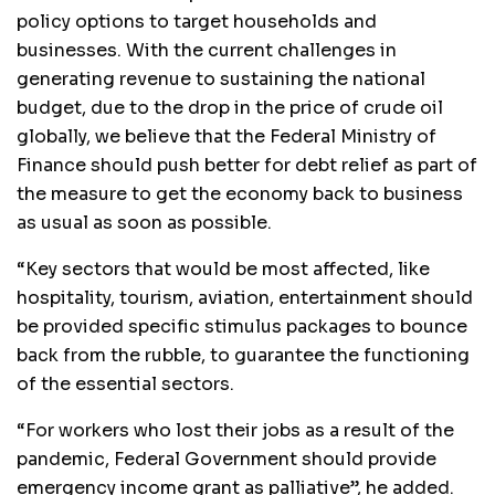
policy options to target households and
businesses. With the current challenges in
generating revenue to sustaining the national
budget, due to the drop in the price of crude oil
globally, we believe that the Federal Ministry of
Finance should push better for debt relief as part of
the measure to get the economy back to business
as usual as soon as possible.
“Key sectors that would be most affected, like
hospitality, tourism, aviation, entertainment should
be provided specific stimulus packages to bounce
back from the rubble, to guarantee the functioning
of the essential sectors.
“For workers who lost their jobs as a result of the
pandemic, Federal Government should provide
emergency income grant as palliative”, he added.