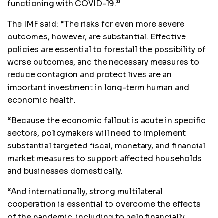
functioning with COVID-19.”
The IMF said: “The risks for even more severe
outcomes, however, are substantial. Effective
policies are essential to forestall the possibility of
worse outcomes, and the necessary measures to
reduce contagion and protect lives are an
important investment in long-term human and
economic health.
“Because the economic fallout is acute in specific
sectors, policymakers will need to implement
substantial targeted fiscal, monetary, and financial
market measures to support affected households
and businesses domestically.
“And internationally, strong multilateral
cooperation is essential to overcome the effects
of the pandemic, including to help financially