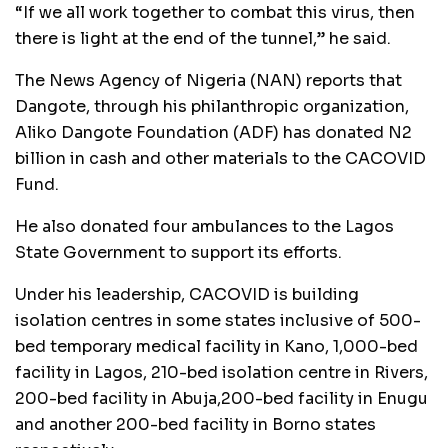
“If we all work together to combat this virus, then
there is light at the end of the tunnel,” he said.
The News Agency of Nigeria (NAN) reports that
Dangote, through his philanthropic organization,
Aliko Dangote Foundation (ADF) has donated N2
billion in cash and other materials to the CACOVID
Fund.
He also donated four ambulances to the Lagos
State Government to support its efforts.
Under his leadership, CACOVID is building
isolation centres in some states inclusive of 500-
bed temporary medical facility in Kano, 1,000-bed
facility in Lagos, 210-bed isolation centre in Rivers,
200-bed facility in Abuja,200-bed facility in Enugu
and another 200-bed facility in Borno states