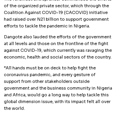
of the organized private sector, which through the
Coalition Against COVID-19 (CACOVID) initiative
had raised over N21 billion to support government
efforts to tackle the pandemic in Nigeria.
Dangote also lauded the efforts of the government
at all levels and those on the frontline of the fight
against COVID-19, which currently was ravaging the
economic, health and social sectors of the country.
“All hands must be on deck to help fight the
coronavirus pandemic, and every gesture of
support from other stakeholders outside
government and the business community in Nigeria
and Africa, would go a long way to help tackle this
global dimension issue, with its impact felt all over
the world.