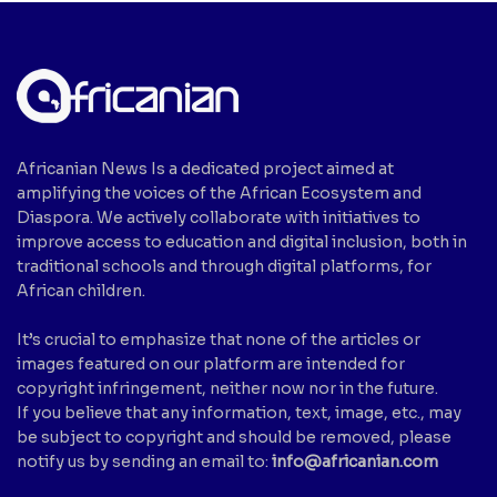
Africanian News Is a dedicated project aimed at
amplifying the voices of the African Ecosystem and
Diaspora. We actively collaborate with initiatives to
improve access to education and digital inclusion, both in
traditional schools and through digital platforms, for
African children.
It’s crucial to emphasize that none of the articles or
images featured on our platform are intended for
copyright infringement, neither now nor in the future.
If you believe that any information, text, image, etc., may
be subject to copyright and should be removed, please
notify us by sending an email to:
info@africanian.com