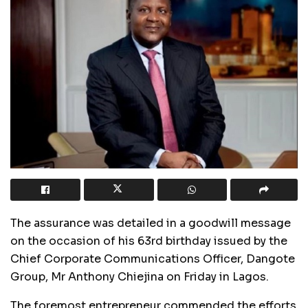
The assurance was detailed in a goodwill message
on the occasion of his 63rd birthday issued by the
Chief Corporate Communications Officer, Dangote
Group, Mr Anthony Chiejina on Friday in Lagos.
The foremost entrepreneur commended the efforts