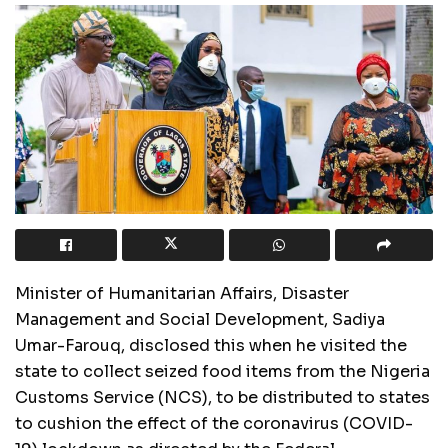
Minister of Humanitarian Affairs, Disaster
Management and Social Development, Sadiya
Umar-Farouq, disclosed this when he visited the
state to collect seized food items from the Nigeria
Customs Service (NCS), to be distributed to states
to cushion the effect of the coronavirus (COVID-