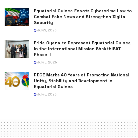
Equatorial Guinea Enacts Cybercrime Law to
Combat Fake News and Strengthen Digital
Security
July 9, 2026
Frida Oyana to Represent Equatorial Guinea
in the International Mission ShakthiSAT
Phase II
July 6, 2026
PDGE Marks 40 Years of Promoting National
Unity, Stability and Development in
Equatorial Guinea
July 5, 2026