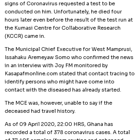
signs of Coronavirus requested a test to be
conducted on him. Unfortunately, he died four
hours later even before the result of the test run at
the Kumasi Centre for Collaborative Research
(KCCR) came in.
The Municipal Chief Executive for West Mamprusi,
Issahaku Aremeyaw Somo who confirmed the news
in an interview with Joy FM monitored by
Kasapafmonline.com stated that contact tracing to
identify persons who might have come into
contact with the diseased has already started.
The MCE was, however, unable to say if the
deceased had travel history.
As of 09 April 2020, 22:00 HRS, Ghana has
recorded a total of 378 coronavirus cases. A total