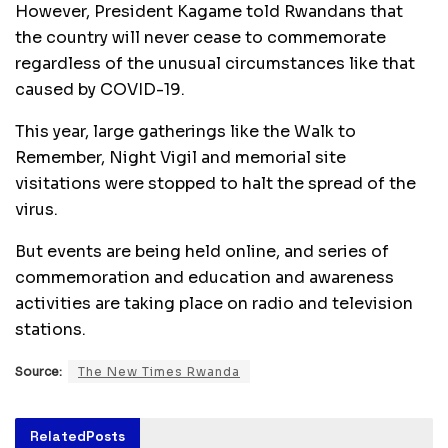
However, President Kagame told Rwandans that
the country will never cease to commemorate
regardless of the unusual circumstances like that
caused by COVID-19.
This year, large gatherings like the Walk to
Remember, Night Vigil and memorial site
visitations were stopped to halt the spread of the
virus.
But events are being held online, and series of
commemoration and education and awareness
activities are taking place on radio and television
stations.
Source:
The New Times Rwanda
Related
Posts