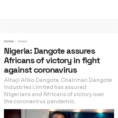
Home
News
Nigeria: Dangote assures
Africans of victory in fight
against coronavirus
Alhaji Aliko Dangote, Chairman Dangote
Industries Limited has assured
Nigerians and Africans of victory over
the coronavirus pandemic.