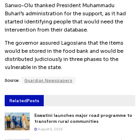
Sanwo-Olu thanked President Muhammadu
Buhari’s administration for the support, as it had
started identifying people that would need the
intervention from their database.
The governor assured Lagosians that the items
would be stored in the food bank and would be
distributed judiciously in three phases to the
vulnerable in the state.
Source:
Guardian Newspapers
Related
Posts
Eswatini launches major road programme to
transform rural communities
August 6, 2026