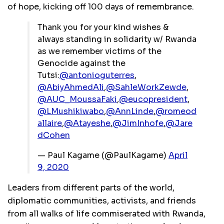
of hope, kicking off 100 days of remembrance.
Thank you for your kind wishes &
always standing in solidarity w/ Rwanda
as we remember victims of the
Genocide against the
Tutsi:
@antonioguterres
,
@AbiyAhmedAli
,
@SahleWorkZewde
,
@AUC_MoussaFaki
,
@eucopresident
,
@LMushikiwabo
,
@AnnLinde
,
@romeod
allaire
,
@Atayeshe
,
@JimInhofe
,
@Jare
dCohen
— Paul Kagame (@PaulKagame)
April
9, 2020
Leaders from different parts of the world,
diplomatic communities, activists, and friends
from all walks of life commiserated with Rwanda,