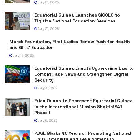
July 21, 2026
Equatorial Guinea Launches SICOLO to
Digitize National Education Services
July 21, 2026
Merck Foundation, First Ladies Renew Push for Health
and Girls’ Education
July 16, 2026
Equatorial Guinea Enacts Cybercrime Law to
Combat Fake News and Strengthen Digital
Security
July 9, 2026
Frida Oyana to Represent Equatorial Guinea
in the International Mission ShakthiSAT
Phase II
July 6, 2026
PDGE Marks 40 Years of Promoting National
Unity, Stability and Development in