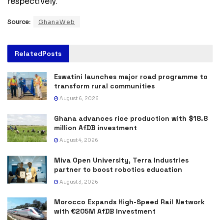
respectively.
Source:
GhanaWeb
Related
Posts
Eswatini launches major road programme to
transform rural communities
August 6, 2026
Ghana advances rice production with $18.8
million AfDB investment
August 4, 2026
Miva Open University, Terra Industries
partner to boost robotics education
August 3, 2026
Morocco Expands High-Speed Rail Network
with €205M AfDB Investment