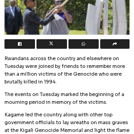
Rwandans across the country and elsewhere on
Tuesday were joined by friends to remember more
than a million victims of the Genocide who were
brutally killed in 1994.
The events on Tuesday marked the beginning of a
mourning period in memory of the victims.
Kagame led the country along with other top
government officials to lay wreaths on mass graves
at the Kigali Genocide Memorial and light the flame