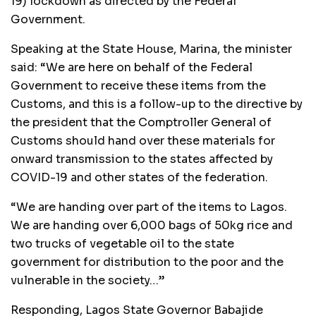
19) lockdown as directed by the Federal
Government.
Speaking at the State House, Marina, the minister
said: “We are here on behalf of the Federal
Government to receive these items from the
Customs, and this is a follow-up to the directive by
the president that the Comptroller General of
Customs should hand over these materials for
onward transmission to the states affected by
COVID-19 and other states of the federation.
“We are handing over part of the items to Lagos.
We are handing over 6,000 bags of 50kg rice and
two trucks of vegetable oil to the state
government for distribution to the poor and the
vulnerable in the society…”
Responding, Lagos State Governor Babajide