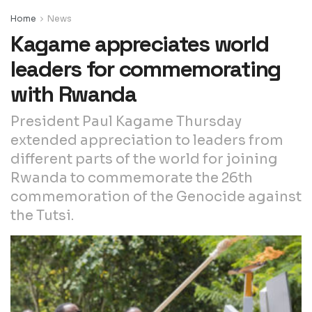
Home
News
Kagame appreciates world
leaders for commemorating
with Rwanda
President Paul Kagame Thursday
extended appreciation to leaders from
different parts of the world for joining
Rwanda to commemorate the 26th
commemoration of the Genocide against
the Tutsi.