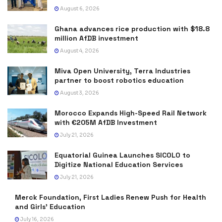
August 6, 2026
Ghana advances rice production with $18.8
million AfDB investment
August 4, 2026
Miva Open University, Terra Industries
partner to boost robotics education
August 3, 2026
Morocco Expands High-Speed Rail Network
with €205M AfDB Investment
July 21, 2026
Equatorial Guinea Launches SICOLO to
Digitize National Education Services
July 21, 2026
Merck Foundation, First Ladies Renew Push for Health
and Girls’ Education
July 16, 2026