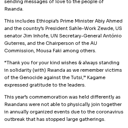
sending messages of love to the people of
Rwanda.
This includes Ethiopia’s Prime Minister Abiy Ahmed
and the country’s President Sahle-Work Zewde, US
senator Jim Inhofe, UN Secretary-General António
Guterres, and the Chairperson of the AU
Commission, Mousa Faki among others.
“Thank you for your kind wishes & always standing
in solidarity (with) Rwanda as we remember victims
of the Genocide against the Tutsi,” Kagame
expressed gratitude to the leaders.
This year’s commemoration was held differently as
Rwandans were not able to physically join together
in annually organized events due to the coronavirus
outbreak that has stopped large gatherings.