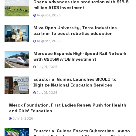
Ghana advances rice production with $18.8
million AfDB investment
August 4, 2026
Miva Open University, Terra Industries
partner to boost robotics education
August 3, 2026
Morocco Expands High-Speed Rail Network
with €205M AfDB Investment
July 21, 2026
Equatorial Guinea Launches SICOLO to
Digitize National Education Services
July 21, 2026
Merck Foundation, First Ladies Renew Push for Health
and Girls’ Education
July 16, 2026
Equatorial Guinea Enacts Cybercrime Law to