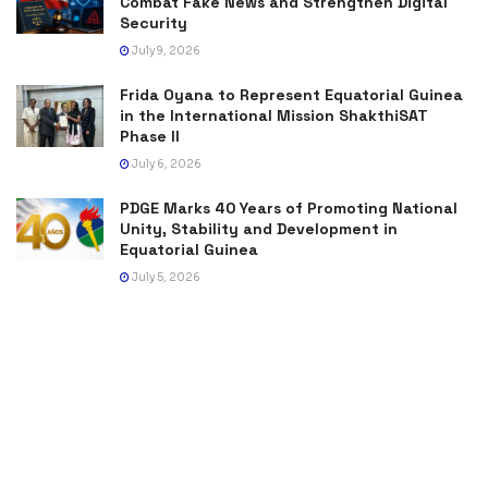
Combat Fake News and Strengthen Digital
Security
July 9, 2026
Frida Oyana to Represent Equatorial Guinea
in the International Mission ShakthiSAT
Phase II
July 6, 2026
PDGE Marks 40 Years of Promoting National
Unity, Stability and Development in
Equatorial Guinea
July 5, 2026