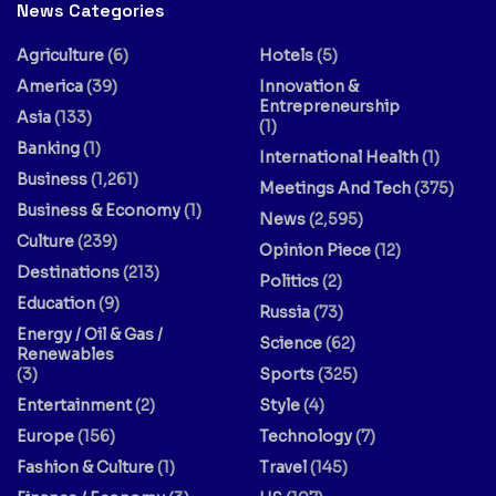
News Categories
Agriculture
(6)
Hotels
(5)
America
(39)
Innovation &
Entrepreneurship
Asia
(133)
(1)
Banking
(1)
International Health
(1)
Business
(1,261)
Meetings And Tech
(375)
Business & Economy
(1)
News
(2,595)
Culture
(239)
Opinion Piece
(12)
Destinations
(213)
Politics
(2)
Education
(9)
Russia
(73)
Energy / Oil & Gas /
Science
(62)
Renewables
(3)
Sports
(325)
Entertainment
(2)
Style
(4)
Europe
(156)
Technology
(7)
Fashion & Culture
(1)
Travel
(145)