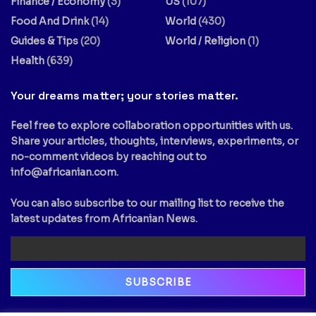
Finance / Economy
(3)
US
(107)
Food And Drink
(14)
World
(430)
Guides & Tips
(20)
World / Religion
(1)
Health
(639)
Your dreams matter; your stories matter.
Feel free to explore collaboration opportunities with us.
Share your articles, thoughts, interviews, experiments, or
no-comment videos by reaching out to
info@africanian.com
.
You can also subscribe to our mailing list to receive the
latest updates from Africanian News.