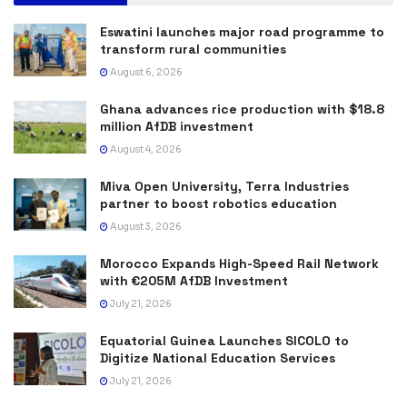
Eswatini launches major road programme to
transform rural communities
August 6, 2026
Ghana advances rice production with $18.8
million AfDB investment
August 4, 2026
Miva Open University, Terra Industries
partner to boost robotics education
August 3, 2026
Morocco Expands High-Speed Rail Network
with €205M AfDB Investment
July 21, 2026
Equatorial Guinea Launches SICOLO to
Digitize National Education Services
July 21, 2026