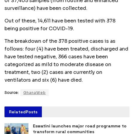
of 37,405 samples (from routine and enhanced
surveillance) have been collected.
Out of these, 14,611 have been tested with 378
being positive for COVID-19.
The breakdown of the 378 positive cases is as
follows: four (4) have been treated, discharged and
have tested negative, 366 cases have been
categorized as mild to moderate disease on
treatment, two (2) cases are currently on
ventilators and six (6) have died.
Source:
GhanaWeb
Related
Posts
Eswatini launches major road programme to
transform rural communities