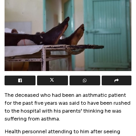
The deceased who had been an asthmatic patient
for the past five years was said to have been rushed
to the hospital with his parents’ thinking he was
suffering from asthma.
Health personnel attending to him after seeing