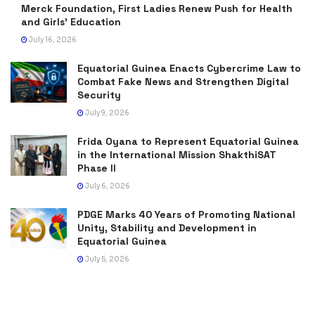
Merck Foundation, First Ladies Renew Push for Health
and Girls’ Education
July 16, 2026
Equatorial Guinea Enacts Cybercrime Law to
Combat Fake News and Strengthen Digital
Security
July 9, 2026
Frida Oyana to Represent Equatorial Guinea
in the International Mission ShakthiSAT
Phase II
July 6, 2026
PDGE Marks 40 Years of Promoting National
Unity, Stability and Development in
Equatorial Guinea
July 5, 2026