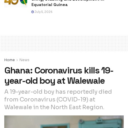
Equatorial Guinea
July 5, 2026
Home
News
Ghana: Coronavirus kills 19-
year-old boy at Walewale
A 19-year-old boy has reportedly died
from Coronavirus (COVID-19) at
Walewale in the North East Region.