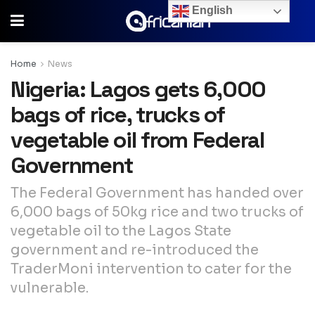
English
Home
News
Nigeria: Lagos gets 6,000
bags of rice, trucks of
vegetable oil from Federal
Government
The Federal Government has handed over
6,000 bags of 50kg rice and two trucks of
vegetable oil to the Lagos State
government and re-introduced the
TraderMoni intervention to cater for the
vulnerable.