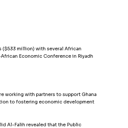
 ($533 million) with several African
-African Economic Conference in Riyadh
e working with partners to support Ghana
ication to fostering economic development
d Al-Falih revealed that the Public