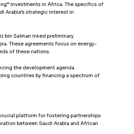
ng” investments in Africa. The specifics of
Arabia’s strategic interest in
z bin Salman inked preliminary
opia. These agreements focus on energy-
eds of these nations.
vancing the development agenda.
ping countries by financing a spectrum of
ucial platform for fostering partnerships
oration between Saudi Arabia and African