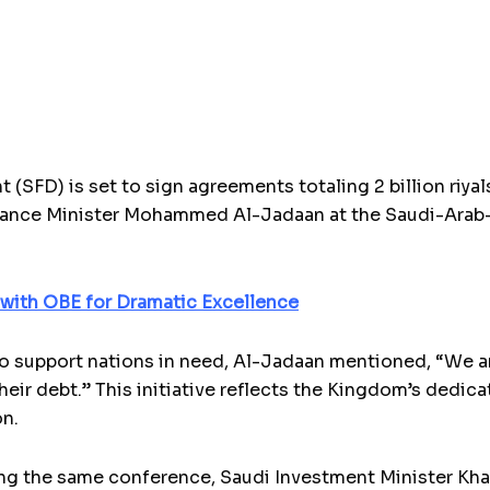
SFD) is set to sign agreements totaling 2 billion riyals
nance Minister Mohammed Al-Jadaan at the Saudi-Arab
with OBE for Dramatic Excellence
 support nations in need, Al-Jadaan mentioned, “We ar
heir debt.” This initiative reflects the Kingdom’s ded
on.
g the same conference, Saudi Investment Minister Khali