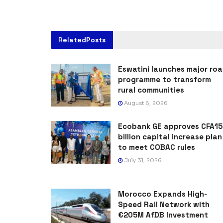
Related
Posts
Eswatini launches major ro
programme to transform
rural communities
August 6, 2026
Ecobank GE approves CFA15
billion capital increase plan
to meet COBAC rules
July 31, 2026
Morocco Expands High-
Speed Rail Network with
€205M AfDB Investment