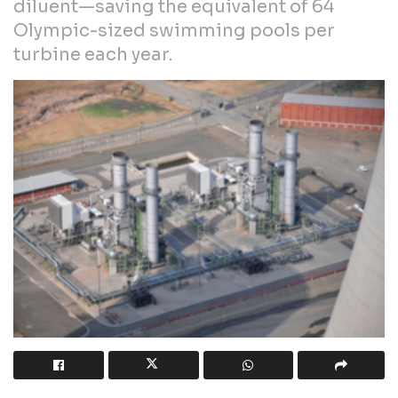
diluent—saving the equivalent of 64
Olympic-sized swimming pools per
turbine each year.