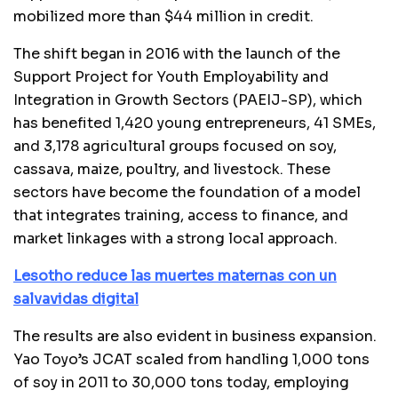
mobilized more than $44 million in credit.
The shift began in 2016 with the launch of the
Support Project for Youth Employability and
Integration in Growth Sectors (PAEIJ-SP), which
has benefited 1,420 young entrepreneurs, 41 SMEs,
and 3,178 agricultural groups focused on soy,
cassava, maize, poultry, and livestock. These
sectors have become the foundation of a model
that integrates training, access to finance, and
market linkages with a strong local approach.
Lesotho reduce las muertes maternas con un
salvavidas digital
The results are also evident in business expansion.
Yao Toyo’s JCAT scaled from handling 1,000 tons
of soy in 2011 to 30,000 tons today, employing