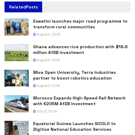
Related
Posts
Eswatini launches major road programme to
transform rural communities
August 6, 2026
Ghana advances rice production with $18.8
million AfDB investment
August 4, 2026
Miva Open University, Terra Industries
partner to boost robotics education
August 3, 2026
Morocco Expands High-Speed Rail Network
with €205M AfDB Investment
July 21, 2026
Equatorial Guinea Launches SICOLO to
Digitize National Education Services