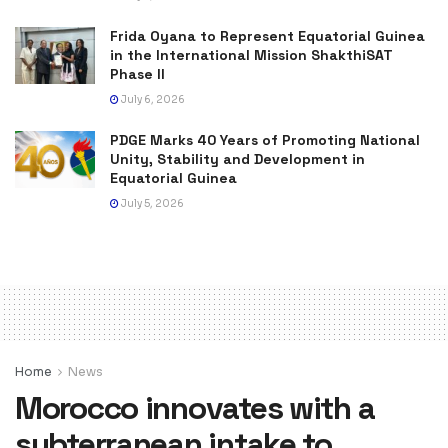
Frida Oyana to Represent Equatorial Guinea
in the International Mission ShakthiSAT
Phase II
July 6, 2026
PDGE Marks 40 Years of Promoting National
Unity, Stability and Development in
Equatorial Guinea
July 5, 2026
Home
News
Morocco innovates with a
subterranean intake to