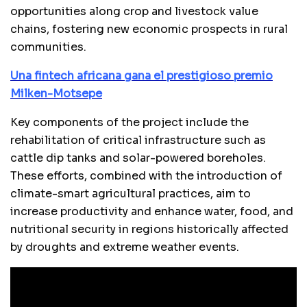
opportunities along crop and livestock value
chains, fostering new economic prospects in rural
communities.
Una fintech africana gana el prestigioso premio
Milken-Motsepe
Key components of the project include the
rehabilitation of critical infrastructure such as
cattle dip tanks and solar-powered boreholes.
These efforts, combined with the introduction of
climate-smart agricultural practices, aim to
increase productivity and enhance water, food, and
nutritional security in regions historically affected
by droughts and extreme weather events.