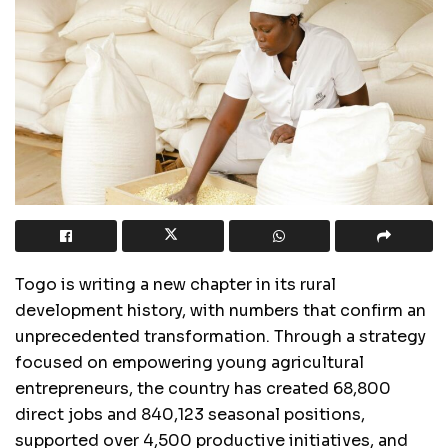
Togo is writing a new chapter in its rural
development history, with numbers that confirm an
unprecedented transformation. Through a strategy
focused on empowering young agricultural
entrepreneurs, the country has created 68,800
direct jobs and 840,123 seasonal positions,
supported over 4,500 productive initiatives, and