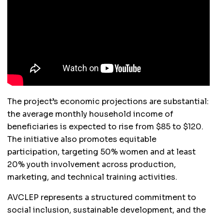
The project’s economic projections are substantial:
the average monthly household income of
beneficiaries is expected to rise from $85 to $120.
The initiative also promotes equitable
participation, targeting 50% women and at least
20% youth involvement across production,
marketing, and technical training activities.
AVCLEP represents a structured commitment to
social inclusion, sustainable development, and the