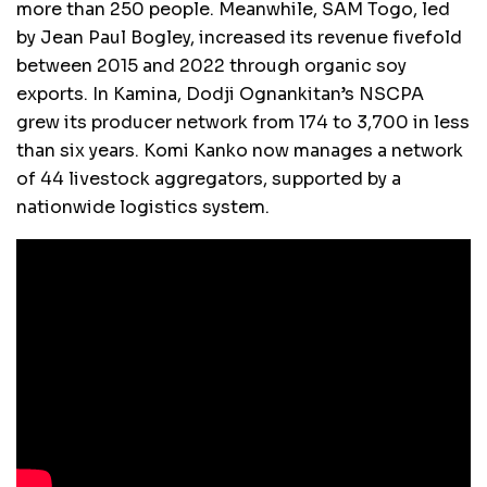
more than 250 people. Meanwhile, SAM Togo, led
by Jean Paul Bogley, increased its revenue fivefold
between 2015 and 2022 through organic soy
exports. In Kamina, Dodji Ognankitan’s NSCPA
grew its producer network from 174 to 3,700 in less
than six years. Komi Kanko now manages a network
of 44 livestock aggregators, supported by a
nationwide logistics system.