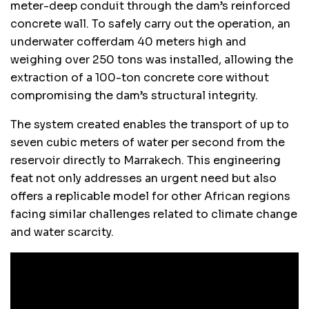
meter-deep conduit through the dam’s reinforced
concrete wall. To safely carry out the operation, an
underwater cofferdam 40 meters high and
weighing over 250 tons was installed, allowing the
extraction of a 100-ton concrete core without
compromising the dam’s structural integrity.
The system created enables the transport of up to
seven cubic meters of water per second from the
reservoir directly to Marrakech. This engineering
feat not only addresses an urgent need but also
offers a replicable model for other African regions
facing similar challenges related to climate change
and water scarcity.