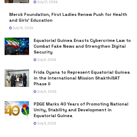
July 21, 2026
Merck Foundation, First Ladies Renew Push for Health
and Girls’ Education
July 16, 2026
Equatorial Guinea Enacts Cybercrime Law to
Combat Fake News and Strengthen Digital
Security
July 9, 2026
Frida Oyana to Represent Equatorial Guinea
in the International Mission ShakthiSAT
Phase II
July 6, 2026
PDGE Marks 40 Years of Promoting National
Unity, Stability and Development in
Equatorial Guinea
July 5, 2026