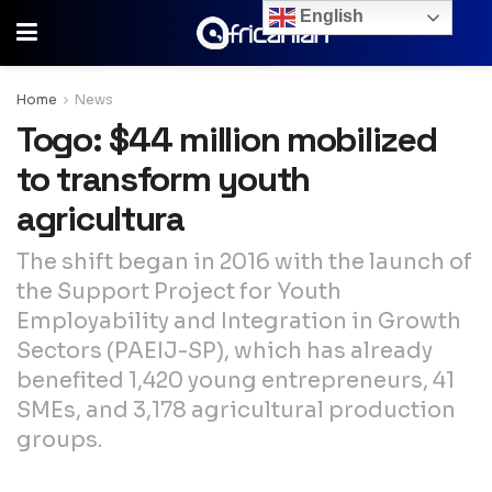
English
Home
News
Togo: $44 million mobilized
to transform youth
agricultura
The shift began in 2016 with the launch of
the Support Project for Youth
Employability and Integration in Growth
Sectors (PAEIJ-SP), which has already
benefited 1,420 young entrepreneurs, 41
SMEs, and 3,178 agricultural production
groups.