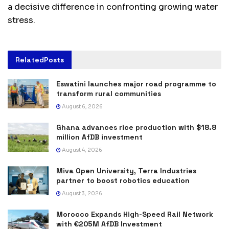
a decisive difference in confronting growing water
stress.
Related
Posts
Eswatini launches major road programme to
transform rural communities
August 6, 2026
Ghana advances rice production with $18.8
million AfDB investment
August 4, 2026
Miva Open University, Terra Industries
partner to boost robotics education
August 3, 2026
Morocco Expands High-Speed Rail Network
with €205M AfDB Investment