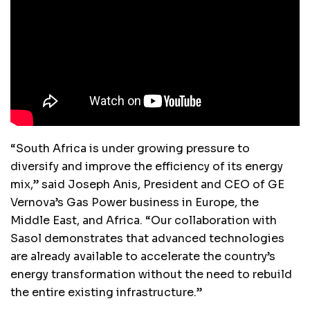
“South Africa is under growing pressure to
diversify and improve the efficiency of its energy
mix,” said Joseph Anis, President and CEO of GE
Vernova’s Gas Power business in Europe, the
Middle East, and Africa. “Our collaboration with
Sasol demonstrates that advanced technologies
are already available to accelerate the country’s
energy transformation without the need to rebuild
the entire existing infrastructure.”