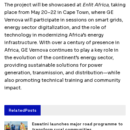
The project will be showcased at
Enlit Africa
, taking
place from May 20–22 in Cape Town, where GE
Vernova will participate in sessions on smart grids,
energy sector digitalization, and the role of
technology in modernizing Africa’s energy
infrastructure. With over a century of presence in
Africa, GE Vernova continues to play a key role in
the evolution of the continent’s energy sector,
providing sustainable solutions for power
generation, transmission, and distribution—while
also promoting technical training and community
impact.
Related
Posts
Eswatini launches major road programme to
transform rural communities