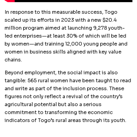
In response to this measurable success, Togo
scaled up its efforts in 2023 with a new $20.4
million program aimed at launching 9,278 youth-
led enterprises—at least 30% of which will be led
by women—and training 12,000 young people and
women in business skills aligned with key value
chains.
Beyond employment, the social impact is also
tangible: 565 rural women have been taught to read
and write as part of the inclusion process. These
figures not only reflect a revival of the country’s
agricultural potential but also a serious
commitment to transforming the economic
indicators of Togo’s rural areas through its youth.