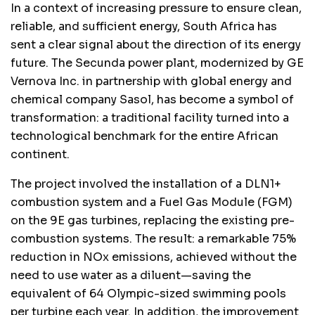
In a context of increasing pressure to ensure clean,
reliable, and sufficient energy, South Africa has
sent a clear signal about the direction of its energy
future. The Secunda power plant, modernized by GE
Vernova Inc. in partnership with global energy and
chemical company Sasol, has become a symbol of
transformation: a traditional facility turned into a
technological benchmark for the entire African
continent.
The project involved the installation of a DLN1+
combustion system and a Fuel Gas Module (FGM)
on the 9E gas turbines, replacing the existing pre-
combustion systems. The result: a remarkable 75%
reduction in NOx emissions, achieved without the
need to use water as a diluent—saving the
equivalent of 64 Olympic-sized swimming pools
per turbine each year. In addition, the improvement