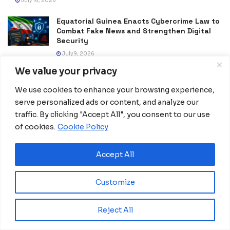
July 16, 2026
Equatorial Guinea Enacts Cybercrime Law to
Combat Fake News and Strengthen Digital
Security
July 9, 2026
We value your privacy
Frida Oyana to Represent Equatorial Guinea
in the International Mission ShakthiSAT
We use cookies to enhance your browsing experience,
Phase II
serve personalized ads or content, and analyze our
July 6, 2026
traffic. By clicking "Accept All", you consent to our use
of cookies.
Cookie Policy
PDGE Marks 40 Years of Promoting National
Unity, Stability and Development in
Equatorial Guinea
Accept All
July 5, 2026
Customize
Reject All