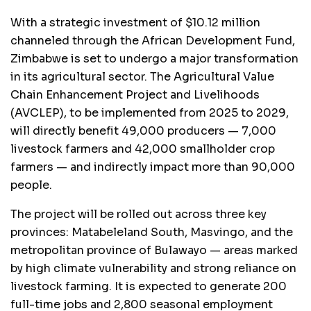
With a strategic investment of $10.12 million
channeled through the African Development Fund,
Zimbabwe is set to undergo a major transformation
in its agricultural sector. The Agricultural Value
Chain Enhancement Project and Livelihoods
(AVCLEP), to be implemented from 2025 to 2029,
will directly benefit 49,000 producers — 7,000
livestock farmers and 42,000 smallholder crop
farmers — and indirectly impact more than 90,000
people.
The project will be rolled out across three key
provinces: Matabeleland South, Masvingo, and the
metropolitan province of Bulawayo — areas marked
by high climate vulnerability and strong reliance on
livestock farming. It is expected to generate 200
full-time jobs and 2,800 seasonal employment