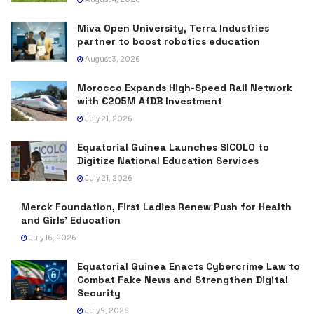
Miva Open University, Terra Industries
partner to boost robotics education
August 3, 2026
Morocco Expands High-Speed Rail Network
with €205M AfDB Investment
July 21, 2026
Equatorial Guinea Launches SICOLO to
Digitize National Education Services
July 21, 2026
Merck Foundation, First Ladies Renew Push for Health
and Girls’ Education
July 16, 2026
Equatorial Guinea Enacts Cybercrime Law to
Combat Fake News and Strengthen Digital
Security
July 9, 2026