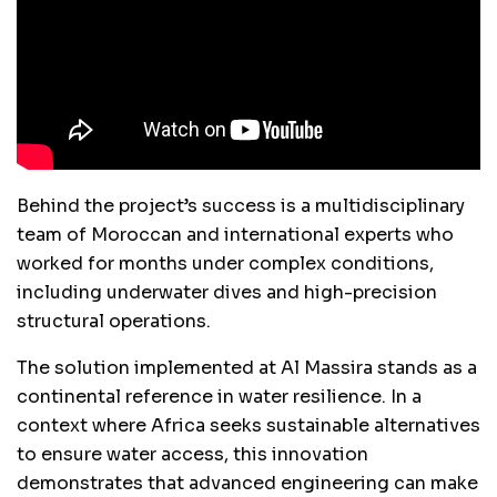
Behind the project’s success is a multidisciplinary
team of Moroccan and international experts who
worked for months under complex conditions,
including underwater dives and high-precision
structural operations.
The solution implemented at Al Massira stands as a
continental reference in water resilience. In a
context where Africa seeks sustainable alternatives
to ensure water access, this innovation
demonstrates that advanced engineering can make