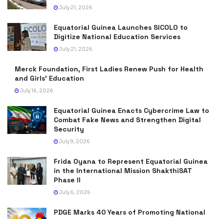
July 21, 2026
Equatorial Guinea Launches SICOLO to
Digitize National Education Services
July 21, 2026
Merck Foundation, First Ladies Renew Push for Health
and Girls’ Education
July 16, 2026
Equatorial Guinea Enacts Cybercrime Law to
Combat Fake News and Strengthen Digital
Security
July 9, 2026
Frida Oyana to Represent Equatorial Guinea
in the International Mission ShakthiSAT
Phase II
July 6, 2026
PDGE Marks 40 Years of Promoting National