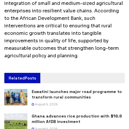
integration of small and medium-sized agricultural
enterprises into resilient value chains. According
to the African Development Bank, such
interventions are critical to ensuring that rural
economic growth translates into tangible
improvements in quality of life, supported by
measurable outcomes that strengthen long-term
agricultural policy and planning.
Related
Posts
Eswatini launches major road programme to
transform rural communities
August 6, 2026
Ghana advances rice production with $18.8
million AfDB investment
August 4, 2026