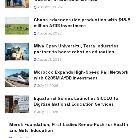
August 6, 2026
Ghana advances rice production with $18.8
million AfDB investment
August 4, 2026
Miva Open University, Terra Industries
partner to boost robotics education
August 3, 2026
Morocco Expands High-Speed Rail Network
with €205M AfDB Investment
July 21, 2026
Equatorial Guinea Launches SICOLO to
Digitize National Education Services
July 21, 2026
Merck Foundation, First Ladies Renew Push for Health
and Girls’ Education