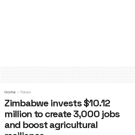
Home
News
Zimbabwe invests $10.12
million to create 3,000 jobs
and boost agricultural