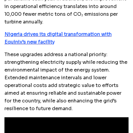
in operational efficiency translates into around
10,000 fewer metric tons of CO₂ emissions per
turbine annually.
Nigeria drives its digital transformation with
Equinix’s new facility
These upgrades address a national priority:
strengthening electricity supply while reducing the
environmental impact of the energy system.
Extended maintenance intervals and lower
operational costs add strategic value to efforts
aimed at ensuring reliable and sustainable power
for the country, while also enhancing the grid’s
resilience to future demand.