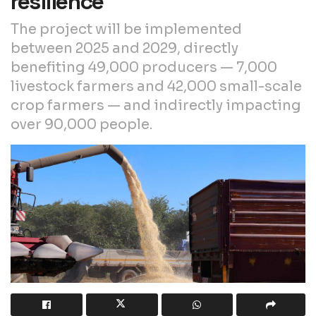
resilience
The project will be implemented
between 2025 and 2029, directly
benefiting 49,000 producers — 7,000
livestock farmers and 42,000 small-scale
crop farmers — and indirectly impacting
over 90,000 people.