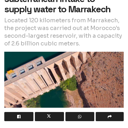
supply water to Marrakech
Located 120 kilometers from Marrakech,
the project was carried out at Morocco’s
second-largest reservoir, with a capacity
of 2.6 billion cubic meters.