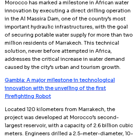
Morocco has marked a milestone in African water
innovation by executing a direct drilling operation
in the Al Massira Dam, one of the country’s most
important hydraulic infrastructures, with the goal
of securing potable water supply for more than two
million residents of Marrakech. This technical
solution, never before attempted in Africa,
addresses the critical increase in water demand
caused by the city’s urban and tourism growth.
Gambia: A major milestone in technological
innovation with the unveiling of the first
Firefighting Robot
Located 120 kilometers from Marrakech, the
project was developed at Morocco’s second-
largest reservoir, with a capacity of 2.6 billion cubic
meters. Engineers drilled a 2.5-meter-diameter, 10-