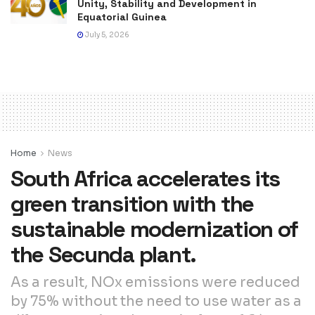
Unity, Stability and Development in
Equatorial Guinea
July 5, 2026
Home
News
South Africa accelerates its
green transition with the
sustainable modernization of
the Secunda plant.
As a result, NOx emissions were reduced
by 75% without the need to use water as a