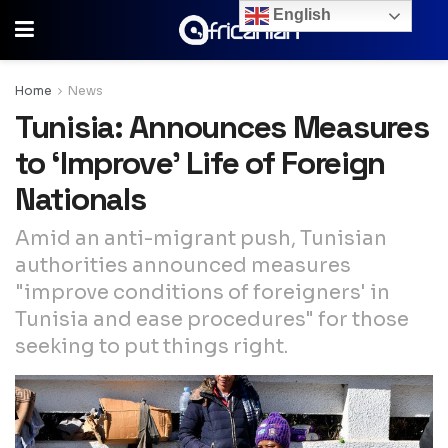
English
Home
News
Tunisia: Announces Measures
to ‘Improve’ Life of Foreign
Nationals
Amid an anti-migrant push, Tunisian
authorities announced measures
"improve conditions of foreigners' in
Tunisia and ease procedures" for those
seeking to put things right.