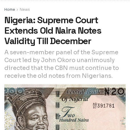
Home
News
Nigeria: Supreme Court
Extends Old Naira Notes
Validity Till December
A seven-member panel of the Supreme
Court led by John Okoro unanimously
directed that the CBN must continue to
receive the old notes from Nigerians.