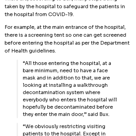
taken by the hospital to safeguard the patients in
the hospital from COVID-19.
For example, at the main entrance of the hospital,
there is a screening tent so one can get screened
before entering the hospital as per the Department
of Health guidelines.
“All those entering the hospital, at a
bare minimum, need to have a face
mask and in addition to that, we are
looking at installing a walkthrough
decontamination system where
everybody who enters the hospital will
hopefully be decontaminated before
they enter the main door,” said Bux.
“We obviously restricting visiting
patients to the hospital. Except in