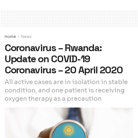
Home
News
Coronavirus – Rwanda:
Update on COVID-19
Coronavirus – 20 April 2020
All active cases are in isolation in stable
condition, and one patient is receiving
oxygen therapy as a precaution