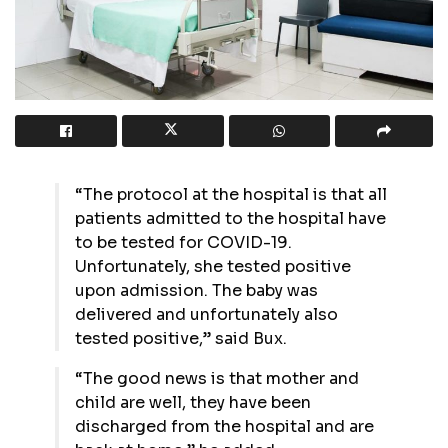
“The protocol at the hospital is that all
patients admitted to the hospital have
to be tested for COVID-19.
Unfortunately, she tested positive
upon admission. The baby was
delivered and unfortunately also
tested positive,” said Bux.
“The good news is that mother and
child are well, they have been
discharged from the hospital and are