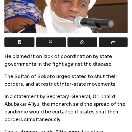
He blamed it on lack of coordination by state
governments in the fight against the disease.
The Sultan of Sokoto urged states to shut their
borders, and at restrict inter-state movements.
In a statement by Secretary-General, Dr. Khalid
Abubakar Aliyu, the monarch said the spread of the
pandemic would be curtailed if states shut their
borders simultaneously.
The statement reads: “We appeal to state