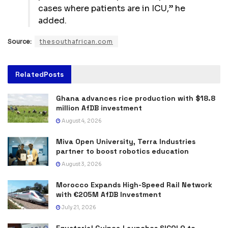
cases where patients are in ICU,” he
added.
Source:
thesouthafrican.com
Related
Posts
Ghana advances rice production with $18.8
million AfDB investment
August 4, 2026
Miva Open University, Terra Industries
partner to boost robotics education
August 3, 2026
Morocco Expands High-Speed Rail Network
with €205M AfDB Investment
July 21, 2026