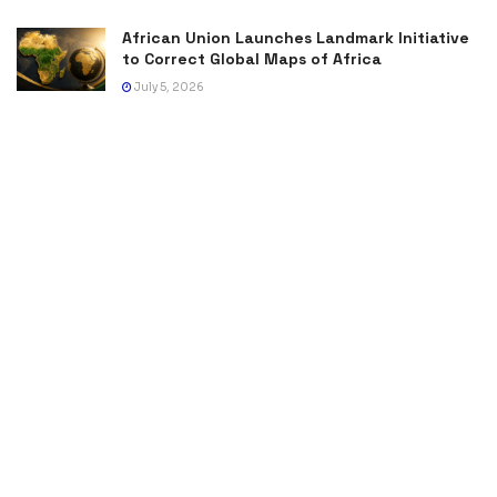
African Union Launches Landmark Initiative
to Correct Global Maps of Africa
July 5, 2026