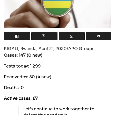
KIGALI, Rwanda, April 21, 2020/APO Group/ —
Cases: 147 (0 new)
Tests today: 1,299
Recoveries: 80 (4 new)
Deaths: 0
Active cases: 67
Let’s continue to work together to