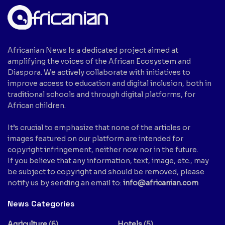
Africanian News Is a dedicated project aimed at
amplifying the voices of the African Ecosystem and
Diaspora. We actively collaborate with initiatives to
improve access to education and digital inclusion, both in
traditional schools and through digital platforms, for
African children.
It’s crucial to emphasize that none of the articles or
images featured on our platform are intended for
copyright infringement, neither now nor in the future.
If you believe that any information, text, image, etc., may
be subject to copyright and should be removed, please
notify us by sending an email to:
info@africanian.com
News Categories
Agriculture
(6)
Hotels
(5)