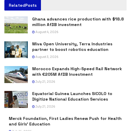
Related
Posts
Ghana advances rice production with $18.8
million AfDB investment
August 4, 2026
Miva Open University, Terra Industries
partner to boost robotics education
August 3, 2026
Morocco Expands High-Speed Rail Network
with €205M AfDB Investment
July 21, 2026
Equatorial Guinea Launches SICOLO to
Digitize National Education Services
July 21, 2026
Merck Foundation, First Ladies Renew Push for Health
and Girls’ Education