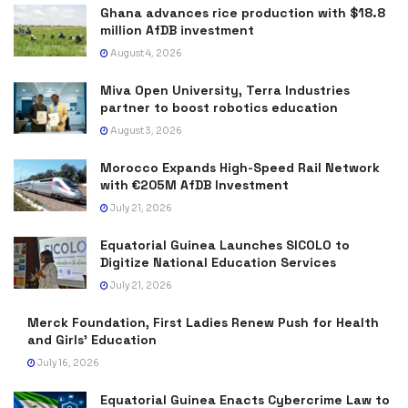
Ghana advances rice production with $18.8
million AfDB investment
August 4, 2026
Miva Open University, Terra Industries
partner to boost robotics education
August 3, 2026
Morocco Expands High-Speed Rail Network
with €205M AfDB Investment
July 21, 2026
Equatorial Guinea Launches SICOLO to
Digitize National Education Services
July 21, 2026
Merck Foundation, First Ladies Renew Push for Health
and Girls’ Education
July 16, 2026
Equatorial Guinea Enacts Cybercrime Law to