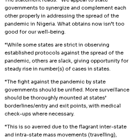
governments to synergize and complement each
other properly in addressing the spread of the
pandemic in Nigeria. What obtains now isn’t too
good for our well-being.
“While some states are strict in observing
established protocols against the spread of the
pandemic, others are slack, giving opportunity for
steady rise in number(s) of cases in states.
“The fight against the pandemic by state
governments should be unified. More surveillance
should be thoroughly mounted at states’
borderlines/entry and exit points, with medical
check-ups where necessary.
“This is so averred due to the flagrant inter-state
and intra-state mass movements (travelling),