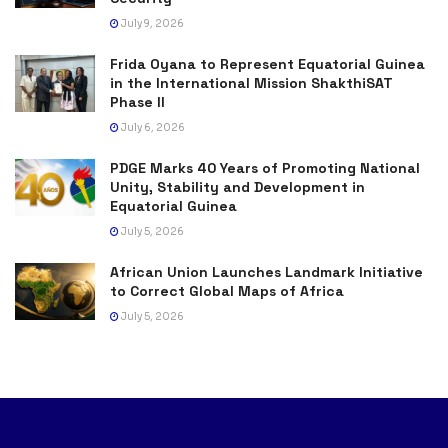
July 9, 2026
Frida Oyana to Represent Equatorial Guinea
in the International Mission ShakthiSAT
Phase II
July 6, 2026
PDGE Marks 40 Years of Promoting National
Unity, Stability and Development in
Equatorial Guinea
July 5, 2026
African Union Launches Landmark Initiative
to Correct Global Maps of Africa
July 5, 2026