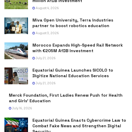
million AfDB investment
August 4, 2026
Miva Open University, Terra Industries
partner to boost robotics education
August 3, 2026
Morocco Expands High-Speed Rail Network
with €205M AfDB Investment
July 21, 2026
Equatorial Guinea Launches SICOLO to
Digitize National Education Services
July 21, 2026
Merck Foundation, First Ladies Renew Push for Health
and Girls’ Education
July 16, 2026
Equatorial Guinea Enacts Cybercrime Law to
Combat Fake News and Strengthen Digital
Security