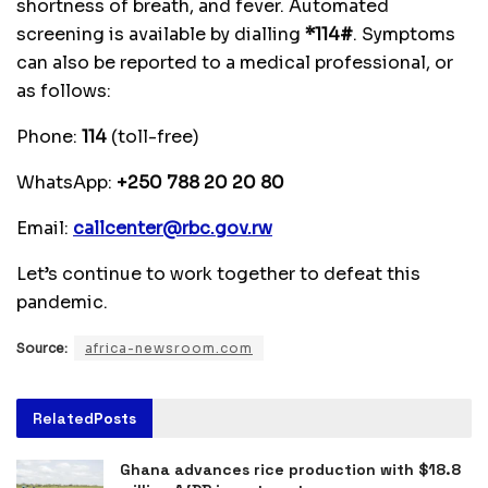
shortness of breath, and fever. Automated
screening is available by dialling
*114#
. Symptoms
can also be reported to a medical professional, or
as follows:
Phone:
114
(toll-free)
WhatsApp:
+250 788 20 20 80
Email:
callcenter@rbc.gov.rw
Let’s continue to work together to defeat this
pandemic.
Source:
africa-newsroom.com
Related
Posts
Ghana advances rice production with $18.8