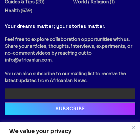
Guides & Tips
(20)
World / Religion
(1)
Health
(639)
Your dreams matter; your stories matter.
Feel free to explore collaboration opportunities with us.
Share your articles, thoughts, interviews, experiments, or
no-comment videos by reaching out to
info@africanian.com
.
You can also subscribe to our mailing list to receive the
latest updates from Africanian News.
Newsletter
We value your privacy
Email