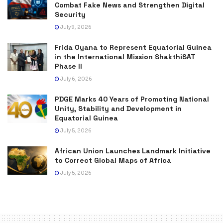
Combat Fake News and Strengthen Digital
Security
July 9, 2026
Frida Oyana to Represent Equatorial Guinea
in the International Mission ShakthiSAT
Phase II
July 6, 2026
PDGE Marks 40 Years of Promoting National
Unity, Stability and Development in
Equatorial Guinea
July 5, 2026
African Union Launches Landmark Initiative
to Correct Global Maps of Africa
July 5, 2026