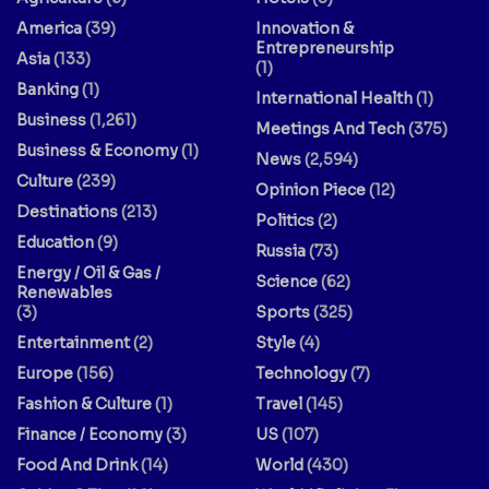
America
(39)
Innovation &
Entrepreneurship
Asia
(133)
(1)
Banking
(1)
International Health
(1)
Business
(1,261)
Meetings And Tech
(375)
Business & Economy
(1)
News
(2,594)
Culture
(239)
Opinion Piece
(12)
Destinations
(213)
Politics
(2)
Education
(9)
Russia
(73)
Energy / Oil & Gas /
Science
(62)
Renewables
(3)
Sports
(325)
Entertainment
(2)
Style
(4)
Europe
(156)
Technology
(7)
Fashion & Culture
(1)
Travel
(145)
Finance / Economy
(3)
US
(107)
Food And Drink
(14)
World
(430)