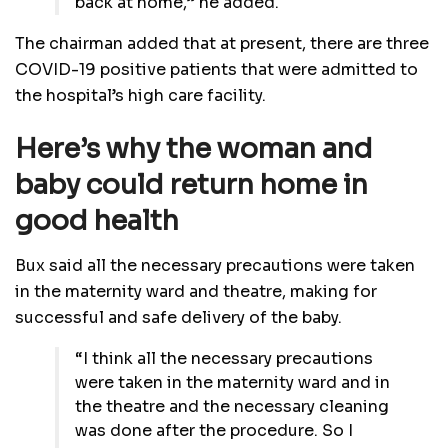
back at home,” he added.
The chairman added that at present, there are three
COVID-19 positive patients that were admitted to
the hospital’s high care facility.
Here’s why the woman and
baby could return home in
good health
Bux said all the necessary precautions were taken
in the maternity ward and theatre, making for
successful and safe delivery of the baby.
“I think all the necessary precautions
were taken in the maternity ward and in
the theatre and the necessary cleaning
was done after the procedure. So I