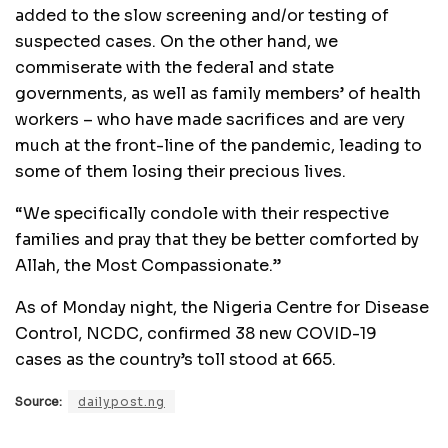
added to the slow screening and/or testing of
suspected cases. On the other hand, we
commiserate with the federal and state
governments, as well as family members’ of health
workers – who have made sacrifices and are very
much at the front-line of the pandemic, leading to
some of them losing their precious lives.
“We specifically condole with their respective
families and pray that they be better comforted by
Allah, the Most Compassionate.”
As of Monday night, the Nigeria Centre for Disease
Control, NCDC, confirmed 38 new COVID-19
cases as the country’s toll stood at 665.
Source:
dailypost.ng