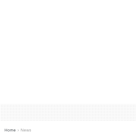
Home
News