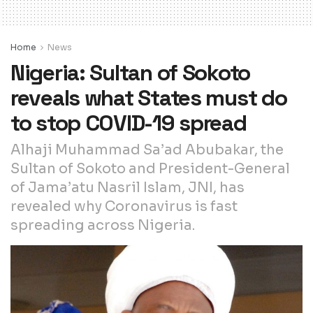
Home
News
Nigeria: Sultan of Sokoto
reveals what States must do
to stop COVID-19 spread
Alhaji Muhammad Sa’ad Abubakar, the
Sultan of Sokoto and President-General
of Jama’atu Nasril Islam, JNI, has
revealed why Coronavirus is fast
spreading across Nigeria.