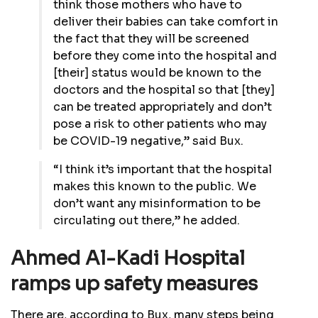
think those mothers who have to
deliver their babies can take comfort in
the fact that they will be screened
before they come into the hospital and
[their] status would be known to the
doctors and the hospital so that [they]
can be treated appropriately and don’t
pose a risk to other patients who may
be COVID-19 negative,” said Bux.
“I think it’s important that the hospital
makes this known to the public. We
don’t want any misinformation to be
circulating out there,” he added.
Ahmed Al-Kadi Hospital
ramps up safety measures
There are, according to Bux, many steps being