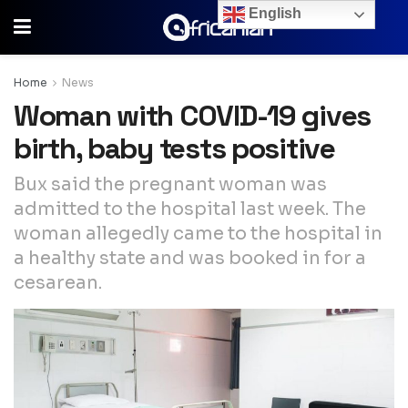
English
Home
News
Woman with COVID-19 gives
birth, baby tests positive
Bux said the pregnant woman was
admitted to the hospital last week. The
woman allegedly came to the hospital in
a healthy state and was booked in for a
cesarean.