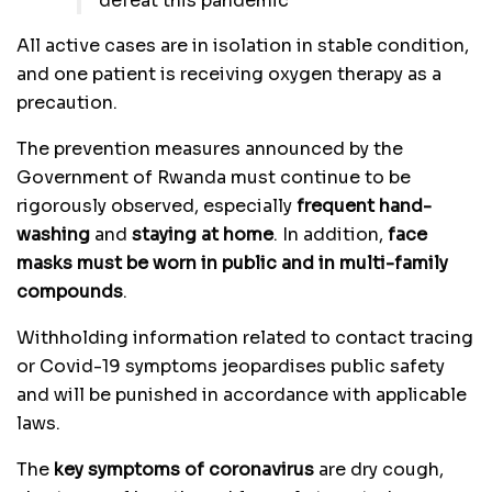
defeat this pandemic
All active cases are in isolation in stable condition,
and one patient is receiving oxygen therapy as a
precaution.
The prevention measures announced by the
Government of Rwanda must continue to be
rigorously observed, especially
frequent hand-
washing
and
staying at home
. In addition,
face
masks must be worn in public and in multi-family
compounds
.
Withholding information related to contact tracing
or Covid-19 symptoms jeopardises public safety
and will be punished in accordance with applicable
laws.
The
key symptoms of coronavirus
are dry cough,