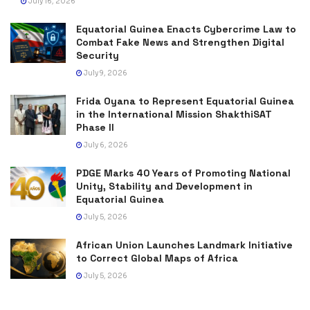
July 16, 2026
Equatorial Guinea Enacts Cybercrime Law to
Combat Fake News and Strengthen Digital
Security
July 9, 2026
Frida Oyana to Represent Equatorial Guinea
in the International Mission ShakthiSAT
Phase II
July 6, 2026
PDGE Marks 40 Years of Promoting National
Unity, Stability and Development in
Equatorial Guinea
July 5, 2026
African Union Launches Landmark Initiative
to Correct Global Maps of Africa
July 5, 2026