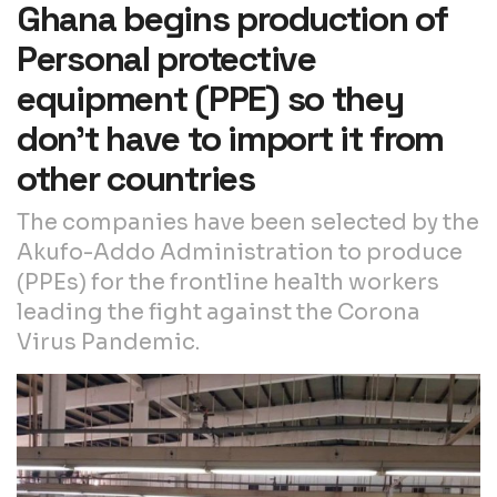
Ghana begins production of
Personal protective
equipment (PPE) so they
don’t have to import it from
other countries
The companies have been selected by the
Akufo-Addo Administration to produce
(PPEs) for the frontline health workers
leading the fight against the Corona
Virus Pandemic.