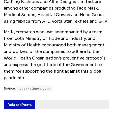
Cadling Fashions and Alfie Designs Limited, are
among other companies producing Face Mask,
Medical Scrubs, Hospital Gowns and Head Gears
using fabrics from ATL, Volta Star Textiles and GTP.
Mr. Kyerematen who was accompanied by a team
from both Ministry of Trade and Industry, and
Ministry of Health encouraged both management
and workers of the companies to adhere to the
World Health Organisation’s preventive protocols
and express the gratitude of the Government to
them for supporting the fight against this global
pandemic.
Source:
Lusakatimes.com
Related
Posts