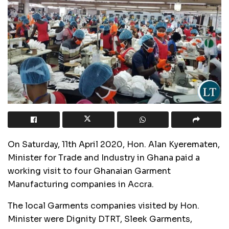
On Saturday, 11th April 2020, Hon. Alan Kyerematen,
Minister for Trade and Industry in Ghana paid a
working visit to four Ghanaian Garment
Manufacturing companies in Accra.
The local Garments companies visited by Hon.
Minister were Dignity DTRT, Sleek Garments,