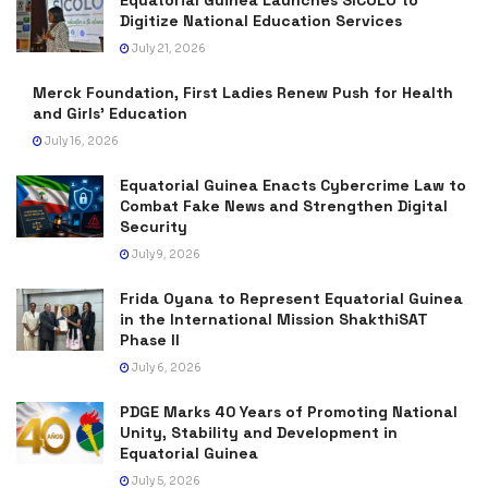
Equatorial Guinea Launches SICOLO to
Digitize National Education Services
July 21, 2026
Merck Foundation, First Ladies Renew Push for Health
and Girls’ Education
July 16, 2026
Equatorial Guinea Enacts Cybercrime Law to
Combat Fake News and Strengthen Digital
Security
July 9, 2026
Frida Oyana to Represent Equatorial Guinea
in the International Mission ShakthiSAT
Phase II
July 6, 2026
PDGE Marks 40 Years of Promoting National
Unity, Stability and Development in
Equatorial Guinea
July 5, 2026