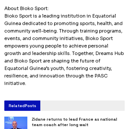
About Bioko Sport:
Bioko Sport is a leading institution in Equatorial
Guinea dedicated to promoting sports, health, and
community well-being. Through training programs,
events, and community initiatives, Bioko Sport
empowers young people to achieve personal
growth and leadership skills. Together, Dreams Hub
and Bioko Sport are shaping the future of
Equatorial Guinea’s youth, fostering creativity,
resilience, and innovation through the PASC
initiative.
Related
Posts
Zidane returns to lead France as national
team coach after long wait