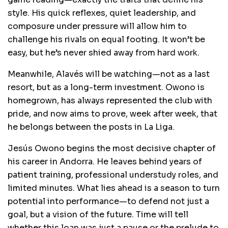
style. His quick reflexes, quiet leadership, and
composure under pressure will allow him to
challenge his rivals on equal footing. It won’t be
easy, but he’s never shied away from hard work.
Meanwhile, Alavés will be watching—not as a last
resort, but as a long-term investment. Owono is
homegrown, has always represented the club with
pride, and now aims to prove, week after week, that
he belongs between the posts in La Liga.
Jesús Owono begins the most decisive chapter of
his career in Andorra. He leaves behind years of
patient training, professional understudy roles, and
limited minutes. What lies ahead is a season to turn
potential into performance—to defend not just a
goal, but a vision of the future. Time will tell
whether this loan was just a pause or the prelude to