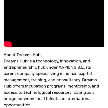
About Dreams Hub:
Dreams Hub is a technology, innovation, and
entrepreneurship hub under XAPIENS S.L., its
parent company specializing in human capital
management, training, and consultancy. Dreams
Hub offers incubation programs, mentorship, and
access to technological resources, acting as a
bridge between local talent and international
opportunities.