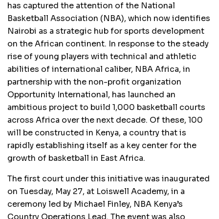
has captured the attention of the National
Basketball Association (NBA), which now identifies
Nairobi as a strategic hub for sports development
on the African continent. In response to the steady
rise of young players with technical and athletic
abilities of international caliber, NBA Africa, in
partnership with the non-profit organization
Opportunity International, has launched an
ambitious project to build 1,000 basketball courts
across Africa over the next decade. Of these, 100
will be constructed in Kenya, a country that is
rapidly establishing itself as a key center for the
growth of basketball in East Africa.
The first court under this initiative was inaugurated
on Tuesday, May 27, at Loiswell Academy, in a
ceremony led by Michael Finley, NBA Kenya’s
Country Operations Lead. The event was also