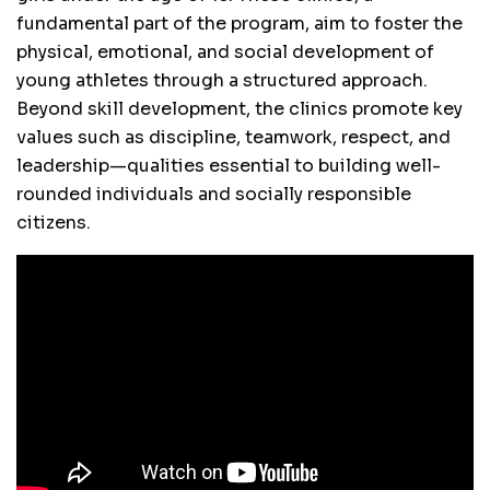
fundamental part of the program, aim to foster the
physical, emotional, and social development of
young athletes through a structured approach.
Beyond skill development, the clinics promote key
values such as discipline, teamwork, respect, and
leadership—qualities essential to building well-
rounded individuals and socially responsible
citizens.