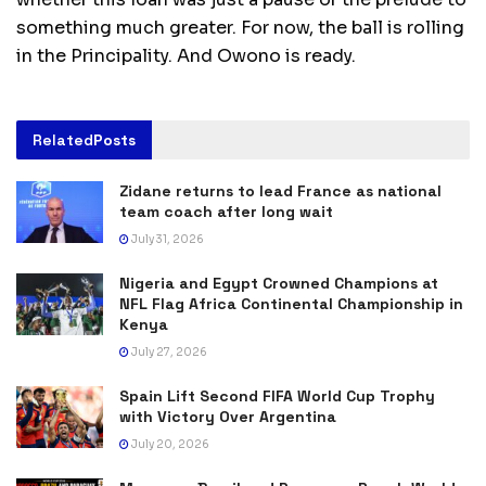
something much greater. For now, the ball is rolling
in the Principality. And Owono is ready.
Related
Posts
Zidane returns to lead France as national
team coach after long wait
July 31, 2026
Nigeria and Egypt Crowned Champions at
NFL Flag Africa Continental Championship in
Kenya
July 27, 2026
Spain Lift Second FIFA World Cup Trophy
with Victory Over Argentina
July 20, 2026