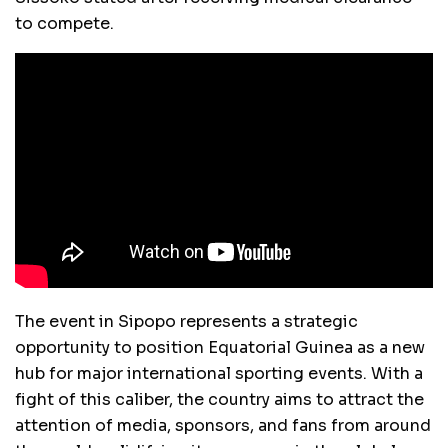
to compete.
The event in Sipopo represents a strategic
opportunity to position Equatorial Guinea as a new
hub for major international sporting events. With a
fight of this caliber, the country aims to attract the
attention of media, sponsors, and fans from around