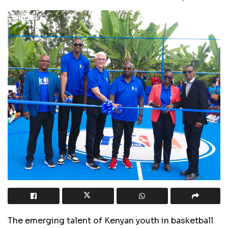
The emerging talent of Kenyan youth in basketball