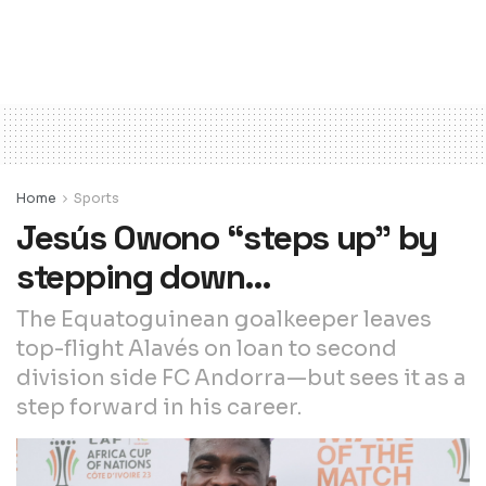
Home
Sports
Jesús Owono “steps up” by
stepping down…
The Equatoguinean goalkeeper leaves
top-flight Alavés on loan to second
division side FC Andorra—but sees it as a
step forward in his career.