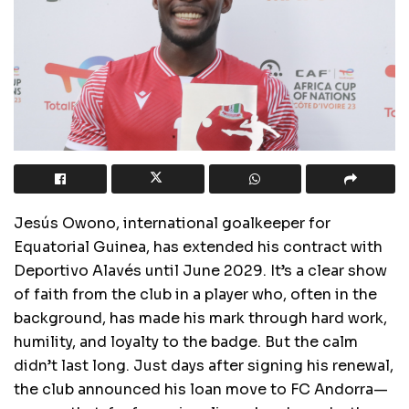
Jesús Owono, international goalkeeper for
Equatorial Guinea, has extended his contract with
Deportivo Alavés until June 2029. It’s a clear show
of faith from the club in a player who, often in the
background, has made his mark through hard work,
humility, and loyalty to the badge. But the calm
didn’t last long. Just days after signing his renewal,
the club announced his loan move to FC Andorra—