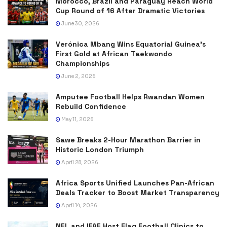
Morocco, Brazil and Paraguay Reach World
Cup Round of 16 After Dramatic Victories
June 30, 2026
Verónica Mbang Wins Equatorial Guinea’s
First Gold at African Taekwondo
Championships
June 2, 2026
Amputee Football Helps Rwandan Women
Rebuild Confidence
May 11, 2026
Sawe Breaks 2-Hour Marathon Barrier in
Historic London Triumph
April 28, 2026
Africa Sports Unified Launches Pan-African
Deals Tracker to Boost Market Transparency
April 14, 2026
NFL and IFAF Host Flag Football Clinics to