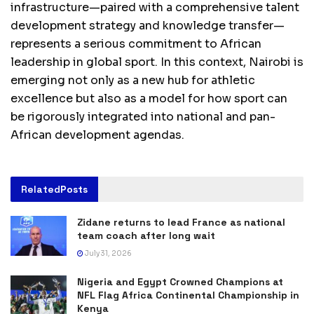
infrastructure—paired with a comprehensive talent
development strategy and knowledge transfer—
represents a serious commitment to African
leadership in global sport. In this context, Nairobi is
emerging not only as a new hub for athletic
excellence but also as a model for how sport can
be rigorously integrated into national and pan-
African development agendas.
Related
Posts
Zidane returns to lead France as national
team coach after long wait
July 31, 2026
Nigeria and Egypt Crowned Champions at
NFL Flag Africa Continental Championship in
Kenya