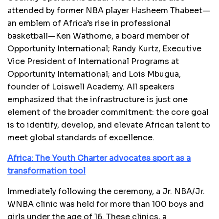
attended by former NBA player Hasheem Thabeet—
an emblem of Africa’s rise in professional
basketball—Ken Wathome, a board member of
Opportunity International; Randy Kurtz, Executive
Vice President of International Programs at
Opportunity International; and Lois Mbugua,
founder of Loiswell Academy. All speakers
emphasized that the infrastructure is just one
element of the broader commitment: the core goal
is to identify, develop, and elevate African talent to
meet global standards of excellence.
Africa: The Youth Charter advocates sport as a
transformation tool
Immediately following the ceremony, a Jr. NBA/Jr.
WNBA clinic was held for more than 100 boys and
girls under the age of 16. These clinics, a