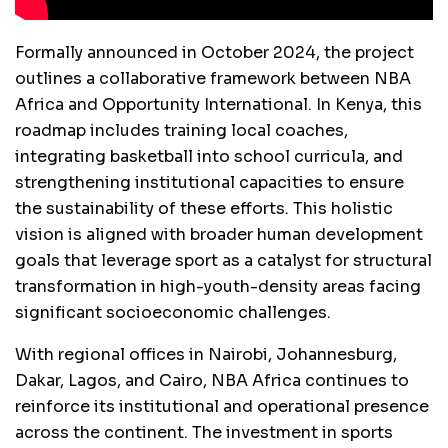
Formally announced in October 2024, the project
outlines a collaborative framework between NBA
Africa and Opportunity International. In Kenya, this
roadmap includes training local coaches,
integrating basketball into school curricula, and
strengthening institutional capacities to ensure
the sustainability of these efforts. This holistic
vision is aligned with broader human development
goals that leverage sport as a catalyst for structural
transformation in high-youth-density areas facing
significant socioeconomic challenges.
With regional offices in Nairobi, Johannesburg,
Dakar, Lagos, and Cairo, NBA Africa continues to
reinforce its institutional and operational presence
across the continent. The investment in sports