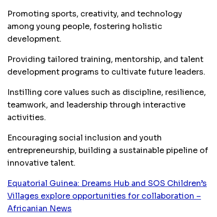
Promoting sports, creativity, and technology
among young people, fostering holistic
development.
Providing tailored training, mentorship, and talent
development programs to cultivate future leaders.
Instilling core values such as discipline, resilience,
teamwork, and leadership through interactive
activities.
Encouraging social inclusion and youth
entrepreneurship, building a sustainable pipeline of
innovative talent.
Equatorial Guinea: Dreams Hub and SOS Children’s
Villages explore opportunities for collaboration –
Africanian News