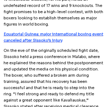
undefeated record of 17 wins and 9 knockouts. The
fight promises to be a high-level contest, with both
boxers looking to establish themselves as major
figures in world boxing.
Equatorial Guinea: major international boxing event
canceled after Sissoko’s injury
On the eve of the originally scheduled fight date,
Sissoko held a press conference in Malabo, where
he explained the reasons behind the postponement
and updated the media on his physical condition.
The boxer, who suffered a broken arm during
training, assured that his recovery has been
successful and that he is ready to step into the
ring. “I feel strong and ready to defend my title
against a great opponent like Kavaliauskas,”
Sissoko stated after receiving medical clearance