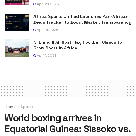
April 28, 2026
Africa Sports Unified Launches Pan-African
Deals Tracker to Boost Market Transparency
April 14, 2026
NFL and IFAF Host Flag Football Clinics to
Grow Sport in Africa
April 1, 2026
Home
Sports
World boxing arrives in
Equatorial Guinea: Sissoko vs.