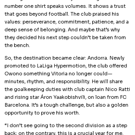
number one shirt speaks volumes. It shows a trust
that goes beyond football. The club praised his
values: perseverance, commitment, patience, and a
deep sense of belonging. And maybe that’s why
they decided his next step couldn’t be taken from
the bench.
So, the destination became clear: Andorra. Newly
promoted to LaLiga Hypermotion, the club offered
Owono something Vitoria no longer could—
minutes, rhythm, and responsibility. He will share
the goalkeeping duties with club captain Nico Ratti
and rising star Áron Yaakobishvili, on loan from FC
Barcelona. It’s a tough challenge, but also a golden
opportunity to prove his worth.
“I don’t see going to the second division as a step
back; on the contrary, this is a crucial year for me.