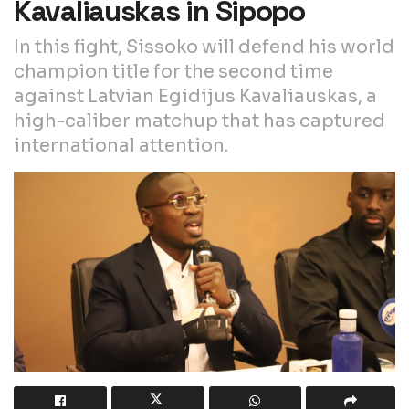
Kavaliauskas in Sipopo
In this fight, Sissoko will defend his world
champion title for the second time
against Latvian Egidijus Kavaliauskas, a
high-caliber matchup that has captured
international attention.