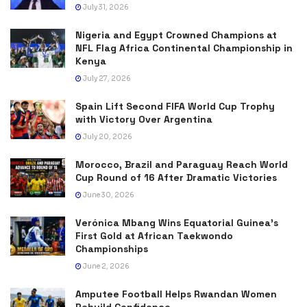
July 31, 2026
Nigeria and Egypt Crowned Champions at
NFL Flag Africa Continental Championship in
Kenya
July 27, 2026
Spain Lift Second FIFA World Cup Trophy
with Victory Over Argentina
July 20, 2026
Morocco, Brazil and Paraguay Reach World
Cup Round of 16 After Dramatic Victories
June 30, 2026
Verónica Mbang Wins Equatorial Guinea’s
First Gold at African Taekwondo
Championships
June 2, 2026
Amputee Football Helps Rwandan Women
Rebuild Confidence