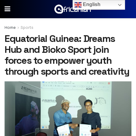
English
Home
Sports
Equatorial Guinea: Dreams
Hub and Bioko Sport join
forces to empower youth
through sports and creativity