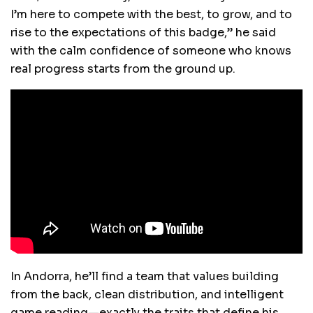
I’m here to compete with the best, to grow, and to
rise to the expectations of this badge,” he said
with the calm confidence of someone who knows
real progress starts from the ground up.
In Andorra, he’ll find a team that values building
from the back, clean distribution, and intelligent
game reading—exactly the traits that define his