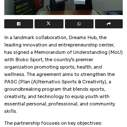
In a landmark collaboration, Dreams Hub, the
leading innovation and entrepreneurship center,
has signed a Memorandum of Understanding (MoU)
with Bioko Sport, the country’s premier
organization promoting sports, health, and
wellness. The agreement aims to strengthen the
PASC (Plan (A)lternativo Sports & Creativity), a
groundbreaking program that blends sports,
creativity, and technology to equip youth with
essential personal, professional, and community
skills.
The partnership focuses on key objectives: