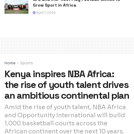
Grow Sport in Africa
April 1, 2026
Home
Sports
Kenya inspires NBA Africa:
the rise of youth talent drives
an ambitious continental plan
Amid the rise of youth talent, NBA Africa
and Opportunity International will build
1,000 basketball courts across the
African continent over the next 10 years.