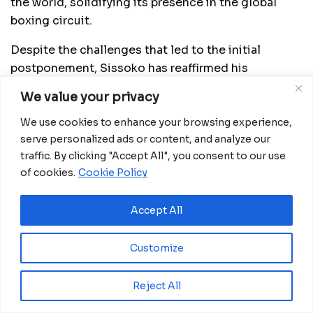
the world, solidifying its presence in the global
boxing circuit.
Despite the challenges that led to the initial
postponement, Sissoko has reaffirmed his
commitment to the development of boxing in
We value your privacy
Equatorial Guinea. During his stay in the country, he
has actively collaborated with the National Boxing
We use cookies to enhance your browsing experience,
serve personalized ads or content, and analyze our
Federation and contributed equipment to support
traffic. By clicking "Accept All", you consent to our use
local sports infrastructure. With his involvement
of cookies.
Cookie Policy
and the upcoming fight, Equatorial Guinea is taking
a significant step toward strengthening its position
Accept All
in the international boxing scene.
Customize
Related
Posts
Reject All
Zidane returns to lead France as national