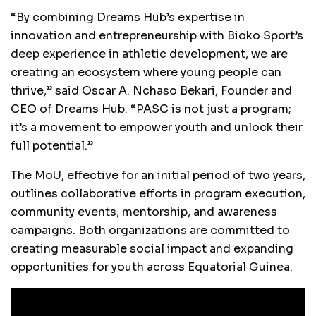
“By combining Dreams Hub’s expertise in
innovation and entrepreneurship with Bioko Sport’s
deep experience in athletic development, we are
creating an ecosystem where young people can
thrive,” said Oscar A. Nchaso Bekari, Founder and
CEO of Dreams Hub. “PASC is not just a program;
it’s a movement to empower youth and unlock their
full potential.”
The MoU, effective for an initial period of two years,
outlines collaborative efforts in program execution,
community events, mentorship, and awareness
campaigns. Both organizations are committed to
creating measurable social impact and expanding
opportunities for youth across Equatorial Guinea.