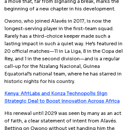
a move that, far from signaling a break, marks the
beginning of a new chapter in his development.
Owono, who joined Alavés in 2017, is now the
longest-serving player in the first-team squad.
Rarely has a third-choice keeper made such a
lasting impact in such a quiet way. He’s featured in
20 official matches—11 in La Liga, 8 in the Copa del
Rey, and 1 in the second division—and is a regular
call-up for the Nzalang Nacional, Guinea
Equatorial’s national team, where he has starred in
historic nights for his country.
Kenya: AfriLabs and Konza Technopolis Sign
Strategic Deal to Boost Innovation Across Africa
His renewal until 2029 was seen by many as an act
of faith, a clear statement of intent from Alavés.
Betting on Owono without yet handing him the