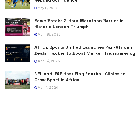
May 11, 2026
Sawe Breaks 2-Hour Marathon Barrier in
Historic London Triumph
April 28, 2026
Africa Sports Unified Launches Pan-African
Deals Tracker to Boost Market Transparency
April 14, 2026
NFL and IFAF Host Flag Football Clinics to
Grow Sport in Africa
April 1, 2026