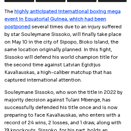
The
highly anticipated international boxing mega
event in Equatorial Guinea, which had been
postponed
several times due to an injury suffered
by star Souleymane Sissoko, will finally take place
on May 10 in the city of Sipopo, Bioko Island, the
same location originally planned. In this fight,
Sissoko will defend his world champion title for
the second time against Latvian Egidijus
Kavaliauskas, a high-caliber matchup that has
captured international attention.
Souleymane Sissoko, who won the title in 2022 by
majority decision against Tulani Mbenge, has
successfully defended his title once and is now
preparing to face Kavaliauskas, who enters with a
record of 24 wins, 2 losses, and 1 draw, along with
19 knockouts. Sissoko, for his part, holds an