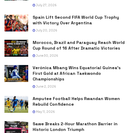
July 27, 2026
Spain Lift Second FIFA World Cup Trophy
with Victory Over Argentina
July 20, 2026
Morocco, Brazil and Paraguay Reach World
Cup Round of 16 After Dramatic Victories
June 30, 2026
Verónica Mbang Wins Equatorial Guinea’s
First Gold at African Taekwondo
Championships
June 2, 2026
Amputee Football Helps Rwandan Women
Rebuild Confidence
May 11, 2026
Sawe Breaks 2-Hour Marathon Barrier in
Historic London Triumph