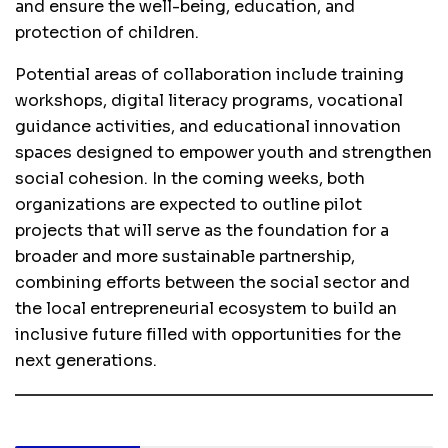
and ensure the well-being, education, and
protection of children.
Potential areas of collaboration include training
workshops, digital literacy programs, vocational
guidance activities, and educational innovation
spaces designed to empower youth and strengthen
social cohesion. In the coming weeks, both
organizations are expected to outline pilot
projects that will serve as the foundation for a
broader and more sustainable partnership,
combining efforts between the social sector and
the local entrepreneurial ecosystem to build an
inclusive future filled with opportunities for the
next generations.