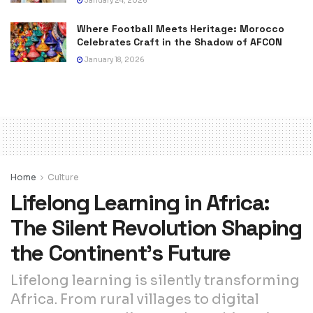
January 24, 2026
Where Football Meets Heritage: Morocco
Celebrates Craft in the Shadow of AFCON
January 18, 2026
Home
Culture
Lifelong Learning in Africa:
The Silent Revolution Shaping
the Continent’s Future
Lifelong learning is silently transforming
Africa. From rural villages to digital