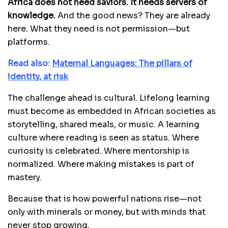
Africa does not need saviors. It needs servers of
knowledge.
And the good news? They are already
here. What they need is not permission—but
platforms.
Read also:
Maternal Languages: The pillars of
identity, at risk
The challenge ahead is cultural. Lifelong learning
must become as embedded in African societies as
storytelling, shared meals, or music. A learning
culture where reading is seen as status. Where
curiosity is celebrated. Where mentorship is
normalized. Where making mistakes is part of
mastery.
Because that is how powerful nations rise—not
only with minerals or money, but with minds that
never stop growing.