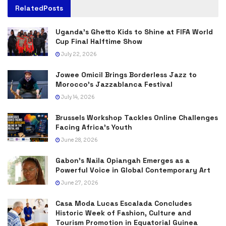
Related
Posts
Uganda’s Ghetto Kids to Shine at FIFA World
Cup Final Halftime Show
July 22, 2026
Jowee Omicil Brings Borderless Jazz to
Morocco’s Jazzablanca Festival
July 14, 2026
Brussels Workshop Tackles Online Challenges
Facing Africa’s Youth
June 28, 2026
Gabon’s Naila Opiangah Emerges as a
Powerful Voice in Global Contemporary Art
June 27, 2026
Casa Moda Lucas Escalada Concludes
Historic Week of Fashion, Culture and
Tourism Promotion in Equatorial Guinea