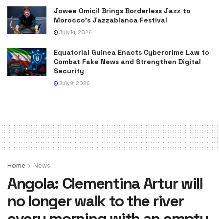
Jowee Omicil Brings Borderless Jazz to
Morocco’s Jazzablanca Festival
July 14, 2026
Equatorial Guinea Enacts Cybercrime Law to
Combat Fake News and Strengthen Digital
Security
July 9, 2026
Home
News
Angola: Clementina Artur will
no longer walk to the river
every morning with an empty