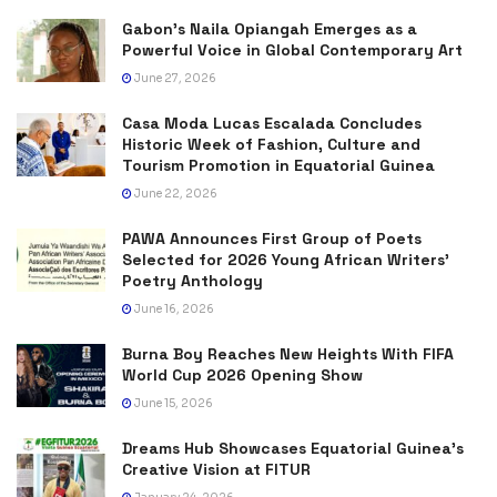
Gabon’s Naila Opiangah Emerges as a
Powerful Voice in Global Contemporary Art
June 27, 2026
Casa Moda Lucas Escalada Concludes
Historic Week of Fashion, Culture and
Tourism Promotion in Equatorial Guinea
June 22, 2026
PAWA Announces First Group of Poets
Selected for 2026 Young African Writers’
Poetry Anthology
June 16, 2026
Burna Boy Reaches New Heights With FIFA
World Cup 2026 Opening Show
June 15, 2026
Dreams Hub Showcases Equatorial Guinea’s
Creative Vision at FITUR