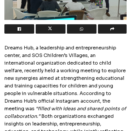
Dreams Hub, a leadership and entrepreneurship
center, and SOS Children’s Villages, an
international organization dedicated to child
welfare, recently held a working meeting to explore
new synergies aimed at strengthening educational
and training capacities for children and young
people in vulnerable situations. According to
Dreams Hub’s official Instagram account, the
meeting was
“filled with ideas and shared points of
collaboration.”
Both organizations exchanged
insights on leadership, entrepreneurship,