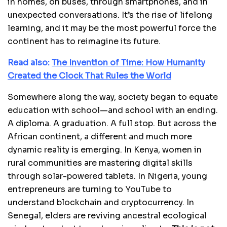
in homes, on buses, through smartphones, and in
unexpected conversations. It’s the rise of lifelong
learning, and it may be the most powerful force the
continent has to reimagine its future.
Read also:
The Invention of Time: How Humanity
Created the Clock That Rules the World
Somewhere along the way, society began to equate
education with school—and school with an ending.
A diploma. A graduation. A full stop. But across the
African continent, a different and much more
dynamic reality is emerging. In Kenya, women in
rural communities are mastering digital skills
through solar-powered tablets. In Nigeria, young
entrepreneurs are turning to YouTube to
understand blockchain and cryptocurrency. In
Senegal, elders are reviving ancestral ecological