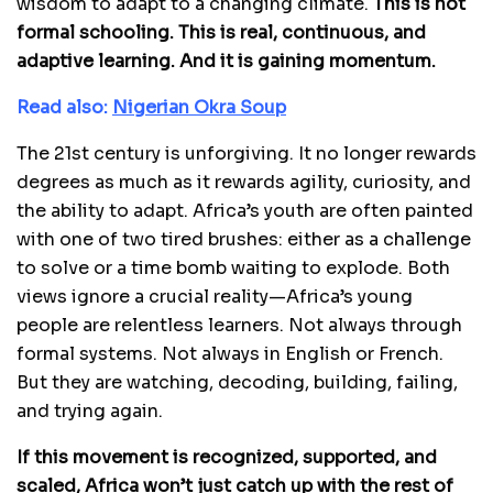
wisdom to adapt to a changing climate.
This is not
formal schooling. This is real, continuous, and
adaptive learning. And it is gaining momentum.
Read also:
Nigerian Okra Soup
The 21st century is unforgiving. It no longer rewards
degrees as much as it rewards agility, curiosity, and
the ability to adapt. Africa’s youth are often painted
with one of two tired brushes: either as a challenge
to solve or a time bomb waiting to explode. Both
views ignore a crucial reality—Africa’s young
people are relentless learners. Not always through
formal systems. Not always in English or French.
But they are watching, decoding, building, failing,
and trying again.
If this movement is recognized, supported, and
scaled, Africa won’t just catch up with the rest of