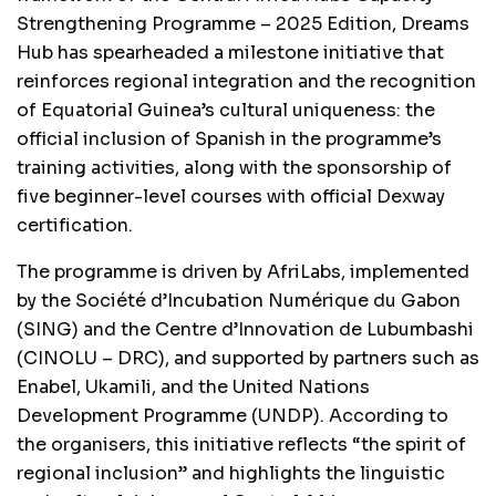
Strengthening Programme – 2025 Edition, Dreams
Hub has spearheaded a milestone initiative that
reinforces regional integration and the recognition
of Equatorial Guinea’s cultural uniqueness: the
official inclusion of Spanish in the programme’s
training activities, along with the sponsorship of
five beginner-level courses with official Dexway
certification.
The programme is driven by AfriLabs, implemented
by the Société d’Incubation Numérique du Gabon
(SING) and the Centre d’Innovation de Lubumbashi
(CINOLU – DRC), and supported by partners such as
Enabel, Ukamili, and the United Nations
Development Programme (UNDP). According to
the organisers, this initiative reflects “the spirit of
regional inclusion” and highlights the linguistic