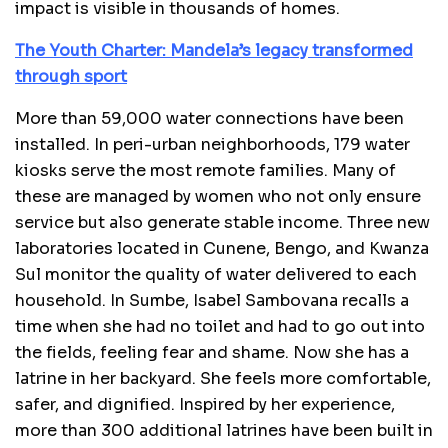
impact is visible in thousands of homes.
The Youth Charter: Mandela’s legacy transformed
through sport
More than 59,000 water connections have been
installed. In peri-urban neighborhoods, 179 water
kiosks serve the most remote families. Many of
these are managed by women who not only ensure
service but also generate stable income. Three new
laboratories located in Cunene, Bengo, and Kwanza
Sul monitor the quality of water delivered to each
household. In Sumbe, Isabel Sambovana recalls a
time when she had no toilet and had to go out into
the fields, feeling fear and shame. Now she has a
latrine in her backyard. She feels more comfortable,
safer, and dignified. Inspired by her experience,
more than 300 additional latrines have been built in