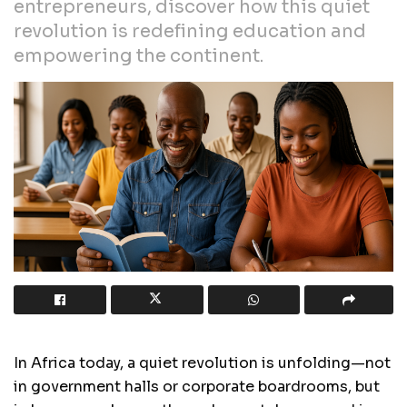
entrepreneurs, discover how this quiet
revolution is redefining education and
empowering the continent.
In Africa today, a quiet revolution is unfolding—not
in government halls or corporate boardrooms, but