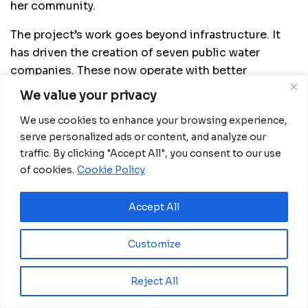
her community.
The project’s work goes beyond infrastructure. It
has driven the creation of seven public water
companies. These now operate with better
organization, technical support, and stronger
We value your privacy
finances. The private sector has also become
We use cookies to enhance your browsing experience,
involved to ensure long-term maintenance and
serve personalized ads or content, and analyze our
sustainability. Eleven coastal cities have
traffic. By clicking "Accept All", you consent to our use
investment plans for sanitation, with eight already
of cookies.
Cookie Policy
funded. Additionally, all provincial capitals now
have master plans to improve their water and
Accept All
sewage systems in the coming years.
Customize
Reject All