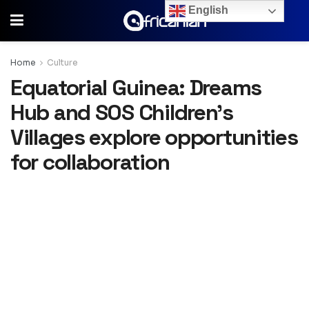
English
Home
Culture
Equatorial Guinea: Dreams
Hub and SOS Children’s
Villages explore opportunities
for collaboration