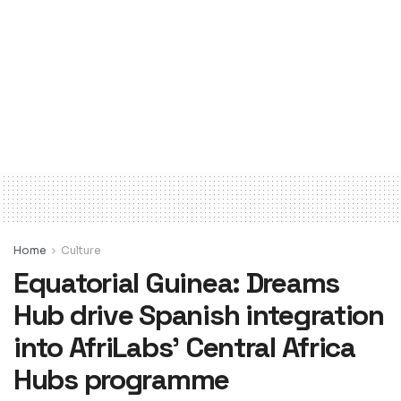
Home
Culture
Equatorial Guinea: Dreams
Hub drive Spanish integration
into AfriLabs’ Central Africa
Hubs programme