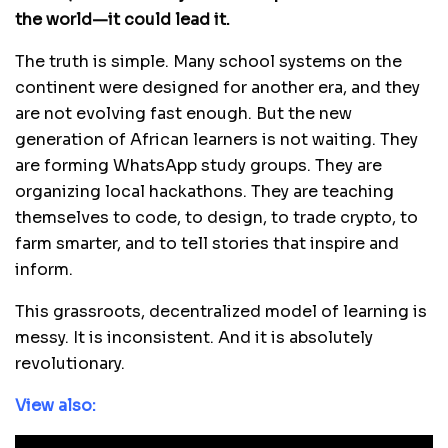
the world—it could lead it.
The truth is simple. Many school systems on the
continent were designed for another era, and they
are not evolving fast enough. But the new
generation of African learners is not waiting. They
are forming WhatsApp study groups. They are
organizing local hackathons. They are teaching
themselves to code, to design, to trade crypto, to
farm smarter, and to tell stories that inspire and
inform.
This grassroots, decentralized model of learning is
messy. It is inconsistent. And it is absolutely
revolutionary.
View also: