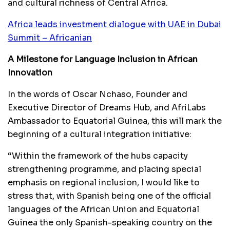
and cultural richness of Central Africa.
Africa leads investment dialogue with UAE in Dubai
Summit – Africanian
A Milestone for Language Inclusion in African
Innovation
In the words of Oscar Nchaso, Founder and
Executive Director of Dreams Hub, and AfriLabs
Ambassador to Equatorial Guinea, this will mark the
beginning of a cultural integration initiative:
“Within the framework of the hubs capacity
strengthening programme, and placing special
emphasis on regional inclusion, I would like to
stress that, with Spanish being one of the official
languages of the African Union and Equatorial
Guinea the only Spanish-speaking country on the