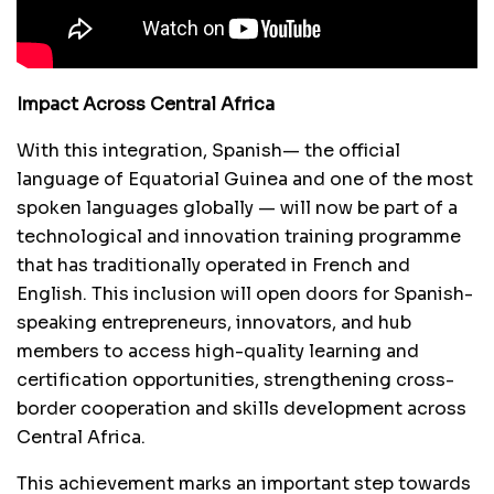
Impact Across Central Africa
With this integration, Spanish— the official
language of Equatorial Guinea and one of the most
spoken languages globally — will now be part of a
technological and innovation training programme
that has traditionally operated in French and
English. This inclusion will open doors for Spanish-
speaking entrepreneurs, innovators, and hub
members to access high-quality learning and
certification opportunities, strengthening cross-
border cooperation and skills development across
Central Africa.
This achievement marks an important step towards