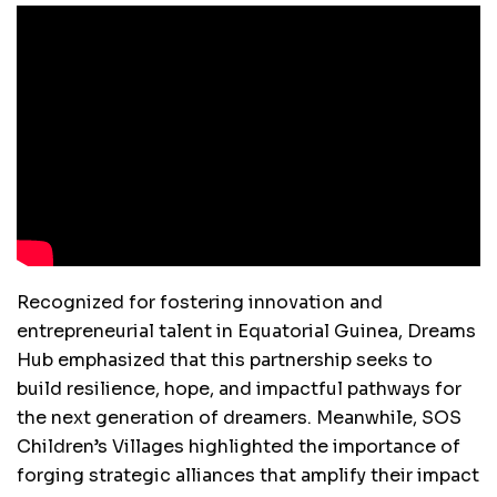
Recognized for fostering innovation and
entrepreneurial talent in Equatorial Guinea, Dreams
Hub emphasized that this partnership seeks to
build resilience, hope, and impactful pathways for
the next generation of dreamers. Meanwhile, SOS
Children’s Villages highlighted the importance of
forging strategic alliances that amplify their impact