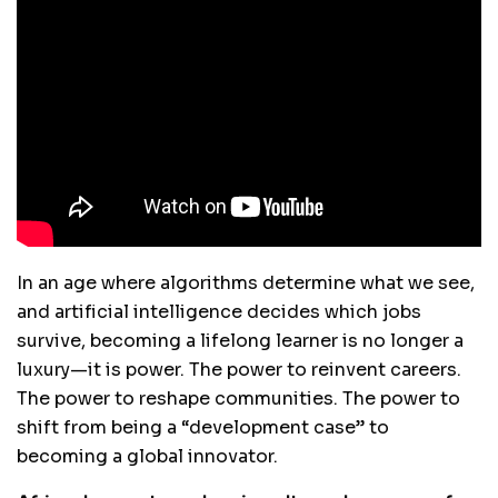
In an age where algorithms determine what we see,
and artificial intelligence decides which jobs
survive, becoming a lifelong learner is no longer a
luxury—it is power. The power to reinvent careers.
The power to reshape communities. The power to
shift from being a “development case” to
becoming a global innovator.