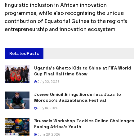
linguistic inclusion in African innovation
programmes, while also recognising the unique
contribution of Equatorial Guinea to the region’s
entrepreneurship and innovation ecosystem.
Related
Posts
Uganda’s Ghetto Kids to Shine at FIFA World
Cup Final Halftime Show
July 22, 2026
Jowee Omicil Brings Borderless Jazz to
Morocco’s Jazzablanca Festival
July 14, 2026
Brussels Workshop Tackles Online Challenges
Facing Africa’s Youth
June 28, 2026