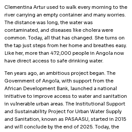
Clementina Artur used to walk every morning to the
river carrying an empty container and many worries.
The distance was long, the water was
contaminated, and diseases like cholera were
common. Today, all that has changed. She turns on
the tap just steps from her home and breathes easy.
Like her, more than 472,000 people in Angola now
have direct access to safe drinking water.
Ten years ago, an ambitious project began. The
Government of Angola, with support from the
African Development Bank, launched a national
initiative to improve access to water and sanitation
in vulnerable urban areas. The Institutional Support
and Sustainability Project for Urban Water Supply
and Sanitation, known as PASAASU, started in 2015
and will conclude by the end of 2025. Today, the