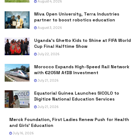
August 4, 2026
Miva Open University, Terra Industries
partner to boost robotics education
August 3, 2026
Uganda’s Ghetto Kids to Shine at FIFA World
Cup Final Halftime Show
July 22, 2026
Morocco Expands High-Speed Rail Network
with €205M AfDB Investment
July 21, 2026
Equatorial Guinea Launches SICOLO to
Digitize National Education Services
July 21, 2026
Merck Foundation, First Ladies Renew Push for Health
and Girls’ Education
July 16, 2026