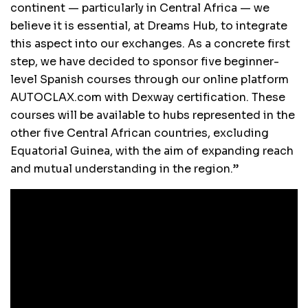
continent — particularly in Central Africa — we
believe it is essential, at Dreams Hub, to integrate
this aspect into our exchanges. As a concrete first
step, we have decided to sponsor five beginner-
level Spanish courses through our online platform
AUTOCLAX.com with Dexway certification. These
courses will be available to hubs represented in the
other five Central African countries, excluding
Equatorial Guinea, with the aim of expanding reach
and mutual understanding in the region.”