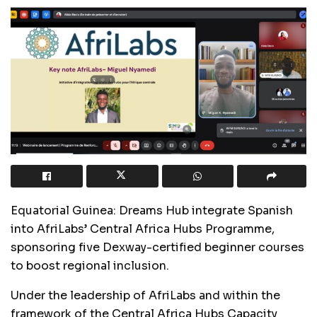
Equatorial Guinea: Dreams Hub integrate Spanish
into AfriLabs’ Central Africa Hubs Programme,
sponsoring five Dexway-certified beginner courses
to boost regional inclusion.
Under the leadership of AfriLabs and within the
framework of the Central Africa Hubs Capacity