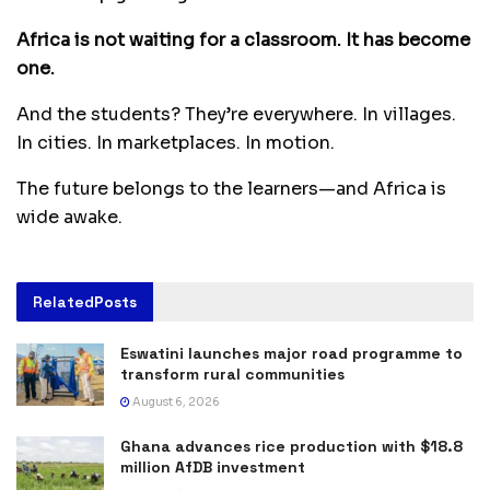
Africa is not waiting for a classroom. It has become
one.
And the students? They’re everywhere. In villages.
In cities. In marketplaces. In motion.
The future belongs to the learners—and Africa is
wide awake.
Related
Posts
Eswatini launches major road programme to
transform rural communities
August 6, 2026
Ghana advances rice production with $18.8
million AfDB investment