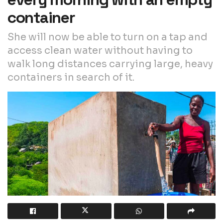
container
She will now be able to turn on a tap and
access clean water without having to
walk long distances carrying large, heavy
containers in search of it.