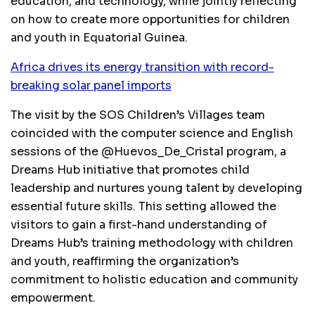
education, and technology, while jointly reflecting
on how to create more opportunities for children
and youth in Equatorial Guinea.
Africa drives its energy transition with record-
breaking solar panel imports
The visit by the SOS Children’s Villages team
coincided with the computer science and English
sessions of the @Huevos_De_Cristal program, a
Dreams Hub initiative that promotes child
leadership and nurtures young talent by developing
essential future skills. This setting allowed the
visitors to gain a first-hand understanding of
Dreams Hub’s training methodology with children
and youth, reaffirming the organization’s
commitment to holistic education and community
empowerment.