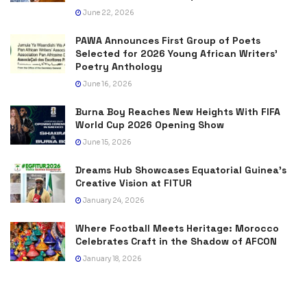
June 22, 2026
PAWA Announces First Group of Poets
Selected for 2026 Young African Writers’
Poetry Anthology
June 16, 2026
Burna Boy Reaches New Heights With FIFA
World Cup 2026 Opening Show
June 15, 2026
Dreams Hub Showcases Equatorial Guinea’s
Creative Vision at FITUR
January 24, 2026
Where Football Meets Heritage: Morocco
Celebrates Craft in the Shadow of AFCON
January 18, 2026