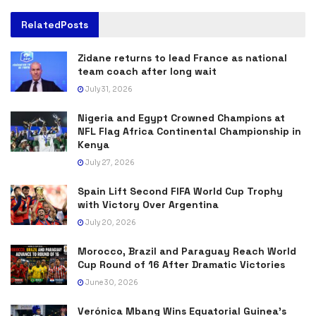
Related
Posts
Zidane returns to lead France as national
team coach after long wait
July 31, 2026
Nigeria and Egypt Crowned Champions at
NFL Flag Africa Continental Championship in
Kenya
July 27, 2026
Spain Lift Second FIFA World Cup Trophy
with Victory Over Argentina
July 20, 2026
Morocco, Brazil and Paraguay Reach World
Cup Round of 16 After Dramatic Victories
June 30, 2026
Verónica Mbang Wins Equatorial Guinea’s