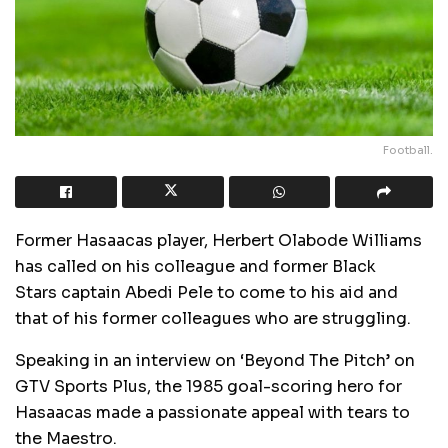
Football.
Former Hasaacas player, Herbert Olabode Williams
has called on his colleague and former Black
Stars captain Abedi Pele to come to his aid and
that of his former colleagues who are struggling.
Speaking in an interview on ‘Beyond The Pitch’ on
GTV Sports Plus, the 1985 goal-scoring hero for
Hasaacas made a passionate appeal with tears to
the Maestro.