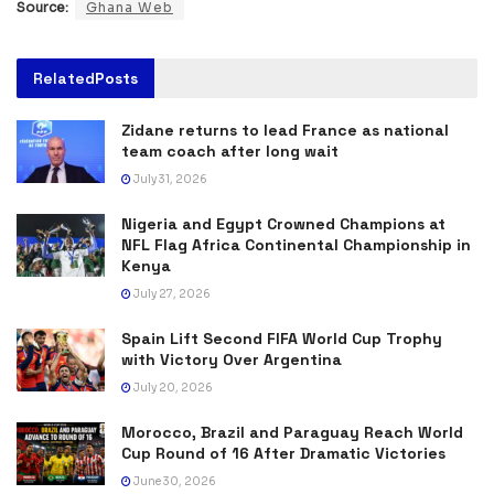
Source:
Ghana Web
Related
Posts
Zidane returns to lead France as national
team coach after long wait
July 31, 2026
Nigeria and Egypt Crowned Champions at
NFL Flag Africa Continental Championship in
Kenya
July 27, 2026
Spain Lift Second FIFA World Cup Trophy
with Victory Over Argentina
July 20, 2026
Morocco, Brazil and Paraguay Reach World
Cup Round of 16 After Dramatic Victories
June 30, 2026