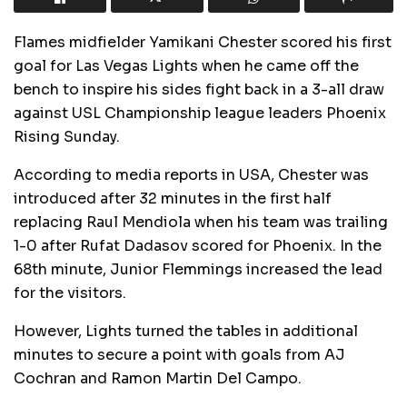
Flames midfielder Yamikani Chester scored his first
goal for Las Vegas Lights when he came off the
bench to inspire his sides fight back in a 3-all draw
against USL Championship league leaders Phoenix
Rising Sunday.
According to media reports in USA, Chester was
introduced after 32 minutes in the first half
replacing Raul Mendiola when his team was trailing
1-0 after Rufat Dadasov scored for Phoenix. In the
68th minute, Junior Flemmings increased the lead
for the visitors.
However, Lights turned the tables in additional
minutes to secure a point with goals from AJ
Cochran and Ramon Martin Del Campo.