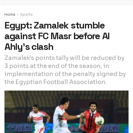
Home
Sports
Egypt: Zamalek stumble
against FC Masr before Al
Ahly’s clash
Zamalek’s points tally will be reduced by
3 points at the end of the season, in
implementation of the penalty signed by
the Egyptian Football Association.