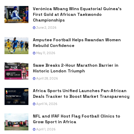
Verónica Mbang Wins Equatorial Guinea’s
First Gold at African Taekwondo
Championships
June 2, 2026
Amputee Football Helps Rwandan Women
Rebuild Confidence
May 11, 2026
Sawe Breaks 2-Hour Marathon Barrier in
Historic London Triumph
April 28, 2026
Africa Sports Unified Launches Pan-African
Deals Tracker to Boost Market Transparency
April 14, 2026
NFL and IFAF Host Flag Football Clinics to
Grow Sport in Africa
April 1, 2026