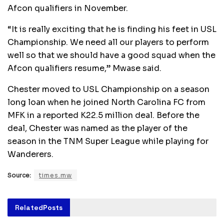
Afcon qualifiers in November.
“It is really exciting that he is finding his feet in USL
Championship. We need all our players to perform
well so that we should have a good squad when the
Afcon qualifiers resume,” Mwase said.
Chester moved to USL Championship on a season
long loan when he joined North Carolina FC from
MFK in a reported K22.5 million deal. Before the
deal, Chester was named as the player of the
season in the TNM Super League while playing for
Wanderers.
Source:
times.mw
Related
Posts