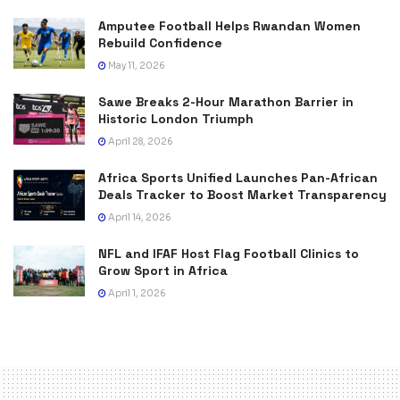
Amputee Football Helps Rwandan Women
Rebuild Confidence
May 11, 2026
Sawe Breaks 2-Hour Marathon Barrier in
Historic London Triumph
April 28, 2026
Africa Sports Unified Launches Pan-African
Deals Tracker to Boost Market Transparency
April 14, 2026
NFL and IFAF Host Flag Football Clinics to
Grow Sport in Africa
April 1, 2026