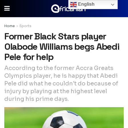
English
Home
Sports
Former Black Stars player
Olabode Williams begs Abedi
Pele for help
According to the former Accra Greats
Olympics player, he is happy that Abedi
Pele did what he couldn’t do because of
injury by playing at the highest level
during his prime days.