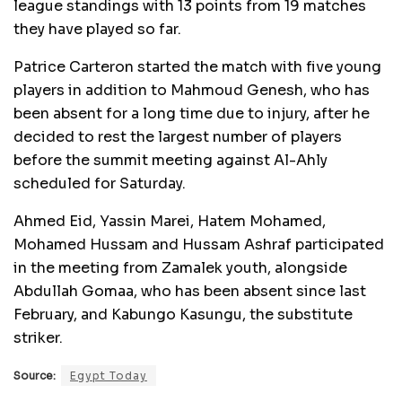
league standings with 13 points from 19 matches
they have played so far.
Patrice Carteron started the match with five young
players in addition to Mahmoud Genesh, who has
been absent for a long time due to injury, after he
decided to rest the largest number of players
before the summit meeting against Al-Ahly
scheduled for Saturday.
Ahmed Eid, Yassin Marei, Hatem Mohamed,
Mohamed Hussam and Hussam Ashraf participated
in the meeting from Zamalek youth, alongside
Abdullah Gomaa, who has been absent since last
February, and Kabungo Kasungu, the substitute
striker.
Source:
Egypt Today