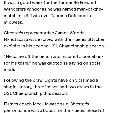
It was a good week for the former Be Forward
Wanderers winger as he was named man-of-the-
match in a 3-1 win over Tacoma Defiance in
midweek.
Chester’s representative James Woods
Nkhutabasa was excited with the Flames attacker
exploits in his second USL Championship season.
“He came off the bench and inspired a comeback
for his team,” he was quoted as saying on social
media.
Following the draw, Lights have only claimed a
single victory, three losses and two draws in the
USL Championship this season.
Flames coach Meck Mwase said Chester’s
performance was a boost for the Flames ahead of