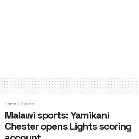
Home
Sports
Malawi sports: Yamikani
Chester opens Lights scoring
account