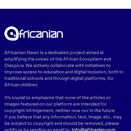
Africanian News Is a dedicated project aimed at
amplifying the voices of the African Ecosystem and
Diaspora. We actively collaborate with initiatives to
improve access to education and digital inclusion, both in
traditional schools and through digital platforms, for
African children.
It’s crucial to emphasize that none of the articles or
images featured on our platform are intended for
copyright infringement, neither now nor in the future.
If you believe that any information, text, image, etc., may
be subject to copyright and should be removed, please
notify us by sending an email to:
info@africanian.com