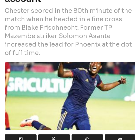
Chester scored in the 80th minute of the
match when he headed in a fine cross
from Blake Frischnecht. Former TP
Mazembe striker Solomon Asante
increased the lead for Phoenix at the dot
of full time.