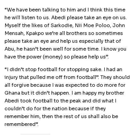
“We have been talking to him and I think this time
he will listen to us. Abedi please take an eye on us.
Myself the likes of Sarkodie, Nii Moe Poloo, John
Mensah, Kpakpo we’re all brothers so sometimes
please take an eye and help us especially that of
Abu, he hasn’t been well for some time. I know you
have the power (money) so please help us”.
“I didn’t stop football for stopping sake. I had an
injury that pulled me off from football”. They should
all forgive because I was expected to do more for
Ghana but it didn’t happen. I am happy my brother
Abedi took football to the peak and did what I
couldn’t do for the nation because if they
remember him, then the rest of us shall also be
remembered”.