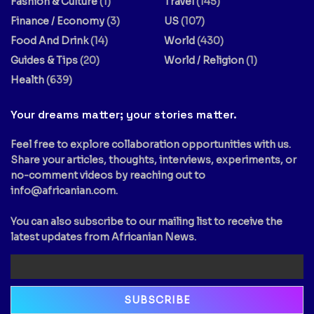
Fashion & Culture
(1)
Travel
(145)
Finance / Economy
(3)
US
(107)
Food And Drink
(14)
World
(430)
Guides & Tips
(20)
World / Religion
(1)
Health
(639)
Your dreams matter; your stories matter.
Feel free to explore collaboration opportunities with us.
Share your articles, thoughts, interviews, experiments, or
no-comment videos by reaching out to
info@africanian.com
.
You can also subscribe to our mailing list to receive the
latest updates from Africanian News.