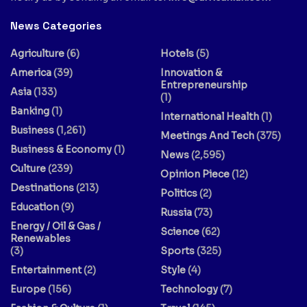
News Categories
Agriculture
(6)
Hotels
(5)
America
(39)
Innovation &
Entrepreneurship
Asia
(133)
(1)
Banking
(1)
International Health
(1)
Business
(1,261)
Meetings And Tech
(375)
Business & Economy
(1)
News
(2,595)
Culture
(239)
Opinion Piece
(12)
Destinations
(213)
Politics
(2)
Education
(9)
Russia
(73)
Energy / Oil & Gas /
Science
(62)
Renewables
(3)
Sports
(325)
Entertainment
(2)
Style
(4)
Europe
(156)
Technology
(7)