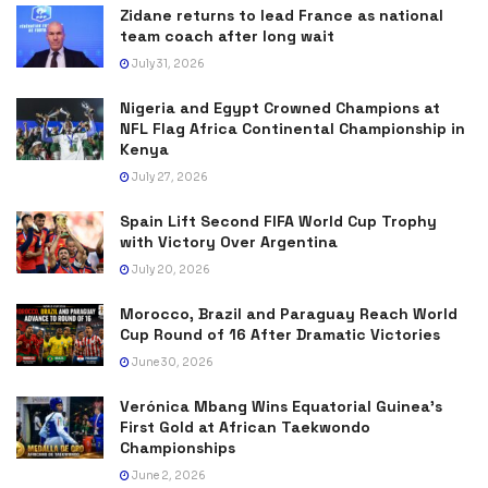
Zidane returns to lead France as national
team coach after long wait
July 31, 2026
Nigeria and Egypt Crowned Champions at
NFL Flag Africa Continental Championship in
Kenya
July 27, 2026
Spain Lift Second FIFA World Cup Trophy
with Victory Over Argentina
July 20, 2026
Morocco, Brazil and Paraguay Reach World
Cup Round of 16 After Dramatic Victories
June 30, 2026
Verónica Mbang Wins Equatorial Guinea’s
First Gold at African Taekwondo
Championships
June 2, 2026