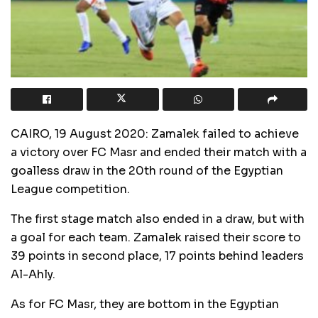
CAIRO, 19 August 2020: Zamalek failed to achieve
a victory over FC Masr and ended their match with a
goalless draw in the 20th round of the Egyptian
League competition.
The first stage match also ended in a draw, but with
a goal for each team. Zamalek raised their score to
39 points in second place, 17 points behind leaders
Al-Ahly.
As for FC Masr, they are bottom in the Egyptian