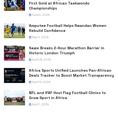
First Gold at African Taekwondo
Championships
June 2, 2026
Amputee Football Helps Rwandan Women
Rebuild Confidence
May 11, 2026
Sawe Breaks 2-Hour Marathon Barrier in
Historic London Triumph
April 28, 2026
Africa Sports Unified Launches Pan-African
Deals Tracker to Boost Market Transparency
April 14, 2026
NFL and IFAF Host Flag Football Clinics to
Grow Sport in Africa
April 1, 2026