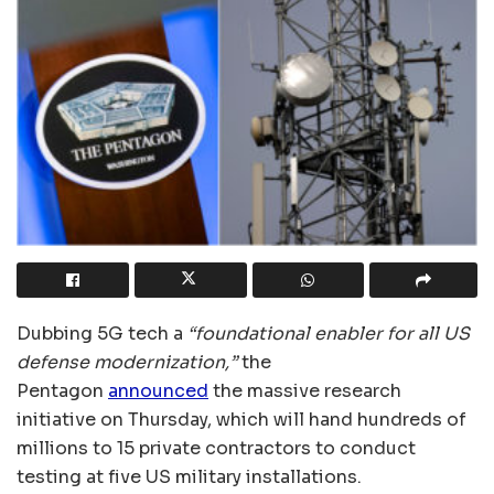
Dubbing 5G tech a
“foundational enabler for all US
defense modernization,”
the
Pentagon
announced
the massive research
initiative on Thursday, which will hand hundreds of
millions to 15 private contractors to conduct
testing at five US military installations.