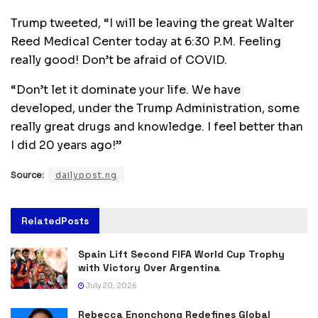
Trump tweeted, “I will be leaving the great Walter
Reed Medical Center today at 6:30 P.M. Feeling
really good! Don’t be afraid of COVID.
“Don’t let it dominate your life. We have
developed, under the Trump Administration, some
really great drugs and knowledge. I feel better than
I did 20 years ago!”
Source:
dailypost.ng
Related
Posts
Spain Lift Second FIFA World Cup Trophy
with Victory Over Argentina
July 20, 2026
Rebecca Enonchong Redefines Global