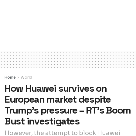
Home
World
How Huawei survives on
European market despite
Trump’s pressure – RT’s Boom
Bust investigates
However, the attempt to block Huawei