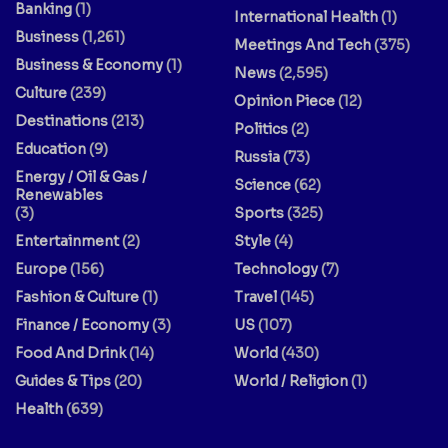
Banking
(1)
International Health
(1)
Business
(1,261)
Meetings And Tech
(375)
Business & Economy
(1)
News
(2,595)
Culture
(239)
Opinion Piece
(12)
Destinations
(213)
Politics
(2)
Education
(9)
Russia
(73)
Energy / Oil & Gas /
Science
(62)
Renewables
(3)
Sports
(325)
Entertainment
(2)
Style
(4)
Europe
(156)
Technology
(7)
Fashion & Culture
(1)
Travel
(145)
Finance / Economy
(3)
US
(107)
Food And Drink
(14)
World
(430)
Guides & Tips
(20)
World / Religion
(1)
Health
(639)