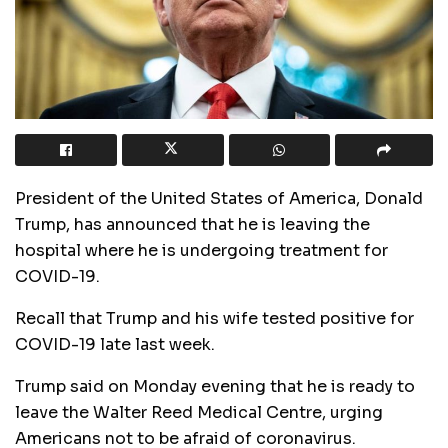
President of the United States of America, Donald
Trump, has announced that he is leaving the
hospital where he is undergoing treatment for
COVID-19.
Recall that Trump and his wife tested positive for
COVID-19 late last week.
Trump said on Monday evening that he is ready to
leave the Walter Reed Medical Centre, urging
Americans not to be afraid of coronavirus.