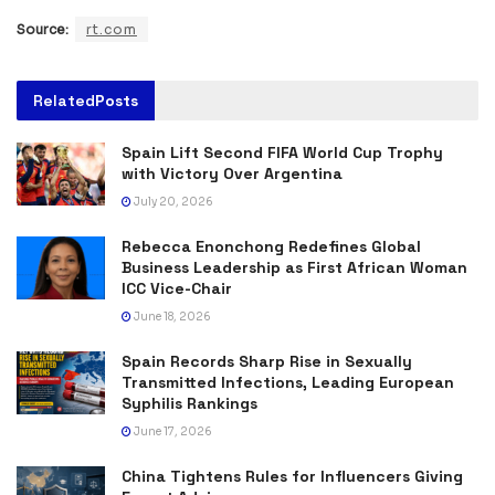
Source:
rt.com
Related
Posts
Spain Lift Second FIFA World Cup Trophy
with Victory Over Argentina
July 20, 2026
Rebecca Enonchong Redefines Global
Business Leadership as First African Woman
ICC Vice-Chair
June 18, 2026
Spain Records Sharp Rise in Sexually
Transmitted Infections, Leading European
Syphilis Rankings
June 17, 2026
China Tightens Rules for Influencers Giving