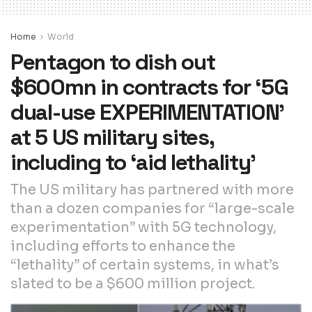
Home
World
Pentagon to dish out
$600mn in contracts for ‘5G
dual-use EXPERIMENTATION’
at 5 US military sites,
including to ‘aid lethality’
The US military has partnered with more
than a dozen companies for “large-scale
experimentation” with 5G technology,
including efforts to enhance the
“lethality” of certain systems, in what’s
slated to be a $600 million project.