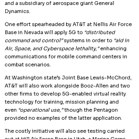
and a subsidiary of aerospace giant General
Dynamics.
One effort spearheaded by AT&T at Nellis Air Force
Base in Nevada will apply 5G to
“distributed
command and control”
systems in order to
“aid in
Air, Space, and Cyberspace lethality,”
enhancing
communications for mobile command centers in
combat scenarios.
At Washington state’s Joint Base Lewis-McChord,
AT&T will also work alongside Booz-Allen and two
other firms to develop 5G-enabled virtual reality
technology for training, mission planning and
even
“operational use,”
though the Pentagon
provided no examples of the latter application.
The costly initiative will also see testing carried