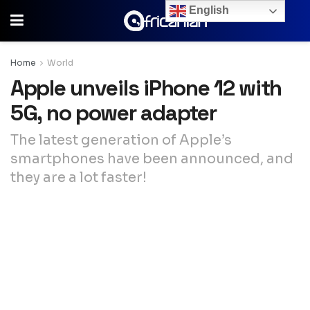
English
Home
World
Apple unveils iPhone 12 with
5G, no power adapter
The latest generation of Apple’s
smartphones have been announced, and
they are a lot faster!