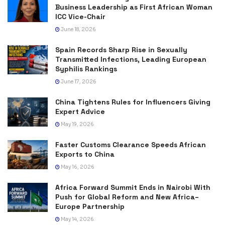
Business Leadership as First African Woman
ICC Vice-Chair
June 18, 2026
Spain Records Sharp Rise in Sexually
Transmitted Infections, Leading European
Syphilis Rankings
June 17, 2026
China Tightens Rules for Influencers Giving
Expert Advice
May 19, 2026
Faster Customs Clearance Speeds African
Exports to China
May 16, 2026
Africa Forward Summit Ends in Nairobi With
Push for Global Reform and New Africa–
Europe Partnership
May 14, 2026