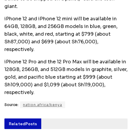
giant.
iPhone 12 and iPhone 12 mini will be available in
64GB, 128GB, and 256GB models in blue, green,
black, white, and red, starting at $799 (about
Sh87,000) and $699 (about Sh76,000),
respectively.
iPhone 12 Pro and the 12 Pro Max will be available in
128GB, 256GB, and 512GB models in graphite, silver,
gold, and pacific blue starting at $999 (about
Sh109,000) and $1,099 (about Sh119,000),
respectively.
Source:
nation.africa/kenya
Related
Posts