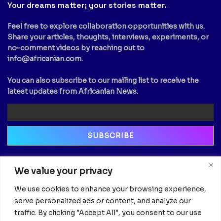
Your dreams matter; your stories matter.
Feel free to explore collaboration opportunities with us.
Share your articles, thoughts, interviews, experiments, or
no-comment videos by reaching out to
info@africanian.com
.
You can also subscribe to our mailing list to receive the
latest updates from Africanian News.
Newsletter
We value your privacy
Email
We use cookies to enhance your browsing experience,
serve personalized ads or content, and analyze our
traffic. By clicking "Accept All", you consent to our use