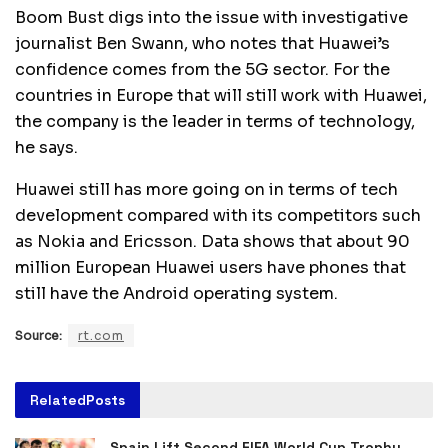
Boom Bust digs into the issue with investigative
journalist Ben Swann, who notes that Huawei’s
confidence comes from the 5G sector. For the
countries in Europe that will still work with Huawei,
the company is the leader in terms of technology,
he says.
Huawei still has more going on in terms of tech
development compared with its competitors such
as Nokia and Ericsson. Data shows that about 90
million European Huawei users have phones that
still have the Android operating system.
Source:
rt.com
Related
Posts
Spain Lift Second FIFA World Cup Trophy