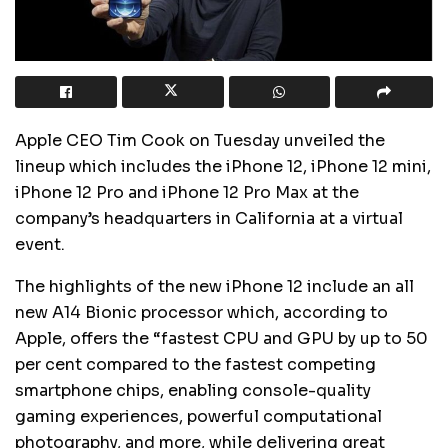
Apple CEO Tim Cook on Tuesday unveiled the
lineup which includes the iPhone 12, iPhone 12 mini,
iPhone 12 Pro and iPhone 12 Pro Max at the
company’s headquarters in California at a virtual
event.
The highlights of the new iPhone 12 include an all
new A14 Bionic processor which, according to
Apple, offers the “fastest CPU and GPU by up to 50
per cent compared to the fastest competing
smartphone chips, enabling console-quality
gaming experiences, powerful computational
photography, and more, while delivering great