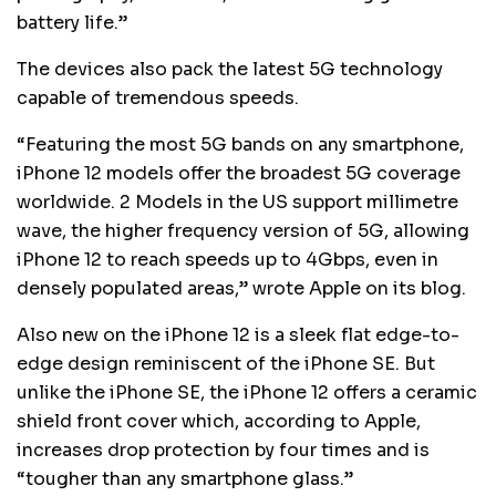
battery life.”
The devices also pack the latest 5G technology
capable of tremendous speeds.
“Featuring the most 5G bands on any smartphone,
iPhone 12 models offer the broadest 5G coverage
worldwide. 2 Models in the US support millimetre
wave, the higher frequency version of 5G, allowing
iPhone 12 to reach speeds up to 4Gbps, even in
densely populated areas,” wrote Apple on its blog.
Also new on the iPhone 12 is a sleek flat edge-to-
edge design reminiscent of the iPhone SE. But
unlike the iPhone SE, the iPhone 12 offers a ceramic
shield front cover which, according to Apple,
increases drop protection by four times and is
“tougher than any smartphone glass.”