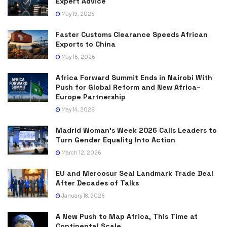
Expert Advice
May 19, 2026
Faster Customs Clearance Speeds African
Exports to China
May 16, 2026
Africa Forward Summit Ends in Nairobi With
Push for Global Reform and New Africa–
Europe Partnership
May 14, 2026
Madrid Woman’s Week 2026 Calls Leaders to
Turn Gender Equality Into Action
March 12, 2026
EU and Mercosur Seal Landmark Trade Deal
After Decades of Talks
January 18, 2026
A New Push to Map Africa, This Time at
Continental Scale