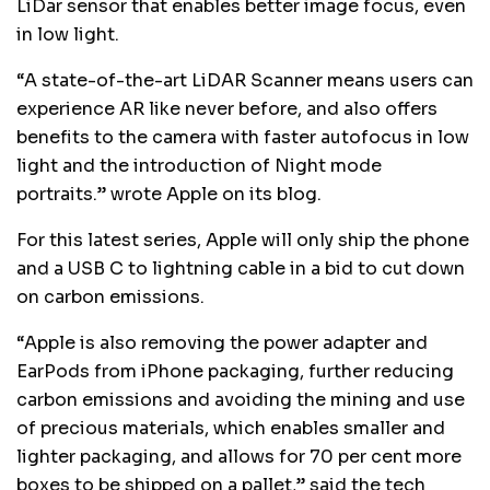
LiDar sensor that enables better image focus, even
in low light.
“A state-of-the-art LiDAR Scanner means users can
experience AR like never before, and also offers
benefits to the camera with faster autofocus in low
light and the introduction of Night mode
portraits.” wrote Apple on its blog.
For this latest series, Apple will only ship the phone
and a USB C to lightning cable in a bid to cut down
on carbon emissions.
“Apple is also removing the power adapter and
EarPods from iPhone packaging, further reducing
carbon emissions and avoiding the mining and use
of precious materials, which enables smaller and
lighter packaging, and allows for 70 per cent more
boxes to be shipped on a pallet,” said the tech