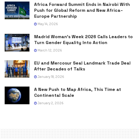
Africa Forward Summit Ends in Nairobi With
Push for Global Reform and New Africa–
Europe Partnership
May 14, 2026
Madrid Woman’s Week 2026 Calls Leaders to
Turn Gender Equality Into Action
March 12, 2026
EU and Mercosur Seal Landmark Trade Deal
After Decades of Talks
January 18, 2026
A New Push to Map Africa, This Time at
Continental Scale
January 2, 2026