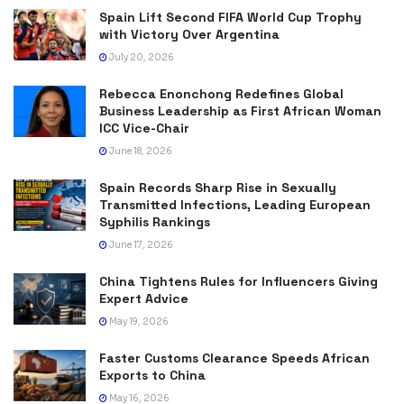
Spain Lift Second FIFA World Cup Trophy
with Victory Over Argentina
July 20, 2026
Rebecca Enonchong Redefines Global
Business Leadership as First African Woman
ICC Vice-Chair
June 18, 2026
Spain Records Sharp Rise in Sexually
Transmitted Infections, Leading European
Syphilis Rankings
June 17, 2026
China Tightens Rules for Influencers Giving
Expert Advice
May 19, 2026
Faster Customs Clearance Speeds African
Exports to China
May 16, 2026