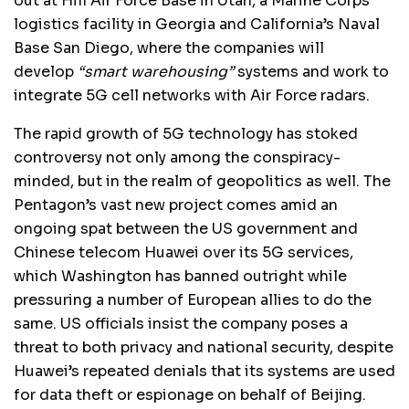
out at Hill Air Force Base in Utah, a Marine Corps
logistics facility in Georgia and California’s Naval
Base San Diego, where the companies will
develop
“smart warehousing”
systems and work to
integrate 5G cell networks with Air Force radars.
The rapid growth of 5G technology has stoked
controversy not only among the conspiracy-
minded, but in the realm of geopolitics as well. The
Pentagon’s vast new project comes amid an
ongoing spat between the US government and
Chinese telecom Huawei over its 5G services,
which Washington has banned outright while
pressuring a number of European allies to do the
same. US officials insist the company poses a
threat to both privacy and national security, despite
Huawei’s repeated denials that its systems are used
for data theft or espionage on behalf of Beijing.