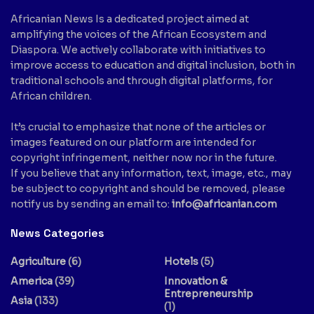
Africanian News Is a dedicated project aimed at
amplifying the voices of the African Ecosystem and
Diaspora. We actively collaborate with initiatives to
improve access to education and digital inclusion, both in
traditional schools and through digital platforms, for
African children.
It’s crucial to emphasize that none of the articles or
images featured on our platform are intended for
copyright infringement, neither now nor in the future.
If you believe that any information, text, image, etc., may
be subject to copyright and should be removed, please
notify us by sending an email to:
info@africanian.com
News Categories
Agriculture
(6)
Hotels
(5)
America
(39)
Innovation &
Entrepreneurship
Asia
(133)
(1)