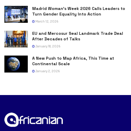
Madrid Woman’s Week 2026 Calls Leaders to
Turn Gender Equality Into Action
March 12, 2026
EU and Mercosur Seal Landmark Trade Deal
After Decades of Talks
January 18, 2026
A New Push to Map Africa, This Time at
Continental Scale
January 2, 2026