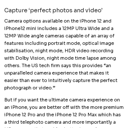
Capture ‘perfect photos and video’
Camera options available on the iPhone 12 and
iPhone12 mini includes a 12MP Ultra Wide and a
12MP Wide angle cameras capable of an array of
features including portrait mode, optical image
stabilisation, night mode, HDR video recording
with Dolby Vision, night mode time lapse among
others. The US tech firm says this provides “an
unparalleled camera experience that makes it
easier than ever to intuitively capture the perfect
photograph or video.”
But if you want the ultimate camera experience on
an iPhone, you are better off with the more premium
iPhone 12 Pro and the iPhone 12 Pro Max which has
a third telephoto camera and more importantly a