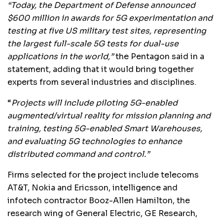
“Today, the Department of Defense announced
$600 million in awards for 5G experimentation and
testing at five US military test sites, representing
the largest full-scale 5G tests for dual-use
applications in the world,”
the Pentagon said in a
statement, adding that it would bring together
experts from several industries and disciplines.
“
Projects will include piloting 5G-enabled
augmented/virtual reality for mission planning and
training, testing 5G-enabled Smart Warehouses,
and evaluating 5G technologies to enhance
distributed command and control.”
Firms selected for the project include telecoms
AT&T, Nokia and Ericsson, intelligence and
infotech contractor Booz-Allen Hamilton, the
research wing of General Electric, GE Research,