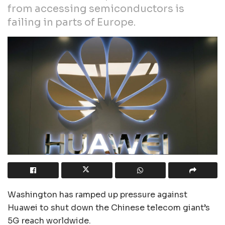
from accessing semiconductors is
failing in parts of Europe.
Washington has ramped up pressure against
Huawei to shut down the Chinese telecom giant’s
5G reach worldwide.