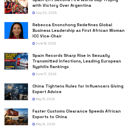
with Victory Over Argentina
July 20, 2026
Rebecca Enonchong Redefines Global
Business Leadership as First African Woman
ICC Vice-Chair
June 18, 2026
Spain Records Sharp Rise in Sexually
Transmitted Infections, Leading European
Syphilis Rankings
June 17, 2026
China Tightens Rules for Influencers Giving
Expert Advice
May 19, 2026
Faster Customs Clearance Speeds African
Exports to China
May 16, 2026