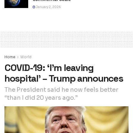
January 2, 2026
Home
World
COVID-19: ‘I’m leaving
hospital’ – Trump announces
The President said he now feels better
“than I did 20 years ago.”