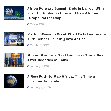
Africa Forward Summit Ends in Nairobi With
Push for Global Reform and New Africa–
Europe Partnership
May 14, 2026
Madrid Woman’s Week 2026 Calls Leaders to
Turn Gender Equality Into Action
March 12, 2026
EU and Mercosur Seal Landmark Trade Deal
After Decades of Talks
January 18, 2026
A New Push to Map Africa, This Time at
Continental Scale
January 2, 2026