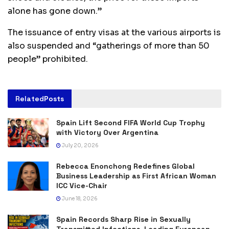
alone has gone down.”
The issuance of entry visas at the various airports is
also suspended and “gatherings of more than 50
people” prohibited.
Related
Posts
Spain Lift Second FIFA World Cup Trophy
with Victory Over Argentina
July 20, 2026
Rebecca Enonchong Redefines Global
Business Leadership as First African Woman
ICC Vice-Chair
June 18, 2026
Spain Records Sharp Rise in Sexually
Transmitted Infections, Leading European