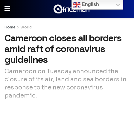
English
Home
World
Cameroon closes all borders
amid raft of coronavirus
guidelines
Cameroon on Tuesday announced the
closure of its air, land and sea borders in
response to the new coronavirus
pandemic.