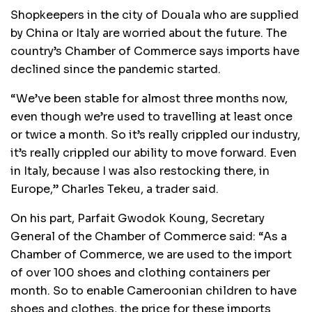
Shopkeepers in the city of Douala who are supplied
by China or Italy are worried about the future. The
country’s Chamber of Commerce says imports have
declined since the pandemic started.
“We’ve been stable for almost three months now,
even though we’re used to travelling at least once
or twice a month. So it’s really crippled our industry,
it’s really crippled our ability to move forward. Even
in Italy, because I was also restocking there, in
Europe,” Charles Tekeu, a trader said.
On his part, Parfait Gwodok Koung, Secretary
General of the Chamber of Commerce said: “As a
Chamber of Commerce, we are used to the import
of over 100 shoes and clothing containers per
month. So to enable Cameroonian children to have
shoes and clothes, the price for these imports