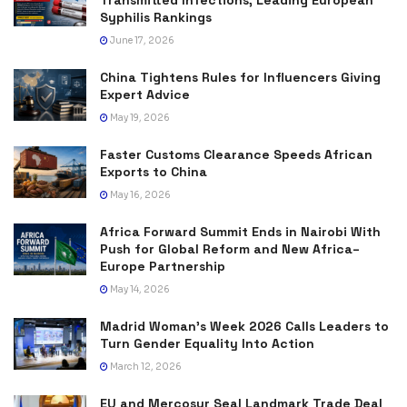
Syphilis Rankings
June 17, 2026
China Tightens Rules for Influencers Giving
Expert Advice
May 19, 2026
Faster Customs Clearance Speeds African
Exports to China
May 16, 2026
Africa Forward Summit Ends in Nairobi With
Push for Global Reform and New Africa–
Europe Partnership
May 14, 2026
Madrid Woman’s Week 2026 Calls Leaders to
Turn Gender Equality Into Action
March 12, 2026
EU and Mercosur Seal Landmark Trade Deal