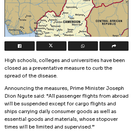
High schools, colleges and universities have been
closed as a preventative measure to curb the
spread of the disease.
Announcing the measures, Prime Minister Joseph
Dion Ngute said: “All passenger flights from abroad
will be suspended except for cargo flights and
ships carrying daily consumer goods as well as
essential goods and materials, whose stopover
times will be limited and supervised.”