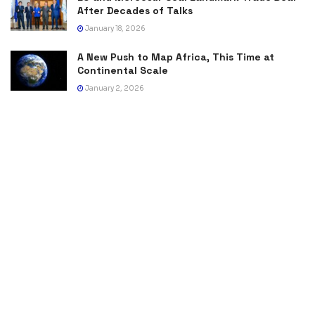
After Decades of Talks
January 18, 2026
A New Push to Map Africa, This Time at
Continental Scale
January 2, 2026