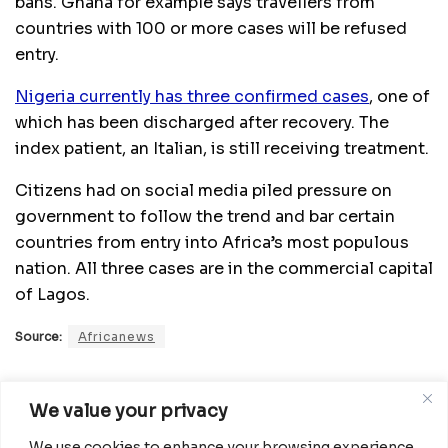
bans. Ghana for example says travellers from
countries with 100 or more cases will be refused
entry.
Nigeria currently has three confirmed cases
, one of
which has been discharged after recovery. The
index patient, an Italian, is still receiving treatment.
Citizens had on social media piled pressure on
government to follow the trend and bar certain
countries from entry into Africa’s most populous
nation. All three cases are in the commercial capital
of Lagos.
Source:
Africanews
Related
Posts
We value your privacy
We use cookies to enhance your browsing experience,