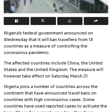
Nigeria’s federal government announced on
Wednesday that it will ban travellers from 13
countries as a measure of controlling the
coronavirus pandemic.
The affected countries include China, the United
States and the United Kingdom. The measure will
however take effect on Saturday March 21.
Nigeria joins a number of countries across the
continent that have announced travel bans on
countries with high coronavirus cases. Some
countries have used reported cases to activate the