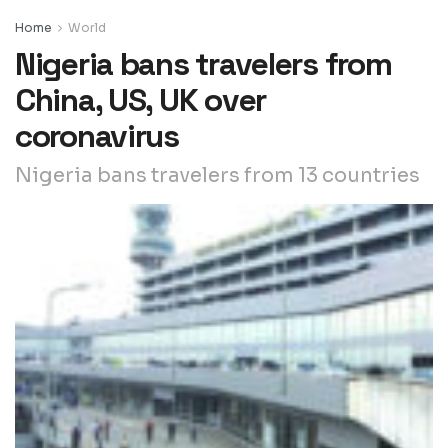
Home
World
Nigeria bans travelers from
China, US, UK over
coronavirus
Nigeria bans travelers from 13 countries