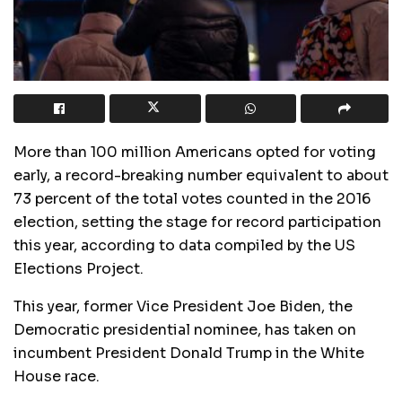
More than 100 million Americans opted for voting
early, a record-breaking number equivalent to about
73 percent of the total votes counted in the 2016
election, setting the stage for record participation
this year, according to data compiled by the US
Elections Project.
This year, former Vice President Joe Biden, the
Democratic presidential nominee, has taken on
incumbent President Donald Trump in the White
House race.