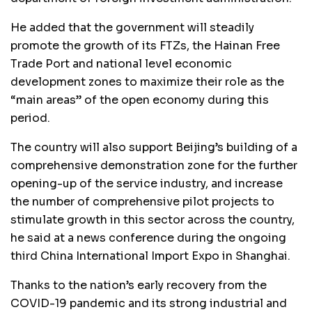
He added that the government will steadily
promote the growth of its FTZs, the Hainan Free
Trade Port and national level economic
development zones to maximize their role as the
“main areas” of the open economy during this
period.
The country will also support Beijing’s building of a
comprehensive demonstration zone for the further
opening-up of the service industry, and increase
the number of comprehensive pilot projects to
stimulate growth in this sector across the country,
he said at a news conference during the ongoing
third China International Import Expo in Shanghai.
Thanks to the nation’s early recovery from the
COVID-19 pandemic and its strong industrial and