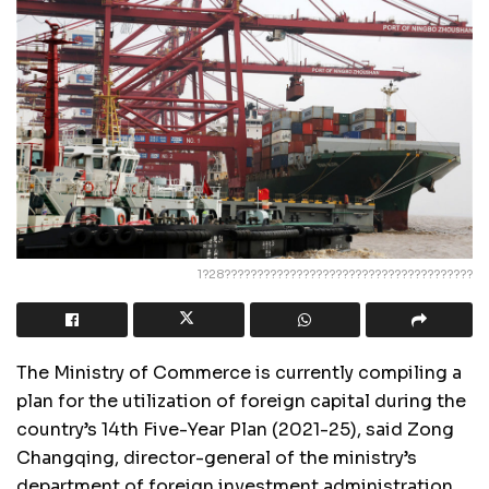
1?28??????????????????????????????????????
The Ministry of Commerce is currently compiling a
plan for the utilization of foreign capital during the
country’s 14th Five-Year Plan (2021-25), said Zong
Changqing, director-general of the ministry’s
department of foreign investment administration.