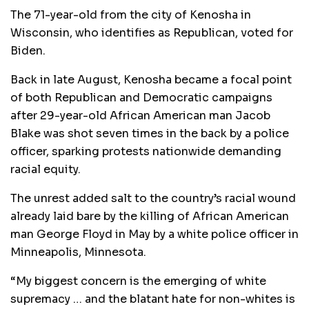
The 71-year-old from the city of Kenosha in
Wisconsin, who identifies as Republican, voted for
Biden.
Back in late August, Kenosha became a focal point
of both Republican and Democratic campaigns
after 29-year-old African American man Jacob
Blake was shot seven times in the back by a police
officer, sparking protests nationwide demanding
racial equity.
The unrest added salt to the country’s racial wound
already laid bare by the killing of African American
man George Floyd in May by a white police officer in
Minneapolis, Minnesota.
“My biggest concern is the emerging of white
supremacy … and the blatant hate for non-whites is