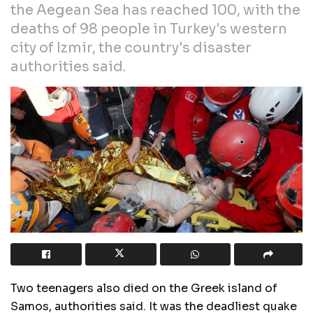
the Aegean Sea has reached 100, with the
deaths of 98 people in Turkey's western
city of Izmir, the country's disaster
authorities said.
Two teenagers also died on the Greek island of
Samos, authorities said. It was the deadliest quake