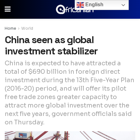
English
Home
World
China seen as global
investment stabilizer
China is expected to have attracted a
total of $690 billion in foreign direct
investment during the 13th Five-Year Plan
(2016-20) period, and will offer its pilot
free trade zones greater capacity to
attract more global investment over the
next five years, government officials said
on Thursday.