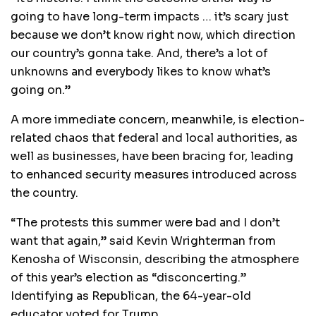
going to have long-term impacts … it’s scary just
because we don’t know right now, which direction
our country’s gonna take. And, there’s a lot of
unknowns and everybody likes to know what’s
going on.”
A more immediate concern, meanwhile, is election-
related chaos that federal and local authorities, as
well as businesses, have been bracing for, leading
to enhanced security measures introduced across
the country.
“The protests this summer were bad and I don’t
want that again,” said Kevin Wrighterman from
Kenosha of Wisconsin, describing the atmosphere
of this year’s election as “disconcerting.”
Identifying as Republican, the 64-year-old
educator voted for Trump.