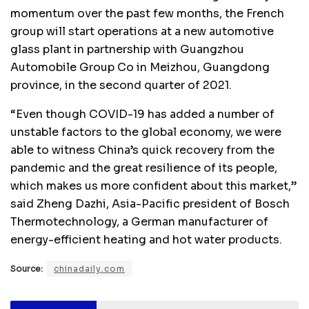
momentum over the past few months, the French
group will start operations at a new automotive
glass plant in partnership with Guangzhou
Automobile Group Co in Meizhou, Guangdong
province, in the second quarter of 2021.
“Even though COVID-19 has added a number of
unstable factors to the global economy, we were
able to witness China’s quick recovery from the
pandemic and the great resilience of its people,
which makes us more confident about this market,”
said Zheng Dazhi, Asia-Pacific president of Bosch
Thermotechnology, a German manufacturer of
energy-efficient heating and hot water products.
Source:
chinadaily.com