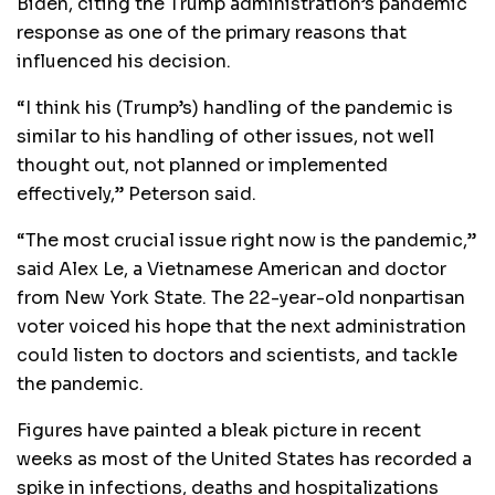
Biden, citing the Trump administration’s pandemic
response as one of the primary reasons that
influenced his decision.
“I think his (Trump’s) handling of the pandemic is
similar to his handling of other issues, not well
thought out, not planned or implemented
effectively,” Peterson said.
“The most crucial issue right now is the pandemic,”
said Alex Le, a Vietnamese American and doctor
from New York State. The 22-year-old nonpartisan
voter voiced his hope that the next administration
could listen to doctors and scientists, and tackle
the pandemic.
Figures have painted a bleak picture in recent
weeks as most of the United States has recorded a
spike in infections, deaths and hospitalizations