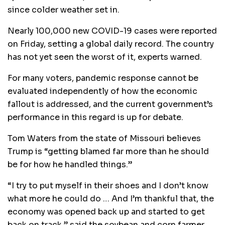
since colder weather set in.
Nearly 100,000 new COVID-19 cases were reported
on Friday, setting a global daily record. The country
has not yet seen the worst of it, experts warned.
For many voters, pandemic response cannot be
evaluated independently of how the economic
fallout is addressed, and the current government’s
performance in this regard is up for debate.
Tom Waters from the state of Missouri believes
Trump is “getting blamed far more than he should
be for how he handled things.”
“I try to put myself in their shoes and I don’t know
what more he could do … And I’m thankful that, the
economy was opened back up and started to get
back on track,” said the soybean and corn farmer