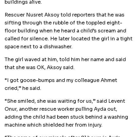
buildings alive.
Rescuer Nusret Aksoy told reporters that he was
sifting through the rubble of the toppled eight-
floor building when he heard a child’s scream and
called for silence. He later located the girl in a tight
space next to a dishwasher.
The girl waved at him, told him her name and said
that she was OK, Aksoy said.
“I got goose-bumps and my colleague Ahmet
cried,” he said.
“She smiled, she was waiting for us,” said Levent
Onur, another rescue worker pulling Ayda out,
adding the child had been stuck behind a washing
machine which shielded her from injury.