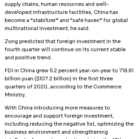
supply chains, human resources and well-
developed infrastructure facilities, China has
become a “stabilizer” and “safe haven” for global
multinational investment, he said.
Zong predicted that foreign investment in the
fourth quarter will continue on its current stable
and positive trend.
FDI in China grew 5.2 percent year-on-year to 718.81
billion yuan ($107.2 billion) in the first three
quarters of 2020, according to the Commerce
Ministry.
With China introducing more measures to
encourage and support foreign investment,
including reducing the negative list, optimizing the
business environment and strengthening