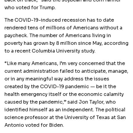
who voted for Trump.
The COVID-19-induced recession has to date
rendered tens of millions of Americans without a
paycheck. The number of Americans living in
poverty has grown by 8 million since May, according
to a recent Columbia University study.
“Like many Americans, I’m very concerned that the
current administration failed to anticipate, manage,
or in any meaningful way address the issues
created by the COVID-19 pandemic — be it the
health emergency itself or the economic calamity
caused by the pandemic,” said Jon Taylor, who
identified himself as an independent. The political
science professor at the University of Texas at San
Antonio voted for Biden.