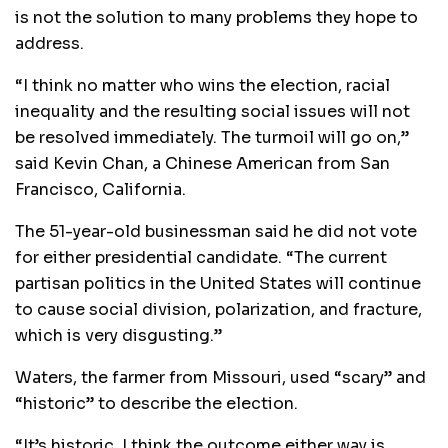
is not the solution to many problems they hope to
address.
“I think no matter who wins the election, racial
inequality and the resulting social issues will not
be resolved immediately. The turmoil will go on,”
said Kevin Chan, a Chinese American from San
Francisco, California.
The 51-year-old businessman said he did not vote
for either presidential candidate. “The current
partisan politics in the United States will continue
to cause social division, polarization, and fracture,
which is very disgusting.”
Waters, the farmer from Missouri, used “scary” and
“historic” to describe the election.
“It’s historic. I think the outcome either way is