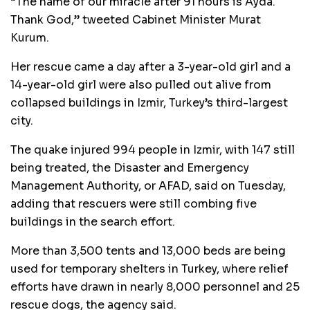
“The name of our miracle after 91 hours is Ayda.
Thank God,” tweeted Cabinet Minister Murat
Kurum.
Her rescue came a day after a 3-year-old girl and a
14-year-old girl were also pulled out alive from
collapsed buildings in Izmir, Turkey’s third-largest
city.
The quake injured 994 people in Izmir, with 147 still
being treated, the Disaster and Emergency
Management Authority, or AFAD, said on Tuesday,
adding that rescuers were still combing five
buildings in the search effort.
More than 3,500 tents and 13,000 beds are being
used for temporary shelters in Turkey, where relief
efforts have drawn in nearly 8,000 personnel and 25
rescue dogs, the agency said.