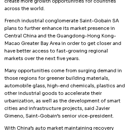
create more growth opportunities for countries
across the world.
French industrial conglomerate Saint-Gobain SA
plans to further enhance its market presence in
Central China and the Guangdong-Hong Kong-
Macao Greater Bay Area in order to get closer and
have better access to fast-growing regional
markets over the next five years.
Many opportunities come from surging demand in
those regions for greener building materials,
automobile glass, high-end chemicals, plastics and
other industrial goods to accelerate their
urbanization, as well as the development of smart
cities and infrastructure projects, said Javier
Gimeno, Saint-Gobain’s senior vice-president.
With China’s auto market maintaining recovery