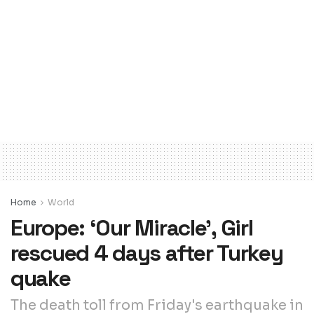
Home
World
Europe: ‘Our Miracle’, Girl
rescued 4 days after Turkey
quake
The death toll from Friday's earthquake in