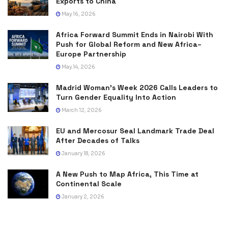
Exports to China
May 16, 2026
Africa Forward Summit Ends in Nairobi With
Push for Global Reform and New Africa–
Europe Partnership
May 14, 2026
Madrid Woman’s Week 2026 Calls Leaders to
Turn Gender Equality Into Action
March 12, 2026
EU and Mercosur Seal Landmark Trade Deal
After Decades of Talks
January 18, 2026
A New Push to Map Africa, This Time at
Continental Scale
January 2, 2026