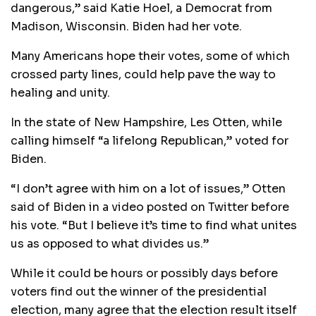
dangerous,” said Katie Hoel, a Democrat from
Madison, Wisconsin. Biden had her vote.
Many Americans hope their votes, some of which
crossed party lines, could help pave the way to
healing and unity.
In the state of New Hampshire, Les Otten, while
calling himself “a lifelong Republican,” voted for
Biden.
“I don’t agree with him on a lot of issues,” Otten
said of Biden in a video posted on Twitter before
his vote. “But I believe it’s time to find what unites
us as opposed to what divides us.”
While it could be hours or possibly days before
voters find out the winner of the presidential
election, many agree that the election result itself