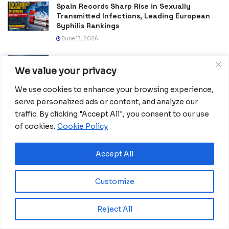
Spain Records Sharp Rise in Sexually
Transmitted Infections, Leading European
Syphilis Rankings
June 17, 2026
China Tightens Rules for Influencers Giving
Expert Advice
We value your privacy
May 19, 2026
We use cookies to enhance your browsing experience,
serve personalized ads or content, and analyze our
Faster Customs Clearance Speeds African
Exports to China
traffic. By clicking "Accept All", you consent to our use
of cookies.
Cookie Policy
May 16, 2026
Africa Forward Summit Ends in Nairobi With
Accept All
Push for Global Reform and New Africa–
Europe Partnership
May 14, 2026
Customize
Madrid Woman’s Week 2026 Calls Leaders to
Reject All
Turn Gender Equality Into Action
March 12, 2026