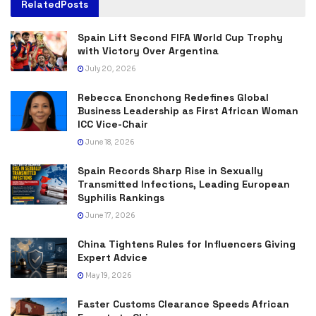
Related
Posts
Spain Lift Second FIFA World Cup Trophy
with Victory Over Argentina
July 20, 2026
Rebecca Enonchong Redefines Global
Business Leadership as First African Woman
ICC Vice-Chair
June 18, 2026
Spain Records Sharp Rise in Sexually
Transmitted Infections, Leading European
Syphilis Rankings
June 17, 2026
China Tightens Rules for Influencers Giving
Expert Advice
May 19, 2026
Faster Customs Clearance Speeds African