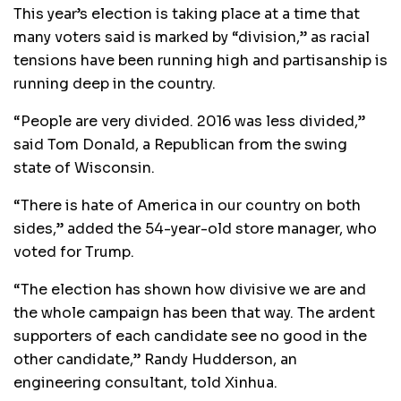
This year’s election is taking place at a time that
many voters said is marked by “division,” as racial
tensions have been running high and partisanship is
running deep in the country.
“People are very divided. 2016 was less divided,”
said Tom Donald, a Republican from the swing
state of Wisconsin.
“There is hate of America in our country on both
sides,” added the 54-year-old store manager, who
voted for Trump.
“The election has shown how divisive we are and
the whole campaign has been that way. The ardent
supporters of each candidate see no good in the
other candidate,” Randy Hudderson, an
engineering consultant, told Xinhua.