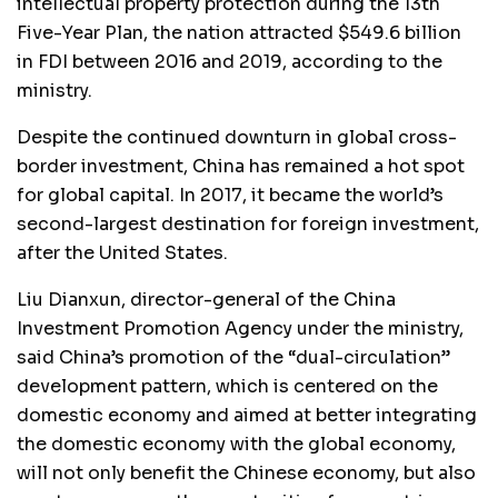
intellectual property protection during the 13th
Five-Year Plan, the nation attracted $549.6 billion
in FDI between 2016 and 2019, according to the
ministry.
Despite the continued downturn in global cross-
border investment, China has remained a hot spot
for global capital. In 2017, it became the world’s
second-largest destination for foreign investment,
after the United States.
Liu Dianxun, director-general of the China
Investment Promotion Agency under the ministry,
said China’s promotion of the “dual-circulation”
development pattern, which is centered on the
domestic economy and aimed at better integrating
the domestic economy with the global economy,
will not only benefit the Chinese economy, but also