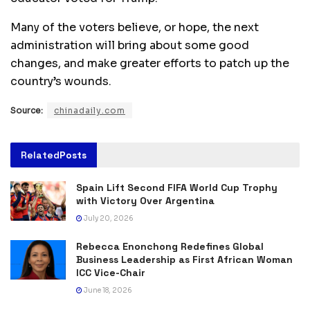
Many of the voters believe, or hope, the next
administration will bring about some good
changes, and make greater efforts to patch up the
country’s wounds.
Source:
chinadaily.com
Related
Posts
Spain Lift Second FIFA World Cup Trophy
with Victory Over Argentina
July 20, 2026
Rebecca Enonchong Redefines Global
Business Leadership as First African Woman
ICC Vice-Chair
June 18, 2026