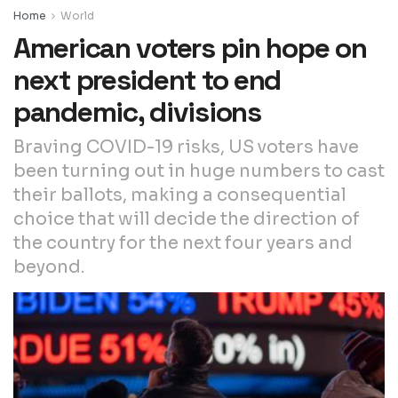
Home
World
American voters pin hope on
next president to end
pandemic, divisions
Braving COVID-19 risks, US voters have
been turning out in huge numbers to cast
their ballots, making a consequential
choice that will decide the direction of
the country for the next four years and
beyond.