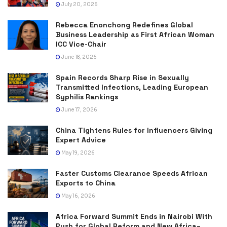
July 20, 2026
Rebecca Enonchong Redefines Global
Business Leadership as First African Woman
ICC Vice-Chair
June 18, 2026
Spain Records Sharp Rise in Sexually
Transmitted Infections, Leading European
Syphilis Rankings
June 17, 2026
China Tightens Rules for Influencers Giving
Expert Advice
May 19, 2026
Faster Customs Clearance Speeds African
Exports to China
May 16, 2026
Africa Forward Summit Ends in Nairobi With
Push for Global Reform and New Africa–