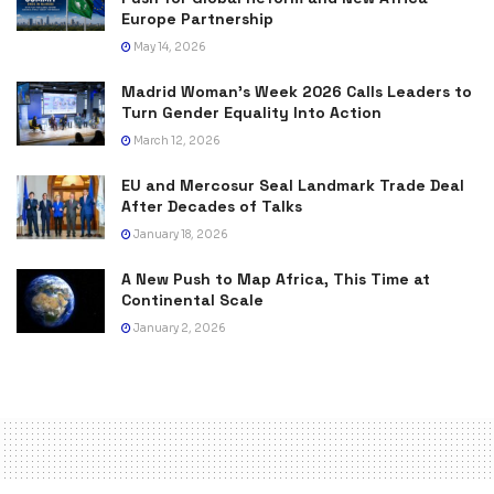
Europe Partnership
May 14, 2026
Madrid Woman’s Week 2026 Calls Leaders to
Turn Gender Equality Into Action
March 12, 2026
EU and Mercosur Seal Landmark Trade Deal
After Decades of Talks
January 18, 2026
A New Push to Map Africa, This Time at
Continental Scale
January 2, 2026