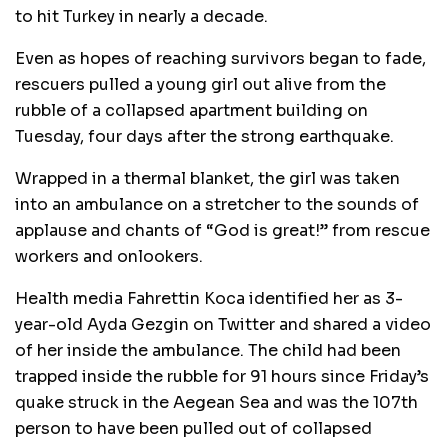
to hit Turkey in nearly a decade.
Even as hopes of reaching survivors began to fade,
rescuers pulled a young girl out alive from the
rubble of a collapsed apartment building on
Tuesday, four days after the strong earthquake.
Wrapped in a thermal blanket, the girl was taken
into an ambulance on a stretcher to the sounds of
applause and chants of “God is great!” from rescue
workers and onlookers.
Health media Fahrettin Koca identified her as 3-
year-old Ayda Gezgin on Twitter and shared a video
of her inside the ambulance. The child had been
trapped inside the rubble for 91 hours since Friday’s
quake struck in the Aegean Sea and was the 107th
person to have been pulled out of collapsed