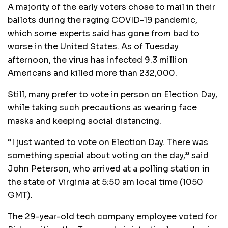
A majority of the early voters chose to mail in their
ballots during the raging COVID-19 pandemic,
which some experts said has gone from bad to
worse in the United States. As of Tuesday
afternoon, the virus has infected 9.3 million
Americans and killed more than 232,000.
Still, many prefer to vote in person on Election Day,
while taking such precautions as wearing face
masks and keeping social distancing.
“I just wanted to vote on Election Day. There was
something special about voting on the day,” said
John Peterson, who arrived at a polling station in
the state of Virginia at 5:50 am local time (1050
GMT).
The 29-year-old tech company employee voted for