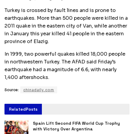
Turkey is crossed by fault lines and is prone to
earthquakes. More than 500 people were killed in a
2011 quake in the eastern city of Van, while another
in January this year killed 41 people in the eastern
province of Elazig.
In 1999, two powerful quakes killed 18,000 people
in northwestern Turkey. The AFAD said Friday’s
earthquake had a magnitude of 6.6, with nearly
1,400 aftershocks.
Source:
chinadaily.com
Related
Posts
Spain Lift Second FIFA World Cup Trophy
with Victory Over Argentina