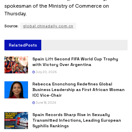
spokesman of the Ministry of Commerce on
Thursday.
Source:
global.chinadaily.com.cn
Related
Posts
Spain Lift Second FIFA World Cup Trophy
with Victory Over Argentina
July 20, 2026
Rebecca Enonchong Redefines Global
Business Leadership as First African Woman
ICC Vice-Chair
June 18, 2026
Spain Records Sharp Rise in Sexually
Transmitted Infections, Leading European
Syphilis Rankings