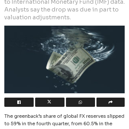
to International Monetary Fund (IMF) data.
Analysts say the drop was due in part to
valuation adjustments.
The greenback’s share of global FX reserves slipped
to 59% in the fourth quarter, from 60.5% in the