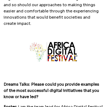
and so should our approaches to making things
easier and comfortable through the experiencing
innovations that would benefit societies and
create impact.
Dreams Talks: Please could you provide examples
of the most successful digital initiatives that you
know or have led?
Foster:
I am the team lead for Africa Digital Festival