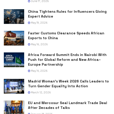
June 17, 2026
China Tightens Rules for Influencers Giving
Expert Advice
May 19, 2026
Faster Customs Clearance Speeds African
Exports to China
May 16, 2026
Africa Forward Summit Ends in Nairobi With
Push for Global Reform and New Africa–
Europe Partnership
May 14, 2026
Madrid Woman’s Week 2026 Calls Leaders to
Turn Gender Equality Into Action
March 12, 2026
EU and Mercosur Seal Landmark Trade Deal
After Decades of Talks