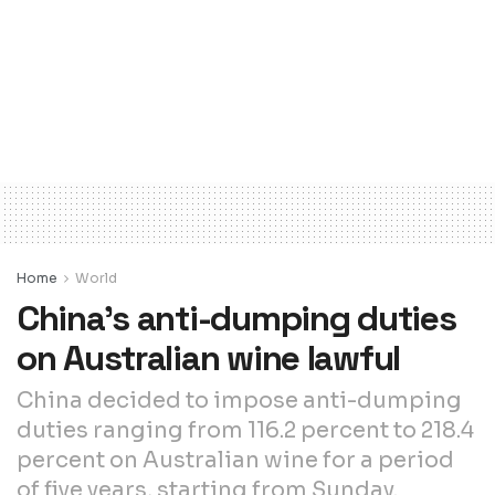
Home
World
China’s anti-dumping duties
on Australian wine lawful
China decided to impose anti-dumping
duties ranging from 116.2 percent to 218.4
percent on Australian wine for a period
of five years, starting from Sunday.