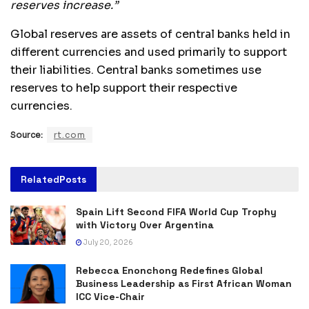
reserves increase.”
Global reserves are assets of central banks held in
different currencies and used primarily to support
their liabilities. Central banks sometimes use
reserves to help support their respective
currencies.
Source:
rt.com
Related
Posts
Spain Lift Second FIFA World Cup Trophy
with Victory Over Argentina
July 20, 2026
Rebecca Enonchong Redefines Global
Business Leadership as First African Woman
ICC Vice-Chair