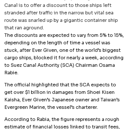
Canal is to offer a discount to those ships left
stranded after traffic in the narrow but vital sea
route was snarled up by a gigantic container ship
that ran aground.
The discounts are expected to vary from 5% to 15%,
depending on the length of time a vessel was
stuck, after Ever Given, one of the world’s biggest
cargo ships, blocked it for nearly a week, according
to Suez Canal Authority (SCA) Chairman Osama
Rabie.
The official highlighted that the SCA expects to
get over $1 billion in damages from Shoei Kisen
Kaisha, Ever Given’s Japanese owner and Taiwan’s
Evergreen Marine, the vessel’s charterer.
According to Rabia, the figure represents a rough
estimate of financial losses linked to transit fees,