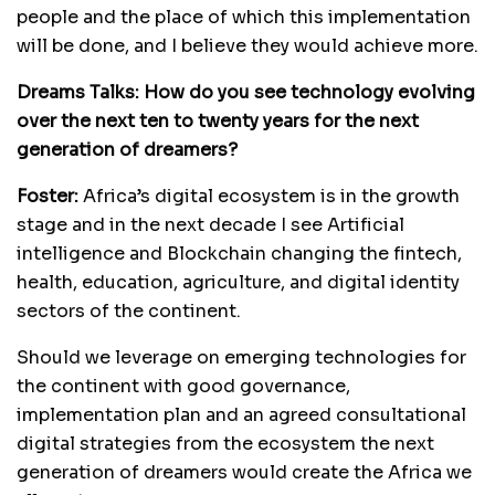
people and the place of which this implementation
will be done, and I believe they would achieve more.
Dreams Talks:
How do you see technology evolving
over the next ten to twenty years for the next
generation of dreamers?
Foster:
Africa’s digital ecosystem is in the growth
stage and in the next decade I see Artificial
intelligence and Blockchain changing the fintech,
health, education, agriculture, and digital identity
sectors of the continent.
Should we leverage on emerging technologies for
the continent with good governance,
implementation plan and an agreed consultational
digital strategies from the ecosystem the next
generation of dreamers would create the Africa we