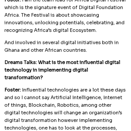
which is the signature event of Digital Foundation
Africa. The Festival is about showcasing
innovations, unlocking potentials, celebrating, and
recognizing Africa’s digital Ecosystem.
And involved in several digital initiatives both in
Ghana and other African countries.
Dreams Talks: What is the most influential digital
technology in implementing digital
transformation?
Foster:
Influential technologies are a lot these days
and so I cannot say Artificial Intelligence, Internet
of things, Blockchain, Robotics, among other
digital technologies will change an organization’s
digital transformation however implementing
technologies, one has to look at the processes,