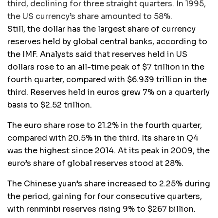
third, declining for three straight quarters. In 1995,
the US currency’s share amounted to 58%.
Still, the dollar has the largest share of currency
reserves held by global central banks, according to
the IMF. Analysts said that reserves held in US
dollars rose to an all-time peak of $7 trillion in the
fourth quarter, compared with $6.939 trillion in the
third. Reserves held in euros grew 7% on a quarterly
basis to $2.52 trillion.
The euro share rose to 21.2% in the fourth quarter,
compared with 20.5% in the third. Its share in Q4
was the highest since 2014. At its peak in 2009, the
euro’s share of global reserves stood at 28%.
The Chinese yuan’s share increased to 2.25% during
the period, gaining for four consecutive quarters,
with renminbi reserves rising 9% to $267 billion.