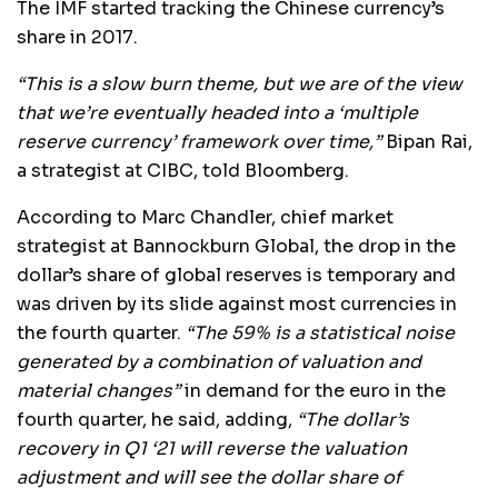
The IMF started tracking the Chinese currency’s
share in 2017.
“This is a slow burn theme, but we are of the view
that we’re eventually headed into a ‘multiple
reserve currency’ framework over time,”
Bipan Rai,
a strategist at CIBC, told Bloomberg.
According to Marc Chandler, chief market
strategist at Bannockburn Global, the drop in the
dollar’s share of global reserves is temporary and
was driven by its slide against most currencies in
the fourth quarter.
“The 59% is a statistical noise
generated by a combination of valuation and
material changes”
in demand for the euro in the
fourth quarter, he said, adding,
“The dollar’s
recovery in Q1 ‘21 will reverse the valuation
adjustment and will see the dollar share of