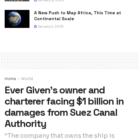
January 18, 2026
A New Push to Map Africa, This Time at
Continental Scale
January 2, 2026
Home
World
Ever Given’s owner and
charterer facing $1 billion in
damages from Suez Canal
Authority
“The company that owns the ship is