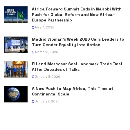
Africa Forward Summit Ends in Nairobi With
Push for Global Reform and New Africa–
Europe Partnership
May 14, 2026
Madrid Woman’s Week 2026 Calls Leaders to
Turn Gender Equality Into Action
March 12, 2026
EU and Mercosur Seal Landmark Trade Deal
After Decades of Talks
January 18, 2026
A New Push to Map Africa, This Time at
Continental Scale
January 2, 2026