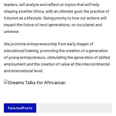
leaders, will analyze and reflect on topics that will help
shaping a better Africa, with an ultimate goal; the practice of
futurism as a lifestyle. Giving priority to how our actions will
impact the future of next generations, on our planet and
universe.
We promote entrepreneurship from early stages of
educational training, promoting the creation of a generation
of young entrepreneurs, stimulating the generation of skilled
employment and the creation of value at the intercontinental
and international level.
Related
Posts