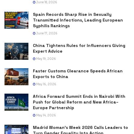
June 18, 2026
Spain Records Sharp Rise in Sexually
Transmitted Infections, Leading European
Syphilis Rankings
June 17, 2026
China Tightens Rules for Influencers Giving
Expert Advice
May 19, 2026
Faster Customs Clearance Speeds African
Exports to China
May 16, 2026
Africa Forward Summit Ends in Nairobi With
Push for Global Reform and New Africa–
Europe Partnership
May 14, 2026
Madrid Woman’s Week 2026 Calls Leaders to
Turn Gender Equality Into Action