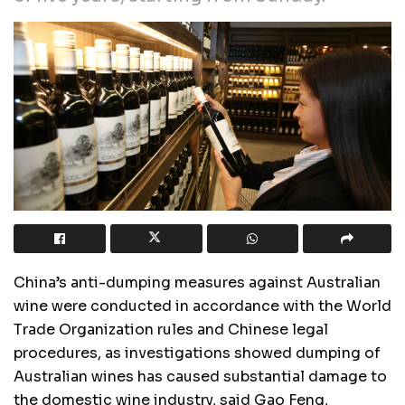
China’s anti-dumping measures against Australian
wine were conducted in accordance with the World
Trade Organization rules and Chinese legal
procedures, as investigations showed dumping of
Australian wines has caused substantial damage to
the domestic wine industry, said Gao Feng,