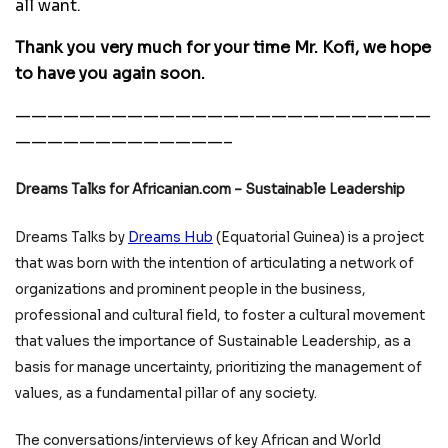
all want.
Thank you very much for your time Mr. Kofi, we hope
to have you again soon.
——————————————————————————
—————————————–
Dreams Talks for Africanian.com – Sustainable Leadership
Dreams Talks by
Dreams Hub
(Equatorial Guinea) is a project
that was born with the intention of articulating a network of
organizations and prominent people in the business,
professional and cultural field, to foster a cultural movement
that values the importance of Sustainable Leadership, as a
basis for manage uncertainty, prioritizing the management of
values, as a fundamental pillar of any society.
The conversations/interviews of key African and World