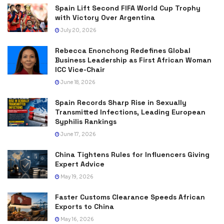
Spain Lift Second FIFA World Cup Trophy
with Victory Over Argentina
July 20, 2026
Rebecca Enonchong Redefines Global
Business Leadership as First African Woman
ICC Vice-Chair
June 18, 2026
Spain Records Sharp Rise in Sexually
Transmitted Infections, Leading European
Syphilis Rankings
June 17, 2026
China Tightens Rules for Influencers Giving
Expert Advice
May 19, 2026
Faster Customs Clearance Speeds African
Exports to China
May 16, 2026