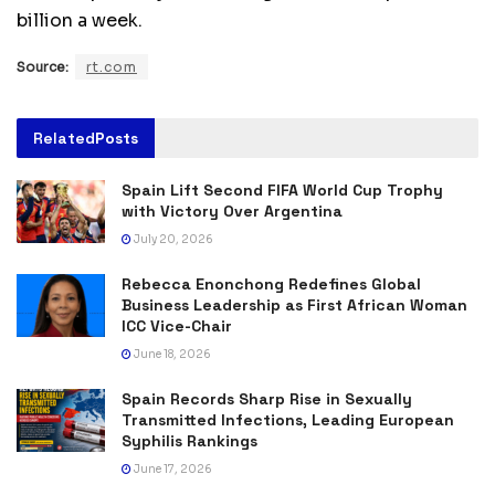
billion a week.
Source:
rt.com
Related
Posts
Spain Lift Second FIFA World Cup Trophy
with Victory Over Argentina
July 20, 2026
Rebecca Enonchong Redefines Global
Business Leadership as First African Woman
ICC Vice-Chair
June 18, 2026
Spain Records Sharp Rise in Sexually
Transmitted Infections, Leading European
Syphilis Rankings
June 17, 2026