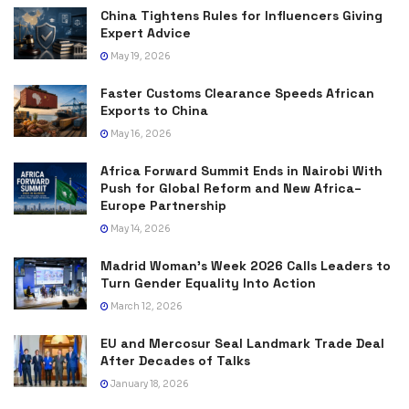
China Tightens Rules for Influencers Giving
Expert Advice
May 19, 2026
Faster Customs Clearance Speeds African
Exports to China
May 16, 2026
Africa Forward Summit Ends in Nairobi With
Push for Global Reform and New Africa–
Europe Partnership
May 14, 2026
Madrid Woman’s Week 2026 Calls Leaders to
Turn Gender Equality Into Action
March 12, 2026
EU and Mercosur Seal Landmark Trade Deal
After Decades of Talks
January 18, 2026