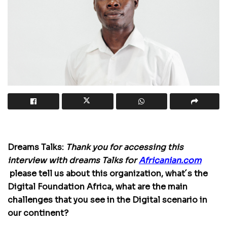
Dreams Talks:
Thank you for accessing this
interview with dreams Talks for
Africanian.com
please tell us about this organization, what´s the
Digital Foundation Africa, what are the main
challenges that you see in the Digital scenario in
our continent?