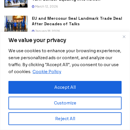
March 12, 2026
EU and Mercosur Seal Landmark Trade Deal
After Decades of Talks
January 18, 2026
We value your privacy
A New Push to Map Africa, This Time at
Continental Scale
We use cookies to enhance your browsing experience,
January 2, 2026
serve personalized ads or content, and analyze our
traffic. By clicking "Accept All", you consent to our use
of cookies.
Cookie Policy
Accept All
Customize
Reject All
Africanian News Is a dedicated project aimed at
amplifying the voices of the African Ecosystem and