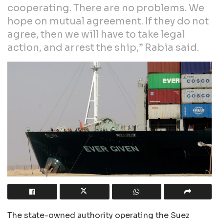
cooperating. There are no problems. We
hope on mutual agreement. If they do not
agree, then we will have to take legal
action, and arrest the ship,” Rabia said.
The state-owned authority operating the Suez