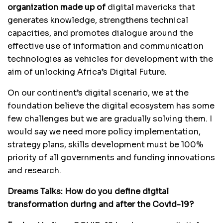
organization made up of
digital mavericks that
generates knowledge, strengthens technical
capacities, and promotes dialogue around the
effective use of information and communication
technologies as vehicles for development with the
aim of unlocking Africa’s Digital Future.
On our continent’s digital scenario, we at the
foundation believe the digital ecosystem has some
few challenges but we are gradually solving them. I
would say we need more policy implementation,
strategy plans, skills development must be 100%
priority of all governments and funding innovations
and research.
Dreams Talks:
How do you define digital
transformation during and after the Covid-19?