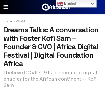
English
Home
World
Dreams Talks: A conversation
with Foster Kofi Sam –
Founder & CVO | Africa Digital
Festival | Digital Foundation
Africa
I believe COVID-19 has become a digital
enabler for the African continent -- Kofi
Sam