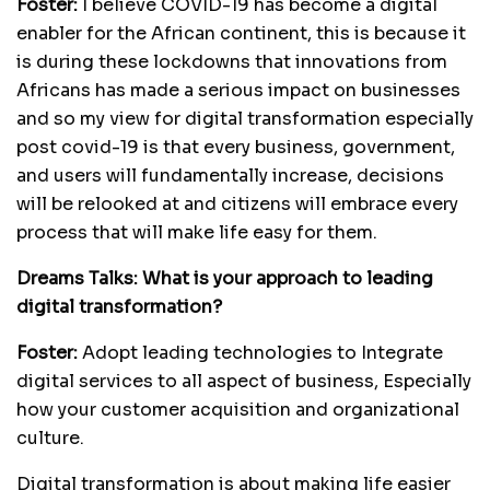
Foster:
I believe COVID-19 has become a digital
enabler for the African continent, this is because it
is during these lockdowns that innovations from
Africans has made a serious impact on businesses
and so my view for digital transformation especially
post covid-19 is that every business, government,
and users will fundamentally increase, decisions
will be relooked at and citizens will embrace every
process that will make life easy for them.
Dreams Talks:
What is your approach to leading
digital transformation?
Foster:
Adopt leading technologies to Integrate
digital services to all aspect of business, Especially
how your customer acquisition and organizational
culture.
Digital transformation is about making life easier