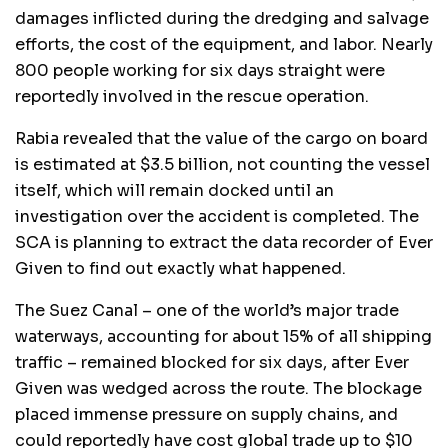
damages inflicted during the dredging and salvage
efforts, the cost of the equipment, and labor. Nearly
800 people working for six days straight were
reportedly involved in the rescue operation.
Rabia revealed that the value of the cargo on board
is estimated at $3.5 billion, not counting the vessel
itself, which will remain docked until an
investigation over the accident is completed. The
SCA is planning to extract the data recorder of Ever
Given to find out exactly what happened.
The Suez Canal – one of the world’s major trade
waterways, accounting for about 15% of all shipping
traffic – remained blocked for six days, after Ever
Given was wedged across the route. The blockage
placed immense pressure on supply chains, and
could reportedly have cost global trade up to $10