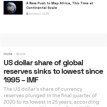
A New Push to Map Africa, This Time at
Continental Scale
January 2, 2026
Home
World
US dollar share of global
reserves sinks to lowest since
1995 – IMF
The US dollar’s share of currency
reserves plunged in the final quarter of
2020 to its lowest in 25 years, according