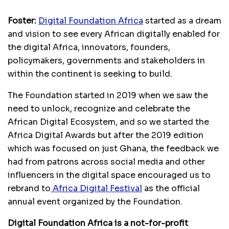
Foster:
Digital Foundation Africa
started as a dream
and vision to see every African digitally enabled for
the digital Africa, innovators, founders,
policymakers, governments and stakeholders in
within the continent is seeking to build.
The Foundation started in 2019 when we saw the
need to unlock, recognize and celebrate the
African Digital Ecosystem, and so we started the
Africa Digital Awards but after the 2019 edition
which was focused on just Ghana, the feedback we
had from patrons across social media and other
influencers in the digital space encouraged us to
rebrand to
Africa Digital Festival
as the official
annual event organized by the Foundation.
Digital Foundation Africa is a not-for-profit