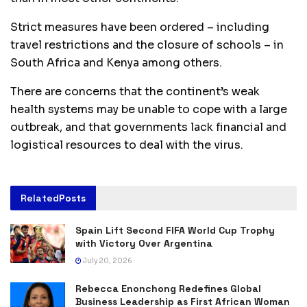
Strict measures have been ordered – including
travel restrictions and the closure of schools – in
South Africa and Kenya among others.
There are concerns that the continent’s weak
health systems may be unable to cope with a large
outbreak, and that governments lack financial and
logistical resources to deal with the virus.
Related
Posts
Spain Lift Second FIFA World Cup Trophy
with Victory Over Argentina
July 20, 2026
Rebecca Enonchong Redefines Global
Business Leadership as First African Woman