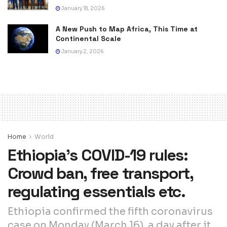
January 18, 2026
A New Push to Map Africa, This Time at
Continental Scale
January 2, 2026
Home
World
Ethiopia’s COVID-19 rules:
Crowd ban, free transport,
regulating essentials etc.
Ethiopia confirmed the fifth coronavirus
case on Monday (March 16), a day after it