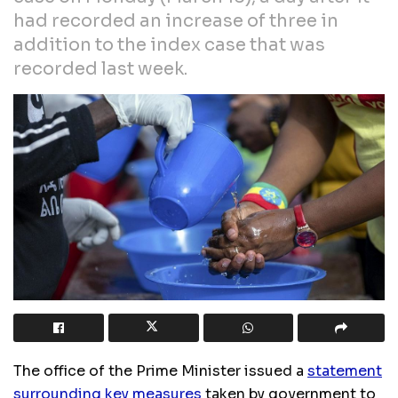
had recorded an increase of three in
addition to the index case that was
recorded last week.
The office of the Prime Minister issued a
statement
surrounding key measures
taken by government to