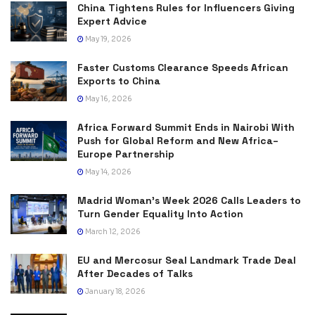
China Tightens Rules for Influencers Giving
Expert Advice
May 19, 2026
Faster Customs Clearance Speeds African
Exports to China
May 16, 2026
Africa Forward Summit Ends in Nairobi With
Push for Global Reform and New Africa–
Europe Partnership
May 14, 2026
Madrid Woman’s Week 2026 Calls Leaders to
Turn Gender Equality Into Action
March 12, 2026
EU and Mercosur Seal Landmark Trade Deal
After Decades of Talks
January 18, 2026