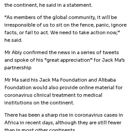
the continent, he said in a statement.
“As members of the global community, it will be
irresponsible of us to sit on the fence, panic, ignore
facts, or fail to act. We need to take action now,”
he said.
Mr Abiy confirmed the news in a series of tweets
and spoke of his “great appreciation” for Jack Ma’s
partnership
Mr Ma said his Jack Ma Foundation and Alibaba
Foundation would also provide online material for
coronavirus clinical treatment to medical
institutions on the continent.
There has been a sharp rise in coronavirus cases in
Africa in recent days, although they are still fewer
than in most other continents.