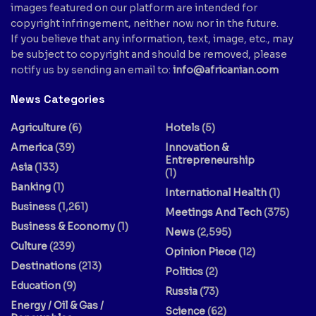
images featured on our platform are intended for
copyright infringement, neither now nor in the future.
If you believe that any information, text, image, etc., may
be subject to copyright and should be removed, please
notify us by sending an email to:
info@africanian.com
News Categories
Agriculture
(6)
Hotels
(5)
America
(39)
Innovation &
Entrepreneurship
Asia
(133)
(1)
Banking
(1)
International Health
(1)
Business
(1,261)
Meetings And Tech
(375)
Business & Economy
(1)
News
(2,595)
Culture
(239)
Opinion Piece
(12)
Destinations
(213)
Politics
(2)
Education
(9)
Russia
(73)
Energy / Oil & Gas /
Science
(62)