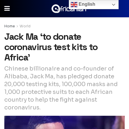
English
Home
World
Jack Ma ‘to donate
coronavirus test kits to
Africa’
Chinese billionaire and co-founder of
Alibaba, Jack Ma, has pledged donate
20,000 testing kits, 100,000 masks and
1,000 protective suits to each African
country to help the fight against
coronavirus.