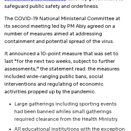
safeguard public safety and orderliness.
The
COVID
-19 National Ministerial Committee at
its second meeting led by PM Abiy agreed on a
number of measures aimed at addressing
containment and potential spread of the virus.
It announced a 10-point measure that was set to
last “for the next two weeks, subject to further
assessments,” the statement read. the measures
included wide-ranging public bans, social
interventions and regulating of economic
activities propped up by the pandemic.
Large gatherings including sporting events
had been banned whiles small gatherings
required clearance from the Health Ministry.
All educational institutions with the exception