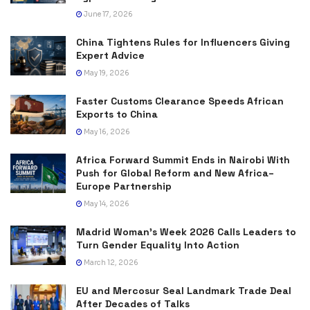
June 17, 2026
China Tightens Rules for Influencers Giving
Expert Advice
May 19, 2026
Faster Customs Clearance Speeds African
Exports to China
May 16, 2026
Africa Forward Summit Ends in Nairobi With
Push for Global Reform and New Africa–
Europe Partnership
May 14, 2026
Madrid Woman’s Week 2026 Calls Leaders to
Turn Gender Equality Into Action
March 12, 2026
EU and Mercosur Seal Landmark Trade Deal
After Decades of Talks