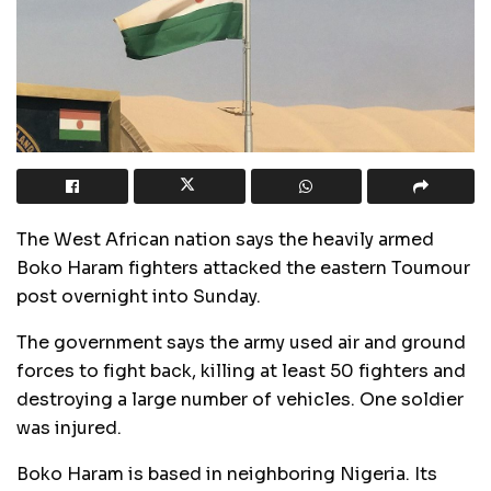
The West African nation says the heavily armed
Boko Haram fighters attacked the eastern Toumour
post overnight into Sunday.
The government says the army used air and ground
forces to fight back, killing at least 50 fighters and
destroying a large number of vehicles. One soldier
was injured.
Boko Haram is based in neighboring Nigeria. Its