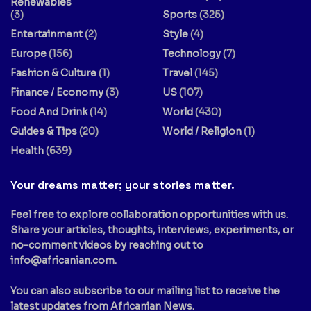
Renewables
(3)
Sports
(325)
Entertainment
(2)
Style
(4)
Europe
(156)
Technology
(7)
Fashion & Culture
(1)
Travel
(145)
Finance / Economy
(3)
US
(107)
Food And Drink
(14)
World
(430)
Guides & Tips
(20)
World / Religion
(1)
Health
(639)
Your dreams matter; your stories matter.
Feel free to explore collaboration opportunities with us.
Share your articles, thoughts, interviews, experiments, or
no-comment videos by reaching out to
info@africanian.com
.
You can also subscribe to our mailing list to receive the
latest updates from Africanian News.