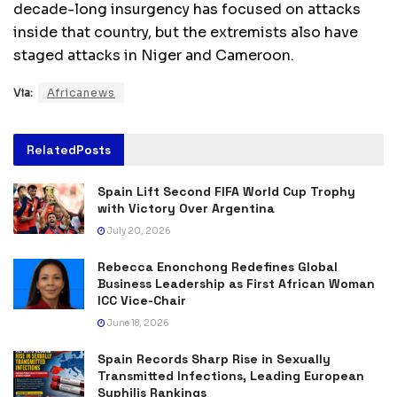
decade-long insurgency has focused on attacks
inside that country, but the extremists also have
staged attacks in Niger and Cameroon.
Via:
Africanews
Related
Posts
Spain Lift Second FIFA World Cup Trophy
with Victory Over Argentina
July 20, 2026
Rebecca Enonchong Redefines Global
Business Leadership as First African Woman
ICC Vice-Chair
June 18, 2026
Spain Records Sharp Rise in Sexually
Transmitted Infections, Leading European
Syphilis Rankings