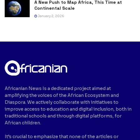
A New Push to Map Africa, This Time at
Continental Scale
January 2, 2026
Africanian News Is a dedicated project aimed at
amplifying the voices of the African Ecosystem and
Diaspora. We actively collaborate with initiatives to
improve access to education and digital inclusion, both in
traditional schools and through digital platforms, for
African children.
It’s crucial to emphasize that none of the articles or