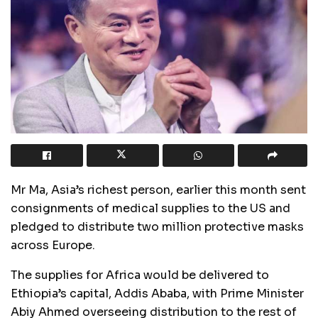
Mr Ma, Asia’s richest person, earlier this month sent
consignments of medical supplies to the US and
pledged to distribute two million protective masks
across Europe.
The supplies for Africa would be delivered to
Ethiopia’s capital, Addis Ababa, with Prime Minister
Abiy Ahmed overseeing distribution to the rest of