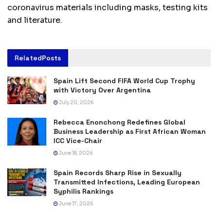
coronavirus materials including masks, testing kits
and literature.
Related
Posts
Spain Lift Second FIFA World Cup Trophy
with Victory Over Argentina
July 20, 2026
Rebecca Enonchong Redefines Global
Business Leadership as First African Woman
ICC Vice-Chair
June 18, 2026
Spain Records Sharp Rise in Sexually
Transmitted Infections, Leading European
Syphilis Rankings
June 17, 2026