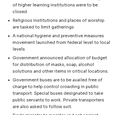
of higher learning institutions were to be
closed.
Religious institutions and places of worship
are tasked to limit gatherings
A national hygiene and preventive measures
movement launched from federal level to local
levels
Government announced allocation of budget
for distribution of masks, soap, alcohol
solutions and other items in critical locations.
Government buses are to be availed free of
charge to help control crowding in public
transport. Special buses designated to take
public servants to work. Private transporters
are also asked to follow suit.