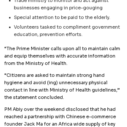
Trade ministry to monitor and act against
businesses engaging in price-gouging
Special attention to be paid to the elderly.
Volunteers tasked to compliment government
education, prevention efforts.
“The Prime Minister calls upon all to maintain calm
and equip themselves with accurate information
from the Ministry of Health.
“Citizens are asked to maintain strong hand
hygiene and avoid (ing) unnecessary physical
contact in line with Ministry of Health guidelines,”
the statement concluded.
PM Abiy over the weekend disclosed that he had
reached a partnership with Chinese e-commerce
founder Jack Ma for an Africa wide supply of key