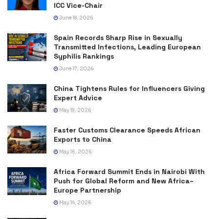
ICC Vice-Chair
June 18, 2026
Spain Records Sharp Rise in Sexually
Transmitted Infections, Leading European
Syphilis Rankings
June 17, 2026
China Tightens Rules for Influencers Giving
Expert Advice
May 19, 2026
Faster Customs Clearance Speeds African
Exports to China
May 16, 2026
Africa Forward Summit Ends in Nairobi With
Push for Global Reform and New Africa–
Europe Partnership
May 14, 2026