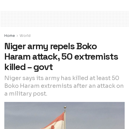
Home
World
Niger army repels Boko
Haram attack, 50 extremists
killed – govt
Niger says its army has killed at least 50
Boko Haram extremists after an attack on
a military post.