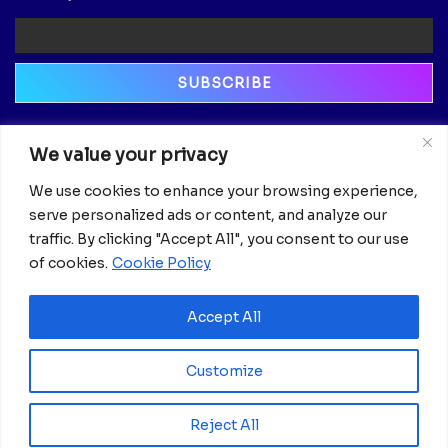
Newsletter
We value your privacy
Email
We use cookies to enhance your browsing experience,
serve personalized ads or content, and analyze our
traffic. By clicking "Accept All", you consent to our use
of cookies.
Cookie Policy
Accept All
Customize
Reject All
© 2025 Africanian News.