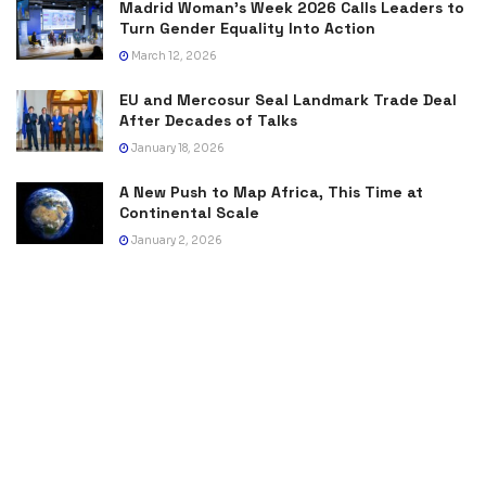
Madrid Woman’s Week 2026 Calls Leaders to
Turn Gender Equality Into Action
March 12, 2026
EU and Mercosur Seal Landmark Trade Deal
After Decades of Talks
January 18, 2026
A New Push to Map Africa, This Time at
Continental Scale
January 2, 2026