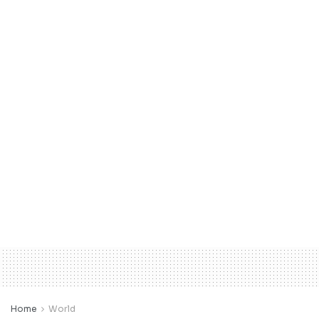
Home
World