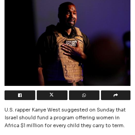
U.S. rapper Kanye West suggested on Sunday that
Israel should fund a program offering women in
Africa $1 million for every child they carry to term.