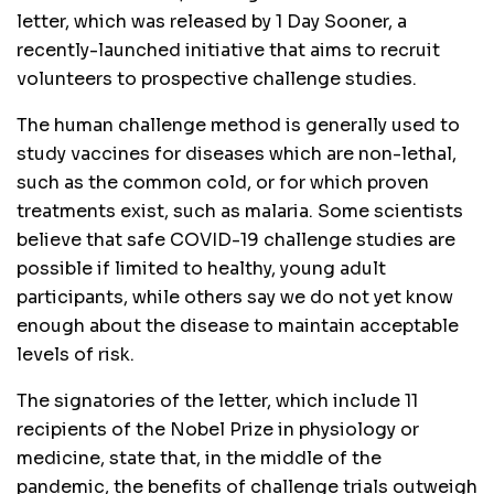
letter, which was released by 1 Day Sooner, a
recently-launched initiative that aims to recruit
volunteers to prospective challenge studies.
The human challenge method is generally used to
study vaccines for diseases which are non-lethal,
such as the common cold, or for which proven
treatments exist, such as malaria. Some scientists
believe that safe COVID-19 challenge studies are
possible if limited to healthy, young adult
participants, while others say we do not yet know
enough about the disease to maintain acceptable
levels of risk.
The signatories of the letter, which include 11
recipients of the Nobel Prize in physiology or
medicine, state that, in the middle of the
pandemic, the benefits of challenge trials outweigh