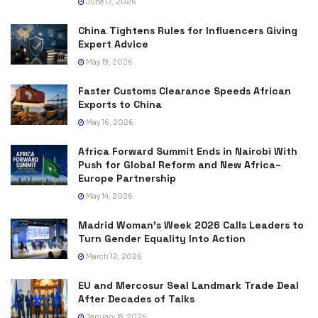
June 17, 2026
China Tightens Rules for Influencers Giving
Expert Advice
May 19, 2026
Faster Customs Clearance Speeds African
Exports to China
May 16, 2026
Africa Forward Summit Ends in Nairobi With
Push for Global Reform and New Africa–
Europe Partnership
May 14, 2026
Madrid Woman’s Week 2026 Calls Leaders to
Turn Gender Equality Into Action
March 12, 2026
EU and Mercosur Seal Landmark Trade Deal
After Decades of Talks
January 18, 2026