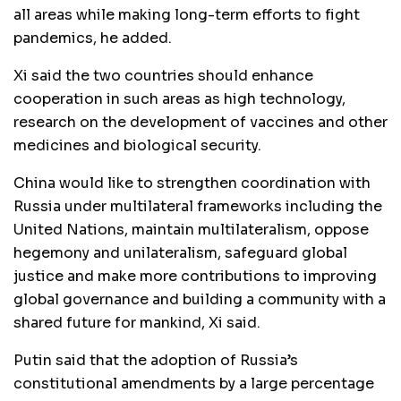
all areas while making long-term efforts to fight
pandemics, he added.
Xi said the two countries should enhance
cooperation in such areas as high technology,
research on the development of vaccines and other
medicines and biological security.
China would like to strengthen coordination with
Russia under multilateral frameworks including the
United Nations, maintain multilateralism, oppose
hegemony and unilateralism, safeguard global
justice and make more contributions to improving
global governance and building a community with a
shared future for mankind, Xi said.
Putin said that the adoption of Russia’s
constitutional amendments by a large percentage