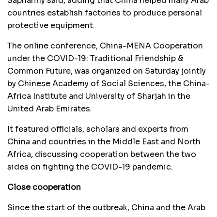
Saphariny said, adding that China helped many Arab
countries establish factories to produce personal
protective equipment.
The online conference, China-MENA Cooperation
under the COVID-19: Traditional Friendship &
Common Future, was organized on Saturday jointly
by Chinese Academy of Social Sciences, the China-
Africa Institute and University of Sharjah in the
United Arab Emirates.
It featured officials, scholars and experts from
China and countries in the Middle East and North
Africa, discussing cooperation between the two
sides on fighting the COVID-19 pandemic.
Close cooperation
Since the start of the outbreak, China and the Arab