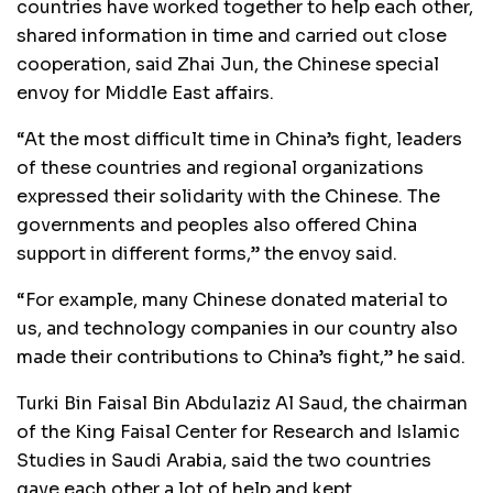
countries have worked together to help each other,
shared information in time and carried out close
cooperation, said Zhai Jun, the Chinese special
envoy for Middle East affairs.
“At the most difficult time in China’s fight, leaders
of these countries and regional organizations
expressed their solidarity with the Chinese. The
governments and peoples also offered China
support in different forms,” the envoy said.
“For example, many Chinese donated material to
us, and technology companies in our country also
made their contributions to China’s fight,” he said.
Turki Bin Faisal Bin Abdulaziz Al Saud, the chairman
of the King Faisal Center for Research and Islamic
Studies in Saudi Arabia, said the two countries
gave each other a lot of help and kept