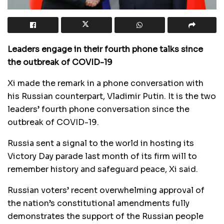
Leaders engage in their fourth phone talks since
the outbreak of COVID-19
Xi made the remark in a phone conversation with
his Russian counterpart, Vladimir Putin. It is the two
leaders’ fourth phone conversation since the
outbreak of COVID-19.
Russia sent a signal to the world in hosting its
Victory Day parade last month of its firm will to
remember history and safeguard peace, Xi said.
Russian voters’ recent overwhelming approval of
the nation’s constitutional amendments fully
demonstrates the support of the Russian people