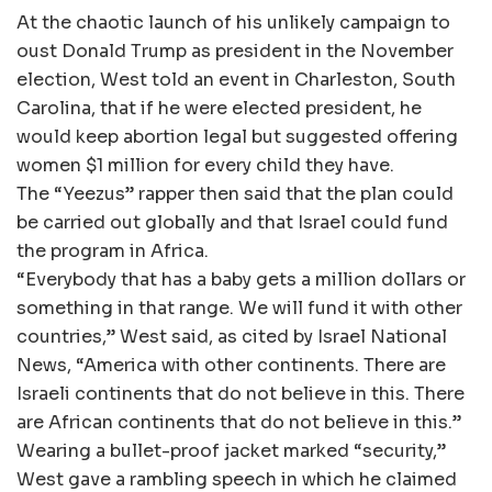
At the chaotic launch of his unlikely campaign to
oust Donald Trump as president in the November
election, West told an event in Charleston, South
Carolina, that if he were elected president, he
would keep abortion legal but suggested offering
women $1 million for every child they have.
The “Yeezus” rapper then said that the plan could
be carried out globally and that Israel could fund
the program in Africa.
“Everybody that has a baby gets a million dollars or
something in that range. We will fund it with other
countries,” West said, as cited by Israel National
News, “America with other continents. There are
Israeli continents that do not believe in this. There
are African continents that do not believe in this.”
Wearing a bullet-proof jacket marked “security,”
West gave a rambling speech in which he claimed