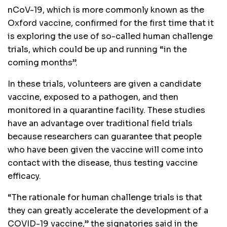
nCoV-19, which is more commonly known as the
Oxford vaccine, confirmed for the first time that it
is exploring the use of so-called human challenge
trials, which could be up and running “in the
coming months”.
In these trials, volunteers are given a candidate
vaccine, exposed to a pathogen, and then
monitored in a quarantine facility. These studies
have an advantage over traditional field trials
because researchers can guarantee that people
who have been given the vaccine will come into
contact with the disease, thus testing vaccine
efficacy.
“The rationale for human challenge trials is that
they can greatly accelerate the development of a
COVID-19 vaccine,” the signatories said in the