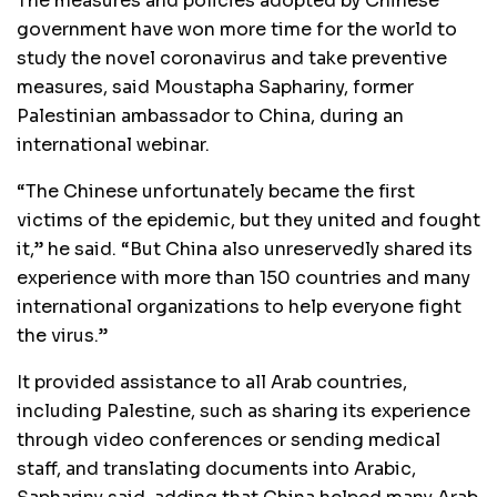
The measures and policies adopted by Chinese
government have won more time for the world to
study the novel coronavirus and take preventive
measures, said Moustapha Saphariny, former
Palestinian ambassador to China, during an
international webinar.
“The Chinese unfortunately became the first
victims of the epidemic, but they united and fought
it,” he said. “But China also unreservedly shared its
experience with more than 150 countries and many
international organizations to help everyone fight
the virus.”
It provided assistance to all Arab countries,
including Palestine, such as sharing its experience
through video conferences or sending medical
staff, and translating documents into Arabic,