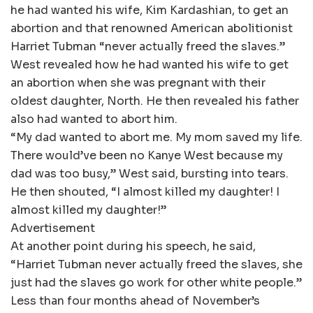
he had wanted his wife, Kim Kardashian, to get an
abortion and that renowned American abolitionist
Harriet Tubman “never actually freed the slaves.”
West revealed how he had wanted his wife to get
an abortion when she was pregnant with their
oldest daughter, North. He then revealed his father
also had wanted to abort him.
“My dad wanted to abort me. My mom saved my life.
There would’ve been no Kanye West because my
dad was too busy,” West said, bursting into tears.
He then shouted, “I almost killed my daughter! I
almost killed my daughter!”
Advertisement
At another point during his speech, he said,
“Harriet Tubman never actually freed the slaves, she
just had the slaves go work for other white people.”
Less than four months ahead of November’s