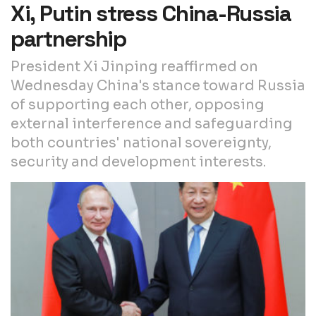
Xi, Putin stress China-Russia
partnership
President Xi Jinping reaffirmed on
Wednesday China's stance toward Russia
of supporting each other, opposing
external interference and safeguarding
both countries' national sovereignty,
security and development interests.