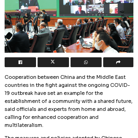
Cooperation between China and the Middle East
countries in the fight against the ongoing COVID-
19 outbreak have set an example for the
establishment of a community with a shared future,
said officials and experts from home and abroad,
calling for enhanced cooperation and
multilateralism.