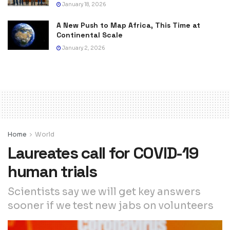
January 18, 2026
A New Push to Map Africa, This Time at
Continental Scale
January 2, 2026
Home
World
Laureates call for COVID-19
human trials
Scientists say we will get key answers
sooner if we test new jabs on volunteers