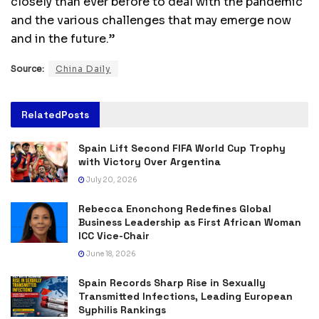
closely than ever before to deal with the pandemic
and the various challenges that may emerge now
and in the future.”
Source:
China Daily
Related
Posts
Spain Lift Second FIFA World Cup Trophy
with Victory Over Argentina
July 20, 2026
Rebecca Enonchong Redefines Global
Business Leadership as First African Woman
ICC Vice-Chair
June 18, 2026
Spain Records Sharp Rise in Sexually
Transmitted Infections, Leading European
Syphilis Rankings