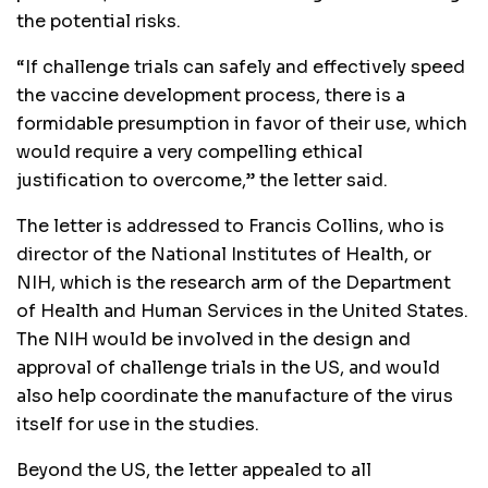
the potential risks.
“If challenge trials can safely and effectively speed
the vaccine development process, there is a
formidable presumption in favor of their use, which
would require a very compelling ethical
justification to overcome,” the letter said.
The letter is addressed to Francis Collins, who is
director of the National Institutes of Health, or
NIH, which is the research arm of the Department
of Health and Human Services in the United States.
The NIH would be involved in the design and
approval of challenge trials in the US, and would
also help coordinate the manufacture of the virus
itself for use in the studies.
Beyond the US, the letter appealed to all