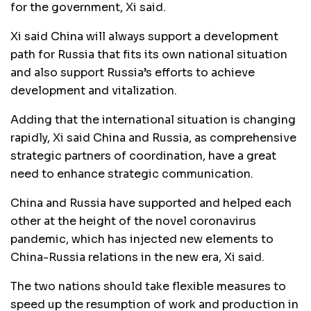
for the government, Xi said.
Xi said China will always support a development
path for Russia that fits its own national situation
and also support Russia’s efforts to achieve
development and vitalization.
Adding that the international situation is changing
rapidly, Xi said China and Russia, as comprehensive
strategic partners of coordination, have a great
need to enhance strategic communication.
China and Russia have supported and helped each
other at the height of the novel coronavirus
pandemic, which has injected new elements to
China-Russia relations in the new era, Xi said.
The two nations should take flexible measures to
speed up the resumption of work and production in