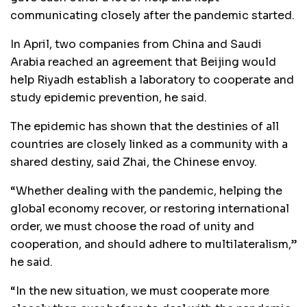
communicating closely after the pandemic started.
In April, two companies from China and Saudi
Arabia reached an agreement that Beijing would
help Riyadh establish a laboratory to cooperate and
study epidemic prevention, he said.
The epidemic has shown that the destinies of all
countries are closely linked as a community with a
shared destiny, said Zhai, the Chinese envoy.
“Whether dealing with the pandemic, helping the
global economy recover, or restoring international
order, we must choose the road of unity and
cooperation, and should adhere to multilateralism,”
he said.
“In the new situation, we must cooperate more