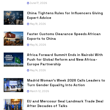
June 17, 2026
China Tightens Rules for Influencers Giving
Expert Advice
May 19, 2026
Faster Customs Clearance Speeds African
Exports to China
May 16, 2026
Africa Forward Summit Ends in Nairobi With
Push for Global Reform and New Africa–
Europe Partnership
May 14, 2026
Madrid Woman’s Week 2026 Calls Leaders to
Turn Gender Equality Into Action
March 12, 2026
EU and Mercosur Seal Landmark Trade Deal
After Decades of Talks