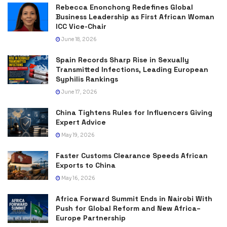
Rebecca Enonchong Redefines Global
Business Leadership as First African Woman
ICC Vice-Chair
June 18, 2026
Spain Records Sharp Rise in Sexually
Transmitted Infections, Leading European
Syphilis Rankings
June 17, 2026
China Tightens Rules for Influencers Giving
Expert Advice
May 19, 2026
Faster Customs Clearance Speeds African
Exports to China
May 16, 2026
Africa Forward Summit Ends in Nairobi With
Push for Global Reform and New Africa–
Europe Partnership