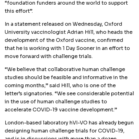
“foundation funders around the world to support
this effort”.
In a statement released on Wednesday, Oxford
University vaccinologist Adrian Hill, who heads the
development of the Oxford vaccine, confirmed
that he is working with 1 Day Sooner in an effort to
move forward with challenge trials.
“We believe that collaborative human challenge
studies should be feasible and informative in the
coming months,” said Hill, who is one of the
letter’s signatories. “We see considerable potential
in the use of human challenge studies to
accelerate COVID-19 vaccine development.”
London-based laboratory hVI-VO has already begun
designing human challenge trials for COVID-19,
and is in discussions with more than a dozen