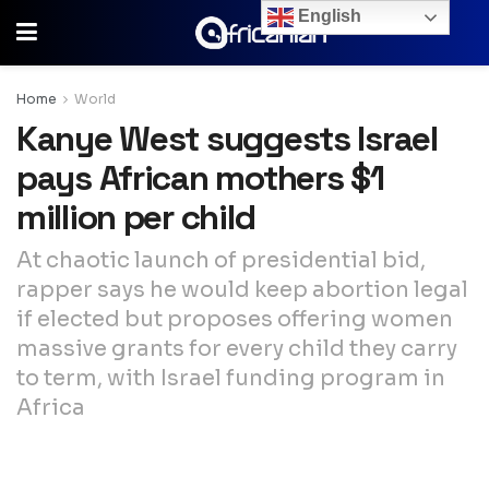
English
Home
World
Kanye West suggests Israel
pays African mothers $1
million per child
At chaotic launch of presidential bid,
rapper says he would keep abortion legal
if elected but proposes offering women
massive grants for every child they carry
to term, with Israel funding program in
Africa