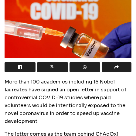
More than 100 academics including 15 Nobel
laureates have signed an open letter in support of
controversial COVID-19 studies where paid
volunteers would be intentionally exposed to the
novel coronavirus in order to speed up vaccine
development.
The letter comes as the team behind ChAdOx1