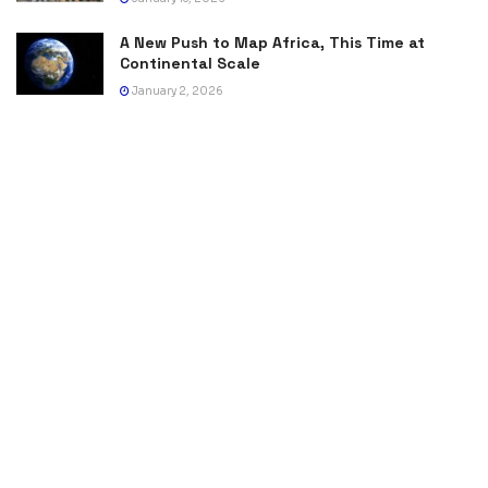
A New Push to Map Africa, This Time at
Continental Scale
January 2, 2026