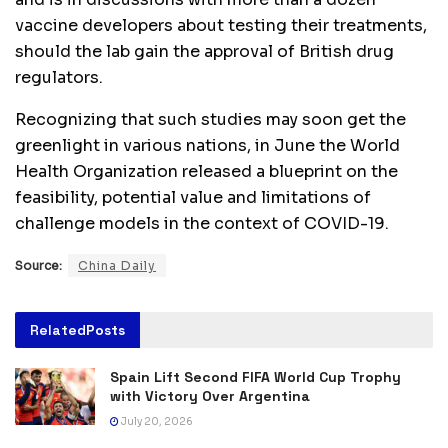
vaccine developers about testing their treatments,
should the lab gain the approval of British drug
regulators.
Recognizing that such studies may soon get the
greenlight in various nations, in June the World
Health Organization released a blueprint on the
feasibility, potential value and limitations of
challenge models in the context of COVID-19.
Source:
China Daily
Related
Posts
Spain Lift Second FIFA World Cup Trophy
with Victory Over Argentina
July 20, 2026