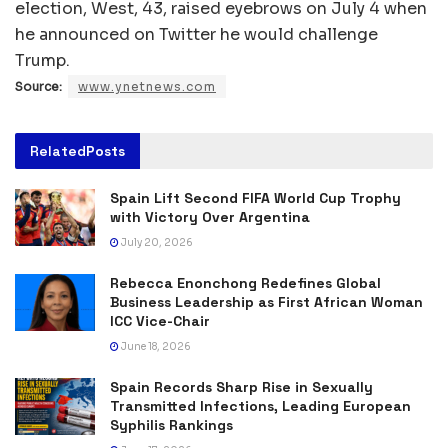
election, West, 43, raised eyebrows on July 4 when
he announced on Twitter he would challenge
Trump.
Source:
www.ynetnews.com
Related
Posts
Spain Lift Second FIFA World Cup Trophy
with Victory Over Argentina
July 20, 2026
Rebecca Enonchong Redefines Global
Business Leadership as First African Woman
ICC Vice-Chair
June 18, 2026
Spain Records Sharp Rise in Sexually
Transmitted Infections, Leading European
Syphilis Rankings