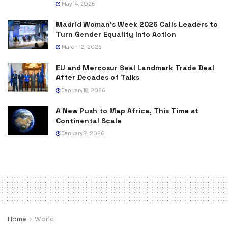
May 14, 2026
Madrid Woman’s Week 2026 Calls Leaders to
Turn Gender Equality Into Action
March 12, 2026
EU and Mercosur Seal Landmark Trade Deal
After Decades of Talks
January 18, 2026
A New Push to Map Africa, This Time at
Continental Scale
January 2, 2026
Home
World