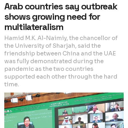
Arab countries say outbreak
shows growing need for
multilateralism
Hamid M.K. Al-Naimiy, the chancellor of
the University of Sharjah, said the
friendship between China and the UAE
was fully demonstrated during the
pandemic as the two countries
supported each other through the hard
time.