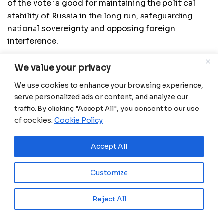
of the vote is good for maintaining the political
stability of Russia in the long run, safeguarding
national sovereignty and opposing foreign
interference.
Both Russia and China cherish their national
We value your privacy
sovereignty and security and the two countries
We use cookies to enhance your browsing experience,
have always supported each other, he said, adding
serve personalized ads or content, and analyze our
that their mutual support during the pandemic and
traffic. By clicking "Accept All", you consent to our use
China’s participation in Russia’s Victory Day parade
of cookies.
Cookie Policy
attested to their close relations.
Affirming that Russia-China relations are
Accept All
experiencing their best time in history, Putin said
that Russia firmly supports China’s efforts to
Customize
safeguard its national security in the Hong Kong
Special Administrative Region and opposes all
Reject All
provocations that undermine China’s national