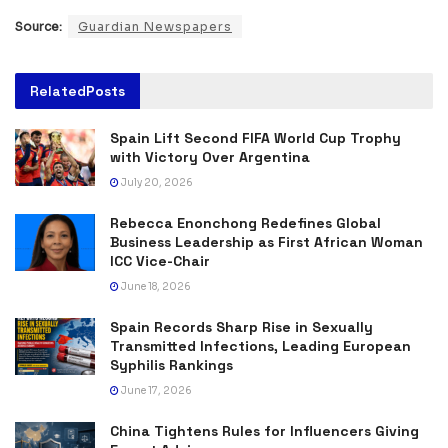
Source:
Guardian Newspapers
Related
Posts
Spain Lift Second FIFA World Cup Trophy
with Victory Over Argentina
July 20, 2026
Rebecca Enonchong Redefines Global
Business Leadership as First African Woman
ICC Vice-Chair
June 18, 2026
Spain Records Sharp Rise in Sexually
Transmitted Infections, Leading European
Syphilis Rankings
June 17, 2026
China Tightens Rules for Influencers Giving