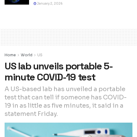
January 2, 2026
Home
World
US
US lab unveils portable 5-
minute COVID-19 test
A US-based lab has unveiled a portable
test that can tell if someone has COVID-
19 in as little as five minutes, it said in a
statement Friday.