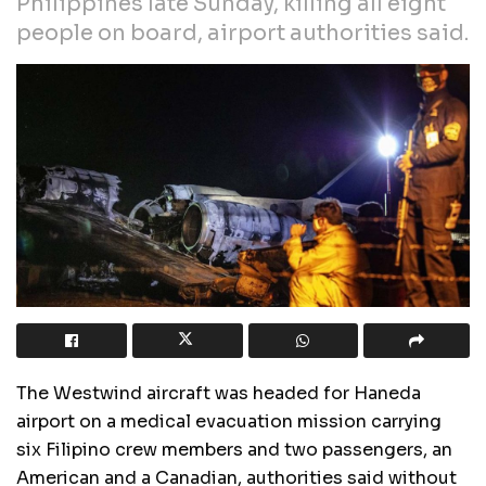
Philippines late Sunday, killing all eight
people on board, airport authorities said.
The Westwind aircraft was headed for Haneda
airport on a medical evacuation mission carrying
six Filipino crew members and two passengers, an
American and a Canadian, authorities said without