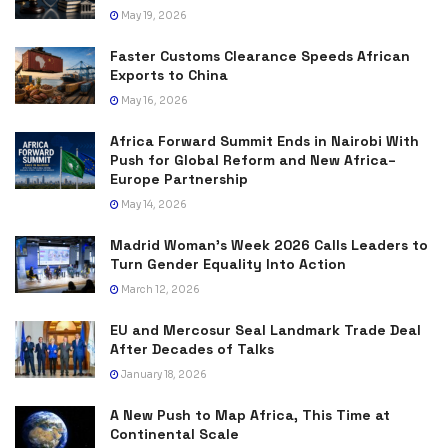
May 19, 2026
Faster Customs Clearance Speeds African
Exports to China
May 16, 2026
Africa Forward Summit Ends in Nairobi With
Push for Global Reform and New Africa–
Europe Partnership
May 14, 2026
Madrid Woman’s Week 2026 Calls Leaders to
Turn Gender Equality Into Action
March 12, 2026
EU and Mercosur Seal Landmark Trade Deal
After Decades of Talks
January 18, 2026
A New Push to Map Africa, This Time at
Continental Scale