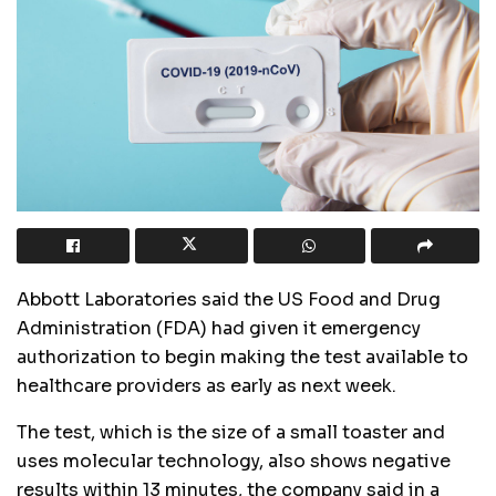
Abbott Laboratories said the US Food and Drug
Administration (FDA) had given it emergency
authorization to begin making the test available to
healthcare providers as early as next week.
The test, which is the size of a small toaster and
uses molecular technology, also shows negative
results within 13 minutes, the company said in a