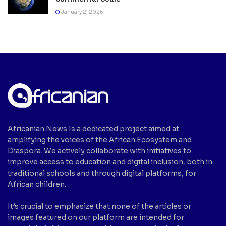
January 2, 2026
Africanian News Is a dedicated project aimed at
amplifying the voices of the African Ecosystem and
Diaspora. We actively collaborate with initiatives to
improve access to education and digital inclusion, both in
traditional schools and through digital platforms, for
African children.
It’s crucial to emphasize that none of the articles or
images featured on our platform are intended for