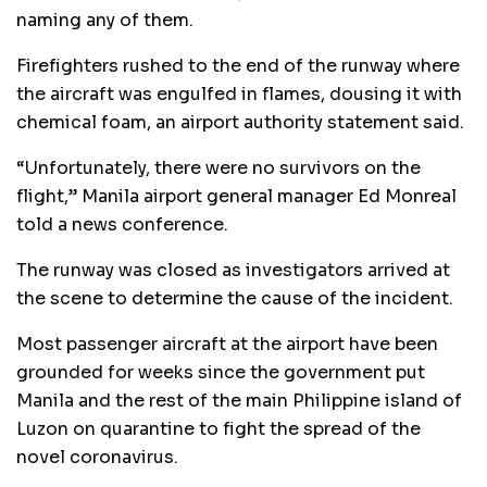
naming any of them.
Firefighters rushed to the end of the runway where
the aircraft was engulfed in flames, dousing it with
chemical foam, an airport authority statement said.
“Unfortunately, there were no survivors on the
flight,” Manila airport general manager Ed Monreal
told a news conference.
The runway was closed as investigators arrived at
the scene to determine the cause of the incident.
Most passenger aircraft at the airport have been
grounded for weeks since the government put
Manila and the rest of the main Philippine island of
Luzon on quarantine to fight the spread of the
novel coronavirus.