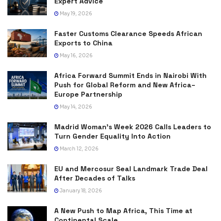
Expert Advice
May 19, 2026
Faster Customs Clearance Speeds African
Exports to China
May 16, 2026
Africa Forward Summit Ends in Nairobi With
Push for Global Reform and New Africa–
Europe Partnership
May 14, 2026
Madrid Woman’s Week 2026 Calls Leaders to
Turn Gender Equality Into Action
March 12, 2026
EU and Mercosur Seal Landmark Trade Deal
After Decades of Talks
January 18, 2026
A New Push to Map Africa, This Time at
Continental Scale