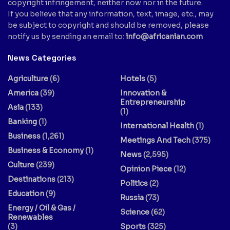
copyright infringement, neither now nor in the future.
If you believe that any information, text, image, etc., may
be subject to copyright and should be removed, please
notify us by sending an email to:
info@africanian.com
News Categories
Agriculture
(6)
Hotels
(5)
America
(39)
Innovation &
Entrepreneurship
Asia
(133)
(1)
Banking
(1)
International Health
(1)
Business
(1,261)
Meetings And Tech
(375)
Business & Economy
(1)
News
(2,595)
Culture
(239)
Opinion Piece
(12)
Destinations
(213)
Politics
(2)
Education
(9)
Russia
(73)
Energy / Oil & Gas /
Science
(62)
Renewables
(3)
Sports
(325)