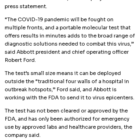
press statement.
“The COVID-19 pandemic will be fought on
multiple fronts, and a portable molecular test that
offers results in minutes adds to the broad range of
diagnostic solutions needed to combat this virus,”
said Abbott president and chief operating officer
Robert Ford.
The test’s small size means it can be deployed
outside the “traditional four walls of a hospital in
outbreak hotspots,” Ford said, and Abbott is
working with the FDA to send it to virus epicenters.
The test has not been cleared or approved by the
FDA, and has only been authorized for emergency
use by approved labs and healthcare providers, the
company said.