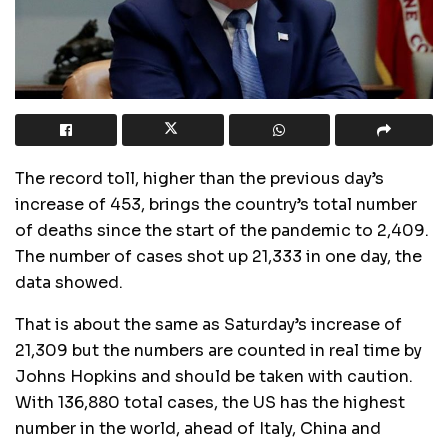
The record toll, higher than the previous day’s
increase of 453, brings the country’s total number
of deaths since the start of the pandemic to 2,409.
The number of cases shot up 21,333 in one day, the
data showed.
That is about the same as Saturday’s increase of
21,309 but the numbers are counted in real time by
Johns Hopkins and should be taken with caution.
With 136,880 total cases, the US has the highest
number in the world, ahead of Italy, China and