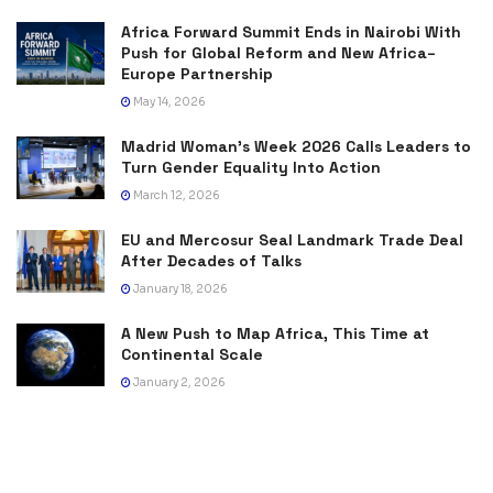
Africa Forward Summit Ends in Nairobi With
Push for Global Reform and New Africa–
Europe Partnership
May 14, 2026
Madrid Woman’s Week 2026 Calls Leaders to
Turn Gender Equality Into Action
March 12, 2026
EU and Mercosur Seal Landmark Trade Deal
After Decades of Talks
January 18, 2026
A New Push to Map Africa, This Time at
Continental Scale
January 2, 2026