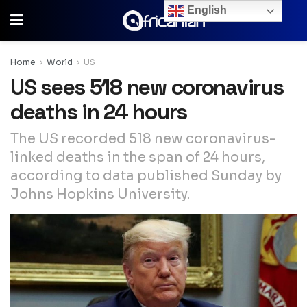
English
Home
World
US
US sees 518 new coronavirus
deaths in 24 hours
The US recorded 518 new coronavirus-
linked deaths in the span of 24 hours,
according to data published Sunday by
Johns Hopkins University.