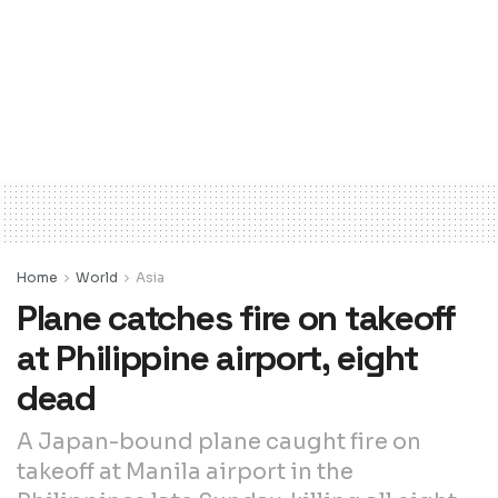
Home
World
Asia
Plane catches fire on takeoff
at Philippine airport, eight
dead
A Japan-bound plane caught fire on
takeoff at Manila airport in the