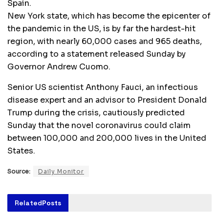
Spain.
New York state, which has become the epicenter of
the pandemic in the US, is by far the hardest-hit
region, with nearly 60,000 cases and 965 deaths,
according to a statement released Sunday by
Governor Andrew Cuomo.
Senior US scientist Anthony Fauci, an infectious
disease expert and an advisor to President Donald
Trump during the crisis, cautiously predicted
Sunday that the novel coronavirus could claim
between 100,000 and 200,000 lives in the United
States.
Source:
Daily Monitor
Related
Posts