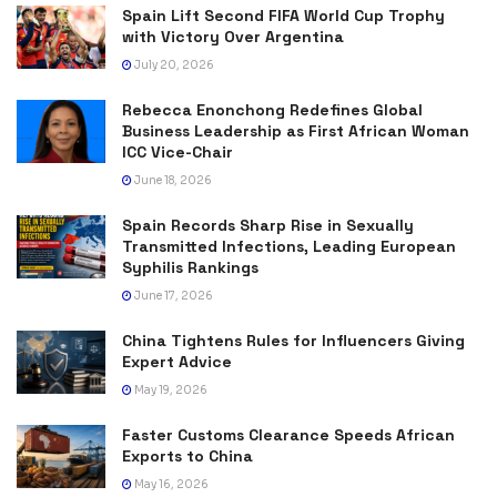
Spain Lift Second FIFA World Cup Trophy
with Victory Over Argentina
July 20, 2026
Rebecca Enonchong Redefines Global
Business Leadership as First African Woman
ICC Vice-Chair
June 18, 2026
Spain Records Sharp Rise in Sexually
Transmitted Infections, Leading European
Syphilis Rankings
June 17, 2026
China Tightens Rules for Influencers Giving
Expert Advice
May 19, 2026
Faster Customs Clearance Speeds African
Exports to China
May 16, 2026