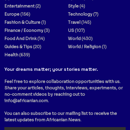
Entertainment
(2)
Style
(4)
Europe
(156)
Technology
(7)
Fashion & Culture
(1)
Travel
(145)
Finance / Economy
(3)
US
(107)
Food And Drink
(14)
World
(430)
Guides & Tips
(20)
World / Religion
(1)
Health
(639)
Your dreams matter; your stories matter.
Feel free to explore collaboration opportunities with us.
Share your articles, thoughts, interviews, experiments, or
no-comment videos by reaching out to
info@africanian.com
.
You can also subscribe to our mailing list to receive the
latest updates from Africanian News.