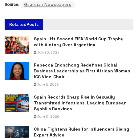
Source:
Guardian Newspapers
Related
Posts
Spain Lift Second FIFA World Cup Trophy
with Victory Over Argentina
July 20, 2026
Rebecca Enonchong Redefines Global
Business Leadership as First African Woman
ICC Vice-Chair
June 18, 2026
Spain Records Sharp Rise in Sexually
Transmitted Infections, Leading European
Syphilis Rankings
June 17, 2026
China Tightens Rules for Influencers Giving
Expert Advice