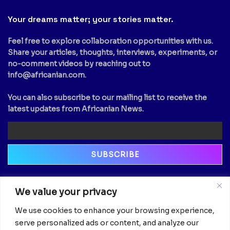
Your dreams matter; your stories matter.
Feel free to explore collaboration opportunities with us.
Share your articles, thoughts, interviews, experiments, or
no-comment videos by reaching out to
info@africanian.com
.
You can also subscribe to our mailing list to receive the
latest updates from Africanian News.
Newsletter
We value your privacy
Email
We use cookies to enhance your browsing experience,
serve personalized ads or content, and analyze our