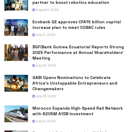
partner to boost robotics education
August 3, 2026
Ecobank GE approves CFA15 billion capital
increase plan to meet COBAC rules
July 31, 2026
BGFIBank Guinea Ecuatorial Reports Strong
2025 Performance at Annual Shareholders’
Meeting
July 29, 2026
GABI Opens Nominations to Celebrate
Africa’s Unstoppable Entrepreneurs and
Changemakers
July 25, 2026
Morocco Expands High-Speed Rail Network
with €205M AfDB Investment
July 21, 2026