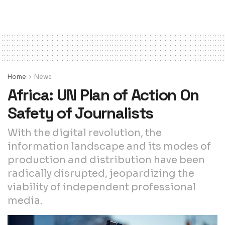
Home
News
Africa: UN Plan of Action On
Safety of Journalists
With the digital revolution, the
information landscape and its modes of
production and distribution have been
radically disrupted, jeopardizing the
viability of independent professional
media.