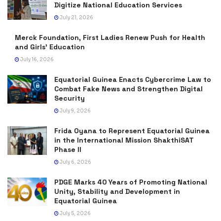
Digitize National Education Services
July 21, 2026
Merck Foundation, First Ladies Renew Push for Health
and Girls’ Education
July 16, 2026
Equatorial Guinea Enacts Cybercrime Law to
Combat Fake News and Strengthen Digital
Security
July 9, 2026
Frida Oyana to Represent Equatorial Guinea
in the International Mission ShakthiSAT
Phase II
July 6, 2026
PDGE Marks 40 Years of Promoting National
Unity, Stability and Development in
Equatorial Guinea
July 5, 2026