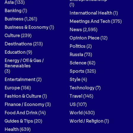
Asia
(133)
(1)
Banking
(1)
International Health
(1)
Business
(1,261)
Meetings And Tech
(375)
Business & Economy
(1)
News
(2,595)
Culture
(239)
Opinion Piece
(12)
Destinations
(213)
Politics
(2)
Education
(9)
Russia
(73)
Energy / Oil & Gas /
Science
(62)
Renewables
(3)
Sports
(325)
Entertainment
(2)
Style
(4)
Europe
(156)
Technology
(7)
Fashion & Culture
(1)
Travel
(145)
Finance / Economy
(3)
US
(107)
Food And Drink
(14)
World
(430)
Guides & Tips
(20)
World / Religion
(1)
Health
(639)