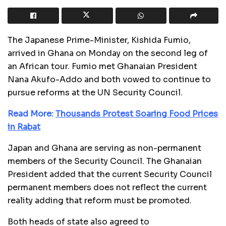
The Japanese Prime-Minister, Kishida Fumio,
arrived in Ghana on Monday on the second leg of
an African tour. Fumio met Ghanaian President
Nana Akufo-Addo and both vowed to continue to
pursue reforms at the UN Security Council.
Read More:
Thousands Protest Soaring Food Prices
in Rabat
Japan and Ghana are serving as non-permanent
members of the Security Council. The Ghanaian
President added that the current Security Council
permanent members does not reflect the current
reality adding that reform must be promoted.
Both heads of state also agreed to