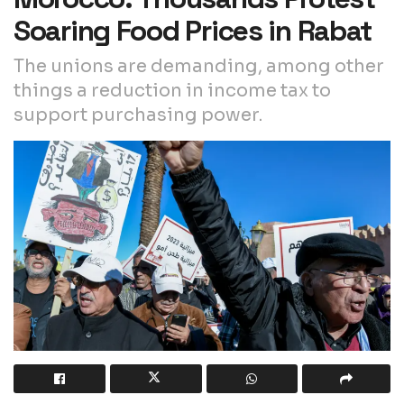
Soaring Food Prices in Rabat
The unions are demanding, among other
things a reduction in income tax to
support purchasing power.