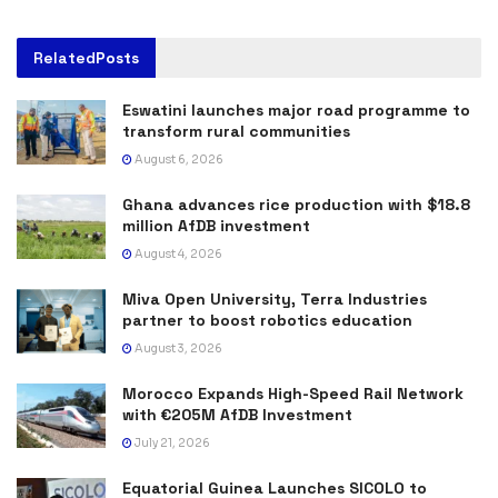
Related
Posts
Eswatini launches major road programme to
transform rural communities
August 6, 2026
Ghana advances rice production with $18.8
million AfDB investment
August 4, 2026
Miva Open University, Terra Industries
partner to boost robotics education
August 3, 2026
Morocco Expands High-Speed Rail Network
with €205M AfDB Investment
July 21, 2026
Equatorial Guinea Launches SICOLO to