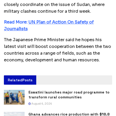
closely coordinate on the issue of Sudan, where
military clashes continue for a third week.
Read More:
UN Plan of Action On Safety of
Journalists
The Japanese Prime Minister said he hopes his
latest visit will boost cooperation between the two
countries across a range of fields, such as the
economy, development and human resources.
Related
Posts
Eswatini launches major road programme to
transform rural communities
August 6, 2026
Ghana advances rice production with $18.8