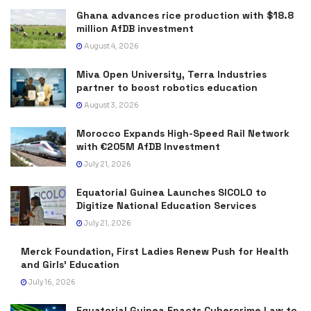
Ghana advances rice production with $18.8
million AfDB investment
August 4, 2026
Miva Open University, Terra Industries
partner to boost robotics education
August 3, 2026
Morocco Expands High-Speed Rail Network
with €205M AfDB Investment
July 21, 2026
Equatorial Guinea Launches SICOLO to
Digitize National Education Services
July 21, 2026
Merck Foundation, First Ladies Renew Push for Health
and Girls’ Education
July 16, 2026
Equatorial Guinea Enacts Cybercrime Law to