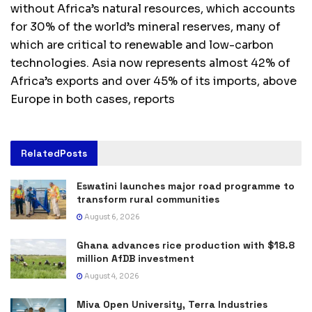
without Africa’s natural resources, which accounts
for 30% of the world’s mineral reserves, many of
which are critical to renewable and low-carbon
technologies. Asia now represents almost 42% of
Africa’s exports and over 45% of its imports, above
Europe in both cases, reports
Related
Posts
Eswatini launches major road programme to
transform rural communities
August 6, 2026
Ghana advances rice production with $18.8
million AfDB investment
August 4, 2026
Miva Open University, Terra Industries