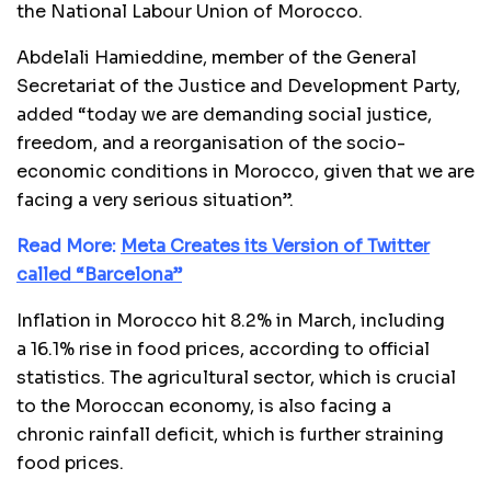
the National Labour Union of Morocco.
Abdelali Hamieddine, member of the General
Secretariat of the Justice and Development Party,
added “today we are demanding social justice,
freedom, and a reorganisation of the socio-
economic conditions in Morocco, given that we are
facing a very serious situation”.
Read More:
Meta Creates its Version of Twitter
called “Barcelona”
Inflation in Morocco hit 8.2% in March, including
a 16.1% rise in food prices, according to official
statistics. The agricultural sector, which is crucial
to the Moroccan economy, is also facing a
chronic rainfall deficit, which is further straining
food prices.