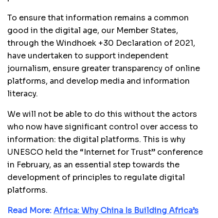
To ensure that information remains a common
good in the digital age, our Member States,
through the Windhoek +30 Declaration of 2021,
have undertaken to support independent
journalism, ensure greater transparency of online
platforms, and develop media and information
literacy.
We will not be able to do this without the actors
who now have significant control over access to
information: the digital platforms. This is why
UNESCO held the “Internet for Trust” conference
in February, as an essential step towards the
development of principles to regulate digital
platforms.
Read More:
Africa: Why China Is Building Africa’s