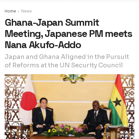
Home
News
Ghana-Japan Summit
Meeting, Japanese PM meets
Nana Akufo-Addo
Japan and Ghana Aligned in the Pursuit
of Reforms at the UN Security Council