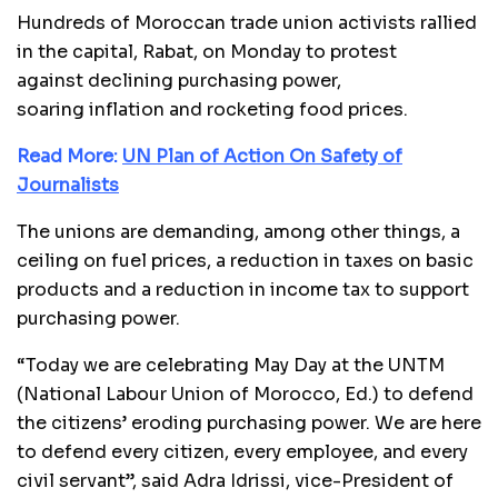
Hundreds of Moroccan trade union activists rallied
in the capital, Rabat, on Monday to protest
against declining purchasing power,
soaring inflation and rocketing food prices.
Read More:
UN Plan of Action On Safety of
Journalists
The unions are demanding, among other things, a
ceiling on fuel prices, a reduction in taxes on basic
products and a reduction in income tax to support
purchasing power.
“Today we are celebrating May Day at the UNTM
(National Labour Union of Morocco, Ed.) to defend
the citizens’ eroding purchasing power. We are here
to defend every citizen, every employee, and every
civil servant”, said Adra Idrissi, vice-President of