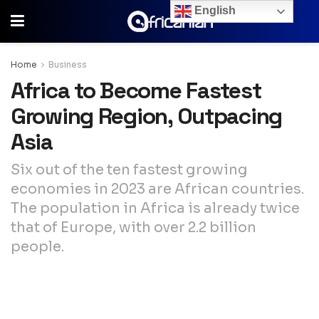
English
Home
Business
Africa to Become Fastest
Growing Region, Outpacing
Asia
Six out of the ten fastest growing
economies in 2023 are African countries.
The population in Africa is already twice
that of Europe, with over 2.2 billion
people.