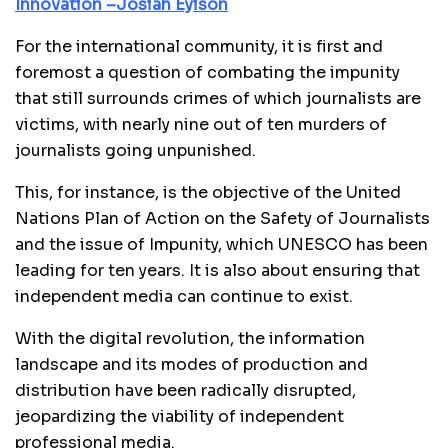
Innovation –Josiah Eyison
For the international community, it is first and
foremost a question of combating the impunity
that still surrounds crimes of which journalists are
victims, with nearly nine out of ten murders of
journalists going unpunished.
This, for instance, is the objective of the United
Nations Plan of Action on the Safety of Journalists
and the issue of Impunity, which UNESCO has been
leading for ten years. It is also about ensuring that
independent media can continue to exist.
With the digital revolution, the information
landscape and its modes of production and
distribution have been radically disrupted,
jeopardizing the viability of independent
professional media.