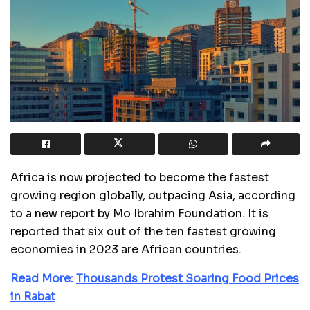
Africa is now projected to become the fastest
growing region globally, outpacing Asia, according
to a new report by Mo Ibrahim Foundation. It is
reported that six out of the ten fastest growing
economies in 2023 are African countries.
Read More:
Thousands Protest Soaring Food Prices
in Rabat