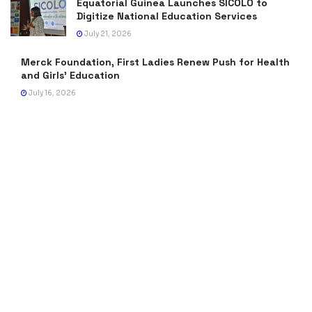
Equatorial Guinea Launches SICOLO to
Digitize National Education Services
July 21, 2026
Merck Foundation, First Ladies Renew Push for Health
and Girls’ Education
July 16, 2026