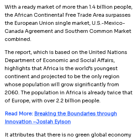
With a ready market of more than 1.4 billion people,
the African Continental Free Trade Area surpasses
the European Union single market, U.S.-Mexico-
Canada Agreement and Southern Common Market
combined.
The report, which is based on the United Nations
Department of Economic and Social Affairs,
highlights that Africa is the world’s youngest
continent and projected to be the only region
whose population will grow significantly from
2060. The population in Africa is already twice that
of Europe, with over 2.2 billion people.
Read More:
Breaking the Boundaries through
Innovation –Josiah Eyison
It attributes that there is no green global economy