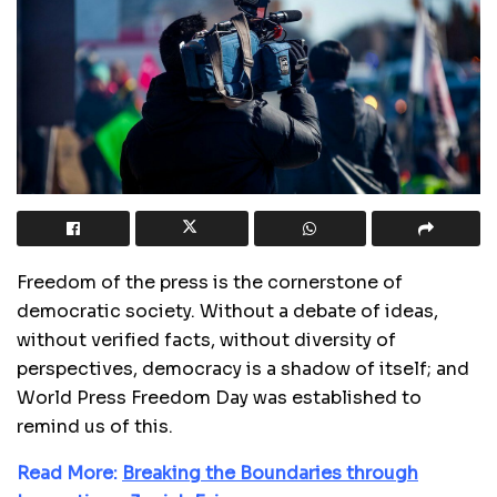
Freedom of the press is the cornerstone of
democratic society. Without a debate of ideas,
without verified facts, without diversity of
perspectives, democracy is a shadow of itself; and
World Press Freedom Day was established to
remind us of this.
Read More:
Breaking the Boundaries through