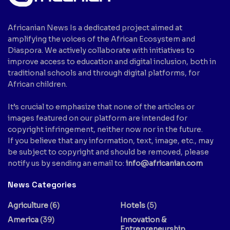
Africanian News Is a dedicated project aimed at
amplifying the voices of the African Ecosystem and
Diaspora. We actively collaborate with initiatives to
improve access to education and digital inclusion, both in
traditional schools and through digital platforms, for
African children.
It’s crucial to emphasize that none of the articles or
images featured on our platform are intended for
copyright infringement, neither now nor in the future.
If you believe that any information, text, image, etc., may
be subject to copyright and should be removed, please
notify us by sending an email to:
info@africanian.com
News Categories
Agriculture
(6)
Hotels
(5)
America
(39)
Innovation &
Entrepreneurship