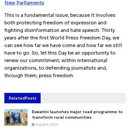
New Parliaments
This is a fundamental issue, because it involves
both protecting freedom of expression and
fighting disinformation and hate speech. Thirty
years after the first World Press Freedom Day, we
can see how far we have come and how far we still
have to go. So, let this Day be an opportunity to
renew our commitment, within international
organizations, to defending journalists and,
through them, press freedom.
Related
Posts
Eswatini launches major road programme to
transform rural communities
August 6, 2026