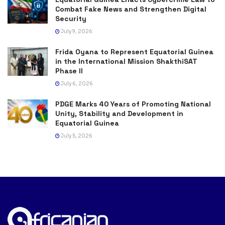
Combat Fake News and Strengthen Digital
Security
July 9, 2026
Frida Oyana to Represent Equatorial Guinea
in the International Mission ShakthiSAT
Phase II
July 6, 2026
PDGE Marks 40 Years of Promoting National
Unity, Stability and Development in
Equatorial Guinea
July 5, 2026