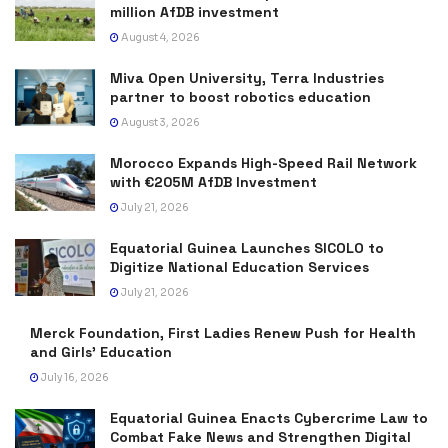
million AfDB investment
August 4, 2026
Miva Open University, Terra Industries
partner to boost robotics education
August 3, 2026
Morocco Expands High-Speed Rail Network
with €205M AfDB Investment
July 21, 2026
Equatorial Guinea Launches SICOLO to
Digitize National Education Services
July 21, 2026
Merck Foundation, First Ladies Renew Push for Health
and Girls’ Education
July 16, 2026
Equatorial Guinea Enacts Cybercrime Law to
Combat Fake News and Strengthen Digital