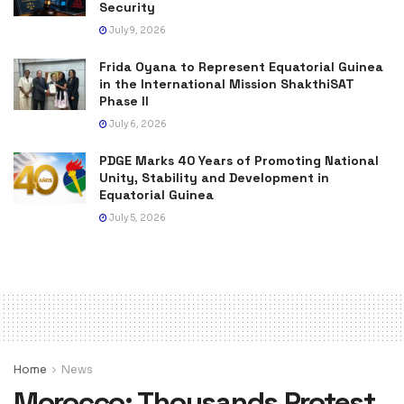
Security
July 9, 2026
Frida Oyana to Represent Equatorial Guinea
in the International Mission ShakthiSAT
Phase II
July 6, 2026
PDGE Marks 40 Years of Promoting National
Unity, Stability and Development in
Equatorial Guinea
July 5, 2026
Home
News
Morocco: Thousands Protest