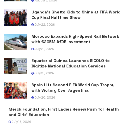
August 3, 2026
Uganda’s Ghetto Kids to Shine at FIFA World
Cup Final Halftime Show
July 22, 2026
Morocco Expands High-Speed Rail Network
with €205M AfDB Investment
July 21, 2026
Equatorial Guinea Launches SICOLO to
Digitize National Education Services
July 21, 2026
Spain Lift Second FIFA World Cup Trophy
with Victory Over Argentina
July 20, 2026
Merck Foundation, First Ladies Renew Push for Health
and Girls’ Education
July 16, 2026