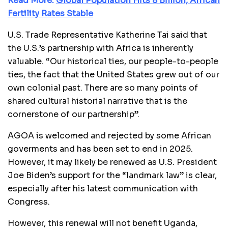
Read More:
Global Population Hits 8 Billion, African
Fertility Rates Stable
U.S. Trade Representative Katherine Tai said that
the U.S.’s partnership with Africa is inherently
valuable. “Our historical ties, our people-to-people
ties, the fact that the United States grew out of our
own colonial past. There are so many points of
shared cultural historial narrative that is the
cornerstone of our partnership”.
AGOA is welcomed and rejected by some African
goverments and has been set to end in 2025.
However, it may likely be renewed as U.S. President
Joe Biden’s support for the “landmark law” is clear,
especially after his latest communication with
Congress.
However, this renewal will not benefit Uganda,