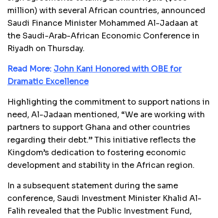
million) with several African countries, announced
Saudi Finance Minister Mohammed Al-Jadaan at
the Saudi-Arab-African Economic Conference in
Riyadh on Thursday.
Read More:
John Kani Honored with OBE for
Dramatic Excellence
Highlighting the commitment to support nations in
need, Al-Jadaan mentioned, “We are working with
partners to support Ghana and other countries
regarding their debt.” This initiative reflects the
Kingdom’s dedication to fostering economic
development and stability in the African region.
In a subsequent statement during the same
conference, Saudi Investment Minister Khalid Al-
Falih revealed that the Public Investment Fund,