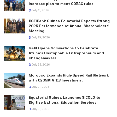
increase plan to meet COBAC rules
July 31, 2026
BGFIBank Guinea Ecuatorial Reports Strong
2025 Performance at Annual Shareholders’
Meeting
July 29, 2026
GABI Opens Nominations to Celebrate
Africa’s Unstoppable Entrepreneurs and
Changemakers
July 25, 2026
Morocco Expands High-Speed Rail Network
with €205M AfDB Investment
July 21, 2026
Equatorial Guinea Launches SICOLO to
Digitize National Education Services
July 21, 2026