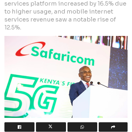
services platform increased by 16.5% due
to higher usage, and mobile internet
services revenue saw a notable rise of
12.5%.