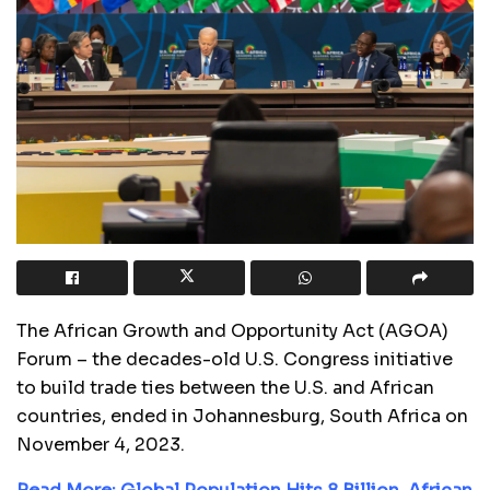
The African Growth and Opportunity Act (AGOA)
Forum – the decades-old U.S. Congress initiative
to build trade ties between the U.S. and African
countries, ended in Johannesburg, South Africa on
November 4, 2023.