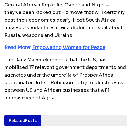
Central African Republic, Gabon and Niger –
they’ve been kicked out – a move that will certainly
cost their economies dearly. Host South Africa
missed a similar fate after a diplomatic spat about
Russia, weapons and Ukraine.
Read More:
Empowering Women for Peace
The Daily Maverick reports that the U.S, has
mobilised 17 relevant government departments and
agencies under the umbrella of Prosper Africa
coordinator British Robinson to try to clinch deals
between US and African businesses that will
increase use of Agoa.
Related
Posts