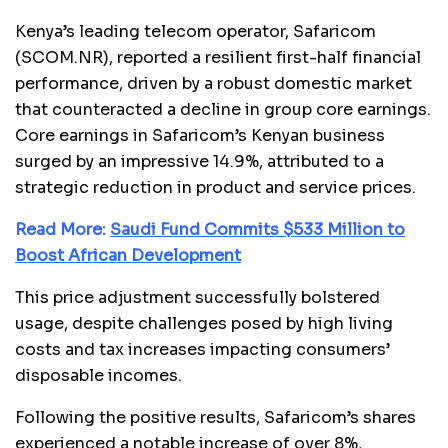
Kenya’s leading telecom operator, Safaricom
(SCOM.NR), reported a resilient first-half financial
performance, driven by a robust domestic market
that counteracted a decline in group core earnings.
Core earnings in Safaricom’s Kenyan business
surged by an impressive 14.9%, attributed to a
strategic reduction in product and service prices.
Read More:
Saudi Fund Commits $533 Million to
Boost African Development
This price adjustment successfully bolstered
usage, despite challenges posed by high living
costs and tax increases impacting consumers’
disposable incomes.
Following the positive results, Safaricom’s shares
experienced a notable increase of over 8%,