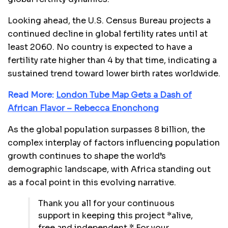
Looking ahead, the U.S. Census Bureau projects a
continued decline in global fertility rates until at
least 2060. No country is expected to have a
fertility rate higher than 4 by that time, indicating a
sustained trend toward lower birth rates worldwide.
Read More:
London Tube Map Gets a Dash of
African Flavor – Rebecca Enonchong
As the global population surpasses 8 billion, the
complex interplay of factors influencing population
growth continues to shape the world’s
demographic landscape, with Africa standing out
as a focal point in this evolving narrative.
Thank you all for your continuous
support in keeping this project *alive,
free and independent.* For your