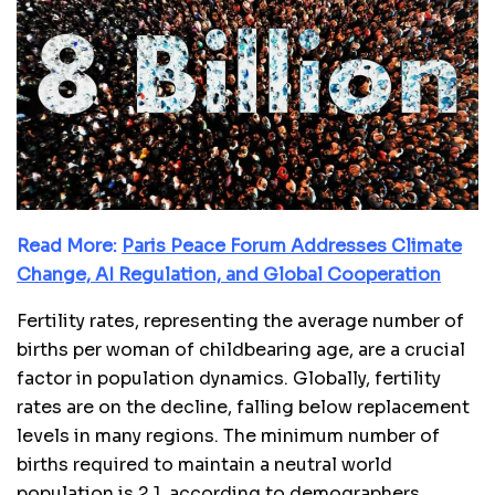
Read More:
Paris Peace Forum Addresses Climate
Change, AI Regulation, and Global Cooperation
Fertility rates, representing the average number of
births per woman of childbearing age, are a crucial
factor in population dynamics. Globally, fertility
rates are on the decline, falling below replacement
levels in many regions. The minimum number of
births required to maintain a neutral world
population is 2.1, according to demographers.