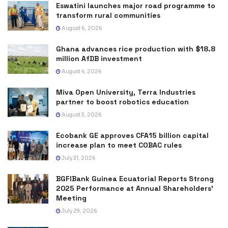
Eswatini launches major road programme to
transform rural communities
August 6, 2026
Ghana advances rice production with $18.8
million AfDB investment
August 4, 2026
Miva Open University, Terra Industries
partner to boost robotics education
August 3, 2026
Ecobank GE approves CFA15 billion capital
increase plan to meet COBAC rules
July 31, 2026
BGFIBank Guinea Ecuatorial Reports Strong
2025 Performance at Annual Shareholders’
Meeting
July 29, 2026