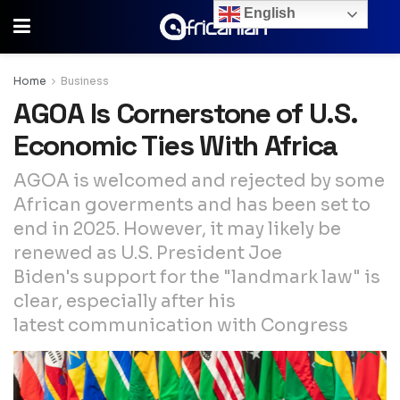
English
Home
Business
AGOA Is Cornerstone of U.S.
Economic Ties With Africa
AGOA is welcomed and rejected by some
African goverments and has been set to
end in 2025. However, it may likely be
renewed as U.S. President Joe
Biden's support for the "landmark law" is
clear, especially after his
latest communication with Congress