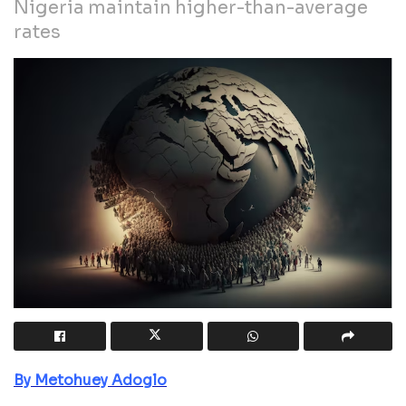
Nigeria maintain higher-than-average
rates
By Metohuey Adoglo