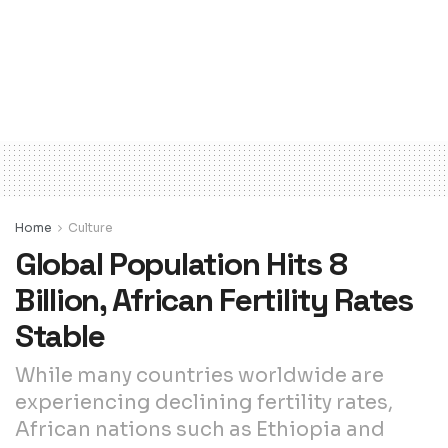
Home
Culture
Global Population Hits 8
Billion, African Fertility Rates
Stable
While many countries worldwide are
experiencing declining fertility rates,
African nations such as Ethiopia and