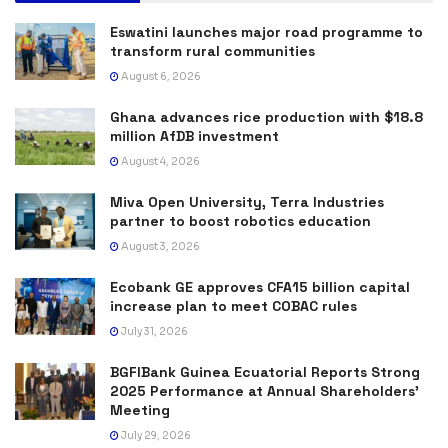
Eswatini launches major road programme to
transform rural communities
August 6, 2026
Ghana advances rice production with $18.8
million AfDB investment
August 4, 2026
Miva Open University, Terra Industries
partner to boost robotics education
August 3, 2026
Ecobank GE approves CFA15 billion capital
increase plan to meet COBAC rules
July 31, 2026
BGFIBank Guinea Ecuatorial Reports Strong
2025 Performance at Annual Shareholders’
Meeting
July 29, 2026