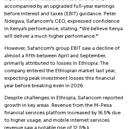
accompanied by an upgraded full-year earnings
before interest and taxes (EBIT) guidance. Peter
Ndegwa, Safaricom’s CEO, expressed confidence
in Kenya’s performance, stating, “We believe Kenya
will deliver a much higher performance.”
However, Safaricom’s group EBIT saw a decline of
almost a fifth between April and September,
primarily attributed to losses in Ethiopia. The
company entered the Ethiopian market last year,
expecting peak investment losses this financial
year before breaking even in 2026.
Despite challenges in Ethiopia, Safaricom reported
growth in key areas. Revenue from the M-Pesa
financial services platform increased by 16.5% due
to higher usage, and mobile internet services
revenue saw a notable rise of 12.5%.k