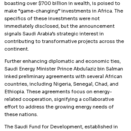
boasting over $700 billion in wealth, is poised to
make “game-changing” investments in Africa. The
specifics of these investments were not
immediately disclosed, but the announcement
signals Saudi Arabia’s strategic interest in
contributing to transformative projects across the
continent.
Further enhancing diplomatic and economic ties,
Saudi Energy Minister Prince Abdulaziz bin Salman
inked preliminary agreements with several African
countries, including Nigeria, Senegal, Chad, and
Ethiopia. These agreements focus on energy-
related cooperation, signifying a collaborative
effort to address the growing energy needs of
these nations.
The Saudi Fund for Development, established in