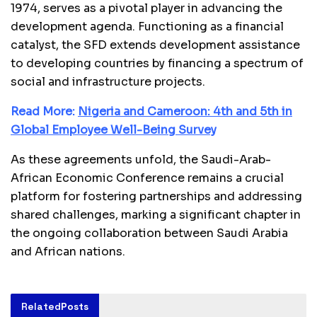
1974, serves as a pivotal player in advancing the
development agenda. Functioning as a financial
catalyst, the SFD extends development assistance
to developing countries by financing a spectrum of
social and infrastructure projects.
Read More:
Nigeria and Cameroon: 4th and 5th in
Global Employee Well-Being Survey
As these agreements unfold, the Saudi-Arab-
African Economic Conference remains a crucial
platform for fostering partnerships and addressing
shared challenges, marking a significant chapter in
the ongoing collaboration between Saudi Arabia
and African nations.
Related
Posts