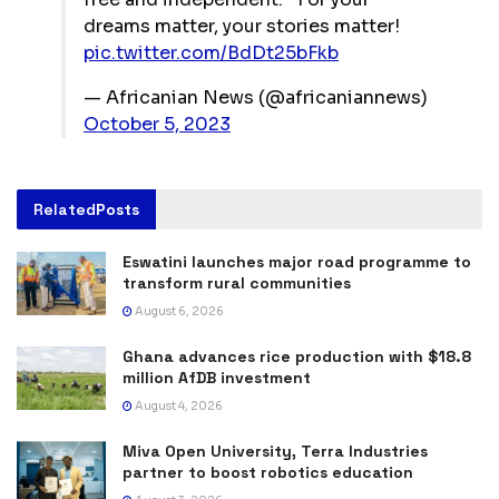
dreams matter, your stories matter!
pic.twitter.com/BdDt25bFkb
— Africanian News (@africaniannews)
October 5, 2023
Related
Posts
Eswatini launches major road programme to
transform rural communities
August 6, 2026
Ghana advances rice production with $18.8
million AfDB investment
August 4, 2026
Miva Open University, Terra Industries
partner to boost robotics education