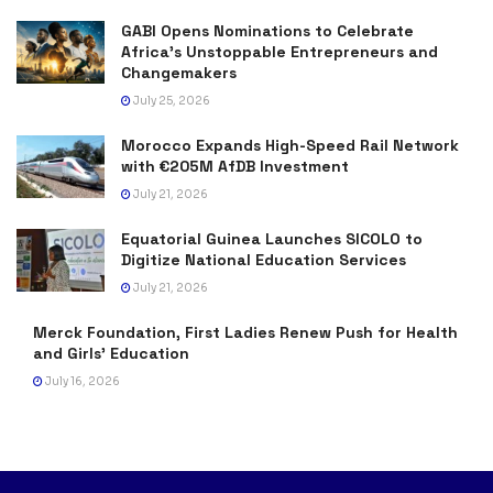
GABI Opens Nominations to Celebrate
Africa’s Unstoppable Entrepreneurs and
Changemakers
July 25, 2026
Morocco Expands High-Speed Rail Network
with €205M AfDB Investment
July 21, 2026
Equatorial Guinea Launches SICOLO to
Digitize National Education Services
July 21, 2026
Merck Foundation, First Ladies Renew Push for Health
and Girls’ Education
July 16, 2026