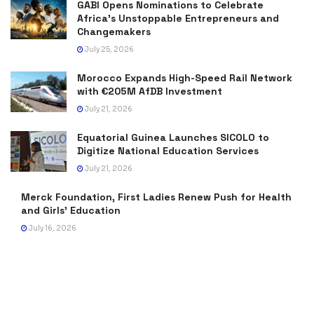
GABI Opens Nominations to Celebrate
Africa’s Unstoppable Entrepreneurs and
Changemakers
July 25, 2026
Morocco Expands High-Speed Rail Network
with €205M AfDB Investment
July 21, 2026
Equatorial Guinea Launches SICOLO to
Digitize National Education Services
July 21, 2026
Merck Foundation, First Ladies Renew Push for Health
and Girls’ Education
July 16, 2026