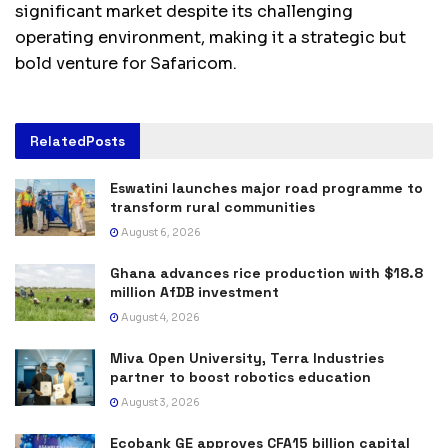
significant market despite its challenging
operating environment, making it a strategic but
bold venture for Safaricom.
Related
Posts
Eswatini launches major road programme to
transform rural communities
August 6, 2026
Ghana advances rice production with $18.8
million AfDB investment
August 4, 2026
Miva Open University, Terra Industries
partner to boost robotics education
August 3, 2026
Ecobank GE approves CFA15 billion capital