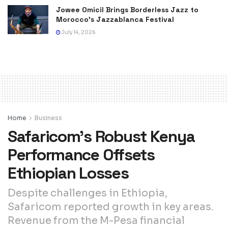
Jowee Omicil Brings Borderless Jazz to
Morocco’s Jazzablanca Festival
July 14, 2026
Home
Business
Safaricom’s Robust Kenya
Performance Offsets
Ethiopian Losses
Despite challenges in Ethiopia,
Safaricom reported growth in key areas.
Revenue from the M-Pesa financial