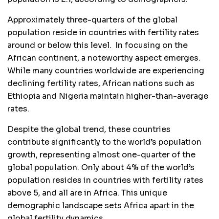
Approximately three-quarters of the global
population reside in countries with fertility rates
around or below this level. In focusing on the
African continent, a noteworthy aspect emerges.
While many countries worldwide are experiencing
declining fertility rates, African nations such as
Ethiopia and Nigeria maintain higher-than-average
rates.
Despite the global trend, these countries
contribute significantly to the world’s population
growth, representing almost one-quarter of the
global population. Only about 4% of the world’s
population resides in countries with fertility rates
above 5, and all are in Africa. This unique
demographic landscape sets Africa apart in the
global fertility dynamics.