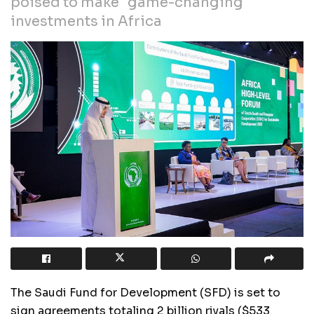
poised to make "game-changing"
investments in Africa
The Saudi Fund for Development (SFD) is set to
sign agreements totaling 2 billion riyals ($533