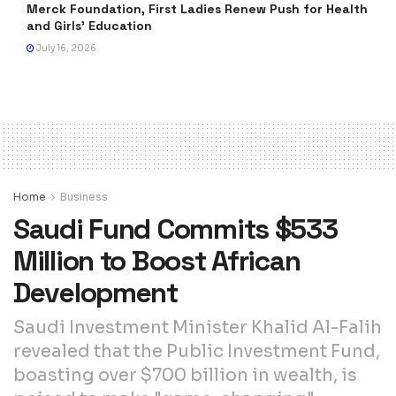
Merck Foundation, First Ladies Renew Push for Health
and Girls’ Education
July 16, 2026
Home
Business
Saudi Fund Commits $533
Million to Boost African
Development
Saudi Investment Minister Khalid Al-Falih
revealed that the Public Investment Fund,
boasting over $700 billion in wealth, is