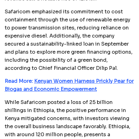
Safaricom emphasized its commitment to cost
containment through the use of renewable energy
to power transmission sites, reducing reliance on
expensive diesel. Additionally, the company
secured a sustainability-linked loan in September
and plans to explore more green financing options,
including the possibility of a green bond,
according to Chief Financial Officer Dilip Pal.
Read More:
Kenyan Women Harness Prickly Pear for
Biogas and Economic Empowerment
While Safaricom posted a loss of 25 billion
shillings in Ethiopia, the positive performance in
Kenya mitigated concerns, with investors viewing
the overall business landscape favorably. Ethiopia,
with around 120 million people, presents a