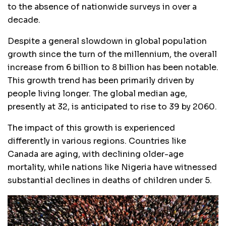
to the absence of nationwide surveys in over a
decade.
Despite a general slowdown in global population
growth since the turn of the millennium, the overall
increase from 6 billion to 8 billion has been notable.
This growth trend has been primarily driven by
people living longer. The global median age,
presently at 32, is anticipated to rise to 39 by 2060.
The impact of this growth is experienced
differently in various regions. Countries like
Canada are aging, with declining older-age
mortality, while nations like Nigeria have witnessed
substantial declines in deaths of children under 5.