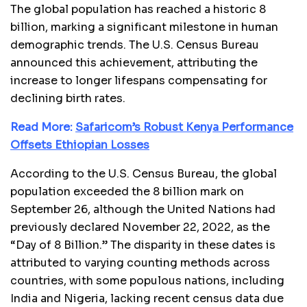
The global population has reached a historic 8
billion, marking a significant milestone in human
demographic trends. The U.S. Census Bureau
announced this achievement, attributing the
increase to longer lifespans compensating for
declining birth rates.
Read More:
Safaricom’s Robust Kenya Performance
Offsets Ethiopian Losses
According to the U.S. Census Bureau, the global
population exceeded the 8 billion mark on
September 26, although the United Nations had
previously declared November 22, 2022, as the
“Day of 8 Billion.” The disparity in these dates is
attributed to varying counting methods across
countries, with some populous nations, including
India and Nigeria, lacking recent census data due