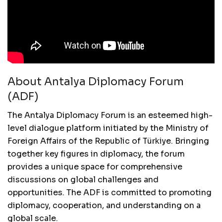
About Antalya Diplomacy Forum
(ADF)
The Antalya Diplomacy Forum is an esteemed high-
level dialogue platform initiated by the Ministry of
Foreign Affairs of the Republic of Türkiye. Bringing
together key figures in diplomacy, the forum
provides a unique space for comprehensive
discussions on global challenges and
opportunities. The ADF is committed to promoting
diplomacy, cooperation, and understanding on a
global scale.