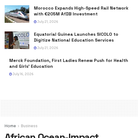
Morocco Expands High-Speed Rail Network
with €205M AfDB Investment
July 21, 2026
Equatorial Guinea Launches SICOLO to
Digitize National Education Services
July 21, 2026
Merck Foundation, First Ladies Renew Push for Health
and Girls’ Education
July 16, 2026
Home
Business
African Ocean-Impact