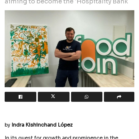
aiming to become the 'Hospitality Bank
by
Indra Kishinchand López
In its quest for growth and prominence in the