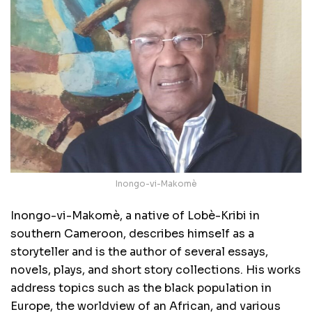
Inongo-vi-Makomè
Inongo-vi-Makomè, a native of Lobè-Kribi in
southern Cameroon, describes himself as a
storyteller and is the author of several essays,
novels, plays, and short story collections. His works
address topics such as the black population in
Europe, the worldview of an African, and various