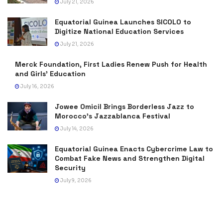
July 21, 2026
Equatorial Guinea Launches SICOLO to
Digitize National Education Services
July 21, 2026
Merck Foundation, First Ladies Renew Push for Health
and Girls’ Education
July 16, 2026
Jowee Omicil Brings Borderless Jazz to
Morocco’s Jazzablanca Festival
July 14, 2026
Equatorial Guinea Enacts Cybercrime Law to
Combat Fake News and Strengthen Digital
Security
July 9, 2026