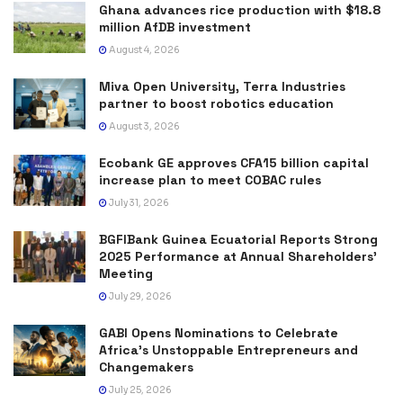
Ghana advances rice production with $18.8
million AfDB investment
August 4, 2026
Miva Open University, Terra Industries
partner to boost robotics education
August 3, 2026
Ecobank GE approves CFA15 billion capital
increase plan to meet COBAC rules
July 31, 2026
BGFIBank Guinea Ecuatorial Reports Strong
2025 Performance at Annual Shareholders’
Meeting
July 29, 2026
GABI Opens Nominations to Celebrate
Africa’s Unstoppable Entrepreneurs and
Changemakers
July 25, 2026