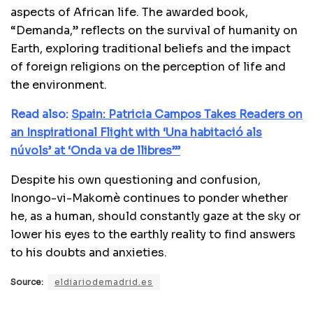
aspects of African life. The awarded book,
“Demanda,” reflects on the survival of humanity on
Earth, exploring traditional beliefs and the impact
of foreign religions on the perception of life and
the environment.
Read also:
Spain: Patricia Campos Takes Readers on
an Inspirational Flight with ‘Una habitació als
núvols’ at ‘Onda va de llibres’”
Despite his own questioning and confusion,
Inongo-vi-Makomè continues to ponder whether
he, as a human, should constantly gaze at the sky or
lower his eyes to the earthly reality to find answers
to his doubts and anxieties.
Source:
eldiariodemadrid.es