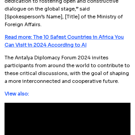
dedication to fostering open and constructive
dialogue on the global stage,” said
[Spokesperson’s Name], [Title] of the Ministry of
Foreign Affairs.
Read more: The 10 Safest Countries in Africa You
Can Visit in 2024 According to AI
The Antalya Diplomacy Forum 2024 invites
participants from around the world to contribute to
these critical discussions, with the goal of shaping
a more interconnected and cooperative future.
View also: