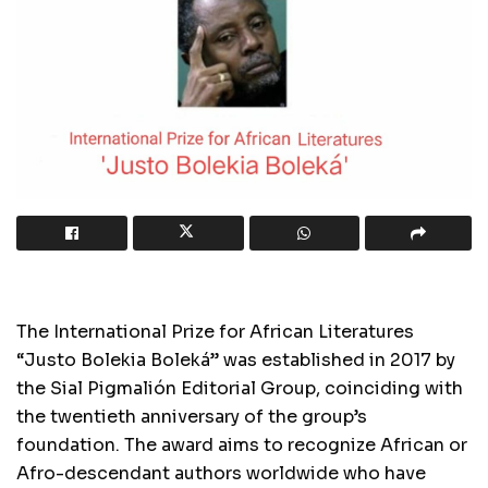
The International Prize for African Literatures
“Justo Bolekia Boleká” was established in 2017 by
the Sial Pigmalión Editorial Group, coinciding with
the twentieth anniversary of the group’s
foundation. The award aims to recognize African or
Afro-descendant authors worldwide who have