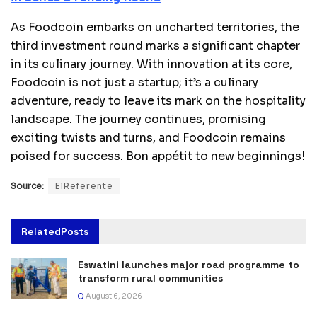
As Foodcoin embarks on uncharted territories, the
third investment round marks a significant chapter
in its culinary journey. With innovation at its core,
Foodcoin is not just a startup; it’s a culinary
adventure, ready to leave its mark on the hospitality
landscape. The journey continues, promising
exciting twists and turns, and Foodcoin remains
poised for success. Bon appétit to new beginnings!
Source:
ElReferente
Related
Posts
Eswatini launches major road programme to
transform rural communities
August 6, 2026