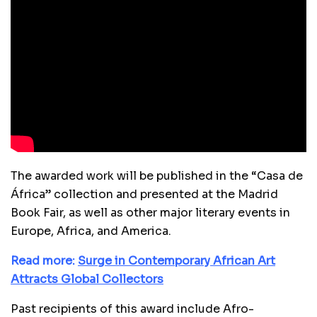
The awarded work will be published in the “Casa de
África” collection and presented at the Madrid
Book Fair, as well as other major literary events in
Europe, Africa, and America.
Read more:
Surge in Contemporary African Art
Attracts Global Collectors
Past recipients of this award include Afro-