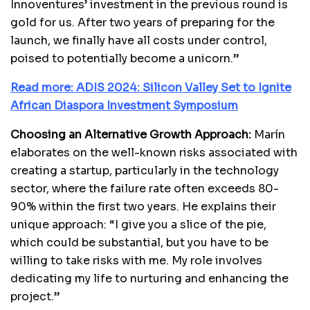
Innoventures’ investment in the previous round is
gold for us. After two years of preparing for the
launch, we finally have all costs under control,
poised to potentially become a unicorn.”
Read more: ADIS 2024: Silicon Valley Set to Ignite
African Diaspora Investment Symposium
Choosing an Alternative Growth Approach:
Marín
elaborates on the well-known risks associated with
creating a startup, particularly in the technology
sector, where the failure rate often exceeds 80-
90% within the first two years. He explains their
unique approach: “I give you a slice of the pie,
which could be substantial, but you have to be
willing to take risks with me. My role involves
dedicating my life to nurturing and enhancing the
project.”