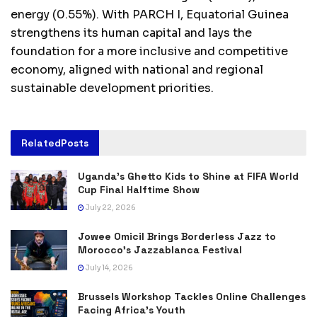
energy (0.55%). With PARCH I, Equatorial Guinea
strengthens its human capital and lays the
foundation for a more inclusive and competitive
economy, aligned with national and regional
sustainable development priorities.
Related
Posts
Uganda’s Ghetto Kids to Shine at FIFA World
Cup Final Halftime Show
July 22, 2026
Jowee Omicil Brings Borderless Jazz to
Morocco’s Jazzablanca Festival
July 14, 2026
Brussels Workshop Tackles Online Challenges
Facing Africa’s Youth