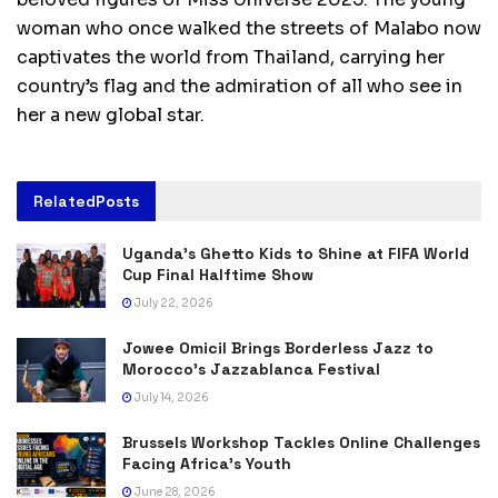
woman who once walked the streets of Malabo now
captivates the world from Thailand, carrying her
country’s flag and the admiration of all who see in
her a new global star.
Related
Posts
Uganda’s Ghetto Kids to Shine at FIFA World
Cup Final Halftime Show
July 22, 2026
Jowee Omicil Brings Borderless Jazz to
Morocco’s Jazzablanca Festival
July 14, 2026
Brussels Workshop Tackles Online Challenges
Facing Africa’s Youth
June 28, 2026