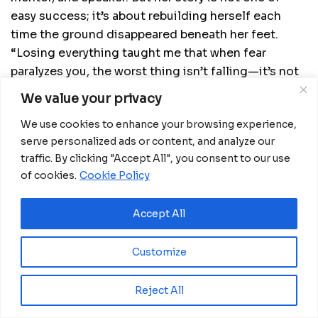
easy success; it’s about rebuilding herself each
time the ground disappeared beneath her feet.
“Losing everything taught me that when fear
paralyzes you, the worst thing isn’t falling—it’s not
daring to get back up.”
We value your privacy
Fear as Teacher and Fuel
We use cookies to enhance your browsing experience,
serve personalized ads or content, and analyze our
Inspired by Elizabeth Gilbert’s
Big Magic
, Bokoko
traffic. By clicking "Accept All", you consent to our use
practices a revealing exercise: writing a letter to
of cookies.
Cookie Policy
her fear. Not to eliminate it, but to put it in its
place. “You are welcome to accompany me,” she
Accept All
wrote, “but don’t forget that I’m the captain of my
ship.” Since then, fear has stopped being her
Customize
adversary and become her co-pilot.
Reject All