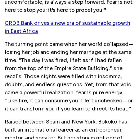
uncomfortable, is always a step forward. Fear is not
here to stop you; it’s here to propel you.”
CRDB Bank drives a new era of sustainable growth
in East Africa
The turning point came when her world collapsed—
losing her job and ending her marriage at the same
time. “The day I was fired, I felt as if I had fallen
from the top of the Empire State Building,” she
recalls. Those nights were filled with insomnia,
doubts, and endless questions. Yet, from that void
came a powerful realization: fear is pure energy.
“Like fire, it can consume you if left unchecked—or
it can transform you if you learn to direct its heat.”
Raised between Spain and New York, Bokoko has
built an international career as an entrepreneur,
mentor, and speaker. But her story is not one of