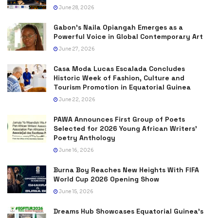
June 28, 2026
Gabon’s Naila Opiangah Emerges as a
Powerful Voice in Global Contemporary Art
June 27, 2026
Casa Moda Lucas Escalada Concludes
Historic Week of Fashion, Culture and
Tourism Promotion in Equatorial Guinea
June 22, 2026
PAWA Announces First Group of Poets
Selected for 2026 Young African Writers’
Poetry Anthology
June 16, 2026
Burna Boy Reaches New Heights With FIFA
World Cup 2026 Opening Show
June 15, 2026
Dreams Hub Showcases Equatorial Guinea’s