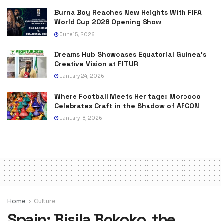
Burna Boy Reaches New Heights With FIFA
World Cup 2026 Opening Show
June 15, 2026
Dreams Hub Showcases Equatorial Guinea’s
Creative Vision at FITUR
January 24, 2026
Where Football Meets Heritage: Morocco
Celebrates Craft in the Shadow of AFCON
January 18, 2026
Home
Culture
Spain: Bisila Bokoko, the