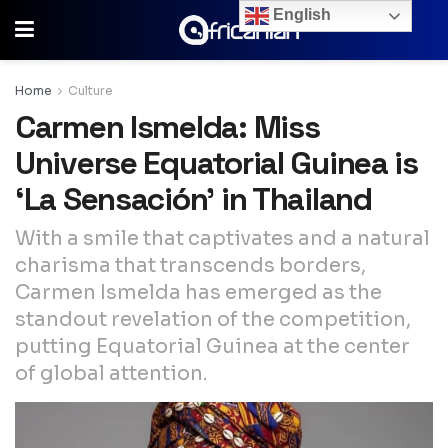
English
Home
Culture
Carmen Ismelda: Miss
Universe Equatorial Guinea is
‘La Sensación’ in Thailand
With a smile that captivates and a natural
charisma that transcends borders,
Carmen Ismelda has emerged as the
standout revelation of the competition,
putting Equatorial Guinea at the center
of global attention.