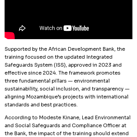
Supported by the African Development Bank, the
training focused on the updated Integrated
Safeguards System (ISS), approved in 2023 and
effective since 2024. The framework promotes
three fundamental pillars — environmental
sustainability, social inclusion, and transparency —
aligning Mozambique’s projects with international
standards and best practices.
According to Modeste Kinane, Lead Environmental
and Social Safeguards and Compliance Officer at
the Bank, the impact of the training should extend