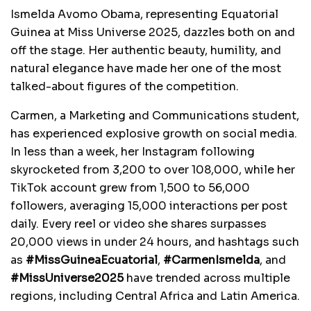
Ismelda Avomo Obama, representing Equatorial
Guinea at Miss Universe 2025, dazzles both on and
off the stage. Her authentic beauty, humility, and
natural elegance have made her one of the most
talked-about figures of the competition.
Carmen, a Marketing and Communications student,
has experienced explosive growth on social media.
In less than a week, her Instagram following
skyrocketed from 3,200 to over 108,000, while her
TikTok account grew from 1,500 to 56,000
followers, averaging 15,000 interactions per post
daily. Every reel or video she shares surpasses
20,000 views in under 24 hours, and hashtags such
as
#MissGuineaEcuatorial
,
#CarmenIsmelda
, and
#MissUniverse2025
have trended across multiple
regions, including Central Africa and Latin America.