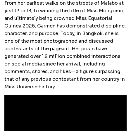
From her earliest walks on the streets of Malabo at
just 12 or 13, to winning the title of Miss Mongomo,
and ultimately being crowned Miss Equatorial
Guinea 2025, Carmen has demonstrated discipline,
character, and purpose. Today, in Bangkok, she is
one of the most photographed and discussed
contestants of the pageant. Her posts have
generated over 1.2 million combined interactions
on social media since her arrival, including
comments, shares, and likes—a figure surpassing
that of any previous contestant from her country in
Miss Universe history.