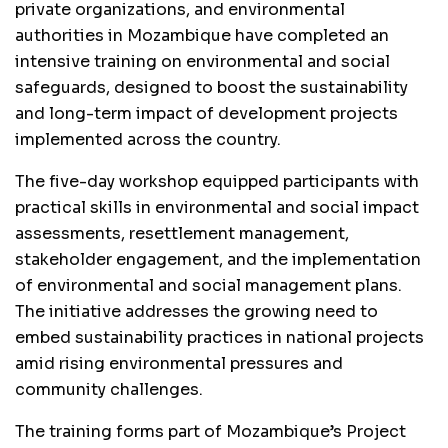
private organizations, and environmental
authorities in Mozambique have completed an
intensive training on environmental and social
safeguards, designed to boost the sustainability
and long-term impact of development projects
implemented across the country.
The five-day workshop equipped participants with
practical skills in environmental and social impact
assessments, resettlement management,
stakeholder engagement, and the implementation
of environmental and social management plans.
The initiative addresses the growing need to
embed sustainability practices in national projects
amid rising environmental pressures and
community challenges.
The training forms part of Mozambique’s Project