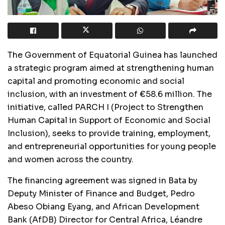
The Government of Equatorial Guinea has launched
a strategic program aimed at strengthening human
capital and promoting economic and social
inclusion, with an investment of €58.6 million. The
initiative, called PARCH I (Project to Strengthen
Human Capital in Support of Economic and Social
Inclusion), seeks to provide training, employment,
and entrepreneurial opportunities for young people
and women across the country.
The financing agreement was signed in Bata by
Deputy Minister of Finance and Budget, Pedro
Abeso Obiang Eyang, and African Development
Bank (AfDB) Director for Central Africa, Léandre