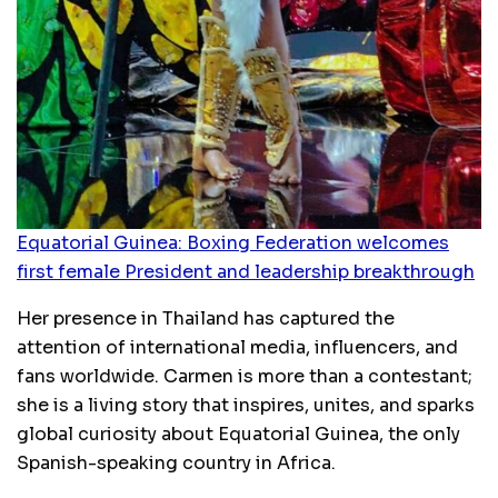
Equatorial Guinea: Boxing Federation welcomes
first female President and leadership breakthrough
Her presence in Thailand has captured the
attention of international media, influencers, and
fans worldwide. Carmen is more than a contestant;
she is a living story that inspires, unites, and sparks
global curiosity about Equatorial Guinea, the only
Spanish-speaking country in Africa.