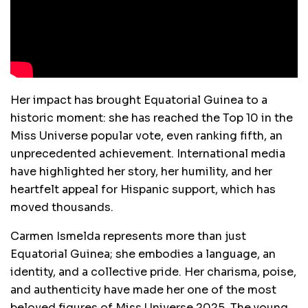
Her impact has brought Equatorial Guinea to a
historic moment: she has reached the Top 10 in the
Miss Universe popular vote, even ranking fifth, an
unprecedented achievement. International media
have highlighted her story, her humility, and her
heartfelt appeal for Hispanic support, which has
moved thousands.
Carmen Ismelda represents more than just
Equatorial Guinea; she embodies a language, an
identity, and a collective pride. Her charisma, poise,
and authenticity have made her one of the most
beloved figures of Miss Universe 2025. The young