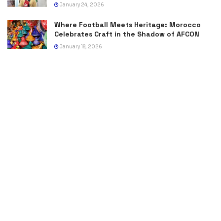
January 24, 2026
Where Football Meets Heritage: Morocco
Celebrates Craft in the Shadow of AFCON
January 18, 2026