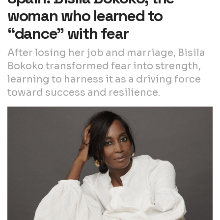
woman who learned to
“dance” with fear
After losing her job and marriage, Bisila
Bokoko transformed fear into strength,
learning to harness it as a driving force
toward success and resilience.