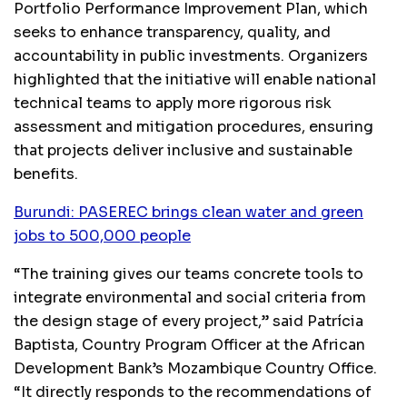
Portfolio Performance Improvement Plan, which
seeks to enhance transparency, quality, and
accountability in public investments. Organizers
highlighted that the initiative will enable national
technical teams to apply more rigorous risk
assessment and mitigation procedures, ensuring
that projects deliver inclusive and sustainable
benefits.
Burundi: PASEREC brings clean water and green
jobs to 500,000 people
“The training gives our teams concrete tools to
integrate environmental and social criteria from
the design stage of every project,” said Patrícia
Baptista, Country Program Officer at the African
Development Bank’s Mozambique Country Office.
“It directly responds to the recommendations of