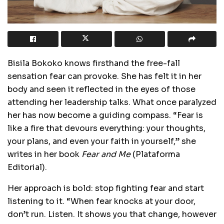
Bisila Bokoko knows firsthand the free-fall
sensation fear can provoke. She has felt it in her
body and seen it reflected in the eyes of those
attending her leadership talks. What once paralyzed
her has now become a guiding compass. “Fear is
like a fire that devours everything: your thoughts,
your plans, and even your faith in yourself,” she
writes in her book
Fear and Me
(Plataforma
Editorial).
Her approach is bold: stop fighting fear and start
listening to it. “When fear knocks at your door,
don’t run. Listen. It shows you that change, however