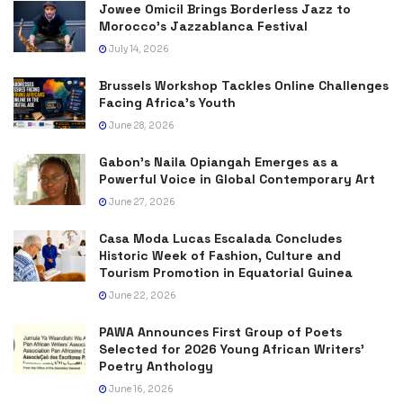
Jowee Omicil Brings Borderless Jazz to
Morocco’s Jazzablanca Festival
July 14, 2026
Brussels Workshop Tackles Online Challenges
Facing Africa’s Youth
June 28, 2026
Gabon’s Naila Opiangah Emerges as a
Powerful Voice in Global Contemporary Art
June 27, 2026
Casa Moda Lucas Escalada Concludes
Historic Week of Fashion, Culture and
Tourism Promotion in Equatorial Guinea
June 22, 2026
PAWA Announces First Group of Poets
Selected for 2026 Young African Writers’
Poetry Anthology
June 16, 2026