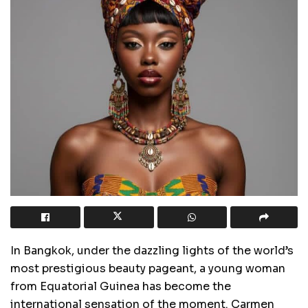
In Bangkok, under the dazzling lights of the world’s
most prestigious beauty pageant, a young woman
from Equatorial Guinea has become the
international sensation of the moment. Carmen