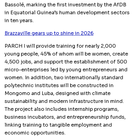
Bassolé, marking the first investment by the AfDB
in Equatorial Guinea’s human development sectors
in ten years.
Brazzaville gears up to shine in 2026
PARCH I will provide training for nearly 2,000
young people, 45% of whom will be women, create
4,500 jobs, and support the establishment of 500
micro-enterprises led by young entrepreneurs and
women. In addition, two internationally standard
polytechnic institutes will be constructed in
Mongomo and Luba, designed with climate
sustainability and modern infrastructure in mind.
The project also includes internship programs,
business incubators, and entrepreneurship funds,
linking training to tangible employment and
economic opportunities.