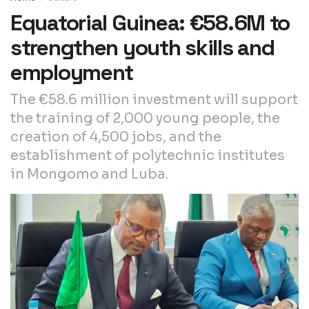
Equatorial Guinea: €58.6M to
strengthen youth skills and
employment
The €58.6 million investment will support
the training of 2,000 young people, the
creation of 4,500 jobs, and the
establishment of polytechnic institutes
in Mongomo and Luba.