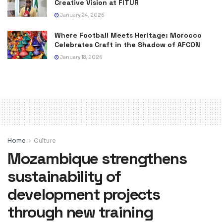
Creative Vision at FITUR
January 24, 2026
Where Football Meets Heritage: Morocco
Celebrates Craft in the Shadow of AFCON
January 18, 2026
Home
Culture
Mozambique strengthens
sustainability of
development projects
through new training