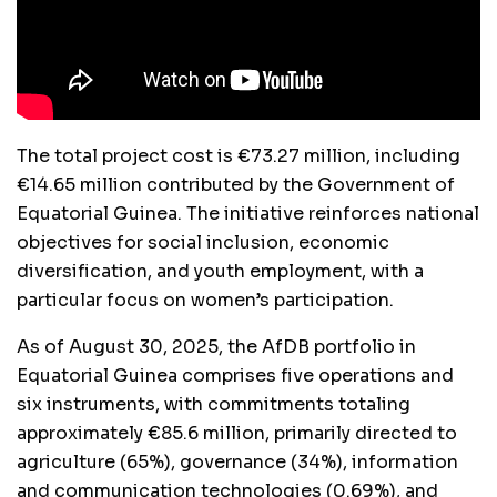
The total project cost is €73.27 million, including
€14.65 million contributed by the Government of
Equatorial Guinea. The initiative reinforces national
objectives for social inclusion, economic
diversification, and youth employment, with a
particular focus on women’s participation.
As of August 30, 2025, the AfDB portfolio in
Equatorial Guinea comprises five operations and
six instruments, with commitments totaling
approximately €85.6 million, primarily directed to
agriculture (65%), governance (34%), information
and communication technologies (0.69%), and