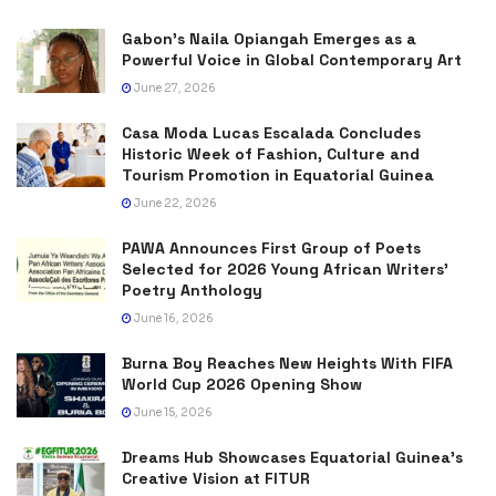
Gabon’s Naila Opiangah Emerges as a
Powerful Voice in Global Contemporary Art
June 27, 2026
Casa Moda Lucas Escalada Concludes
Historic Week of Fashion, Culture and
Tourism Promotion in Equatorial Guinea
June 22, 2026
PAWA Announces First Group of Poets
Selected for 2026 Young African Writers’
Poetry Anthology
June 16, 2026
Burna Boy Reaches New Heights With FIFA
World Cup 2026 Opening Show
June 15, 2026
Dreams Hub Showcases Equatorial Guinea’s
Creative Vision at FITUR