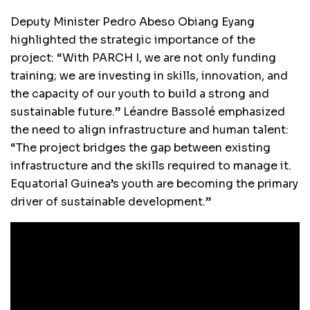
Deputy Minister Pedro Abeso Obiang Eyang
highlighted the strategic importance of the
project: “With PARCH I, we are not only funding
training; we are investing in skills, innovation, and
the capacity of our youth to build a strong and
sustainable future.” Léandre Bassolé emphasized
the need to align infrastructure and human talent:
“The project bridges the gap between existing
infrastructure and the skills required to manage it.
Equatorial Guinea’s youth are becoming the primary
driver of sustainable development.”