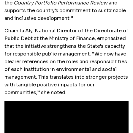
the
Country Portfolio Performance Review
and
supports the country’s commitment to sustainable
and inclusive development.”
Chamila Aly, National Director of the Directorate of
Public Debt at the Ministry of Finance, emphasized
that the initiative strengthens the State’s capacity
for responsible public management. “We now have
clearer references on the roles and responsibilities
of each institution in environmental and social
management. This translates into stronger projects
with tangible positive impacts for our
communities,” she noted.