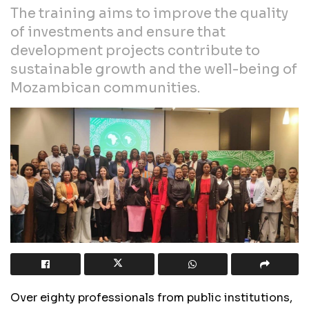
The training aims to improve the quality
of investments and ensure that
development projects contribute to
sustainable growth and the well-being of
Mozambican communities.
Over eighty professionals from public institutions,