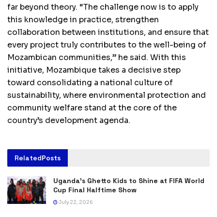
far beyond theory. “The challenge now is to apply
this knowledge in practice, strengthen
collaboration between institutions, and ensure that
every project truly contributes to the well-being of
Mozambican communities,” he said. With this
initiative, Mozambique takes a decisive step
toward consolidating a national culture of
sustainability, where environmental protection and
community welfare stand at the core of the
country’s development agenda.
Related
Posts
Uganda’s Ghetto Kids to Shine at FIFA World
Cup Final Halftime Show
July 22, 2026