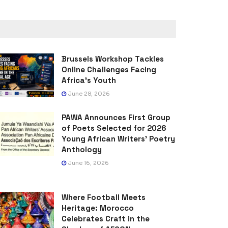
Brussels Workshop Tackles
Online Challenges Facing
Africa’s Youth
June 28, 2026
PAWA Announces First Group
of Poets Selected for 2026
Young African Writers’ Poetry
Anthology
June 16, 2026
Where Football Meets
Heritage: Morocco
Celebrates Craft in the