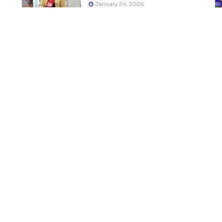
January 24, 2026