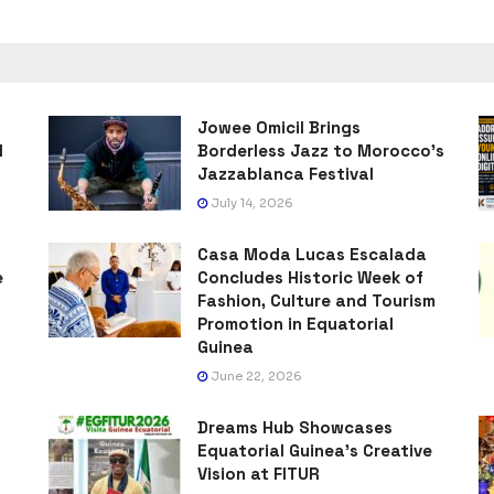
Jowee Omicil Brings
l
Borderless Jazz to Morocco’s
Jazzablanca Festival
July 14, 2026
Casa Moda Lucas Escalada
e
Concludes Historic Week of
Fashion, Culture and Tourism
Promotion in Equatorial
Guinea
June 22, 2026
Dreams Hub Showcases
Equatorial Guinea’s Creative
Vision at FITUR