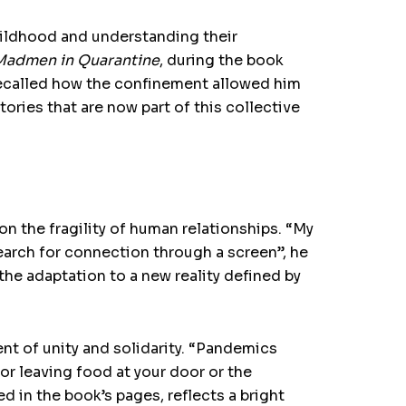
childhood and understanding their
 Madmen in Quarantine
, during the book
recalled how the confinement allowed him
ories that are now part of this collective
n the fragility of human relationships. “My
earch for connection through a screen”, he
the adaptation to a new reality defined by
nt of unity and solidarity. “Pandemics
bor leaving food at your door or the
 in the book’s pages, reflects a bright