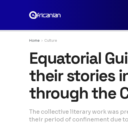
Home
Culture
Equatorial G
their stories 
through the 
The collective literary work was 
their period of confinement due to