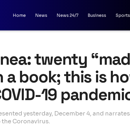
Home
News
News 24/7
Business
Sports
uinea: twenty “ma
in a book; this is h
COVID-19 pandemi
presented yesterday, December 4, and narrate
 the Coronavirus.