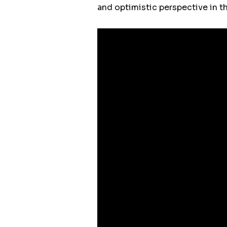
and optimistic perspective in th