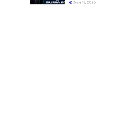
June 15, 2026