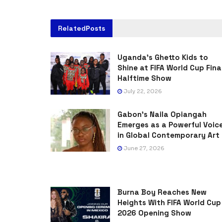
Related
Posts
Uganda’s Ghetto Kids to
Shine at FIFA World Cup Fina
Halftime Show
July 22, 2026
Gabon’s Naila Opiangah
Emerges as a Powerful Voic
in Global Contemporary Art
June 27, 2026
Burna Boy Reaches New
Heights With FIFA World Cup
2026 Opening Show