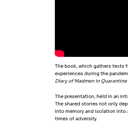
The book, which gathers texts 
experiences during the pandemic
Diary of Madmen in Quarantine
The presentation, held in an in
The shared stories not only dep
into memory and isolation into 
times of adversity.