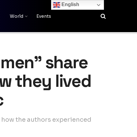
English
World
Events
dmen” share
ow they lived
c
s how the authors experienced