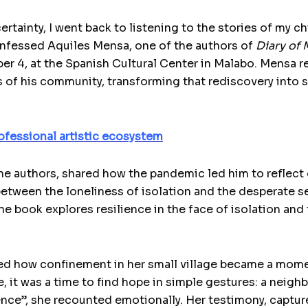
ertainty, I went back to listening to the stories of my 
confessed Aquiles Mensa, one of the authors of
Diary of
er 4, at the Spanish Cultural Center in Malabo. Mensa 
 of his community, transforming that rediscovery into st
ofessional artistic ecosystem
he authors, shared how the pandemic led him to reflect o
etween the loneliness of isolation and the desperate s
he book explores resilience in the face of isolation and 
red how confinement in her small village became a mome
se, it was a time to find hope in simple gestures: a neigh
nce”, she recounted emotionally. Her testimony, captured