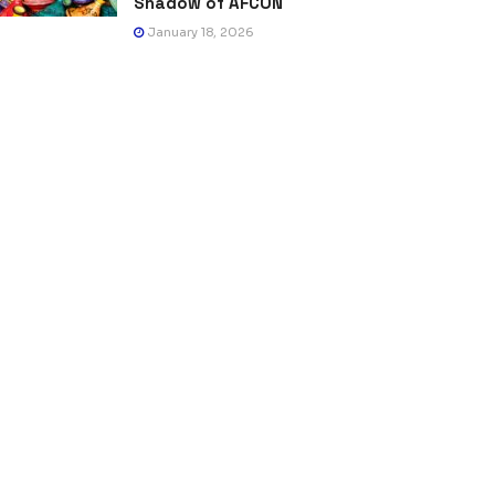
Shadow of AFCON
January 18, 2026