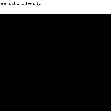
e midst of adversity.