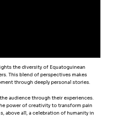
ights the diversity of Equatoguinean
ers. This blend of perspectives makes
oment through deeply personal stories.
 the audience through their experiences.
e power of creativity to transform pain
is, above all, a celebration of humanity in