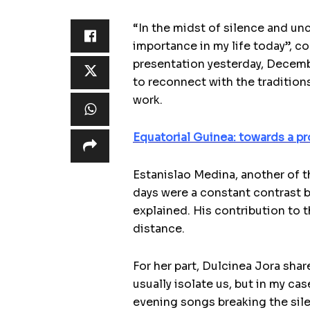
“In the midst of silence and unc
importance in my life today”, 
presentation yesterday, Decemb
to reconnect with the traditions
work.
Equatorial Guinea: towards a pr
Estanislao Medina, another of t
days were a constant contrast b
explained. His contribution to t
distance.
For her part, Dulcinea Jora sha
usually isolate us, but in my ca
evening songs breaking the sile