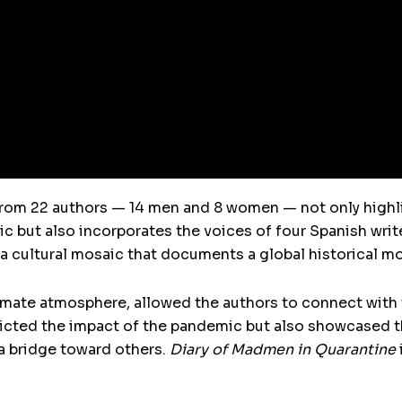
from 22 authors — 14 men and 8 women — not only highl
 but also incorporates the voices of four Spanish writ
a cultural mosaic that documents a global historical m
timate atmosphere, allowed the authors to connect with
icted the impact of the pandemic but also showcased th
a bridge toward others.
Diary of Madmen in Quarantine