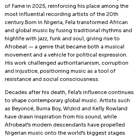
of Fame in 2025, reinforcing his place among the
most influential recording artists of the 20th
century.Born in Nigeria, Fela transformed African
and global music by fusing traditional rhythms and
highlife with jazz, funk and soul, giving rise to
Afrobeat — a genre that became both a musical
movement and a vehicle for political expression.
His work challenged authoritarianism, corruption
and injustice, positioning music as a tool of
resistance and social consciousness.
Decades after his death, Fela’s influence continues
to shape contemporary global music. Artists such
as Beyoncé, Burna Boy, Wizkid and Kelly Rowland
have drawn inspiration from his sound, while
Afrobeat’s modern descendants have propelled
Nigerian music onto the world’s biggest stages.