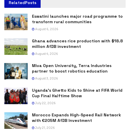
Related
Posts
Eswatini launches major road programme to
transform rural communities
August 6, 2026
Ghana advances rice production with $18.8
million AfDB investment
August 4, 2026
Miva Open University, Terra Industries
partner to boost robotics education
August 3, 2026
Uganda’s Ghetto Kids to Shine at FIFA World
Cup Final Halftime Show
July 22, 2026
Morocco Expands High-Speed Rail Network
with €205M AfDB Investment
July 21, 2026