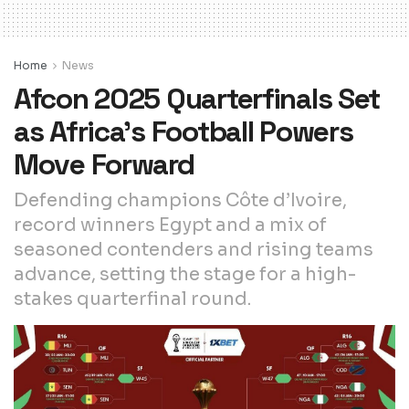
Home
News
Afcon 2025 Quarterfinals Set
as Africa’s Football Powers
Move Forward
Defending champions Côte d’Ivoire,
record winners Egypt and a mix of
seasoned contenders and rising teams
advance, setting the stage for a high-
stakes quarterfinal round.