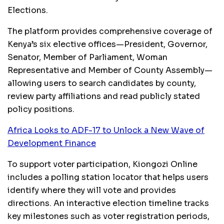
Elections.
The platform provides comprehensive coverage of
Kenya’s six elective offices—President, Governor,
Senator, Member of Parliament, Woman
Representative and Member of County Assembly—
allowing users to search candidates by county,
review party affiliations and read publicly stated
policy positions.
Africa Looks to ADF-17 to Unlock a New Wave of
Development Finance
To support voter participation, Kiongozi Online
includes a polling station locator that helps users
identify where they will vote and provides
directions. An interactive election timeline tracks
key milestones such as voter registration periods,