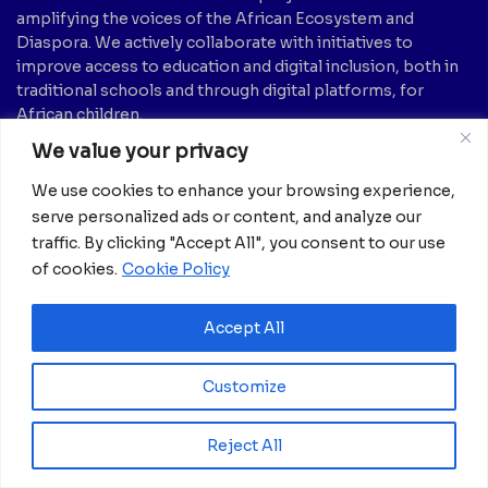
amplifying the voices of the African Ecosystem and
Diaspora. We actively collaborate with initiatives to
improve access to education and digital inclusion, both in
traditional schools and through digital platforms, for
African children.
We value your privacy
It’s crucial to emphasize that none of the articles or
images featured on our platform are intended for
We use cookies to enhance your browsing experience,
copyright infringement, neither now nor in the future.
serve personalized ads or content, and analyze our
If you believe that any information, text, image, etc., may
traffic. By clicking "Accept All", you consent to our use
be subject to copyright and should be removed, please
of cookies.
Cookie Policy
notify us by sending an email to:
info@africanian.com
News Categories
Accept All
Agriculture
(6)
Hotels
(5)
Customize
America
(39)
Innovation &
Entrepreneurship
Asia
(133)
(1)
Reject All
Banking
(1)
International Health
(1)