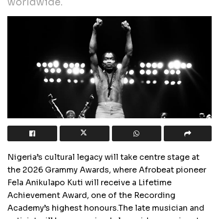
worldwide.
Nigeria’s cultural legacy will take centre stage at
the 2026 Grammy Awards, where Afrobeat pioneer
Fela Anikulapo Kuti will receive a Lifetime
Achievement Award, one of the Recording
Academy’s highest honours.The late musician and