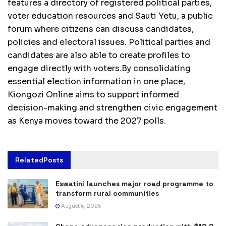
features a directory of registered political parties,
voter education resources and Sauti Yetu, a public
forum where citizens can discuss candidates,
policies and electoral issues. Political parties and
candidates are also able to create profiles to
engage directly with voters.By consolidating
essential election information in one place,
Kiongozi Online aims to support informed
decision-making and strengthen civic engagement
as Kenya moves toward the 2027 polls.
Related
Posts
Eswatini launches major road programme to
transform rural communities
August 6, 2026