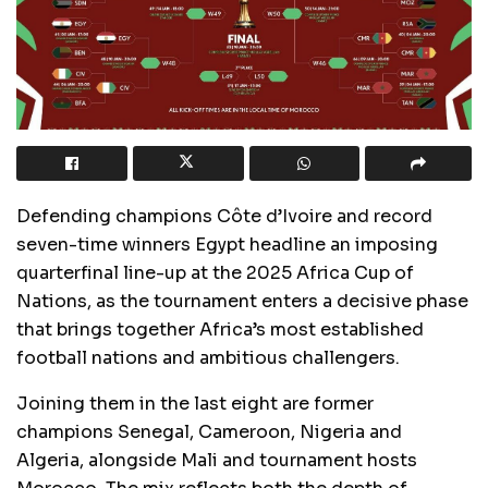
Defending champions Côte d’Ivoire and record
seven-time winners Egypt headline an imposing
quarterfinal line-up at the 2025 Africa Cup of
Nations, as the tournament enters a decisive phase
that brings together Africa’s most established
football nations and ambitious challengers.
Joining them in the last eight are former
champions Senegal, Cameroon, Nigeria and
Algeria, alongside Mali and tournament hosts