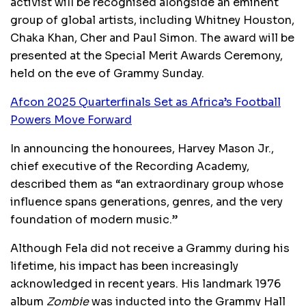
activist will be recognised alongside an eminent
group of global artists, including Whitney Houston,
Chaka Khan, Cher and Paul Simon. The award will be
presented at the Special Merit Awards Ceremony,
held on the eve of Grammy Sunday.
Afcon 2025 Quarterfinals Set as Africa’s Football
Powers Move Forward
In announcing the honourees, Harvey Mason Jr.,
chief executive of the Recording Academy,
described them as “an extraordinary group whose
influence spans generations, genres, and the very
foundation of modern music.”
Although Fela did not receive a Grammy during his
lifetime, his impact has been increasingly
acknowledged in recent years. His landmark 1976
album
Zombie
was inducted into the Grammy Hall