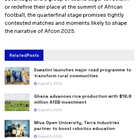
or redefine their place at the summit of African
football, the quarterfinal stage promises tightly
contested matches and moments likely to shape
the narrative of Afcon 2025.
Related
Posts
Eswatini launches major road programme to
transform rural communities
August 6, 2026
Ghana advances rice production with $18.8
million AfDB investment
August 4, 2026
Miva Open University, Terra Industries
partner to boost robotics education
August 3, 2026