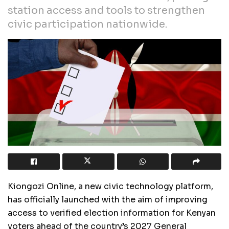
station access and tools to strengthen
civic participation nationwide.
Kiongozi Online, a new civic technology platform,
has officially launched with the aim of improving
access to verified election information for Kenyan
voters ahead of the country’s 2027 General