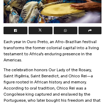
Each year in Ouro Preto, an Afro-Brazilian festival
transforms the former colonial capital into a living
testament to Africa’s enduring presence in the
Americas.
The celebration honors Our Lady of the Rosary,
Saint Ifigênia, Saint Benedict, and Chico Rei—a
figure rooted in African history and memory.
According to oral tradition, Chico Rei was a
Congolese king captured and enslaved by the
Portuguese, who later bought his freedom and that