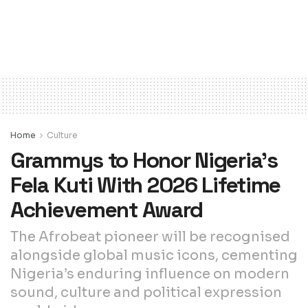
Home
Culture
Grammys to Honor Nigeria’s
Fela Kuti With 2026 Lifetime
Achievement Award
The Afrobeat pioneer will be recognised
alongside global music icons, cementing
Nigeria’s enduring influence on modern
sound, culture and political expression