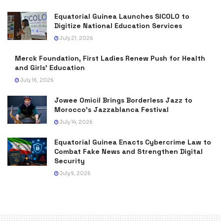
Equatorial Guinea Launches SICOLO to
Digitize National Education Services
July 21, 2026
Merck Foundation, First Ladies Renew Push for Health
and Girls’ Education
July 16, 2026
Jowee Omicil Brings Borderless Jazz to
Morocco’s Jazzablanca Festival
July 14, 2026
Equatorial Guinea Enacts Cybercrime Law to
Combat Fake News and Strengthen Digital
Security
July 9, 2026