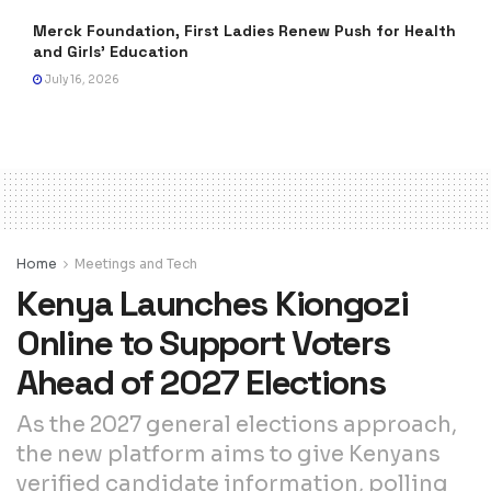
Merck Foundation, First Ladies Renew Push for Health
and Girls’ Education
July 16, 2026
Home
Meetings and Tech
Kenya Launches Kiongozi
Online to Support Voters
Ahead of 2027 Elections
As the 2027 general elections approach,
the new platform aims to give Kenyans
verified candidate information, polling