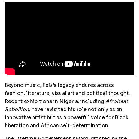
Beyond music, Fela’s legacy endures across
fashion, literature, visual art and political thought.
Recent exhibitions in Nigeria, including
Afrobeat
Rebellion
, have revisited his role not only as an
innovative artist but as a powerful voice for Black
liberation and African self-determination.
The Lifetime Achievement Award, granted by the