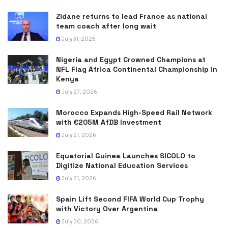
Zidane returns to lead France as national
team coach after long wait
July 31, 2026
Nigeria and Egypt Crowned Champions at
NFL Flag Africa Continental Championship in
Kenya
July 27, 2026
Morocco Expands High-Speed Rail Network
with €205M AfDB Investment
July 21, 2026
Equatorial Guinea Launches SICOLO to
Digitize National Education Services
July 21, 2026
Spain Lift Second FIFA World Cup Trophy
with Victory Over Argentina
July 20, 2026