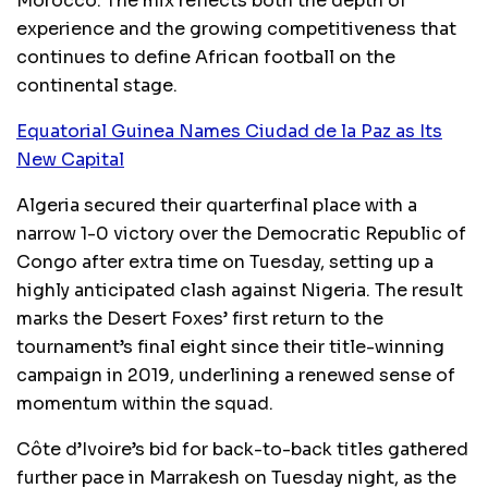
Morocco. The mix reflects both the depth of
experience and the growing competitiveness that
continues to define African football on the
continental stage.
Equatorial Guinea Names Ciudad de la Paz as Its
New Capital
Algeria secured their quarterfinal place with a
narrow 1-0 victory over the Democratic Republic of
Congo after extra time on Tuesday, setting up a
highly anticipated clash against Nigeria. The result
marks the Desert Foxes’ first return to the
tournament’s final eight since their title-winning
campaign in 2019, underlining a renewed sense of
momentum within the squad.
Côte d’Ivoire’s bid for back-to-back titles gathered
further pace in Marrakesh on Tuesday night, as the