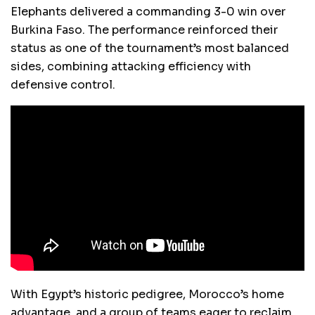
Elephants delivered a commanding 3-0 win over
Burkina Faso. The performance reinforced their
status as one of the tournament’s most balanced
sides, combining attacking efficiency with
defensive control.
With Egypt’s historic pedigree, Morocco’s home
advantage, and a group of teams eager to reclaim