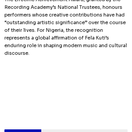
Recording Academy’s National Trustees, honours
performers whose creative contributions have had
“outstanding artistic significance” over the course
of their lives. For Nigeria, the recognition
represents a global affirmation of Fela Kuti’s
enduring role in shaping modern music and cultural
discourse.