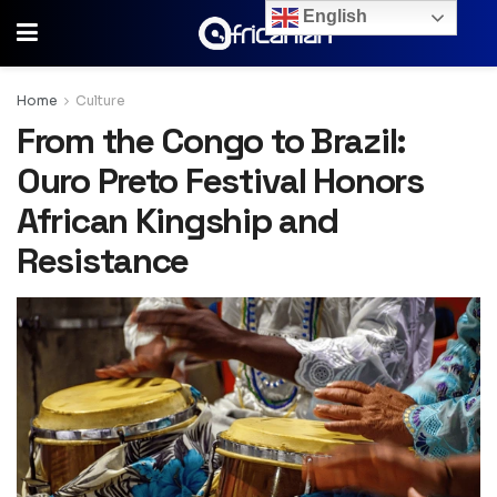
English
Home
Culture
From the Congo to Brazil:
Ouro Preto Festival Honors
African Kingship and
Resistance