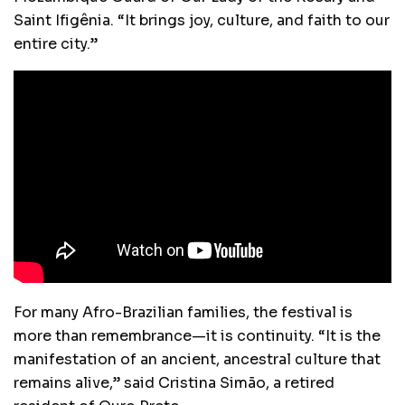
Saint Ifigênia. “It brings joy, culture, and faith to our
entire city.”
For many Afro-Brazilian families, the festival is
more than remembrance—it is continuity. “It is the
manifestation of an ancient, ancestral culture that
remains alive,” said Cristina Simão, a retired