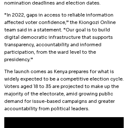
nomination deadlines and election dates.
“In 2022, gaps in access to reliable information
affected voter confidence,” the Kiongozi Online
team said in a statement. “Our goal is to build
digital democratic infrastructure that supports
transparency, accountability and informed
participation, from the ward level to the
presidency.”
The launch comes as Kenya prepares for what is
widely expected to be a competitive election cycle.
Voters aged 18 to 35 are projected to make up the
majority of the electorate, amid growing public
demand for issue-based campaigns and greater
accountability from political leaders.