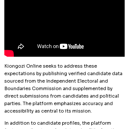
Kiongozi Online seeks to address these
expectations by publishing verified candidate data
sourced from the Independent Electoral and
Boundaries Commission and supplemented by
direct submissions from candidates and political
parties. The platform emphasizes accuracy and
accessibility as central to its mission.
In addition to candidate profiles, the platform