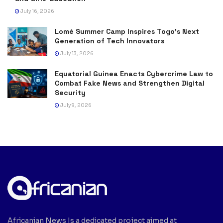
July 16, 2026
Lomé Summer Camp Inspires Togo’s Next
Generation of Tech Innovators
July 13, 2026
Equatorial Guinea Enacts Cybercrime Law to
Combat Fake News and Strengthen Digital
Security
July 9, 2026
Africanian News Is a dedicated project aimed at