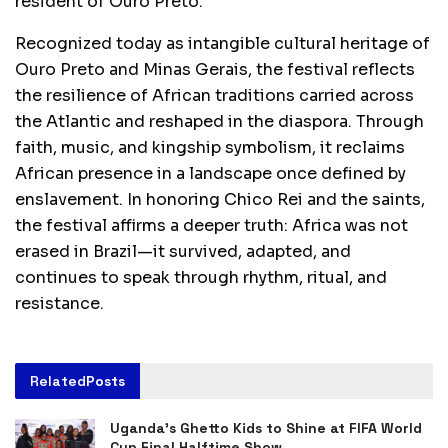
resident of Ouro Preto.
Recognized today as intangible cultural heritage of
Ouro Preto and Minas Gerais, the festival reflects
the resilience of African traditions carried across
the Atlantic and reshaped in the diaspora. Through
faith, music, and kingship symbolism, it reclaims
African presence in a landscape once defined by
enslavement. In honoring Chico Rei and the saints,
the festival affirms a deeper truth: Africa was not
erased in Brazil—it survived, adapted, and
continues to speak through rhythm, ritual, and
resistance.
Related
Posts
Uganda’s Ghetto Kids to Shine at FIFA World
Cup Final Halftime Show