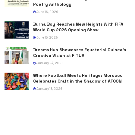
Poetry Anthology
June 16, 2026
Burna Boy Reaches New Heights With FIFA
World Cup 2026 Opening Show
June 15, 2026
Dreams Hub Showcases Equatorial Guinea’s
Creative Vision at FITUR
January 24, 2026
Where Football Meets Heritage: Morocco
Celebrates Craft in the Shadow of AFCON
January 18, 2026