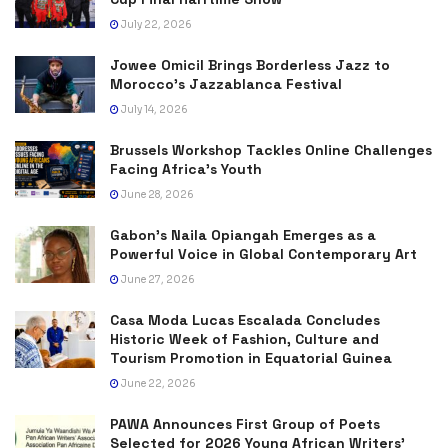
July 22, 2026
Jowee Omicil Brings Borderless Jazz to
Morocco’s Jazzablanca Festival
July 14, 2026
Brussels Workshop Tackles Online Challenges
Facing Africa’s Youth
June 28, 2026
Gabon’s Naila Opiangah Emerges as a
Powerful Voice in Global Contemporary Art
June 27, 2026
Casa Moda Lucas Escalada Concludes
Historic Week of Fashion, Culture and
Tourism Promotion in Equatorial Guinea
June 22, 2026
PAWA Announces First Group of Poets
Selected for 2026 Young African Writers’