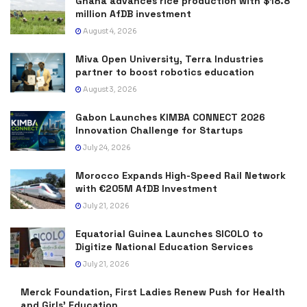
Ghana advances rice production with $18.8
million AfDB investment
August 4, 2026
Miva Open University, Terra Industries
partner to boost robotics education
August 3, 2026
Gabon Launches KIMBA CONNECT 2026
Innovation Challenge for Startups
July 24, 2026
Morocco Expands High-Speed Rail Network
with €205M AfDB Investment
July 21, 2026
Equatorial Guinea Launches SICOLO to
Digitize National Education Services
July 21, 2026
Merck Foundation, First Ladies Renew Push for Health
and Girls’ Education