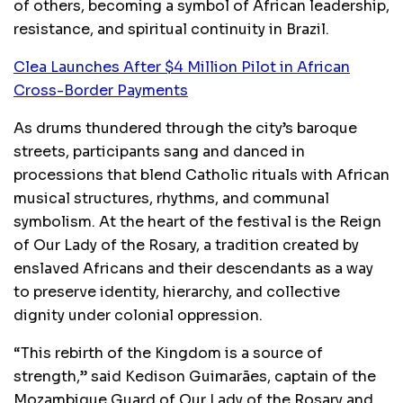
of others, becoming a symbol of African leadership,
resistance, and spiritual continuity in Brazil.
Clea Launches After $4 Million Pilot in African
Cross-Border Payments
As drums thundered through the city’s baroque
streets, participants sang and danced in
processions that blend Catholic rituals with African
musical structures, rhythms, and communal
symbolism. At the heart of the festival is the Reign
of Our Lady of the Rosary, a tradition created by
enslaved Africans and their descendants as a way
to preserve identity, hierarchy, and collective
dignity under colonial oppression.
“This rebirth of the Kingdom is a source of
strength,” said Kedison Guimarães, captain of the
Mozambique Guard of Our Lady of the Rosary and