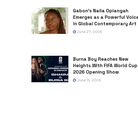
Gabon’s Naila Opiangah
Emerges as a Powerful Voic
in Global Contemporary Art
June 27, 2026
Burna Boy Reaches New
Heights With FIFA World Cup
2026 Opening Show
June 15, 2026