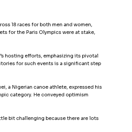
ross 18 races for both men and women,
ts for the Paris Olympics were at stake,
s hosting efforts, emphasizing its pivotal
itories for such events is a significant step
ei, a Nigerian canoe athlete, expressed his
ympic category. He conveyed optimism
tle bit challenging because there are lots