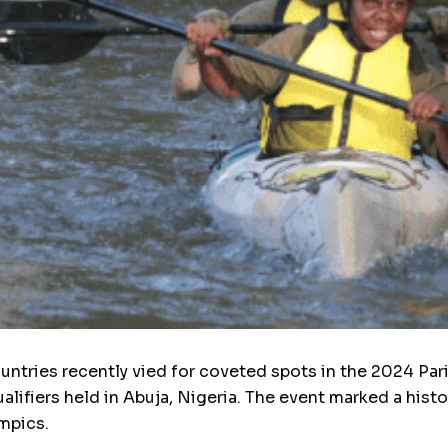
ntries recently vied for coveted spots in the 2024 Par
lifiers held in Abuja, Nigeria. The event marked a histo
mpics.