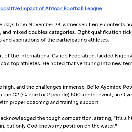
 positive impact of African Football League
e days from November 23, witnessed fierce contests ac
and mixed doubles categories. Eight qualification ticke
s and aspirations of the participating athletes.
 of the International Canoe Federation, lauded Nigeria’
ica’s top athletes. He noted that venturing into new terr
re high, and the challenges immense. Bello Ayomide Pow
 in the C2 (Canoe for 2 people) 500-meter event, an Ol
ith proper coaching and training support.
acknowledged the tough competition, stating, “It’s a lit
win, but only God knows my position on the water.”