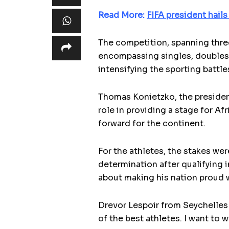
Read More:
FIFA president hails
The competition, spanning thre
encompassing singles, doubles, 
intensifying the sporting battle
Thomas Konietzko, the president
role in providing a stage for Afr
forward for the continent.
For the athletes, the stakes we
determination after qualifying
about making his nation proud w
Drevor Lespoir from Seychelles 
of the best athletes. I want to 