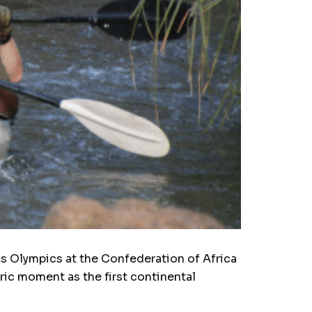
is Olympics at the Confederation of Africa
ric moment as the first continental