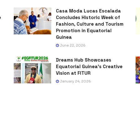
Casa Moda Lucas Escalada
e
Concludes Historic Week of
Fashion, Culture and Tourism
Promotion in Equatorial
Guinea
June 22, 2026
Dreams Hub Showcases
Equatorial Guinea’s Creative
Vision at FITUR
January 24, 2026