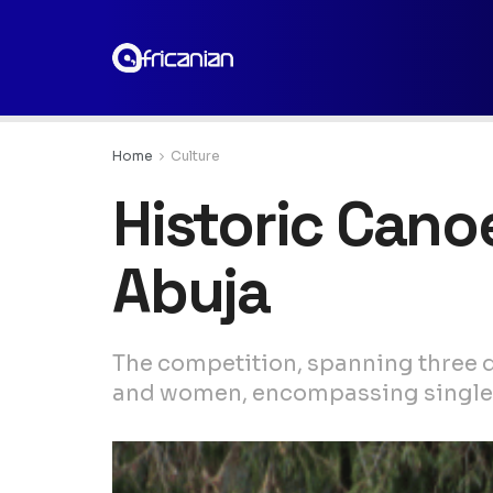
Home
Culture
Historic Canoe
Abuja
The competition, spanning three d
and women, encompassing singles