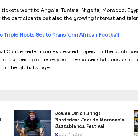
 tickets went to Angola, Tunisia, Nigeria, Morocco, Eg
 the participants but also the growing interest and tale
c Triple Hosts Set to Transform African Football
nal Canoe Federation expressed hopes for the continued
 for canoeing in the region. The successful conclusion o
 on the global stage.
Jowee Omicil Brings
l
Borderless Jazz to Morocco’s
Jazzablanca Festival
July 14, 2026