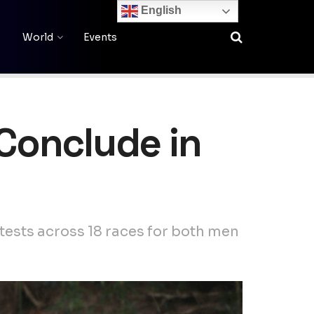
English
World
Events
 Conclude in
ests across 18 races for both men