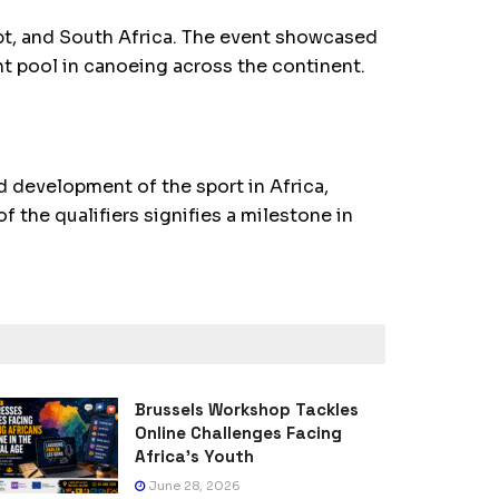
ypt, and South Africa. The event showcased
nt pool in canoeing across the continent.
 development of the sport in Africa,
f the qualifiers signifies a milestone in
Brussels Workshop Tackles
Online Challenges Facing
Africa’s Youth
June 28, 2026