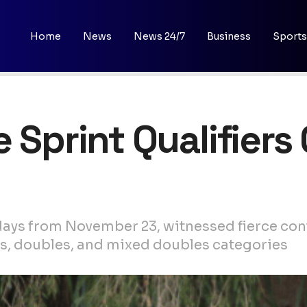
Home
News
News 24/7
Business
Sports
 Sprint Qualifiers
ays from November 23, witnessed fierce cont
, doubles, and mixed doubles categories