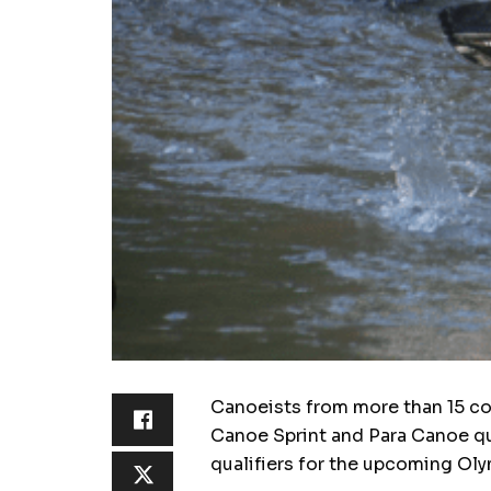
Canoeists from more than 15 cou
Canoe Sprint and Para Canoe qua
qualifiers for the upcoming Oly