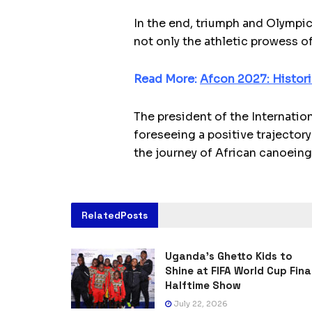
In the end, triumph and Olympic
not only the athletic prowess of
Read More:
Afcon 2027: Histori
The president of the Internatio
foreseeing a positive trajectory
the journey of African canoeing
Related
Posts
Uganda’s Ghetto Kids to
Shine at FIFA World Cup Fina
Halftime Show
July 22, 2026