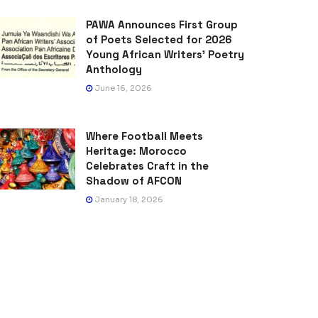
PAWA Announces First Group
of Poets Selected for 2026
Young African Writers’ Poetry
Anthology
June 16, 2026
Where Football Meets
Heritage: Morocco
Celebrates Craft in the
Shadow of AFCON
January 18, 2026