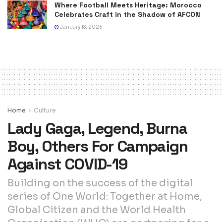
Where Football Meets Heritage: Morocco
Celebrates Craft in the Shadow of AFCON
January 18, 2026
Home
Culture
Lady Gaga, Legend, Burna
Boy, Others For Campaign
Against COVID-19
Building on the success of the digital
series of One World: Together at Home,
Global Citizen and the World Health