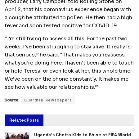
producer, Larry Campbell told Rolling Stone on
April 2, that his coronavirus experience began with
a cough he attributed to pollen. He then had a high
fever and soon tested positive for COVID-19.
“I’m still trying to assess all this. For the past two
weeks, I’ve been struggling to stay alive. It really is
that serious,” he said. “That makes you reassess
what you’re doing here. I haven’t been able to touch
or hold Teresa, or even look at her, this whole time.
We’ve been on the phone constantly. It makes me
see how valuable our relationship is.”
Source:
Guardian Newspapers
Related
Posts
Uganda’s Ghetto Kids to Shine at FIFA World