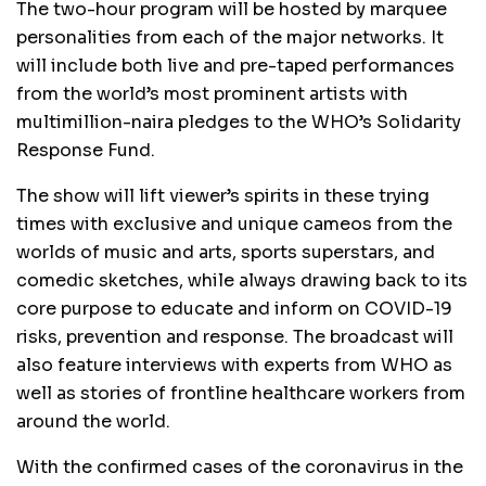
The two-hour program will be hosted by marquee
personalities from each of the major networks. It
will include both live and pre-taped performances
from the world’s most prominent artists with
multimillion-naira pledges to the WHO’s Solidarity
Response Fund.
The show will lift viewer’s spirits in these trying
times with exclusive and unique cameos from the
worlds of music and arts, sports superstars, and
comedic sketches, while always drawing back to its
core purpose to educate and inform on COVID-19
risks, prevention and response. The broadcast will
also feature interviews with experts from WHO as
well as stories of frontline healthcare workers from
around the world.
With the confirmed cases of the coronavirus in the