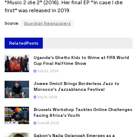
“Music 2 die 2” (2016). Her final EP “In case I die
first” was released in 2019.
Source:
Guardian Newspapers
Related
Posts
Uganda’s Ghetto Kids to Shine at FIFA World
Cup Final Halftime Show
July 22, 2026
Jowee Omicil Brings Borderless Jazz to
Morocco’s Jazzablanca Festival
July 14, 2026
Brussels Workshop Tackles Online Challenges
Facing Africa’s Youth
June 28, 2026
Gabon’s Naila Opiangah Emerges as a