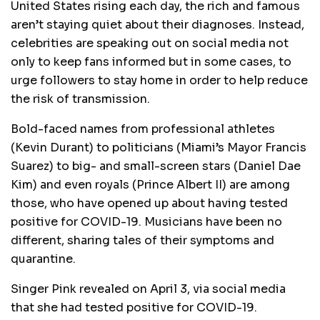
United States rising each day, the rich and famous
aren’t staying quiet about their diagnoses. Instead,
celebrities are speaking out on social media not
only to keep fans informed but in some cases, to
urge followers to stay home in order to help reduce
the risk of transmission.
Bold-faced names from professional athletes
(Kevin Durant) to politicians (Miami’s Mayor Francis
Suarez) to big- and small-screen stars (Daniel Dae
Kim) and even royals (Prince Albert II) are among
those, who have opened up about having tested
positive for COVID-19. Musicians have been no
different, sharing tales of their symptoms and
quarantine.
Singer Pink revealed on April 3, via social media
that she had tested positive for COVID-19.