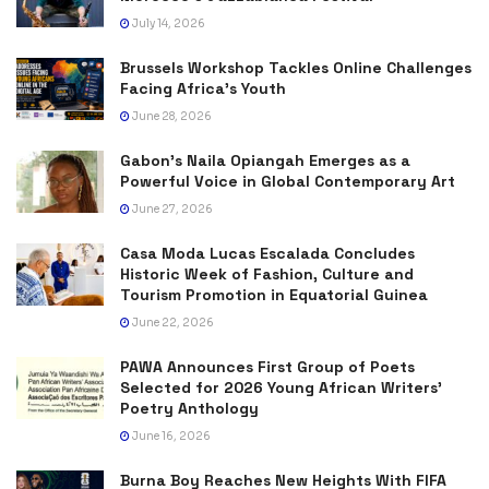
July 14, 2026
Brussels Workshop Tackles Online Challenges
Facing Africa’s Youth
June 28, 2026
Gabon’s Naila Opiangah Emerges as a
Powerful Voice in Global Contemporary Art
June 27, 2026
Casa Moda Lucas Escalada Concludes
Historic Week of Fashion, Culture and
Tourism Promotion in Equatorial Guinea
June 22, 2026
PAWA Announces First Group of Poets
Selected for 2026 Young African Writers’
Poetry Anthology
June 16, 2026
Burna Boy Reaches New Heights With FIFA