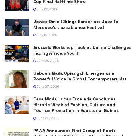
Cup Final Halftime Show
July 22, 2026
Jowee Omicil Brings Borderless Jazz to
Morocco’s Jazzablanca Festival
July 14, 2026
Brussels Workshop Tackles Online Challenges
Facing Africa’s Youth
June 28, 2026
Gabon’s Naila Opiangah Emerges as a
Powerful Voice in Global Contemporary Art
June 27, 2026
Casa Moda Lucas Escalada Concludes
Historic Week of Fashion, Culture and
Tourism Promotion in Equatorial Guinea
June 22, 2026
PAWA Announces First Group of Poets