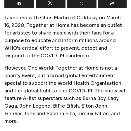
Launched with Chris Martin of Coldplay on March
16, 2020, Together at Home has become an outlet
for artistes to share music with their fans for a
purpose to educate and inform millions around
WHO’s critical effort to prevent, detect and
respond to the COVID-19 pandemic.
However, One World: Together at Home is not a
charity event, but a broad global entertainment
special to support the World Health Organisation
and the global fight to end COVID-19. The show will
feature A-list superstars such as Burna Boy, Lady
Gaga, John Legend, Billie Eilish, Elton John,
Finneas, Idris and Sabrina Elba, Jimmy Fallon, and
more.