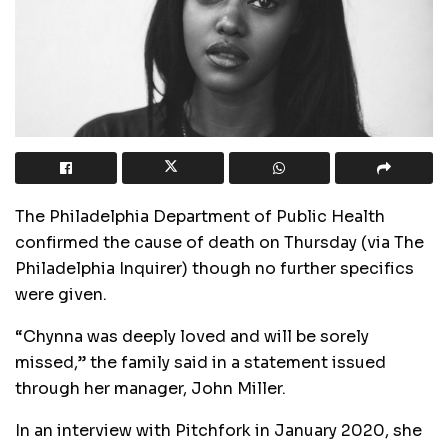
The Philadelphia Department of Public Health
confirmed the cause of death on Thursday (via The
Philadelphia Inquirer) though no further specifics
were given.
“Chynna was deeply loved and will be sorely
missed,” the family said in a statement issued
through her manager, John Miller.
In an interview with Pitchfork in January 2020, she