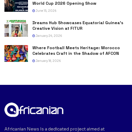
World Cup 2026 Opening Show
June 15, 2026
Dreams Hub Showcases Equatorial Guinea’s
Creative Vision at FITUR
January 24, 2026
Where Football Meets Heritage: Morocco
Celebrates Craft in the Shadow of AFCON
January 18, 2026
Africanian News Is a dedicated project aimed at