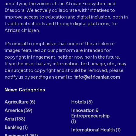
amplifying the voices of the African Ecosystem and
Diaspora. We actively collaborate with initiatives to
improve access to education and digital inclusion, both in
traditional schools and through digital platforms, for
African children.
It’s crucial to emphasize that none of the articles or
images featured on our platform are intended for
copyright infringement, neither now nor in the future.
If you believe that any information, text, image, etc., may
be subject to copyright and should be removed, please
notify us by sending an email to:
info@africanian.com
News Categories
Agriculture
(6)
Hotels
(5)
America
(39)
Innovation &
Entrepreneurship
Asia
(133)
(1)
Banking
(1)
International Health
(1)
Business
(1,261)