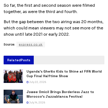
So far, the first and second season were filmed
together, as were the third and fourth.
But the gap between the two airing was 20 months,
which could mean viewers may not see more of the
show until late 2021 or early 2022.
Source:
express.co.uk
Related
Posts
Uganda’s Ghetto Kids to Shine at FIFA World
Cup Final Halftime Show
July 22, 2026
Jowee Omicil Brings Borderless Jazz to
Morocco’s Jazzablanca Festival
July 14, 2026