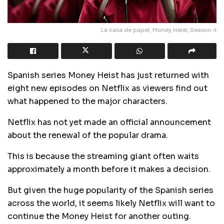
La casa de papel, Money Heist, Season 4
Spanish series Money Heist has just returned with
eight new episodes on Netflix as viewers find out
what happened to the major characters.
Netflix has not yet made an official announcement
about the renewal of the popular drama.
This is because the streaming giant often waits
approximately a month before it makes a decision.
But given the huge popularity of the Spanish series
across the world, it seems likely Netflix will want to
continue the Money Heist for another outing.