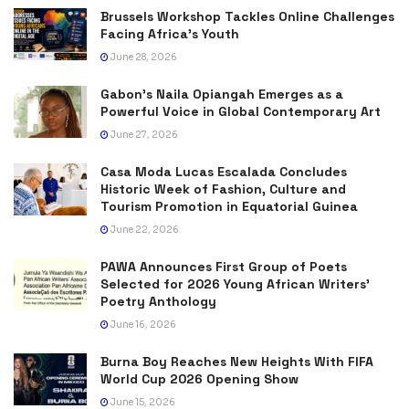
Brussels Workshop Tackles Online Challenges
Facing Africa’s Youth
June 28, 2026
Gabon’s Naila Opiangah Emerges as a
Powerful Voice in Global Contemporary Art
June 27, 2026
Casa Moda Lucas Escalada Concludes
Historic Week of Fashion, Culture and
Tourism Promotion in Equatorial Guinea
June 22, 2026
PAWA Announces First Group of Poets
Selected for 2026 Young African Writers’
Poetry Anthology
June 16, 2026
Burna Boy Reaches New Heights With FIFA
World Cup 2026 Opening Show
June 15, 2026