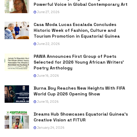
Powerful Voice in Global Contemporary Art
June 27, 2026
Casa Moda Lucas Escalada Concludes
Historic Week of Fashion, Culture and
Tourism Promotion in Equatorial Guinea
June 22, 2026
PAWA Announces First Group of Poets
Selected for 2026 Young African Writers’
Poetry Anthology
June 16, 2026
Burna Boy Reaches New Heights With FIFA
World Cup 2026 Opening Show
June 15, 2026
Dreams Hub Showcases Equatorial Guinea’s
Creative Vision at FITUR
January 24, 2026