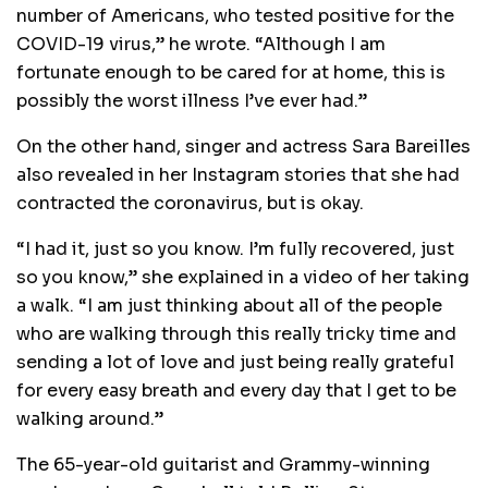
number of Americans, who tested positive for the
COVID-19 virus,” he wrote. “Although I am
fortunate enough to be cared for at home, this is
possibly the worst illness I’ve ever had.”
On the other hand, singer and actress Sara Bareilles
also revealed in her Instagram stories that she had
contracted the coronavirus, but is okay.
“I had it, just so you know. I’m fully recovered, just
so you know,” she explained in a video of her taking
a walk. “I am just thinking about all of the people
who are walking through this really tricky time and
sending a lot of love and just being really grateful
for every easy breath and every day that I get to be
walking around.”
The 65-year-old guitarist and Grammy-winning