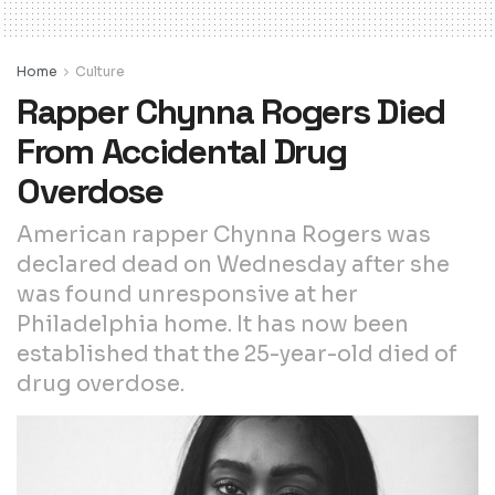
Home
Culture
Rapper Chynna Rogers Died
From Accidental Drug
Overdose
American rapper Chynna Rogers was
declared dead on Wednesday after she
was found unresponsive at her
Philadelphia home. It has now been
established that the 25-year-old died of
drug overdose.