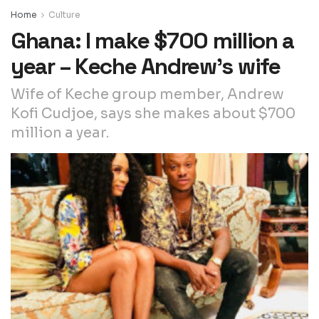
Home
Culture
Ghana: I make $700 million a
year – Keche Andrew’s wife
Wife of Keche group member, Andrew
Kofi Cudjoe, says she makes about $700
million a year.