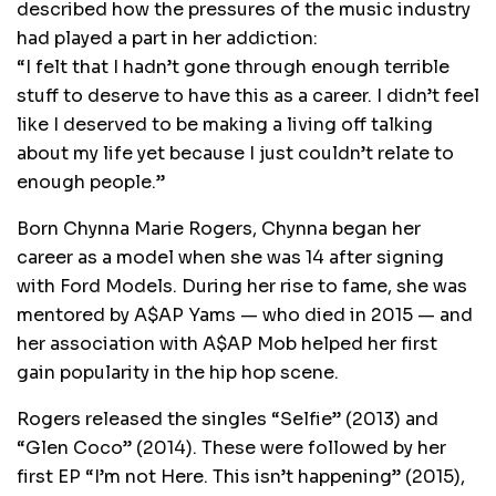
described how the pressures of the music industry
had played a part in her addiction:
“I felt that I hadn’t gone through enough terrible
stuff to deserve to have this as a career. I didn’t feel
like I deserved to be making a living off talking
about my life yet because I just couldn’t relate to
enough people.”
Born Chynna Marie Rogers, Chynna began her
career as a model when she was 14 after signing
with Ford Models. During her rise to fame, she was
mentored by A$AP Yams — who died in 2015 — and
her association with A$AP Mob helped her first
gain popularity in the hip hop scene.
Rogers released the singles “Selfie” (2013) and
“Glen Coco” (2014). These were followed by her
first EP “I’m not Here. This isn’t happening” (2015),