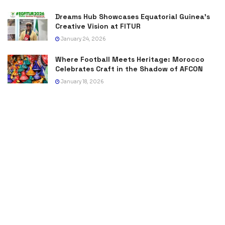
Dreams Hub Showcases Equatorial Guinea’s
Creative Vision at FITUR
January 24, 2026
Where Football Meets Heritage: Morocco
Celebrates Craft in the Shadow of AFCON
January 18, 2026