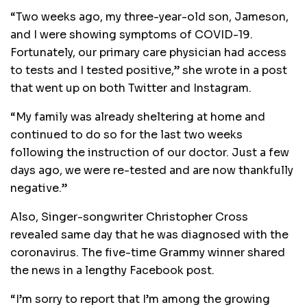
“Two weeks ago, my three-year-old son, Jameson,
and I were showing symptoms of COVID-19.
Fortunately, our primary care physician had access
to tests and I tested positive,” she wrote in a post
that went up on both Twitter and Instagram.
“My family was already sheltering at home and
continued to do so for the last two weeks
following the instruction of our doctor. Just a few
days ago, we were re-tested and are now thankfully
negative.”
Also, Singer-songwriter Christopher Cross
revealed same day that he was diagnosed with the
coronavirus. The five-time Grammy winner shared
the news in a lengthy Facebook post.
“I’m sorry to report that I’m among the growing