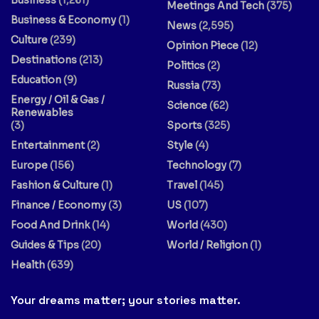
Meetings And Tech
(375)
Business & Economy
(1)
News
(2,595)
Culture
(239)
Opinion Piece
(12)
Destinations
(213)
Politics
(2)
Education
(9)
Russia
(73)
Energy / Oil & Gas /
Science
(62)
Renewables
(3)
Sports
(325)
Entertainment
(2)
Style
(4)
Europe
(156)
Technology
(7)
Fashion & Culture
(1)
Travel
(145)
Finance / Economy
(3)
US
(107)
Food And Drink
(14)
World
(430)
Guides & Tips
(20)
World / Religion
(1)
Health
(639)
Your dreams matter; your stories matter.