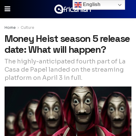
English
Home
Culture
Money Heist season 5 release
date: What will happen?
The highly-anticipated fourth part of La
Casa de Papel landed on the streaming
platform on April 3 in full.