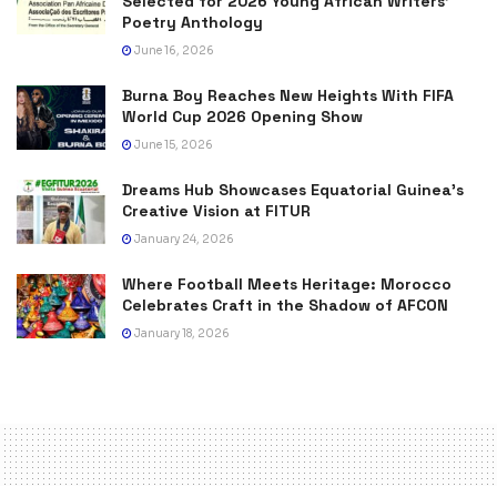
Selected for 2026 Young African Writers’
Poetry Anthology
June 16, 2026
Burna Boy Reaches New Heights With FIFA
World Cup 2026 Opening Show
June 15, 2026
Dreams Hub Showcases Equatorial Guinea’s
Creative Vision at FITUR
January 24, 2026
Where Football Meets Heritage: Morocco
Celebrates Craft in the Shadow of AFCON
January 18, 2026