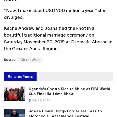
“Now, I make about USD 700 million a year,” she
divulged.
Keche Andrew and Joana tied the knot in a
beautiful traditional marriage ceremony on
Saturday November 30, 2019 at Dzorwulu Abease in
the Greater Accra Region.
Source:
GhanaWeb
Related
Posts
Uganda’s Ghetto Kids to Shine at FIFA World
Cup Final Halftime Show
July 22, 2026
Jowee Omicil Brings Borderless Jazz to
Morocco’s Jazzablanca Festival