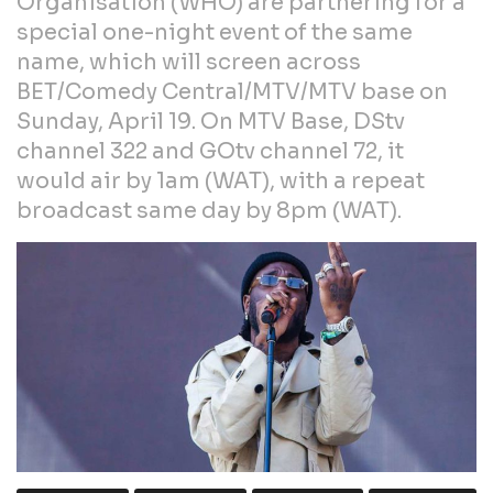
Organisation (WHO) are partnering for a
special one-night event of the same
name, which will screen across
BET/Comedy Central/MTV/MTV base on
Sunday, April 19. On MTV Base, DStv
channel 322 and GOtv channel 72, it
would air by 1am (WAT), with a repeat
broadcast same day by 8pm (WAT).