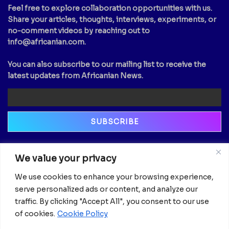
Feel free to explore collaboration opportunities with us.
Share your articles, thoughts, interviews, experiments, or
no-comment videos by reaching out to
info@africanian.com
.
You can also subscribe to our mailing list to receive the
latest updates from Africanian News.
Newsletter
We value your privacy
Email
We use cookies to enhance your browsing experience,
serve personalized ads or content, and analyze our
traffic. By clicking "Accept All", you consent to our use
of cookies.
Cookie Policy