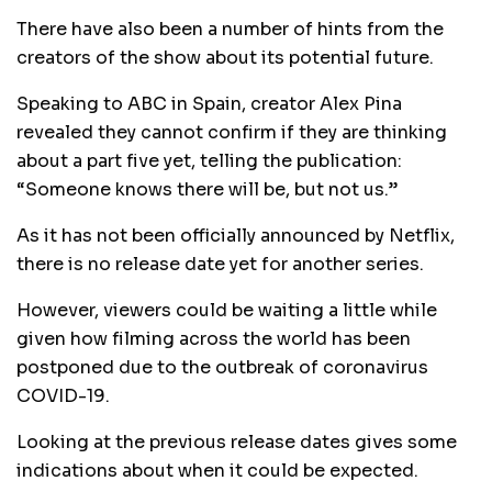
There have also been a number of hints from the
creators of the show about its potential future.
Speaking to ABC in Spain, creator Alex Pina
revealed they cannot confirm if they are thinking
about a part five yet, telling the publication:
“Someone knows there will be, but not us.”
As it has not been officially announced by Netflix,
there is no release date yet for another series.
However, viewers could be waiting a little while
given how filming across the world has been
postponed due to the outbreak of coronavirus
COVID-19.
Looking at the previous release dates gives some
indications about when it could be expected.