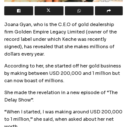
Joana Gyan, who is the C.E.O of gold dealership
firm Golden Empire Legacy Limited (owner of the
record label under which Keche was recently
signed), has revealed that she makes millions of
dollars every year.
According to her, she started off her gold business
by making between USD 200,000 and 1 million but
can now boast of millions.
She made the revelation in a new episode of “The
Delay Show”.
“When I started, I was making around USD 200,000
to 1 million,” she said, when asked about her net
worth.