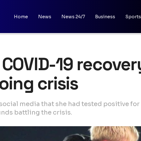
Home
News
News 24/7
Business
Sports
 COVID-19 recover
oing crisis
social media that she had tested positive f
ds battling the crisis.