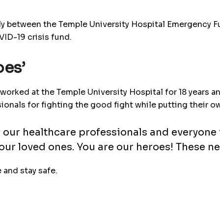
lly between the Temple University Hospital Emergency Fu
D-19 crisis fund.
oes’
worked at the Temple University Hospital for 18 years a
als for fighting the good fight while putting their own 
of our healthcare professionals and everyone
our loved ones. You are our heroes! These ne
 and stay safe.