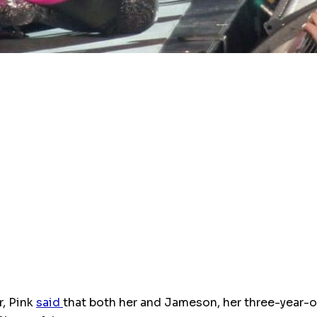
r, Pink
said
that both her and Jameson, her three-year-