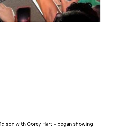
old son with Corey Hart – began showing