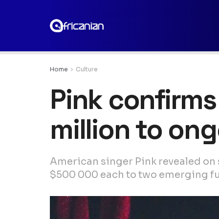
Home
Culture
Pink confirms
million to ong
American singer Pink revealed on 
$500 000 each to two emerging fun