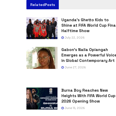
Related
Posts
Uganda’s Ghetto Kids to
Shine at FIFA World Cup Fina
Halftime Show
July 22, 2026
Gabon’s Naila Opiangah
Emerges as a Powerful Voic
in Global Contemporary Art
June 27, 2026
Burna Boy Reaches New
Heights With FIFA World Cup
2026 Opening Show
June 15, 2026