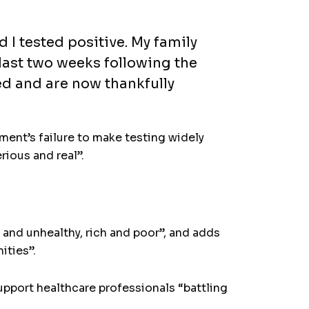
 I tested positive. My family
last two weeks following the
ed and are now thankfully
nment’s failure to make testing widely
rious and real”.
 and unhealthy, rich and poor”, and adds
ities”.
support healthcare professionals “battling