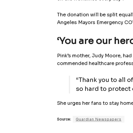
The donation will be split equa
Angeles Mayors Emergency COVI
‘You are our her
Pink’s mother, Judy Moore, had 
commended healthcare profession
“Thank you to all 
so hard to protect 
She urges her fans to stay home
Source:
Guardian Newspapers