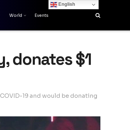
English
World
Events
y, donates $1
or COVID-19 and would be donating