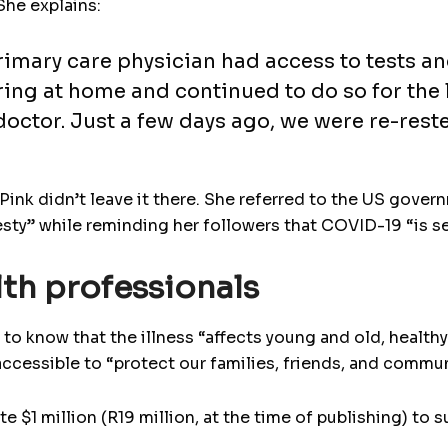
She explains:
rimary care physician had access to tests and
ring at home and continued to do so for the 
 doctor. Just a few days ago, we were re-rest
 Pink didn’t leave it there. She referred to the US gover
esty” while reminding her followers that COVID-19 “is se
th professionals
to know that the illness “affects young and old, healthy
accessible to “protect our families, friends, and commun
e $1 million (R19 million, at the time of publishing) to 