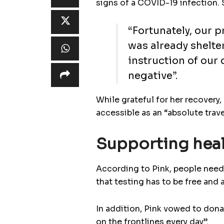
signs of a COVID-19 infection. 
“Fortunately, our p
was already shelte
instruction of our
negative”.
While grateful for her recovery,
accessible as an “absolute trav
Supporting heal
According to Pink, people need 
that testing has to be free and 
In addition, Pink vowed to donat
on the frontlines every day”.