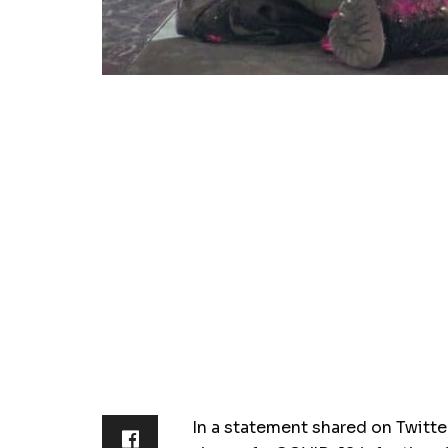
In a statement shared on Twitte