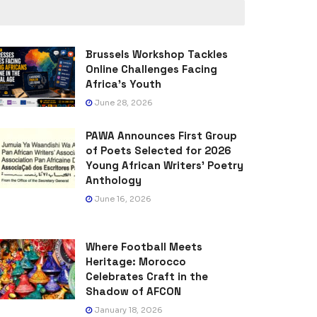
Brussels Workshop Tackles
Online Challenges Facing
Africa’s Youth
June 28, 2026
PAWA Announces First Group
of Poets Selected for 2026
Young African Writers’ Poetry
Anthology
June 16, 2026
Where Football Meets
Heritage: Morocco
Celebrates Craft in the
Shadow of AFCON
January 18, 2026