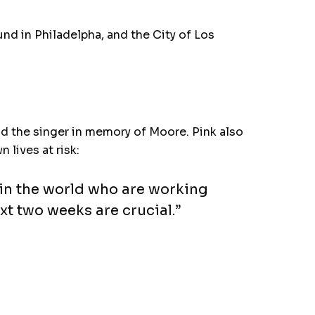
nd in Philadelpha, and the City of Los
nd the singer in memory of Moore. Pink also
lives at risk:
 in the world who are working
xt two weeks are crucial.”