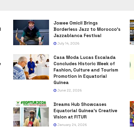
Jowee Omicil Brings
l
Borderless Jazz to Morocco’s
Jazzablanca Festival
July 14, 2026
Casa Moda Lucas Escalada
e
Concludes Historic Week of
Fashion, Culture and Tourism
Promotion in Equatorial
Guinea
June 22, 2026
Dreams Hub Showcases
Equatorial Guinea’s Creative
Vision at FITUR
January 24, 2026