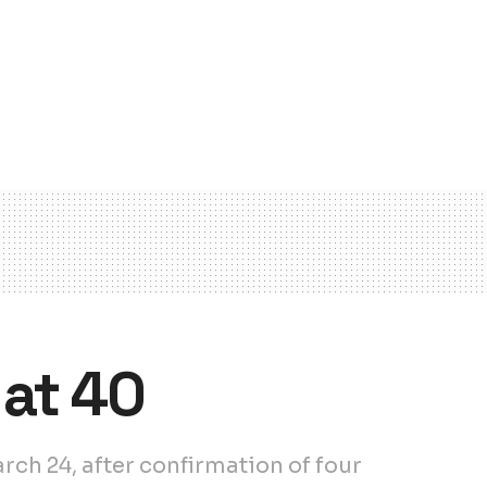
at 40
ch 24, after confirmation of four