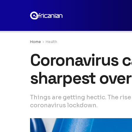
Home
Health
Coronavirus c
sharpest over
Things are getting hectic. The rise
coronavirus lockdown.