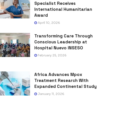
Specialist Receives
International Humanitarian
Award
April 10, 2026
Transforming Care Through
Conscious Leadership at
Hospital Nuevo INSESO
February 25, 2026
Africa Advances Mpox
Treatment Research With
Expanded Continental Study
January 11, 2026