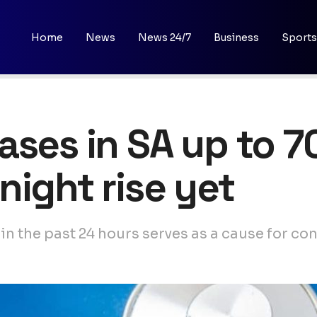
Home
News
News 24/7
Business
Sports
ases in SA up to 7
night rise yet
 in the past 24 hours serves as a cause for c