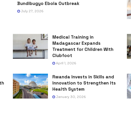
Bundibugyo Ebola Outbreak
July 27, 2026
Medical Training in
Madagascar Expands
Treatment for Children With
Clubfoot
April 1, 2026
Rwanda Invests in Skills and
th
Innovation to Strengthen Its
Health System
January 30, 2026