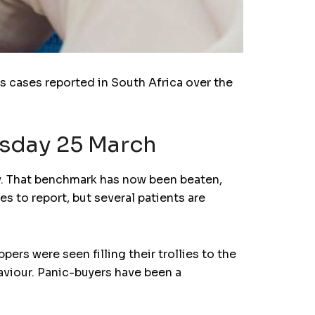
s cases reported in South Africa over the
esday 25 March
ay. That benchmark has now been beaten,
s to report, but several patients are
rs were seen filling their trollies to the
viour. Panic-buyers have been a