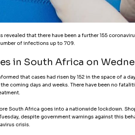
s revealed that there have been a further 155 coronaviru
 number of infections up to 709.
es in South Africa on Wedn
formed that cases had risen by 152 in the space of a d
 the coming days and weeks. There have been no fatalitie
reatment.
e South Africa goes into a nationwide lockdown. Shoppe
Tuesday, despite government warnings against this beha
virus crisis.