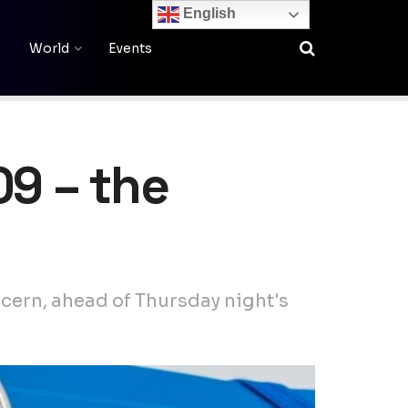
English
World
Events
09 – the
oncern, ahead of Thursday night's