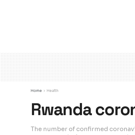
Home
Health
Rwanda coron
The number of confirmed coronavir