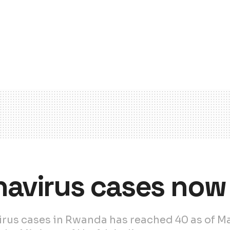
avirus cases now 
us cases in Rwanda has reached 40 as of Mar