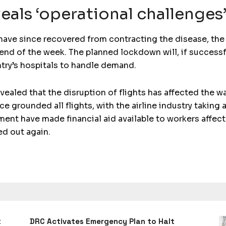
eals ‘operational challenges
have since recovered from contracting the disease, the 
e end of the week. The planned lockdown will, if success
try’s hospitals to handle demand.
vealed that the disruption of flights has affected the w
ce grounded all flights, with the airline industry takin
nment have made financial aid available to workers affec
ed out again.
t
DRC Activates Emergency Plan to Halt