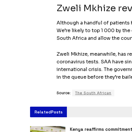
Zweli Mkhize rev
Although a handful of patients 
We’re likely to top 1 000 by th
South Africa and allow the coun
Zweli Mkhize, meanwhile, has re
coronavirus tests. SAA have sin
international crisis. The gover
in the queue before they’re bail
Source:
The South African
Related
Posts
Kenya reaffirms commitmen