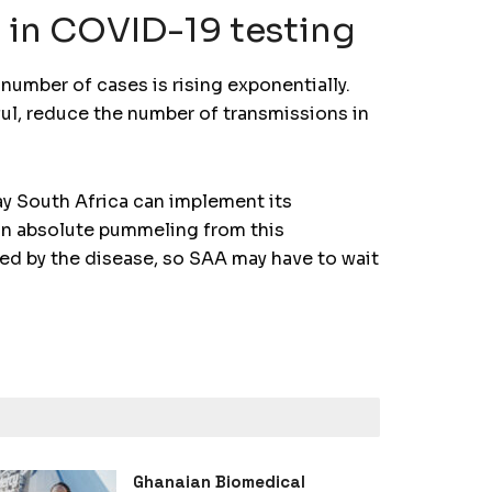
’ in COVID-19 testing
number of cases is rising exponentially.
ful, reduce the number of transmissions in
ay South Africa can implement its
g an absolute pummeling from this
ted by the disease, so SAA may have to wait
Ghanaian Biomedical