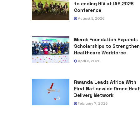
to ending HIV at IAS 2026
Conference
August 5, 2026
Merck Foundation Expands
Scholarships to Strengthen
Healthcare Workforce
April 8, 2026
Rwanda Leads Africa With
First Nationwide Drone Heal
Delivery Network
February 7, 2026