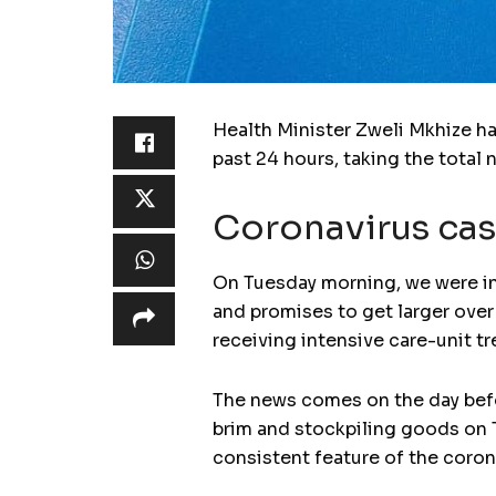
Health Minister Zweli Mkhize ha
past 24 hours, taking the total
Coronavirus cas
On Tuesday morning, we were in
and promises to get larger over
receiving intensive care-unit t
The news comes on the day befor
brim and stockpiling goods on 
consistent feature of the corona