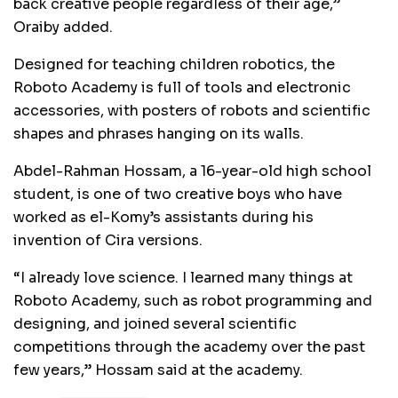
back creative people regardless of their age,”
Oraiby added.
Designed for teaching children robotics, the
Roboto Academy is full of tools and electronic
accessories, with posters of robots and scientific
shapes and phrases hanging on its walls.
Abdel-Rahman Hossam, a 16-year-old high school
student, is one of two creative boys who have
worked as el-Komy’s assistants during his
invention of Cira versions.
“I already love science. I learned many things at
Roboto Academy, such as robot programming and
designing, and joined several scientific
competitions through the academy over the past
few years,” Hossam said at the academy.