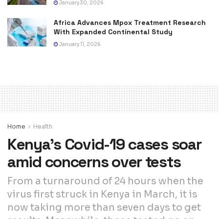
January 30, 2026
Africa Advances Mpox Treatment Research
With Expanded Continental Study
January 11, 2026
Home
Health
Kenya’s Covid-19 cases soar
amid concerns over tests
From a turnaround of 24 hours when the
virus first struck in Kenya in March, it is
now taking more than seven days to get