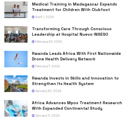
Medical Training in Madagascar Expands
Treatment for Children With Clubfoot
April 1, 2026
Transforming Care Through Conscious
Leadership at Hospital Nuevo INSESO
February 25, 2026
Rwanda Leads Africa With First Nationwide
Drone Health Delivery Network
February 7, 2026
Rwanda Invests in Skills and Innovation to
Strengthen Its Health System
January 30, 2026
Africa Advances Mpox Treatment Research
With Expanded Continental Study
January 11, 2026