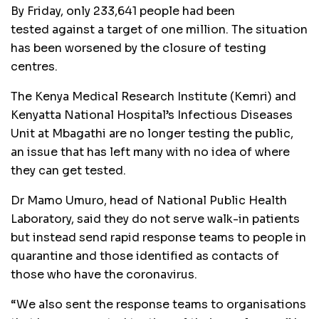
By Friday, only 233,641 people had been
tested against a target of one million. The situation
has been worsened by the closure of testing
centres.
The Kenya Medical Research Institute (Kemri) and
Kenyatta National Hospital’s Infectious Diseases
Unit at Mbagathi are no longer testing the public,
an issue that has left many with no idea of where
they can get tested.
Dr Mamo Umuro, head of National Public Health
Laboratory, said they do not serve walk-in patients
but instead send rapid response teams to people in
quarantine and those identified as contacts of
those who have the coronavirus.
“We also sent the response teams to organisations