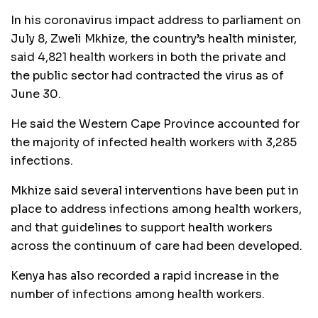
In his coronavirus impact address to parliament on
July 8, Zweli Mkhize, the country’s health minister,
said 4,821 health workers in both the private and
the public sector had contracted the virus as of
June 30.
He said the Western Cape Province accounted for
the majority of infected health workers with 3,285
infections.
Mkhize said several interventions have been put in
place to address infections among health workers,
and that guidelines to support health workers
across the continuum of care had been developed.
Kenya has also recorded a rapid increase in the
number of infections among health workers.