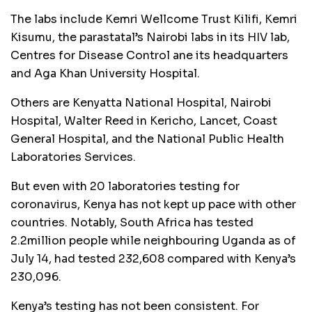
The labs include Kemri Wellcome Trust Kilifi, Kemri
Kisumu, the parastatal’s Nairobi labs in its HIV lab,
Centres for Disease Control ane its headquarters
and Aga Khan University Hospital.
Others are Kenyatta National Hospital, Nairobi
Hospital, Walter Reed in Kericho, Lancet, Coast
General Hospital, and the National Public Health
Laboratories Services.
But even with 20 laboratories testing for
coronavirus, Kenya has not kept up pace with other
countries. Notably, South Africa has tested
2.2million people while neighbouring Uganda as of
July 14, had tested 232,608 compared with Kenya’s
230,096.
Kenya’s testing has not been consistent. For