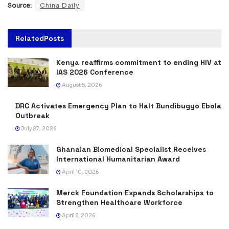
Source:
China Daily
Related
Posts
Kenya reaffirms commitment to ending HIV at
IAS 2026 Conference
August 5, 2026
DRC Activates Emergency Plan to Halt Bundibugyo Ebola
Outbreak
July 27, 2026
Ghanaian Biomedical Specialist Receives
International Humanitarian Award
April 10, 2026
Merck Foundation Expands Scholarships to
Strengthen Healthcare Workforce
April 8, 2026