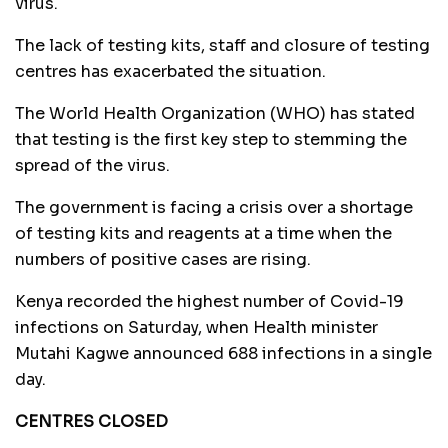
virus.
The lack of testing kits, staff and closure of testing
centres has exacerbated the situation.
The World Health Organization (WHO) has stated
that testing is the first key step to stemming the
spread of the virus.
The government is facing a crisis over a shortage
of testing kits and reagents at a time when the
numbers of positive cases are rising.
Kenya recorded the highest number of Covid-19
infections on Saturday, when Health minister
Mutahi Kagwe announced 688 infections in a single
day.
CENTRES CLOSED