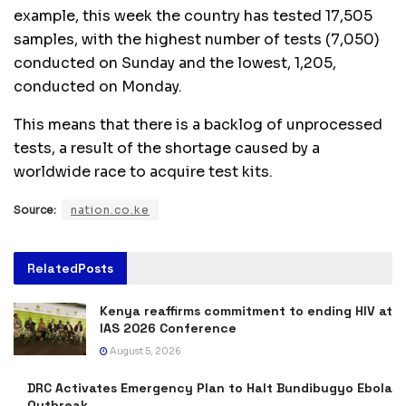
example, this week the country has tested 17,505
samples, with the highest number of tests (7,050)
conducted on Sunday and the lowest, 1,205,
conducted on Monday.
This means that there is a backlog of unprocessed
tests, a result of the shortage caused by a
worldwide race to acquire test kits.
Source:
nation.co.ke
Related
Posts
Kenya reaffirms commitment to ending HIV at
IAS 2026 Conference
August 5, 2026
DRC Activates Emergency Plan to Halt Bundibugyo Ebola
Outbreak