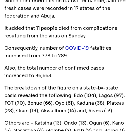
which confirmed this on its Twitter handle, said the
fresh cases were recorded in 17 states of the
federation and Abuja.
It added that 11 people died from complications
resulting from the virus on Sunday.
Consequently, number of
COVID-19
fatalities
increased from 778 to 789.
Also, the total number of confirmed cases
increased to 36,663.
The breakdown of the figure on a state-by-state
basis revealed the following: Edo (104), Lagos (97),
FCT (70), Benue (66), Oyo (61), Kaduna (38), Plateau
(28), Osun (19), Akwa Ibom (14) and, Rivers (13).
Others are – Katsina (13), Ondo (13), Ogun (6), Kano
(5), Nasarawa (4), Gombe (2), Ekiti (2) and, Borno (1).