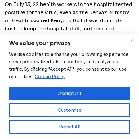
On July 13, 22 health workers in the hospital tested
positive for the virus, even as the Kenya’s Ministry
of Health assured Kenyans that it was doing its
best to keep the hospital staff, mothers and
newborns safe. Some health workers are still
We value your privacy
waiting for their results, following a mass testing in
the hospital, raising fears that the number of
We use cookies to enhance your browsing experience,
coronavirus infections could increase
serve personalized ads or content, and analyze our
traffic. By clicking "Accept All", you consent to our use
Source:
China Daily
of cookies.
Cookie Policy
Accept All
Related
Posts
Kenya reaffirms commitment to ending HIV at
Customize
IAS 2026 Conference
August 5, 2026
Reject All
DRC Activates Emergency Plan to Halt Bundibugyo Ebola