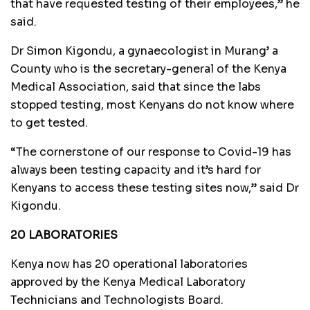
that have requested testing of their employees,” he
said.
Dr Simon Kigondu, a gynaecologist in Murang’ a
County who is the secretary-general of the Kenya
Medical Association, said that since the labs
stopped testing, most Kenyans do not know where
to get tested.
“The cornerstone of our response to Covid-19 has
always been testing capacity and it’s hard for
Kenyans to access these testing sites now,” said Dr
Kigondu.
20 LABORATORIES
Kenya now has 20 operational laboratories
approved by the Kenya Medical Laboratory
Technicians and Technologists Board.