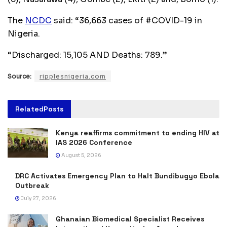
The
NCDC
said: “36,663 cases of #COVID-19 in
Nigeria.
“Discharged: 15,105 AND Deaths: 789.”
Source:
ripplesnigeria.com
Related
Posts
Kenya reaffirms commitment to ending HIV at
IAS 2026 Conference
August 5, 2026
DRC Activates Emergency Plan to Halt Bundibugyo Ebola
Outbreak
July 27, 2026
Ghanaian Biomedical Specialist Receives