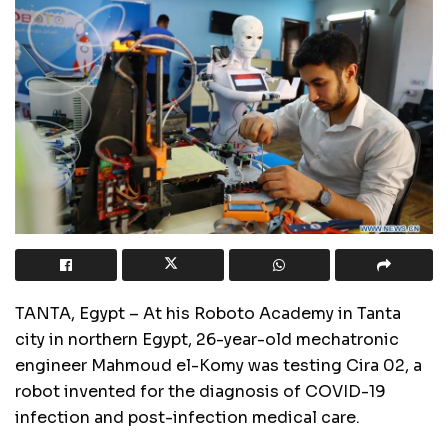
TANTA, Egypt – At his Roboto Academy in Tanta
city in northern Egypt, 26-year-old mechatronic
engineer Mahmoud el-Komy was testing Cira 02, a
robot invented for the diagnosis of COVID-19
infection and post-infection medical care.