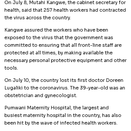
On July 8, Mutahi Kangwe, the cabinet secretary for
health, said that 257 health workers had contracted
the virus across the country.
Kangwe assured the workers who have been
exposed to the virus that the government was
committed to ensuring that all front-line staff are
protected at all times, by making available the
necessary personal protective equipment and other
tools.
On July 10, the country lost its first doctor Doreen
Lugaliki to the coronavirus. The 39-year-old was an
obstetrician and gynecologist.
Pumwani Maternity Hospital, the largest and
busiest maternity hospital in the country, has also
been hit by the wave of infected health workers.