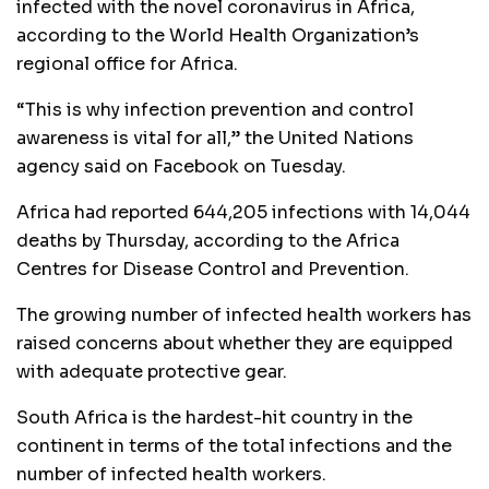
infected with the novel coronavirus in Africa,
according to the World Health Organization’s
regional office for Africa.
“This is why infection prevention and control
awareness is vital for all,” the United Nations
agency said on Facebook on Tuesday.
Africa had reported 644,205 infections with 14,044
deaths by Thursday, according to the Africa
Centres for Disease Control and Prevention.
The growing number of infected health workers has
raised concerns about whether they are equipped
with adequate protective gear.
South Africa is the hardest-hit country in the
continent in terms of the total infections and the
number of infected health workers.