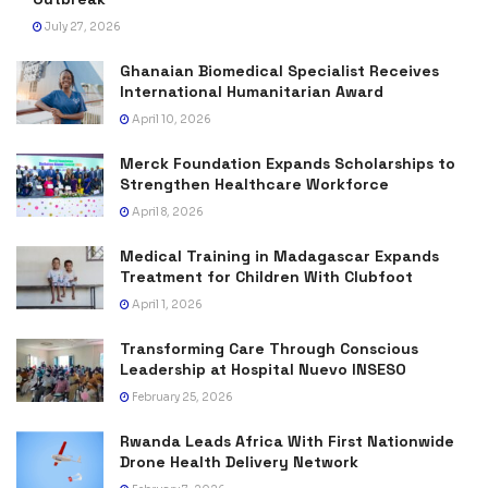
July 27, 2026
Ghanaian Biomedical Specialist Receives
International Humanitarian Award
April 10, 2026
Merck Foundation Expands Scholarships to
Strengthen Healthcare Workforce
April 8, 2026
Medical Training in Madagascar Expands
Treatment for Children With Clubfoot
April 1, 2026
Transforming Care Through Conscious
Leadership at Hospital Nuevo INSESO
February 25, 2026
Rwanda Leads Africa With First Nationwide
Drone Health Delivery Network