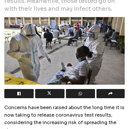
results. Meanwhile, those tested go on
with their lives and may infect others.
Concerns have been raised about the long time it is
now taking to release coronavirus test results,
considering the increasing risk of spreading the