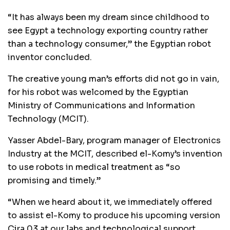
“It has always been my dream since childhood to
see Egypt a technology exporting country rather
than a technology consumer,” the Egyptian robot
inventor concluded.
The creative young man’s efforts did not go in vain,
for his robot was welcomed by the Egyptian
Ministry of Communications and Information
Technology (MCIT).
Yasser Abdel-Bary, program manager of Electronics
Industry at the MCIT, described el-Komy’s invention
to use robots in medical treatment as “so
promising and timely.”
“When we heard about it, we immediately offered
to assist el-Komy to produce his upcoming version
Cira 03 at our labs and technological support