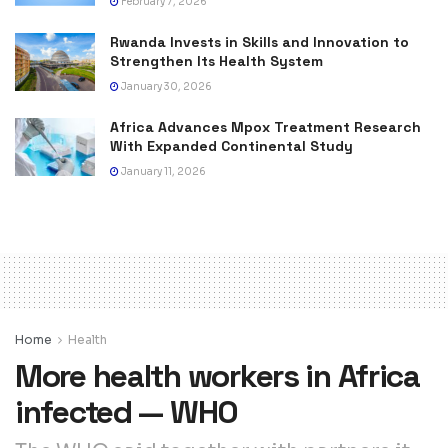
February 7, 2026
Rwanda Invests in Skills and Innovation to
Strengthen Its Health System
January 30, 2026
Africa Advances Mpox Treatment Research
With Expanded Continental Study
January 11, 2026
Home
Health
More health workers in Africa
infected — WHO