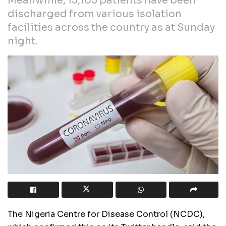
Meanwhile, 15,105 patients have been
discharged from various isolation
facilities across the country as at Sunday
night.
The Nigeria Centre for Disease Control (NCDC),