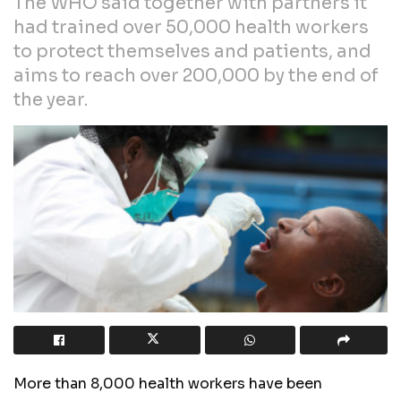
The WHO said together with partners it
had trained over 50,000 health workers
to protect themselves and patients, and
aims to reach over 200,000 by the end of
the year.
More than 8,000 health workers have been