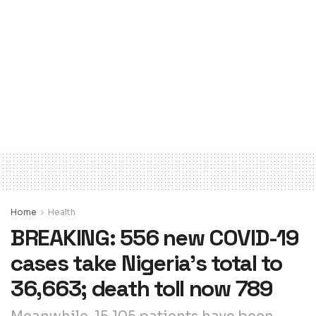
Home
Health
BREAKING: 556 new COVID-19
cases take Nigeria’s total to
36,663; death toll now 789