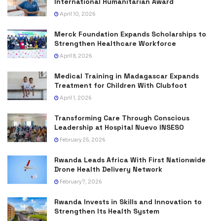
International Humanitarian Award
April 10, 2026
Merck Foundation Expands Scholarships to
Strengthen Healthcare Workforce
April 8, 2026
Medical Training in Madagascar Expands
Treatment for Children With Clubfoot
April 1, 2026
Transforming Care Through Conscious
Leadership at Hospital Nuevo INSESO
February 25, 2026
Rwanda Leads Africa With First Nationwide
Drone Health Delivery Network
February 7, 2026
Rwanda Invests in Skills and Innovation to
Strengthen Its Health System