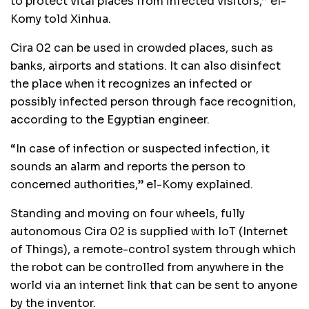
to protect vital places from infected visitors,” el-
Komy told Xinhua.
Cira 02 can be used in crowded places, such as
banks, airports and stations. It can also disinfect
the place when it recognizes an infected or
possibly infected person through face recognition,
according to the Egyptian engineer.
“In case of infection or suspected infection, it
sounds an alarm and reports the person to
concerned authorities,” el-Komy explained.
Standing and moving on four wheels, fully
autonomous Cira 02 is supplied with IoT (Internet
of Things), a remote-control system through which
the robot can be controlled from anywhere in the
world via an internet link that can be sent to anyone
by the inventor.