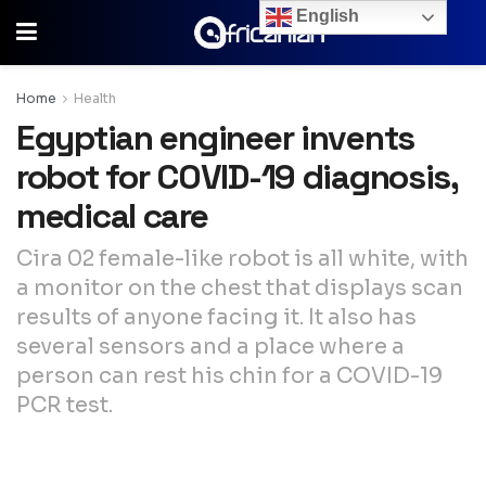
English
Home
Health
Egyptian engineer invents
robot for COVID-19 diagnosis,
medical care
Cira 02 female-like robot is all white, with
a monitor on the chest that displays scan
results of anyone facing it. It also has
several sensors and a place where a
person can rest his chin for a COVID-19
PCR test.