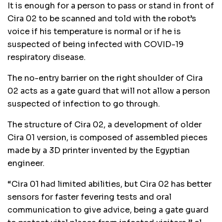
It is enough for a person to pass or stand in front of
Cira 02 to be scanned and told with the robot’s
voice if his temperature is normal or if he is
suspected of being infected with COVID-19
respiratory disease.
The no-entry barrier on the right shoulder of Cira
02 acts as a gate guard that will not allow a person
suspected of infection to go through.
The structure of Cira 02, a development of older
Cira 01 version, is composed of assembled pieces
made by a 3D printer invented by the Egyptian
engineer.
“Cira 01 had limited abilities, but Cira 02 has better
sensors for faster fevering tests and oral
communication to give advice, being a gate guard