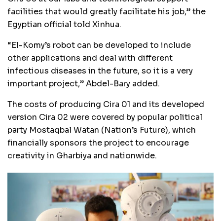
facilities that would greatly facilitate his job,” the
Egyptian official told Xinhua.
“El-Komy’s robot can be developed to include
other applications and deal with different
infectious diseases in the future, so it is a very
important project,” Abdel-Bary added.
The costs of producing Cira 01 and its developed
version Cira 02 were covered by popular political
party Mostaqbal Watan (Nation’s Future), which
financially sponsors the project to encourage
creativity in Gharbiya and nationwide.