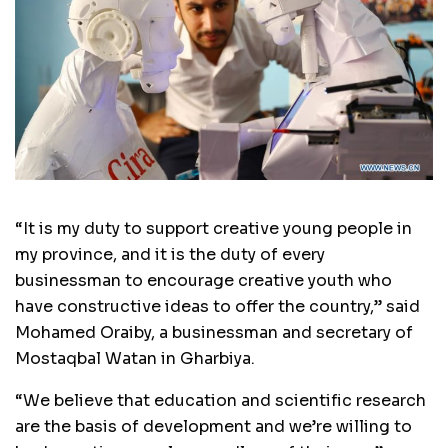
“It is my duty to support creative young people in
my province, and it is the duty of every
businessman to encourage creative youth who
have constructive ideas to offer the country,” said
Mohamed Oraiby, a businessman and secretary of
Mostaqbal Watan in Gharbiya.
“We believe that education and scientific research
are the basis of development and we’re willing to