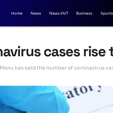
Home
News
News 24/7
Business
Sports
avirus cases rise 
anu has said the number of coronavirus case