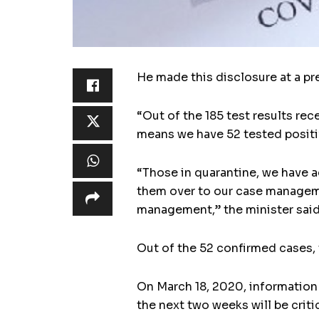
He made this disclosure at a pr
“Out of the 185 test results rec
means we have 52 tested positi
“Those in quarantine, we have a
them over to our case manageme
management,” the minister said
Out of the 52 confirmed cases,
On March 18, 2020, information
the next two weeks will be crit