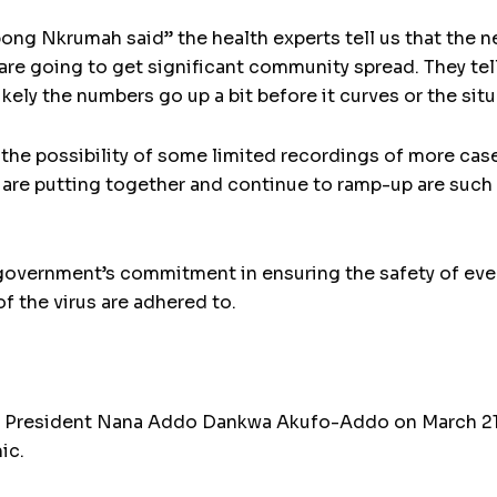
ong Nkrumah said” the health experts tell us that the ne
re going to get significant community spread. They tel
ikely the numbers go up a bit before it curves or the situ
r the possibility of some limited recordings of more ca
 are putting together and continue to ramp-up are such t
vernment’s commitment in ensuring the safety of every 
of the virus are adhered to.
ion, President Nana Addo Dankwa Akufo-Addo on March 
ic.