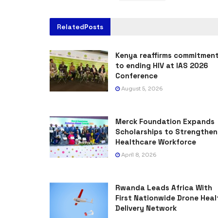
Related
Posts
Kenya reaffirms commitmen
to ending HIV at IAS 2026
Conference
August 5, 2026
Merck Foundation Expands
Scholarships to Strengthen
Healthcare Workforce
April 8, 2026
Rwanda Leads Africa With
First Nationwide Drone Heal
Delivery Network