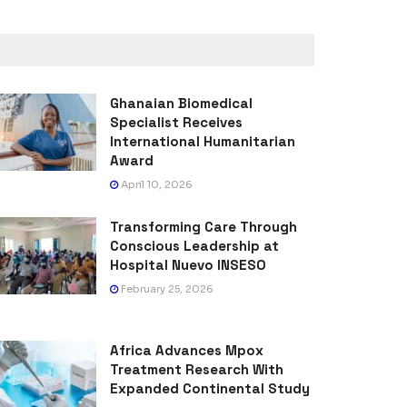
Ghanaian Biomedical
Specialist Receives
International Humanitarian
Award
April 10, 2026
Transforming Care Through
Conscious Leadership at
Hospital Nuevo INSESO
February 25, 2026
Africa Advances Mpox
Treatment Research With
Expanded Continental Study