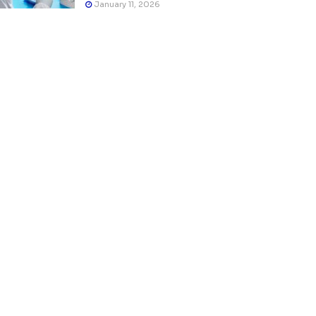
January 11, 2026