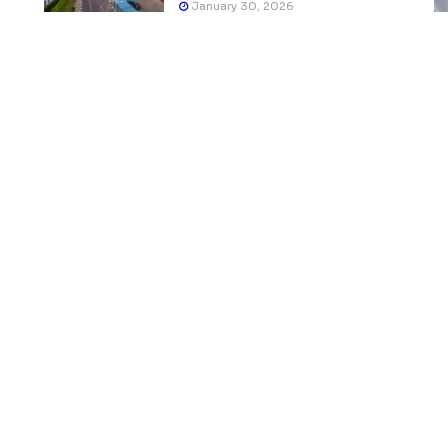
January 30, 2026