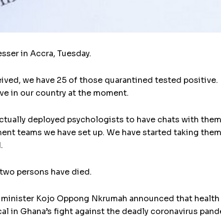
esser in Accra, Tuesday.
eived, we have 25 of those quarantined tested positive. I
ve in our country at the moment.
ctually deployed psychologists to have chats with them
nt teams we have set up. We have started taking them 
.
 two persons have died.
 minister Kojo Oppong Nkrumah announced that health e
ical in Ghana’s fight against the deadly coronavirus pan