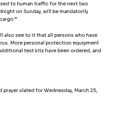
osed to human traffic for the next two
night on Sunday, will be mandatorily
 cargo.”
ll also see to it that all persons who have
virus. More personal protection equipment
additional test kits have been ordered, and
nd prayer slated for Wednesday, March 25,