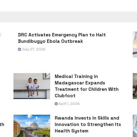
t
DRC Activates Emergency Plan to Halt
Bundibugyo Ebola Outbreak
July 27, 2026
Medical Training in
Madagascar Expands
Treatment for Children With
Clubfoot
April 1, 2026
Rwanda Invests in Skills and
th
Innovation to Strengthen Its
Health System