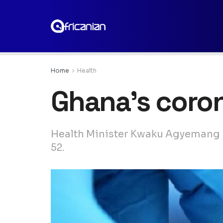
Home
Health
Ghana’s coron
Health Minister Kwaku Agyemang M
52.