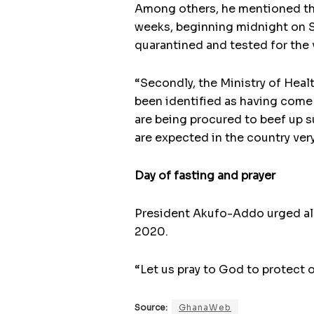
Among others, he mentioned that 
weeks, beginning midnight on S
quarantined and tested for the v
“Secondly, the Ministry of Health
been identified as having come 
are being procured to beef up su
are expected in the country very
Day of fasting and prayer
President Akufo-Addo urged all 
2020.
“Let us pray to God to protect 
Source:
GhanaWeb