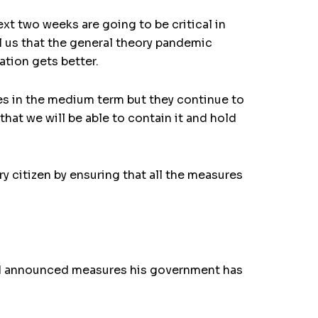
xt two weeks are going to be critical in
l us that the general theory pandemic
ation gets better.
ses in the medium term but they continue to
hat we will be able to contain it and hold
citizen by ensuring that all the measures
21 announced measures his government has