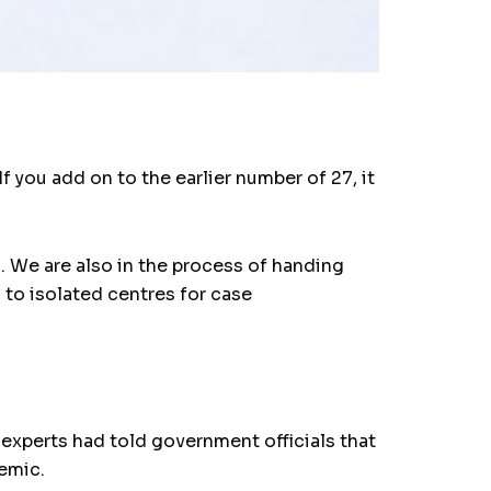
f you add on to the earlier number of 27, it
. We are also in the process of handing
to isolated centres for case
xperts had told government officials that
demic.