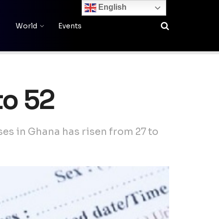
English
World
Events
to 52
s in Ghana has risen from 27 to