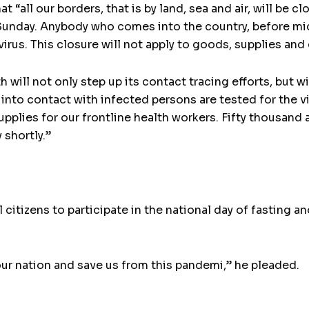
“all our borders, that is by land, sea and air, will be cl
unday. Anybody who comes into the country, before mid
irus. This closure will not apply to goods, supplies and
 will not only step up its contact tracing efforts, but wi
into contact with infected persons are tested for the 
pplies for our frontline health workers. Fifty thousand 
 shortly.”
citizens to participate in the national day of fasting a
our nation and save us from this pandemi,” he pleaded.