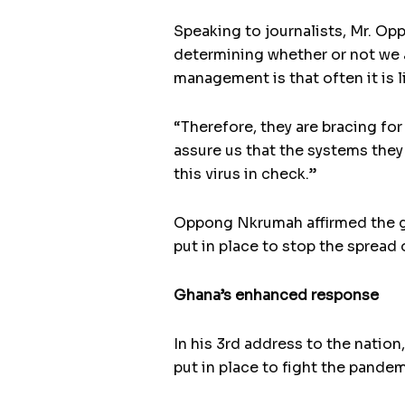
Speaking to journalists, Mr. Opp
determining whether or not we a
management is that often it is l
“Therefore, they are bracing fo
assure us that the systems they
this virus in check.”
Oppong Nkrumah affirmed the go
put in place to stop the spread 
Ghana’s enhanced response
In his 3rd address to the nat
put in place to fight the pandem